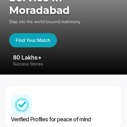
Moradabad
Step into the world beyond matrimony
Find Your Match
80 Lakhs+
4
Success Stories
41
Verified Profiles for peace of mind