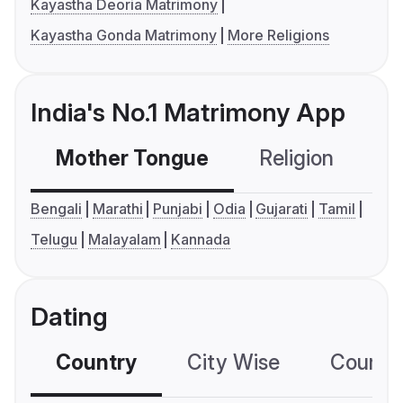
Kayastha Deoria Matrimony
Kayastha Gonda Matrimony
More Religions
India's No.1 Matrimony App
Mother Tongue
Religion
C
Bengali
Marathi
Punjabi
Odia
Gujarati
Tamil
Telugu
Malayalam
Kannada
Dating
Country
City Wise
Country