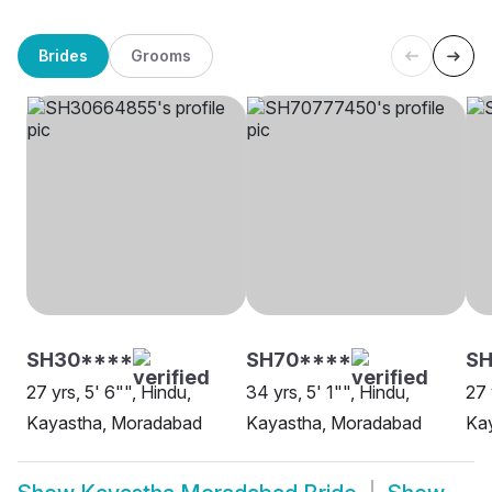
Brides
Grooms
SH30****
SH70****
SH
27 yrs, 5' 6"", Hindu,
34 yrs, 5' 1"", Hindu,
27 
Kayastha, Moradabad
Kayastha, Moradabad
Ka