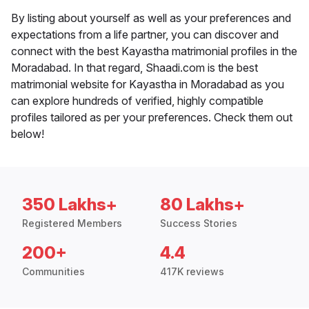
By listing about yourself as well as your preferences and
expectations from a life partner, you can discover and
connect with the best Kayastha matrimonial profiles in the
Moradabad. In that regard, Shaadi.com is the best
matrimonial website for Kayastha in Moradabad as you
can explore hundreds of verified, highly compatible
profiles tailored as per your preferences. Check them out
below!
350 Lakhs+
80 Lakhs+
Registered Members
Success Stories
200+
4.4
Communities
417K reviews