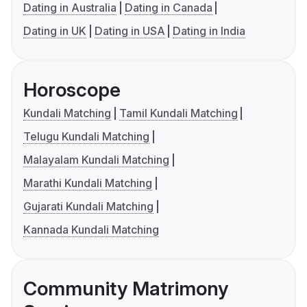
Dating in Australia
Dating in Canada
Dating in UK
Dating in USA
Dating in India
Horoscope
Kundali Matching
Tamil Kundali Matching
Telugu Kundali Matching
Malayalam Kundali Matching
Marathi Kundali Matching
Gujarati Kundali Matching
Kannada Kundali Matching
Community Matrimony