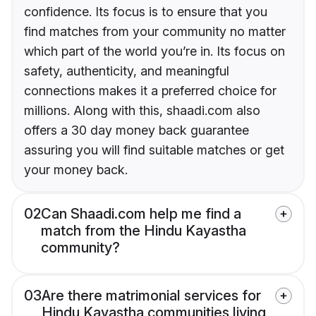
confidence. Its focus is to ensure that you
find matches from your community no matter
which part of the world you’re in. Its focus on
safety, authenticity, and meaningful
connections makes it a preferred choice for
millions. Along with this, shaadi.com also
offers a 30 day money back guarantee
assuring you will find suitable matches or get
your money back.
02
Can Shaadi.com help me find a
match from the Hindu Kayastha
community?
03
Are there matrimonial services for
Hindu Kayastha communities living