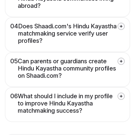
abroad?
04
Does Shaadi.com's Hindu Kayastha
matchmaking service verify user
profiles?
05
Can parents or guardians create
Hindu Kayastha community profiles
on Shaadi.com?
06
What should I include in my profile
to improve Hindu Kayastha
matchmaking success?