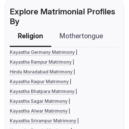
Explore Matrimonial Profiles
By
Religion
Mothertongue
Co
Kayastha Germany Matrimony
Kayastha Rampur Matrimony
Hindu Moradabad Matrimony
Kayastha Raipur Matrimony
Kayastha Bhatpara Matrimony
Kayastha Sagar Matrimony
Kayastha Alwar Matrimony
Kayastha Srirampur Matrimony