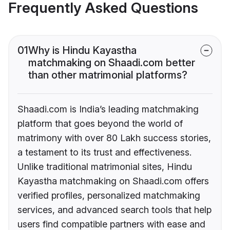
Frequently Asked Questions
01
Why is Hindu Kayastha
matchmaking on Shaadi.com better
than other matrimonial platforms?
Shaadi.com is India’s leading matchmaking
platform that goes beyond the world of
matrimony with over 80 Lakh success stories,
a testament to its trust and effectiveness.
Unlike traditional matrimonial sites, Hindu
Kayastha matchmaking on Shaadi.com offers
verified profiles, personalized matchmaking
services, and advanced search tools that help
users find compatible partners with ease and