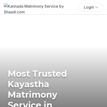
Login
Most Trusted
Kayastha
Matrimony
Service in