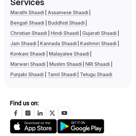
Services
Marathi Shaadi
Assamese Shaadi
Bengali Shaadi
Buddhist Shaadi
Christian Shaadi
Hindi Shaadi
Gujarati Shaadi
Jain Shaadi
Kannada Shaadi
Kashmiri Shaadi
Konkani Shaadi
Malayalee Shaadi
Marwari Shaadi
Muslim Shaadi
NRI Shaadi
Punjabi Shaadi
Tamil Shaadi
Telugu Shaadi
Find us on: