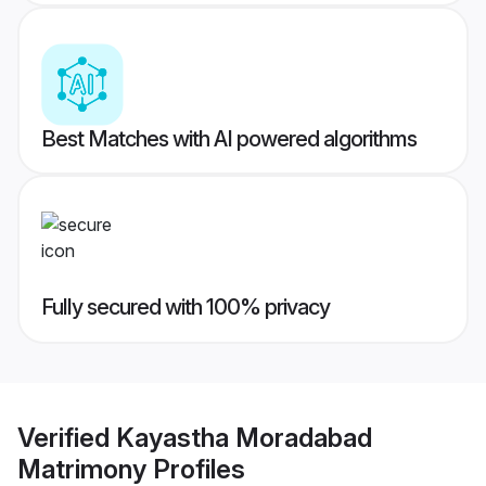
Best Matches with AI powered algorithms
Fully secured with 100% privacy
Verified
Kayastha Moradabad
Matrimony
Profiles