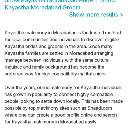
Show
Kayastha Moradabad Bride
Show
Kayastha Moradabad Groom
Show more results
>
Kayastha matrimony in Moradabad is the trusted method
for local communities and individuals to discover eligible
Kayastha brides and grooms in the area. Since many
Kayastha families are settled in Moradabad arranging
marriage between individuals with the same cultural,
linguistic and family background has become the
preferred way for high compatibility marital unions.
Over the years, online matrimony for Kayastha individuals
has grown in popularity to connect highly compatible
people looking to settle down locally. This has been made
possible by top matrimony sites such as Shaadi.com
where one can create a good profile online and search
for Kayastha matrimony in Moradabad easily.