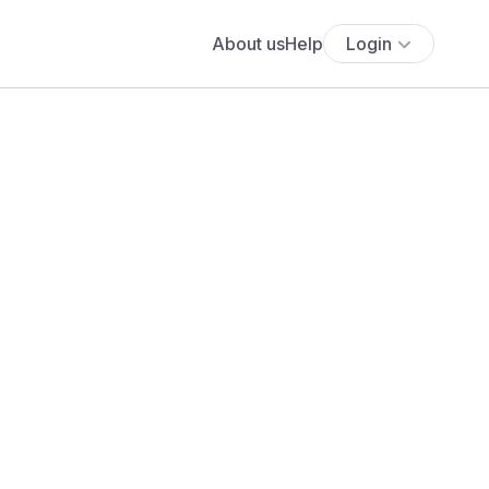
About us
Help
Login