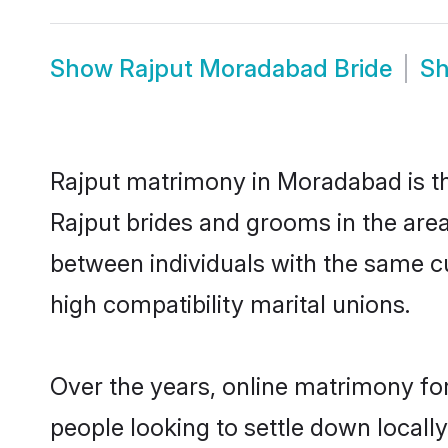
Show
Rajput Moradabad Bride
S
Rajput matrimony in Moradabad is the
Rajput brides and grooms in the are
between individuals with the same c
high compatibility marital unions.
Over the years, online matrimony for
people looking to settle down local