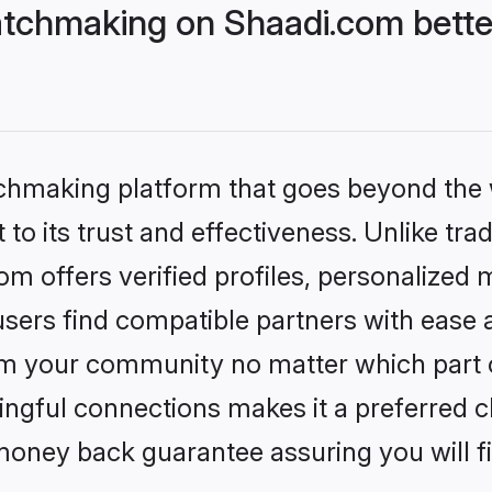
tchmaking on Shaadi.com bette
tchmaking platform that goes beyond the
to its trust and effectiveness. Unlike trad
 offers verified profiles, personalized
sers find compatible partners with ease a
m your community no matter which part of 
ngful connections makes it a preferred cho
money back guarantee assuring you will f