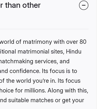
r than other
 world of matrimony with over 80
itional matrimonial sites, Hindu
 matchmaking services, and
nd confidence. Its focus is to
the world you’re in. Its focus
ice for millions. Along with this,
ind suitable matches or get your