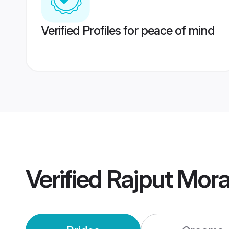
Verified Profiles for peace of mind
Verified
Rajput Mor