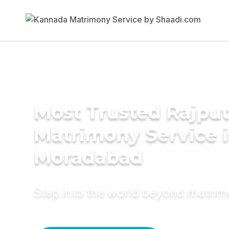
Most Trusted Rajpu
Matrimony Service 
Moradabad
Step into the world beyond matri