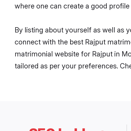
where one can create a good profile
By listing about yourself as well as
connect with the best Rajput matrimo
matrimonial website for Rajput in Mo
tailored as per your preferences. C