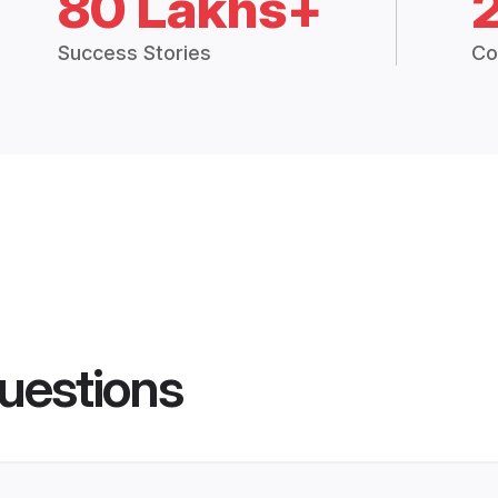
80 Lakhs+
Success Stories
Co
uestions