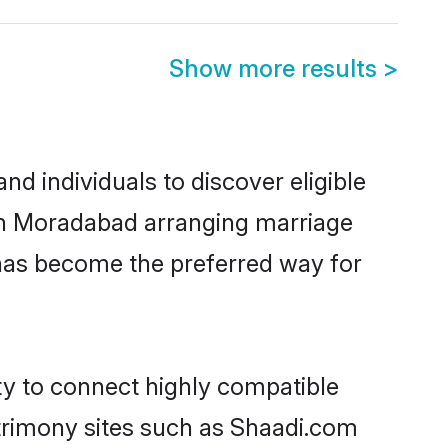
Show more results
>
d individuals to discover eligible
 in Moradabad arranging marriage
 has become the preferred way for
ty to connect highly compatible
atrimony sites such as Shaadi.com