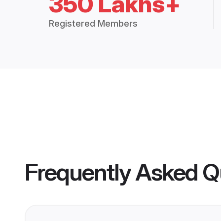
350 Lakhs+
Registered Members
Frequently Asked Q