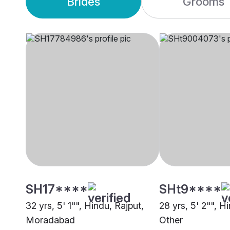
Brides
Grooms
SH17****
SHt9****
32 yrs, 5' 1"", Hindu, Rajput,
28 yrs, 5' 2"", H
Moradabad
Other