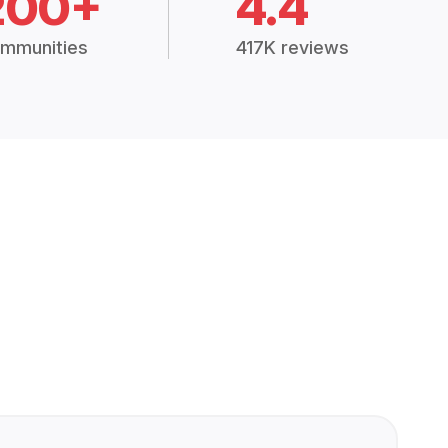
200+
4.4
mmunities
417K reviews