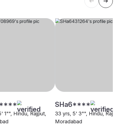
****
SHa6****
5' 1"", Hindu, Rajput,
33 yrs, 5' 3"", Hindu, Rajput,
bad
Moradabad