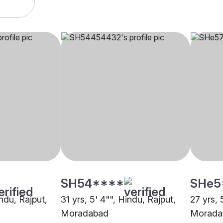
SH54****
SHe5
indu, Rajput,
31 yrs, 5' 4"", Hindu, Rajput,
27 yrs, 
Moradabad
Morada