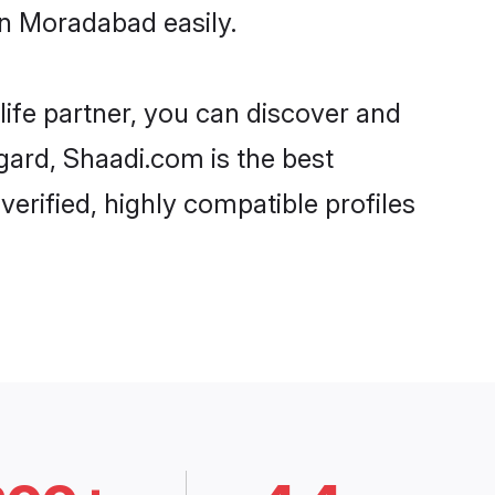
in Moradabad easily.
life partner, you can discover and
gard, Shaadi.com is the best
erified, highly compatible profiles