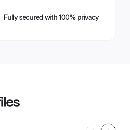
Fully secured with 100% privacy
iles