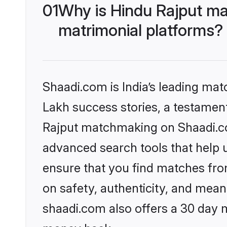
01
Why is Hindu Rajput ma
matrimonial platforms?
Shaadi.com is India’s leading ma
Lakh success stories, a testament 
Rajput matchmaking on Shaadi.com
advanced search tools that help u
ensure that you find matches fro
on safety, authenticity, and meani
shaadi.com also offers a 30 day 