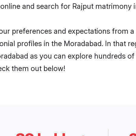
 online and search for Rajput matrimony 
 your preferences and expectations from a 
nial profiles in the Moradabad. In that re
radabad as you can explore hundreds of v
heck them out below!