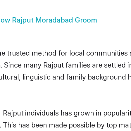
how
Rajput Moradabad Groom
 trusted method for local communities an
a. Since many Rajput families are settled
ultural, linguistic and family background
 Rajput individuals has grown in populari
ly. This has been made possible by top m