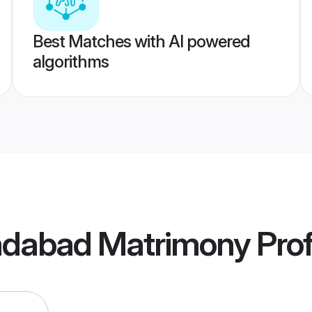
Best Matches with AI powered
algorithms
adabad Matrimony
Prof