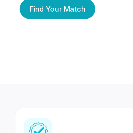
Find Your Match
350 Lakhs+
80 Lakhs
Registered Members
Success Stories