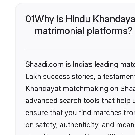
01
Why is Hindu Khandaya
matrimonial platforms?
Shaadi.com is India’s leading ma
Lakh success stories, a testament 
Khandayat matchmaking on Shaadi
advanced search tools that help u
ensure that you find matches fro
on safety, authenticity, and meani
shaadi.com also offers a 30 day 