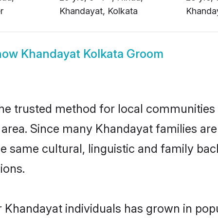
how
Khandayat Kolkata Groom
e trusted method for local communities an
area. Since many Khandayat families are 
he same cultural, linguistic and family b
ions.
r Khandayat individuals has grown in popu
ly. This has been made possible by top m