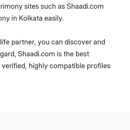
y in Kolkata easily.
life partner, you can discover and
egard, Shaadi.com is the best
erified, highly compatible profiles