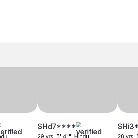
SHd7****
SHi3
ndu,
29 yrs, 5' 4"", Hindu,
28 yrs, 
r
Khandayat, Kolkata
Khanday