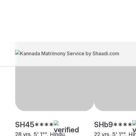
Brides
Grooms
SH45****
SHb9****
28 yrs, 5' 1"", Hindu,
22 yrs, 5' 1"", Hi
Khandayat, Kolkata
Khandayat, Othe