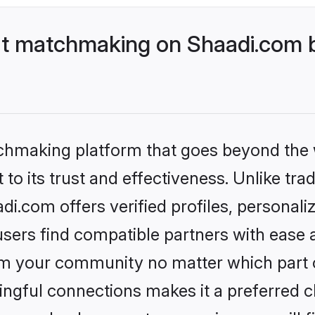
t matchmaking on Shaadi.com be
tchmaking platform that goes beyond the
to its trust and effectiveness. Unlike trad
.com offers verified profiles, personal
sers find compatible partners with ease a
m your community no matter which part of 
ngful connections makes it a preferred cho
money back guarantee assuring you will f