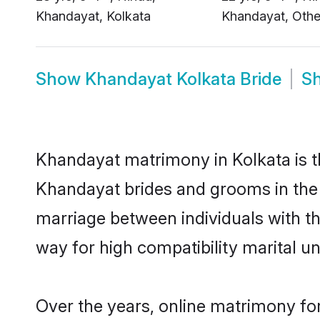
Show
Khandayat Kolkata Bride
S
Khandayat matrimony in Kolkata is th
Khandayat brides and grooms in the 
marriage between individuals with t
way for high compatibility marital un
Over the years, online matrimony fo
people looking to settle down local