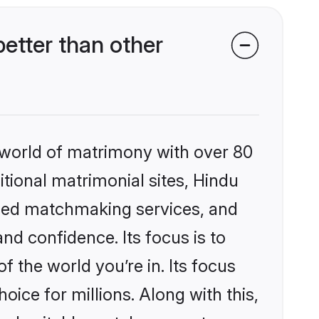
tter than other
 world of matrimony with over 80
itional matrimonial sites, Hindu
ized matchmaking services, and
nd confidence. Its focus is to
the world you’re in. Its focus
ice for millions. Along with this,
ind suitable matches or get your