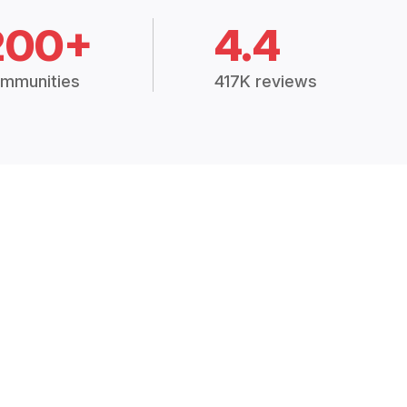
200+
4.4
mmunities
417K reviews