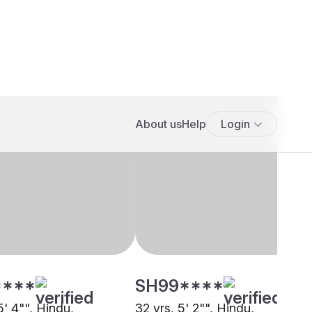
****
SH99****
5' 4"", Hindu,
32 yrs, 5' 2"", Hindu,
at, Kolkata
Khandayat, Kolkata