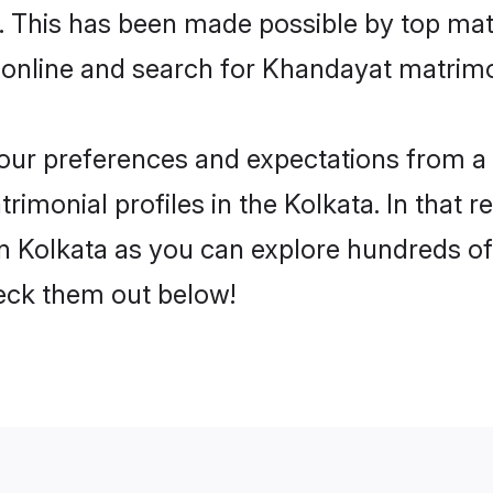
 online and search for Khandayat matrimon
 your preferences and expectations from a 
imonial profiles in the Kolkata. In that r
 Kolkata as you can explore hundreds of v
heck them out below!