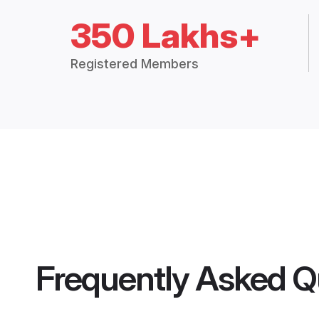
350 Lakhs+
Registered Members
Frequently Asked Q