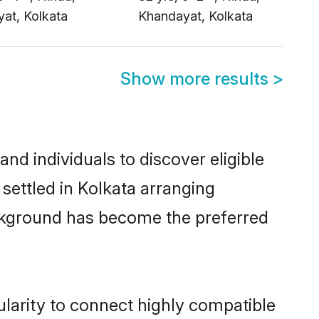
Show more results
>
d individuals to discover eligible
settled in Kolkata arranging
ackground has become the preferred
larity to connect highly compatible
atrimony sites such as Shaadi.com