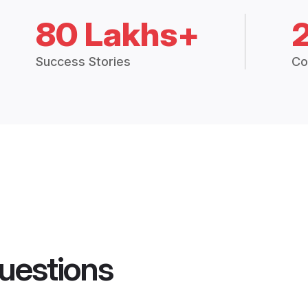
80 Lakhs+
Success Stories
Co
uestions