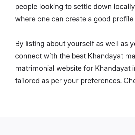
where one can create a good profile
By listing about yourself as well as
connect with the best Khandayat matr
matrimonial website for Khandayat in
tailored as per your preferences. C