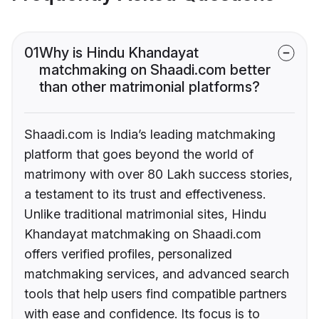
01
Why is Hindu Khandayat
matchmaking on Shaadi.com better
than other matrimonial platforms?
Shaadi.com is India’s leading matchmaking
platform that goes beyond the world of
matrimony with over 80 Lakh success stories,
a testament to its trust and effectiveness.
Unlike traditional matrimonial sites, Hindu
Khandayat matchmaking on Shaadi.com
offers verified profiles, personalized
matchmaking services, and advanced search
tools that help users find compatible partners
with ease and confidence. Its focus is to