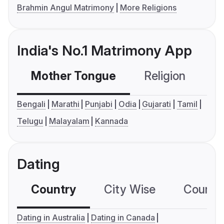
Brahmin Angul Matrimony
More Religions
India's No.1 Matrimony App
Mother Tongue
Religion
C
Bengali
Marathi
Punjabi
Odia
Gujarati
Tamil
Telugu
Malayalam
Kannada
Dating
Country
City Wise
Country
Dating in Australia
Dating in Canada