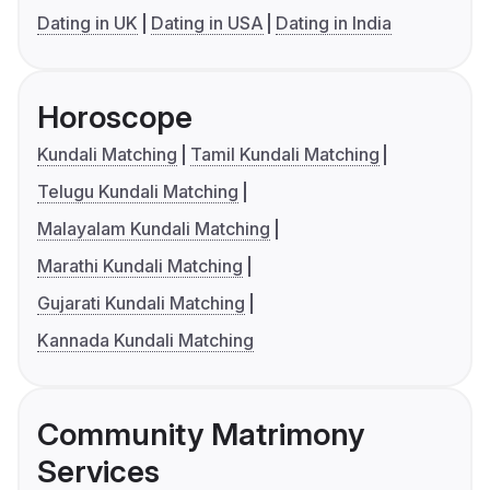
Dating in UK
Dating in USA
Dating in India
Horoscope
Kundali Matching
Tamil Kundali Matching
Telugu Kundali Matching
Malayalam Kundali Matching
Marathi Kundali Matching
Gujarati Kundali Matching
Kannada Kundali Matching
Community Matrimony
Services