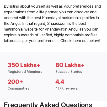
By listing about yourself as well as your preferences and
expectations from a life partner, you can discover and
connect with the best Khandayat matrimonial profiles in
the Angul. In that regard, Shaadi.com is the best
matrimonial website for Khandayat in Angul as you can
explore hundreds of verified, highly compatible profiles
tailored as per your preferences. Check them out below!
350 Lakhs+
80 Lakhs+
Registered Members
Success Stories
200+
4.4
Communities
417K reviews
Frequently Asked Questions