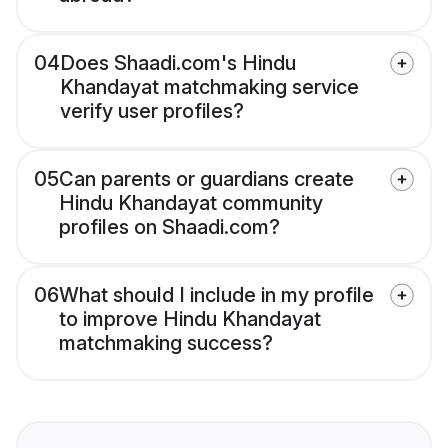
04
Does Shaadi.com's Hindu
Khandayat matchmaking service
verify user profiles?
05
Can parents or guardians create
Hindu Khandayat community
profiles on Shaadi.com?
06
What should I include in my profile
to improve Hindu Khandayat
matchmaking success?