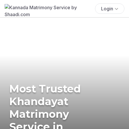
Login
Most Trusted
Khandayat
Matrimony
Service in