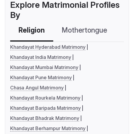
Explore Matrimonial Profiles
By
Religion
Mothertongue
Co
Khandayat Hyderabad Matrimony
Khandayat India Matrimony
Khandayat Mumbai Matrimony
Khandayat Pune Matrimony
Chasa Angul Matrimony
Khandayat Rourkela Matrimony
Khandayat Baripada Matrimony
Khandayat Bhadrak Matrimony
Khandayat Berhampur Matrimony