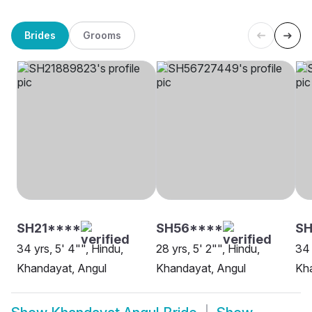
Brides
Grooms
SH21****
SH56****
SH
34 yrs, 5' 4"", Hindu,
28 yrs, 5' 2"", Hindu,
34 
Khandayat, Angul
Khandayat, Angul
Kh