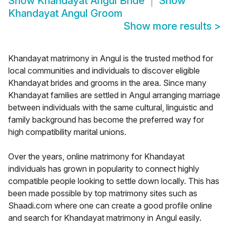
Show
Khandayat Angul Bride
Show
Khandayat Angul Groom
Show more results
>
Khandayat matrimony in Angul is the trusted method for
local communities and individuals to discover eligible
Khandayat brides and grooms in the area. Since many
Khandayat families are settled in Angul arranging marriage
between individuals with the same cultural, linguistic and
family background has become the preferred way for
high compatibility marital unions.
Over the years, online matrimony for Khandayat
individuals has grown in popularity to connect highly
compatible people looking to settle down locally. This has
been made possible by top matrimony sites such as
Shaadi.com where one can create a good profile online
and search for Khandayat matrimony in Angul easily.