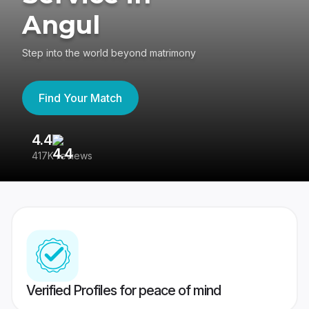
Angul
Step into the world beyond matrimony
Find Your Match
4.4
3
417K reviews
Re
Verified Profiles for peace of mind