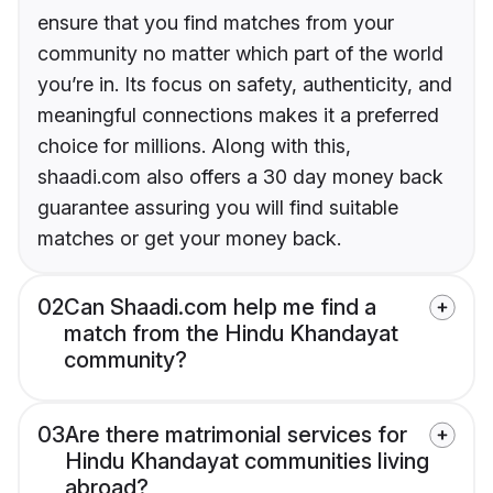
ensure that you find matches from your
community no matter which part of the world
you’re in. Its focus on safety, authenticity, and
meaningful connections makes it a preferred
choice for millions. Along with this,
shaadi.com also offers a 30 day money back
guarantee assuring you will find suitable
matches or get your money back.
02
Can Shaadi.com help me find a
match from the Hindu Khandayat
community?
03
Are there matrimonial services for
Hindu Khandayat communities living
abroad?