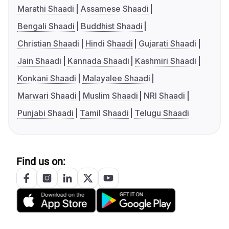
Marathi Shaadi
Assamese Shaadi
Bengali Shaadi
Buddhist Shaadi
Christian Shaadi
Hindi Shaadi
Gujarati Shaadi
Jain Shaadi
Kannada Shaadi
Kashmiri Shaadi
Konkani Shaadi
Malayalee Shaadi
Marwari Shaadi
Muslim Shaadi
NRI Shaadi
Punjabi Shaadi
Tamil Shaadi
Telugu Shaadi
Find us on: