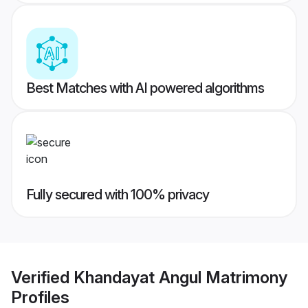
Best Matches with AI powered algorithms
Fully secured with 100% privacy
Verified
Khandayat Angul Matrimony
Profiles