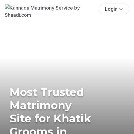
Login
Most Trusted
Matrimony
Site for Khatik
Grooms in