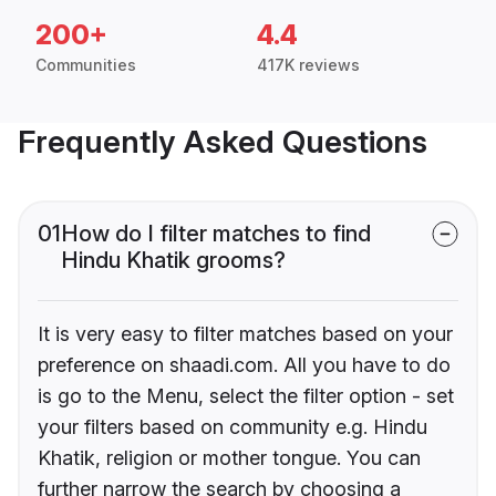
200+
4.4
Communities
417K reviews
Frequently Asked Questions
01
How do I filter matches to find
Hindu Khatik grooms?
It is very easy to filter matches based on your
preference on shaadi.com. All you have to do
is go to the Menu, select the filter option - set
your filters based on community e.g. Hindu
Khatik, religion or mother tongue. You can
further narrow the search by choosing a