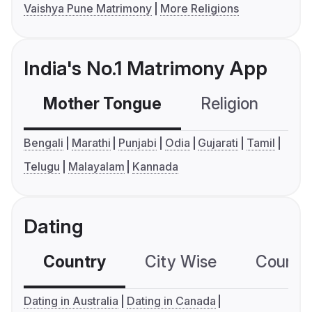
Vaishya Pune Matrimony
More Religions
India's No.1 Matrimony App
Mother Tongue
Religion
C
Bengali
Marathi
Punjabi
Odia
Gujarati
Tamil
Telugu
Malayalam
Kannada
Dating
Country
City Wise
Country
Dating in Australia
Dating in Canada