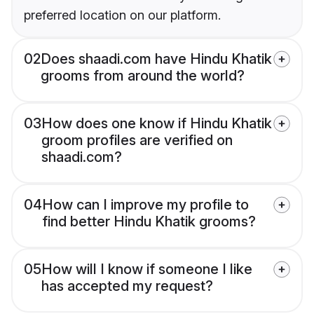
preferred location on our platform.
02
Does shaadi.com have Hindu Khatik
grooms from around the world?
03
How does one know if Hindu Khatik
groom profiles are verified on
shaadi.com?
04
How can I improve my profile to
find better Hindu Khatik grooms?
05
How will I know if someone I like
has accepted my request?