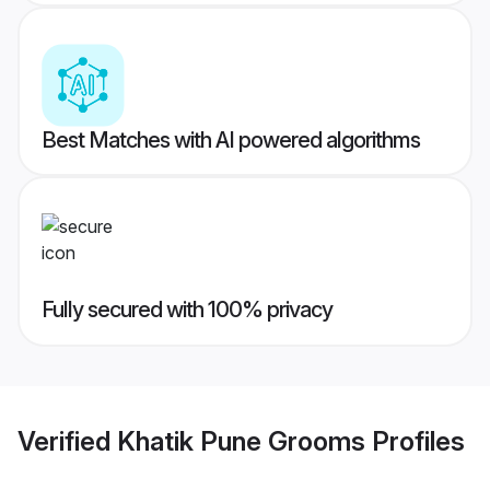
Best Matches with AI powered algorithms
Fully secured with 100% privacy
Verified
Khatik Pune Grooms
Profiles