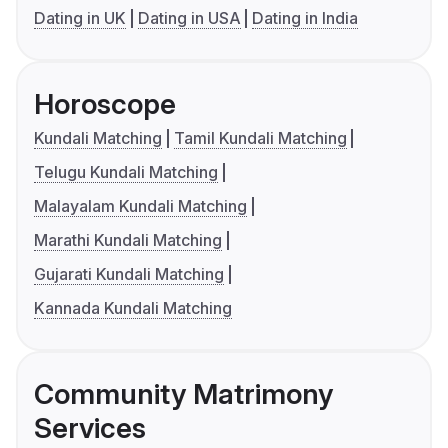
Dating in UK
Dating in USA
Dating in India
Horoscope
Kundali Matching
Tamil Kundali Matching
Telugu Kundali Matching
Malayalam Kundali Matching
Marathi Kundali Matching
Gujarati Kundali Matching
Kannada Kundali Matching
Community Matrimony
Services