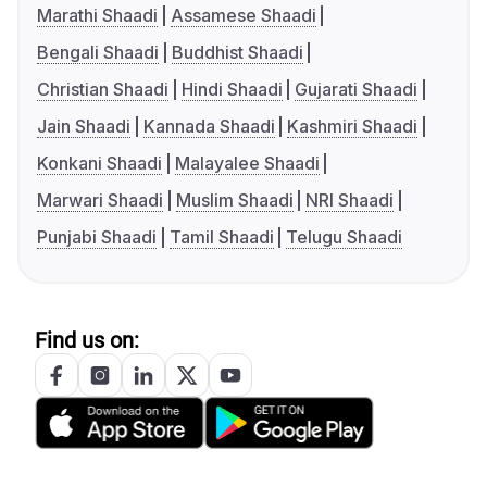
Marathi Shaadi
Assamese Shaadi
Bengali Shaadi
Buddhist Shaadi
Christian Shaadi
Hindi Shaadi
Gujarati Shaadi
Jain Shaadi
Kannada Shaadi
Kashmiri Shaadi
Konkani Shaadi
Malayalee Shaadi
Marwari Shaadi
Muslim Shaadi
NRI Shaadi
Punjabi Shaadi
Tamil Shaadi
Telugu Shaadi
Find us on: