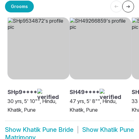
Grooms
SHp9****
SH49****
SH
30 yrs, 5' 10"", Hindu,
47 yrs, 5' 8"", Hindu,
33 
Khatik, Pune
Khatik, Pune
Kha
Show
Khatik Pune Bride
Show
Khatik Pune
Matrimony