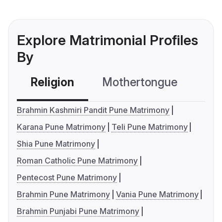
Explore Matrimonial Profiles
By
Religion
Mothertongue
Co
Brahmin Kashmiri Pandit Pune Matrimony
Karana Pune Matrimony
Teli Pune Matrimony
Shia Pune Matrimony
Roman Catholic Pune Matrimony
Pentecost Pune Matrimony
Brahmin Pune Matrimony
Vania Pune Matrimony
Brahmin Punjabi Pune Matrimony