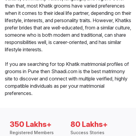
than that, most Khatik grooms have varied preferences
when it comes to their ideal life partner, depending on their
lifestyle, interests, and personality traits. However, Khatiks
prefer brides that are well-educated, from a similar culture,
someone who is both modern and traditional, can share
responsibilities well, is career-oriented, and has similar
lifestyle interests.
If you are searching for top Khatik matrimonial profiles of
grooms in Pune then Shaadi.com is the best matrimony
site to discover and connect with multiple verified, highly
compatible individuals as per your matrimonial
preferences.
350 Lakhs+
80 Lakhs+
Registered Members
Success Stories