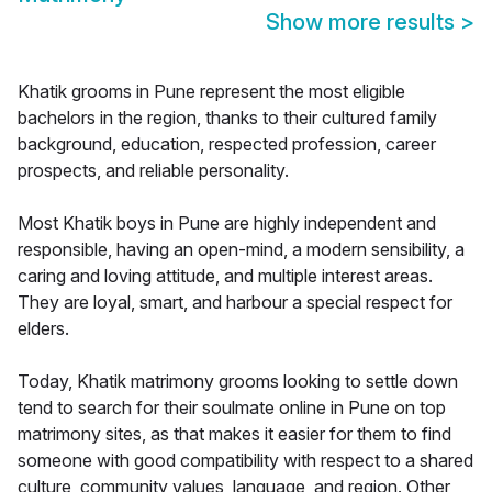
Show more results
>
Khatik grooms in Pune represent the most eligible
bachelors in the region, thanks to their cultured family
background, education, respected profession, career
prospects, and reliable personality.
Most Khatik boys in Pune are highly independent and
responsible, having an open-mind, a modern sensibility, a
caring and loving attitude, and multiple interest areas.
They are loyal, smart, and harbour a special respect for
elders.
Today, Khatik matrimony grooms looking to settle down
tend to search for their soulmate online in Pune on top
matrimony sites, as that makes it easier for them to find
someone with good compatibility with respect to a shared
culture, community values, language, and region. Other