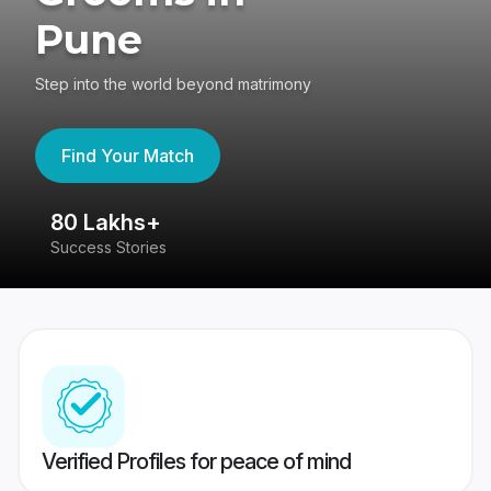
Pune
Step into the world beyond matrimony
Find Your Match
80 Lakhs+
4
Success Stories
41
Verified Profiles for peace of mind