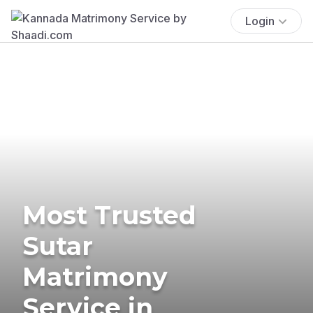
Login
Most Trusted
Sutar
Matrimony
Service in