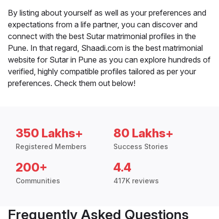
By listing about yourself as well as your preferences and
expectations from a life partner, you can discover and
connect with the best Sutar matrimonial profiles in the
Pune. In that regard, Shaadi.com is the best matrimonial
website for Sutar in Pune as you can explore hundreds of
verified, highly compatible profiles tailored as per your
preferences. Check them out below!
350 Lakhs+
80 Lakhs+
Registered Members
Success Stories
200+
4.4
Communities
417K reviews
Frequently Asked Questions