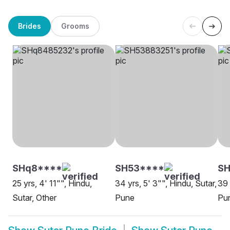
Brides
Grooms
SHq8****
SH53****
S
25 yrs, 4' 11"", Hindu,
34 yrs, 5' 3"", Hindu, Sutar,
39 
Sutar, Other
Pune
Pu