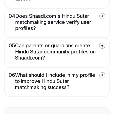
04
Does Shaadi.com's Hindu Sutar
matchmaking service verify user
profiles?
05
Can parents or guardians create
Hindu Sutar community profiles on
Shaadi.com?
06
What should I include in my profile
to improve Hindu Sutar
matchmaking success?