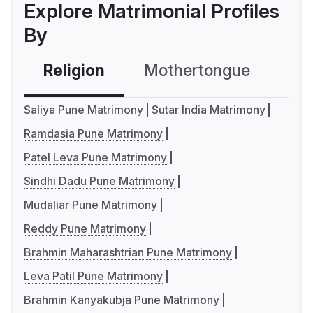
Explore Matrimonial Profiles
By
Religion
Mothertongue
Co
Saliya Pune Matrimony
Sutar India Matrimony
Ramdasia Pune Matrimony
Patel Leva Pune Matrimony
Sindhi Dadu Pune Matrimony
Mudaliar Pune Matrimony
Reddy Pune Matrimony
Brahmin Maharashtrian Pune Matrimony
Leva Patil Pune Matrimony
Brahmin Kanyakubja Pune Matrimony