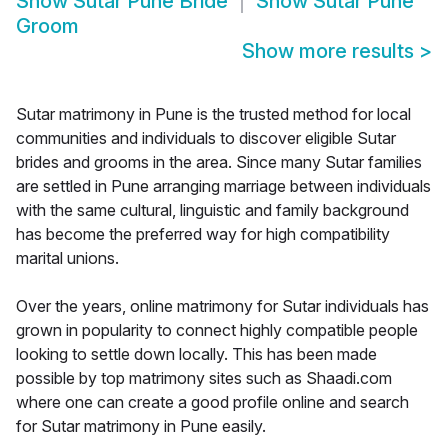
Show
Sutar Pune Bride
Show
Sutar Pune
Groom
Show more results
>
Sutar matrimony in Pune is the trusted method for local
communities and individuals to discover eligible Sutar
brides and grooms in the area. Since many Sutar families
are settled in Pune arranging marriage between individuals
with the same cultural, linguistic and family background
has become the preferred way for high compatibility
marital unions.
Over the years, online matrimony for Sutar individuals has
grown in popularity to connect highly compatible people
looking to settle down locally. This has been made
possible by top matrimony sites such as Shaadi.com
where one can create a good profile online and search
for Sutar matrimony in Pune easily.