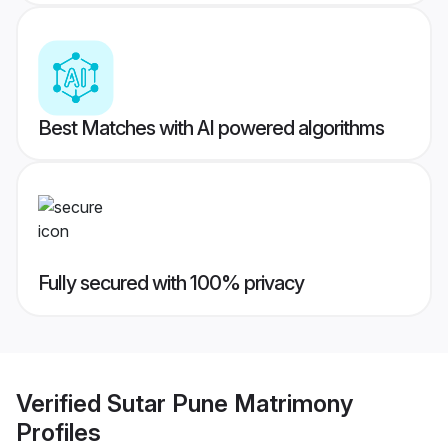
Best Matches with AI powered algorithms
Fully secured with 100% privacy
Verified
Sutar Pune Matrimony
Profiles