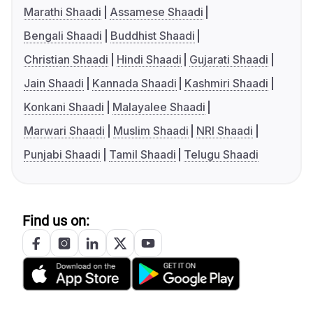
Marathi Shaadi
Assamese Shaadi
Bengali Shaadi
Buddhist Shaadi
Christian Shaadi
Hindi Shaadi
Gujarati Shaadi
Jain Shaadi
Kannada Shaadi
Kashmiri Shaadi
Konkani Shaadi
Malayalee Shaadi
Marwari Shaadi
Muslim Shaadi
NRI Shaadi
Punjabi Shaadi
Tamil Shaadi
Telugu Shaadi
Find us on: