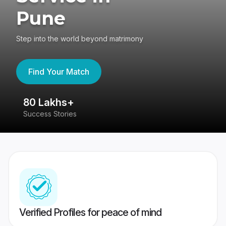
Pune
Step into the world beyond matrimony
Find Your Match
80 Lakhs+
4
Success Stories
41
Verified Profiles for peace of mind