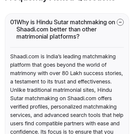
01
Why is Hindu Sutar matchmaking on
Shaadi.com better than other
matrimonial platforms?
Shaadi.com is India’s leading matchmaking
platform that goes beyond the world of
matrimony with over 80 Lakh success stories,
a testament to its trust and effectiveness.
Unlike traditional matrimonial sites, Hindu
Sutar matchmaking on Shaadi.com offers
verified profiles, personalized matchmaking
services, and advanced search tools that help
users find compatible partners with ease and
confidence. Its focus is to ensure that you