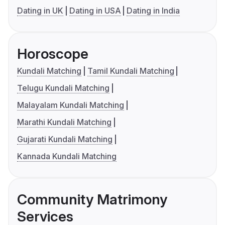
Dating in UK
Dating in USA
Dating in India
Horoscope
Kundali Matching
Tamil Kundali Matching
Telugu Kundali Matching
Malayalam Kundali Matching
Marathi Kundali Matching
Gujarati Kundali Matching
Kannada Kundali Matching
Community Matrimony
Services