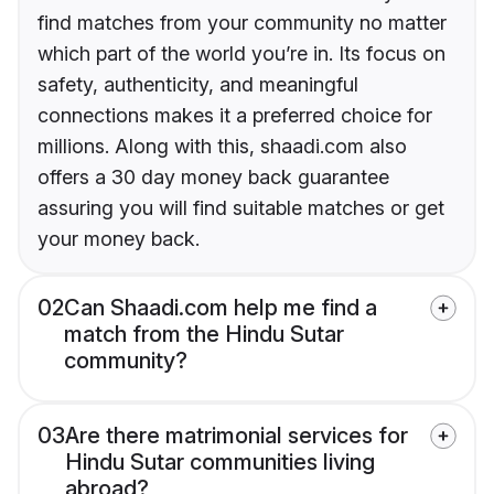
find matches from your community no matter
which part of the world you’re in. Its focus on
safety, authenticity, and meaningful
connections makes it a preferred choice for
millions. Along with this, shaadi.com also
offers a 30 day money back guarantee
assuring you will find suitable matches or get
your money back.
02
Can Shaadi.com help me find a
match from the Hindu Sutar
community?
03
Are there matrimonial services for
Hindu Sutar communities living
abroad?