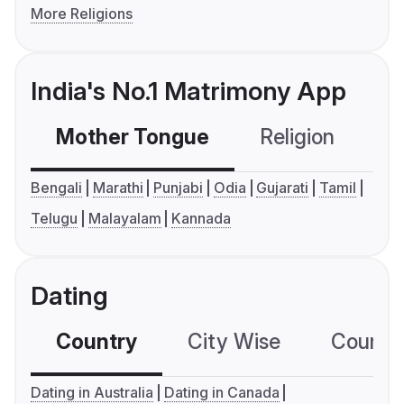
More Religions
India's No.1 Matrimony App
Mother Tongue
Religion
C
Bengali
Marathi
Punjabi
Odia
Gujarati
Tamil
Telugu
Malayalam
Kannada
Dating
Country
City Wise
Country
Dating in Australia
Dating in Canada