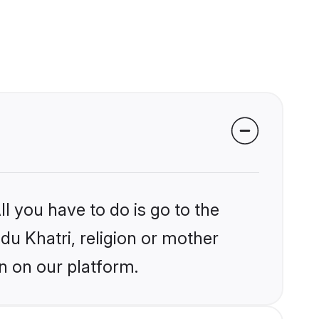
l you have to do is go to the
ndu Khatri, religion or mother
n on our platform.