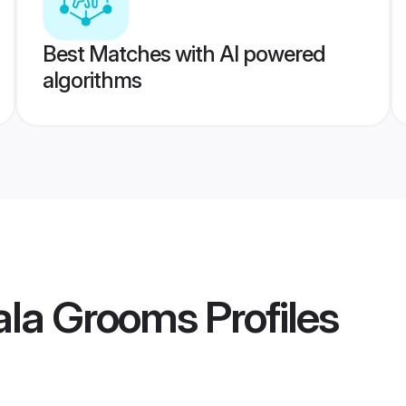
Best Matches with AI powered
algorithms
ala Grooms
Profiles