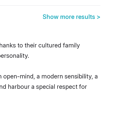
Show more results
>
hanks to their cultured family
ersonality.
 open-mind, a modern sensibility, a
and harbour a special respect for