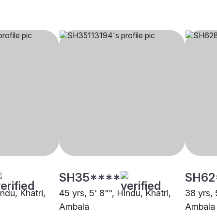
SH35****
SH62
indu, Khatri,
45 yrs, 5' 8"", Hindu, Khatri,
38 yrs, 
Ambala
Ambala