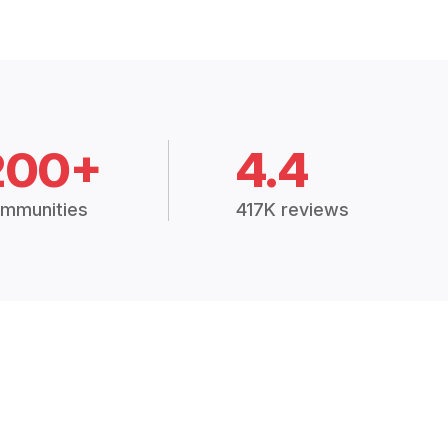
200+
4.4
mmunities
417K reviews