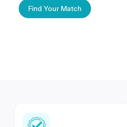
Find Your Match
350 Lakhs+
80 Lakhs
Registered Members
Success Stories