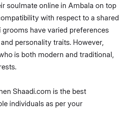
ir soulmate online in Ambala on top
ompatibility with respect to a shared
ri grooms have varied preferences
, and personality traits. However,
 who is both modern and traditional,
rests.
then Shaadi.com is the best
le individuals as per your