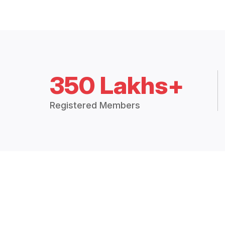
350 Lakhs+
Registered Members