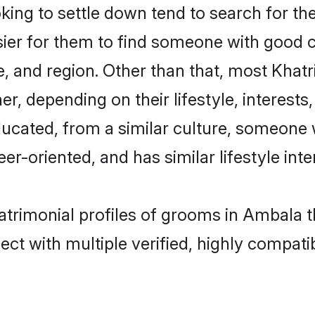
ing to settle down tend to search for the
sier for them to find someone with good c
, and region. Other than that, most Khat
ner, depending on their lifestyle, interests
educated, from a similar culture, someone
eer-oriented, and has similar lifestyle inte
matrimonial profiles of grooms in Ambala 
ct with multiple verified, highly compatib