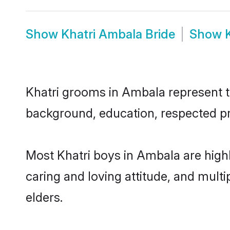
Show
Khatri Ambala Bride
Show
Khatri grooms in Ambala represent th
background, education, respected pro
Most Khatri boys in Ambala are high
caring and loving attitude, and multi
elders.