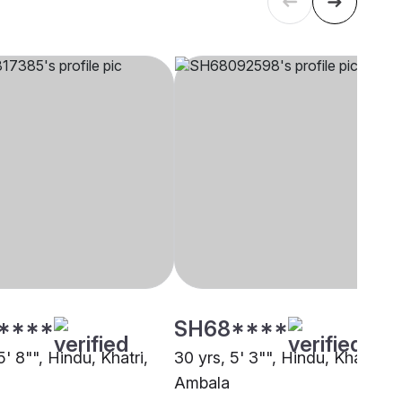
****
SH68****
5' 8"", Hindu, Khatri,
30 yrs, 5' 3"", Hindu, Khatri,
Ambala