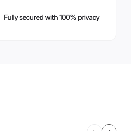
Fully secured with 100% privacy