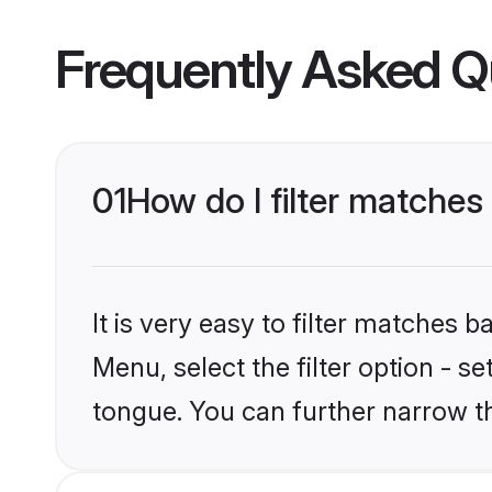
Frequently Asked Q
01
How do I filter matches
It is very easy to filter matches 
Menu, select the filter option - s
tongue. You can further narrow t