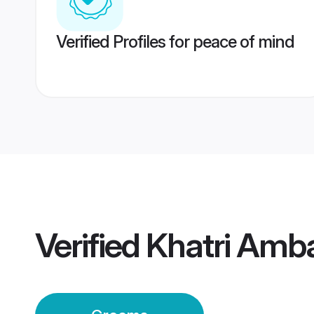
Verified Profiles for peace of mind
Verified
Khatri Amb