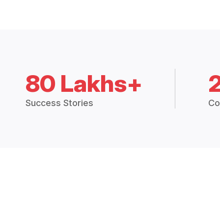
80 Lakhs+
Success Stories
Co