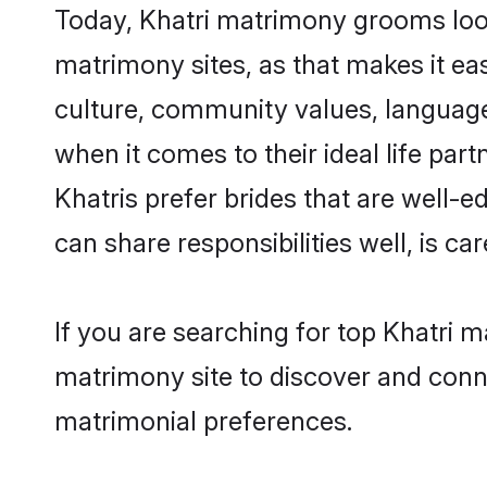
Today, Khatri matrimony grooms look
matrimony sites, as that makes it ea
culture, community values, language
when it comes to their ideal life part
Khatris prefer brides that are well-
can share responsibilities well, is car
If you are searching for top Khatri 
matrimony site to discover and conne
matrimonial preferences.