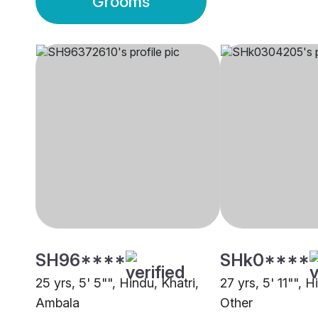
Grooms
SH96****
SHk0****
25 yrs, 5' 5"", Hindu, Khatri,
27 yrs, 5' 11"", H
Ambala
Other