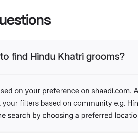
uestions
 to find Hindu Khatri grooms?
based on your preference on shaadi.com. Al
et your filters based on community e.g. Hi
he search by choosing a preferred locatio