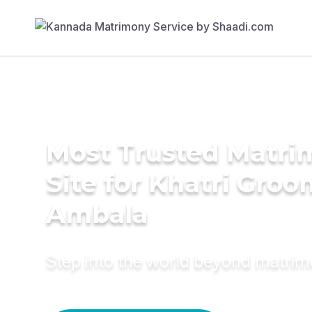
Most Trusted Matr
Site for Khatri Groo
Ambala
Step into the world beyond matri