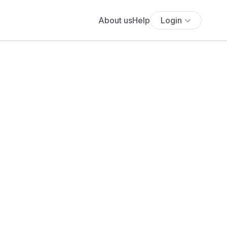
About us
Help
Login