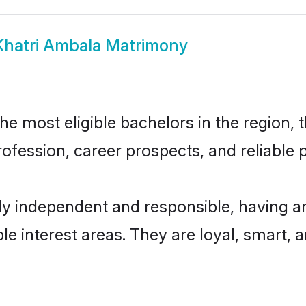
Khatri Ambala Matrimony
e most eligible bachelors in the region, t
fession, career prospects, and reliable p
ly independent and responsible, having an
ple interest areas. They are loyal, smart, 