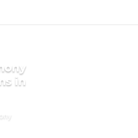
imony
ms in
mony