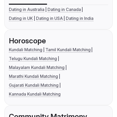
Dating in Australia
Dating in Canada
Dating in UK
Dating in USA
Dating in India
Horoscope
Kundali Matching
Tamil Kundali Matching
Telugu Kundali Matching
Malayalam Kundali Matching
Marathi Kundali Matching
Gujarati Kundali Matching
Kannada Kundali Matching
Community Matrimony