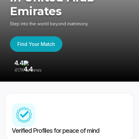
Emirates
Step into the world beyond matrimony
Find Your Match
4.4
3
417K reviews
Re
Verified Profiles for peace of mind