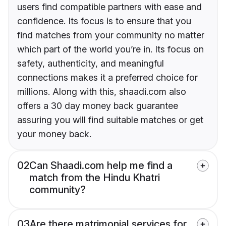
users find compatible partners with ease and
confidence. Its focus is to ensure that you
find matches from your community no matter
which part of the world you’re in. Its focus on
safety, authenticity, and meaningful
connections makes it a preferred choice for
millions. Along with this, shaadi.com also
offers a 30 day money back guarantee
assuring you will find suitable matches or get
your money back.
02
Can Shaadi.com help me find a
match from the Hindu Khatri
community?
03
Are there matrimonial services for