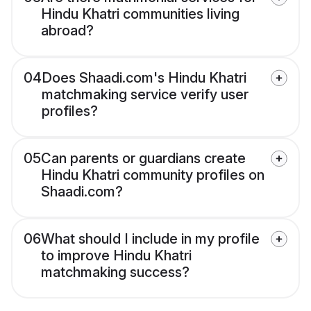
Hindu Khatri communities living
abroad?
04
Does Shaadi.com's Hindu Khatri
matchmaking service verify user
profiles?
05
Can parents or guardians create
Hindu Khatri community profiles on
Shaadi.com?
06
What should I include in my profile
to improve Hindu Khatri
matchmaking success?