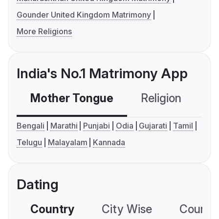
Gounder United Kingdom Matrimony
More Religions
India's No.1 Matrimony App
Mother Tongue
Religion
C
Bengali
Marathi
Punjabi
Odia
Gujarati
Tamil
Telugu
Malayalam
Kannada
Dating
Country
City Wise
Country