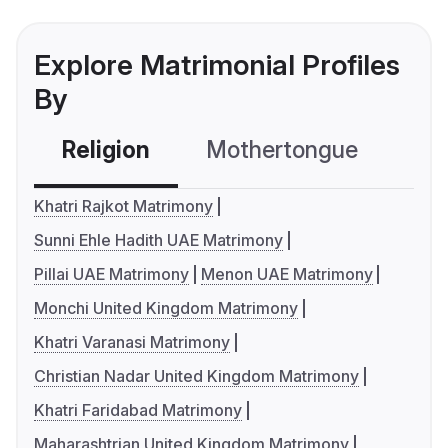
Explore Matrimonial Profiles
By
Religion
Mothertongue
Co
Khatri Rajkot Matrimony
Sunni Ehle Hadith UAE Matrimony
Pillai UAE Matrimony
Menon UAE Matrimony
Monchi United Kingdom Matrimony
Khatri Varanasi Matrimony
Christian Nadar United Kingdom Matrimony
Khatri Faridabad Matrimony
Maharashtrian United Kingdom Matrimony