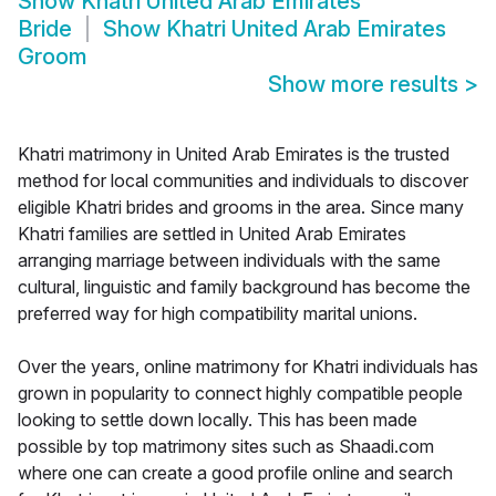
Show
Khatri United Arab Emirates
Bride
Show
Khatri United Arab Emirates
Groom
Show more results
>
Khatri matrimony in United Arab Emirates is the trusted
method for local communities and individuals to discover
eligible Khatri brides and grooms in the area. Since many
Khatri families are settled in United Arab Emirates
arranging marriage between individuals with the same
cultural, linguistic and family background has become the
preferred way for high compatibility marital unions.
Over the years, online matrimony for Khatri individuals has
grown in popularity to connect highly compatible people
looking to settle down locally. This has been made
possible by top matrimony sites such as Shaadi.com
where one can create a good profile online and search