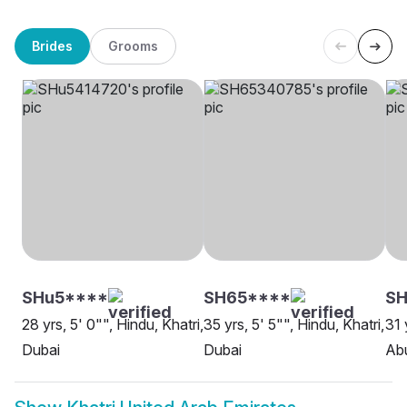
Brides
Grooms
SHu5****
SH65****
S
28 yrs, 5' 0"", Hindu, Khatri,
35 yrs, 5' 5"", Hindu, Khatri,
31 
Dubai
Dubai
Ab