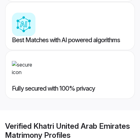
Best Matches with AI powered algorithms
Fully secured with 100% privacy
Verified
Khatri United Arab Emirates
Matrimony
Profiles