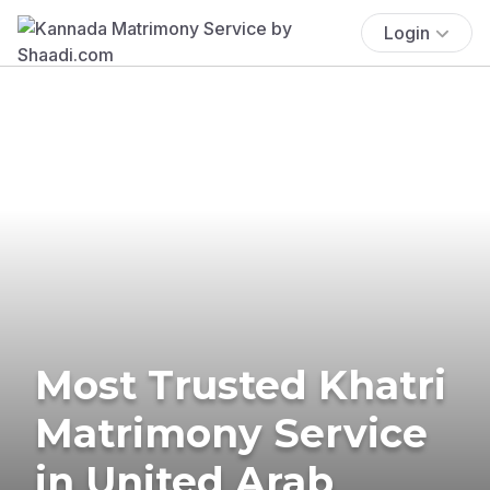
Login
Most Trusted Khatri
Matrimony Service
in United Arab