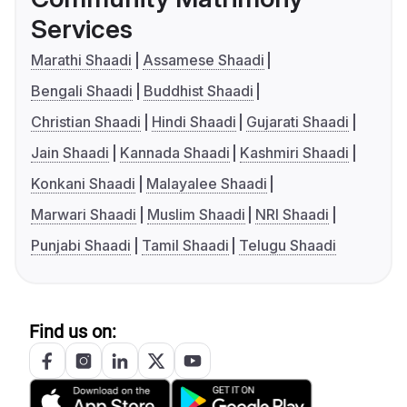
Services
Marathi Shaadi
Assamese Shaadi
Bengali Shaadi
Buddhist Shaadi
Christian Shaadi
Hindi Shaadi
Gujarati Shaadi
Jain Shaadi
Kannada Shaadi
Kashmiri Shaadi
Konkani Shaadi
Malayalee Shaadi
Marwari Shaadi
Muslim Shaadi
NRI Shaadi
Punjabi Shaadi
Tamil Shaadi
Telugu Shaadi
Find us on: