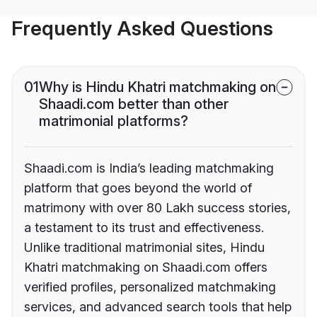
Frequently Asked Questions
01
Why is Hindu Khatri matchmaking on
Shaadi.com better than other
matrimonial platforms?
Shaadi.com is India’s leading matchmaking
platform that goes beyond the world of
matrimony with over 80 Lakh success stories,
a testament to its trust and effectiveness.
Unlike traditional matrimonial sites, Hindu
Khatri matchmaking on Shaadi.com offers
verified profiles, personalized matchmaking
services, and advanced search tools that help