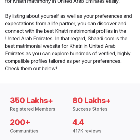
for Khatri matrimony in United Arab Emirates easily.
By listing about yourself as well as your preferences and
expectations from a life partner, you can discover and
connect with the best Khatri matrimonial profiles in the
United Arab Emirates. In that regard, Shaadi.com is the
best matrimonial website for Khatri in United Arab
Emirates as you can explore hundreds of verified, highly
compatible profiles tailored as per your preferences.
Check them out below!
350 Lakhs+
80 Lakhs+
Registered Members
Success Stories
200+
4.4
Communities
417K reviews