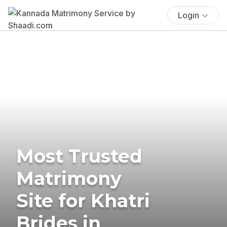
Login
Most Trusted
Matrimony
Site for Khatri
Brides in