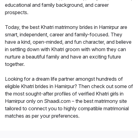
educational and family background, and career
prospects.
Today, the best Khatri matrimony brides in Hamirpur are
smart, independent, career and family-focused. They
have a kind, open-minded, and fun character, and believe
in settling down with Khatri groom with whom they can
nurture a beautiful family and have an exciting future
together.
Looking for a dream life partner amongst hundreds of
eligible Khatri brides in Hamirpur? Then check out some of
the most sought-after profiles of verified Khatri girls in
Hamirpur only on Shaadi.com – the best matrimony site
tailored to connect you to highly compatible matrimonial
matches as per your preferences.