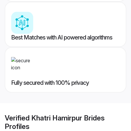
Best Matches with AI powered algorithms
Fully secured with 100% privacy
Verified
Khatri Hamirpur Brides
Profiles