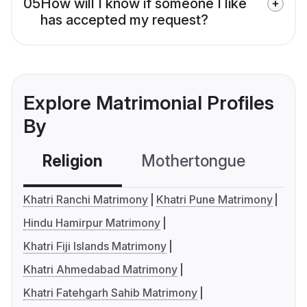
05
How will I know if someone I like
has accepted my request?
Explore Matrimonial Profiles
By
Religion
Mothertongue
Co
Khatri Ranchi Matrimony
Khatri Pune Matrimony
Hindu Hamirpur Matrimony
Khatri Fiji Islands Matrimony
Khatri Ahmedabad Matrimony
Khatri Fatehgarh Sahib Matrimony