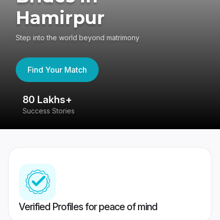
Hamirpur
Step into the world beyond matrimony
Find Your Match
80 Lakhs+
4
Success Stories
41
Verified Profiles for peace of mind