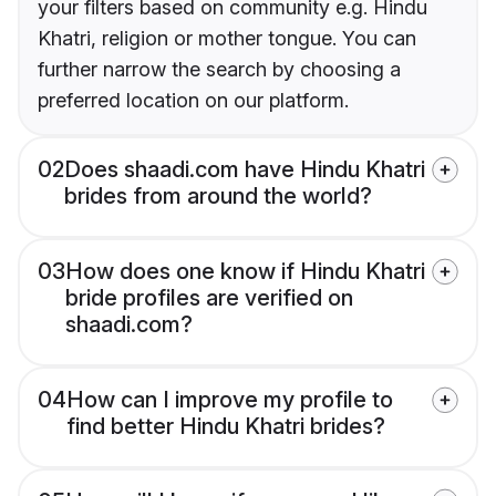
your filters based on community e.g. Hindu
Khatri, religion or mother tongue. You can
further narrow the search by choosing a
preferred location on our platform.
02
Does shaadi.com have Hindu Khatri
brides from around the world?
03
How does one know if Hindu Khatri
bride profiles are verified on
shaadi.com?
04
How can I improve my profile to
find better Hindu Khatri brides?