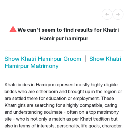
⚠
We can't seem to find results for
Khatri
Hamirpur hamirpur
Show
Khatri Hamirpur Groom
Show
Khatri
Hamirpur Matrimony
Khatri brides in Hamirpur represent mostly highly eligible
brides who are either born and brought up in the region or
are settled there for education or employment. These
Khatri girls are searching for a highly compatible, caring
and understanding soulmate - often on a top matrimony
site - who is not only a match as per Khatri tradition but
also in terms of interests, personality, life goals, character,