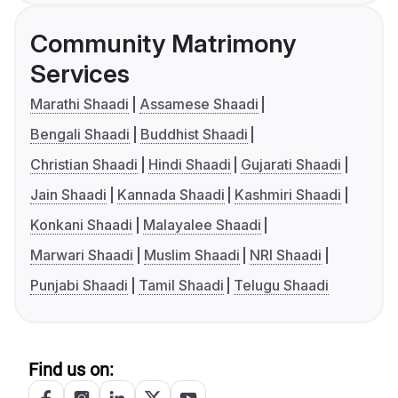
Community Matrimony
Services
Marathi Shaadi
Assamese Shaadi
Bengali Shaadi
Buddhist Shaadi
Christian Shaadi
Hindi Shaadi
Gujarati Shaadi
Jain Shaadi
Kannada Shaadi
Kashmiri Shaadi
Konkani Shaadi
Malayalee Shaadi
Marwari Shaadi
Muslim Shaadi
NRI Shaadi
Punjabi Shaadi
Tamil Shaadi
Telugu Shaadi
Find us on: