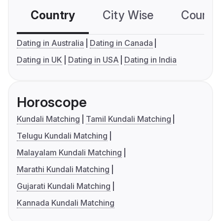
Country
City Wise
Country
Dating in Australia
Dating in Canada
Dating in UK
Dating in USA
Dating in India
Horoscope
Kundali Matching
Tamil Kundali Matching
Telugu Kundali Matching
Malayalam Kundali Matching
Marathi Kundali Matching
Gujarati Kundali Matching
Kannada Kundali Matching