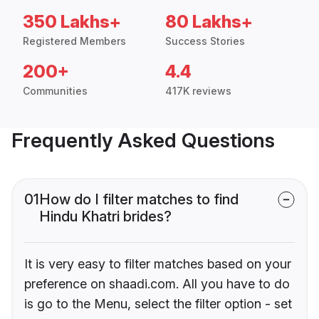
350 Lakhs+
80 Lakhs+
Registered Members
Success Stories
200+
4.4
Communities
417K reviews
Frequently Asked Questions
01
How do I filter matches to find
Hindu Khatri brides?
It is very easy to filter matches based on your
preference on shaadi.com. All you have to do
is go to the Menu, select the filter option - set