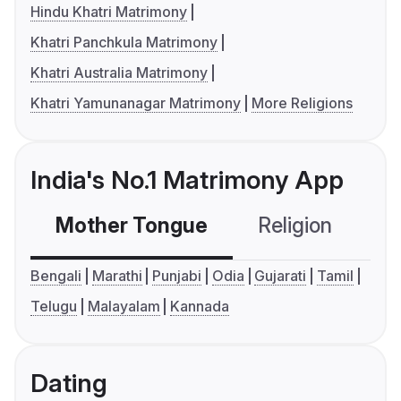
Hindu Khatri Matrimony
Khatri Panchkula Matrimony
Khatri Australia Matrimony
Khatri Yamunanagar Matrimony
More Religions
India's No.1 Matrimony App
Mother Tongue
Religion
C
Bengali
Marathi
Punjabi
Odia
Gujarati
Tamil
Telugu
Malayalam
Kannada
Dating