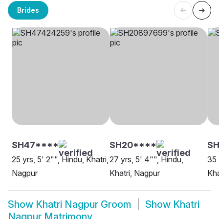
Brides
SH47****
SH20****
SH
25 yrs, 5' 2"", Hindu, Khatri,
27 yrs, 5' 4"", Hindu,
35 
Nagpur
Khatri, Nagpur
Kha
Show
Khatri Nagpur Groom
Show
Khatri
Nagpur Matrimony