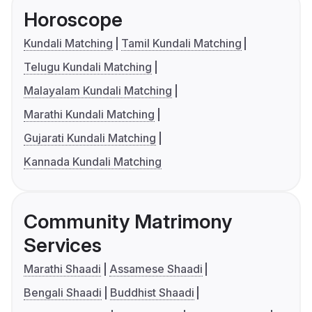
Horoscope
Kundali Matching
Tamil Kundali Matching
Telugu Kundali Matching
Malayalam Kundali Matching
Marathi Kundali Matching
Gujarati Kundali Matching
Kannada Kundali Matching
Community Matrimony
Services
Marathi Shaadi
Assamese Shaadi
Bengali Shaadi
Buddhist Shaadi