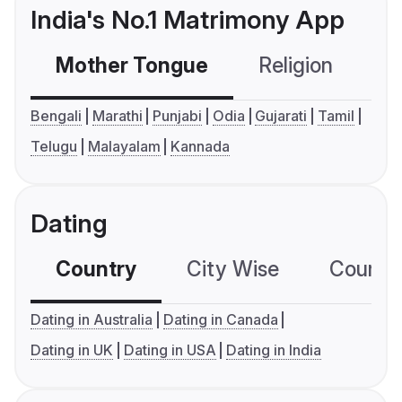
India's No.1 Matrimony App
Mother Tongue
Religion
C
Bengali
Marathi
Punjabi
Odia
Gujarati
Tamil
Telugu
Malayalam
Kannada
Dating
Country
City Wise
Country
Dating in Australia
Dating in Canada
Dating in UK
Dating in USA
Dating in India