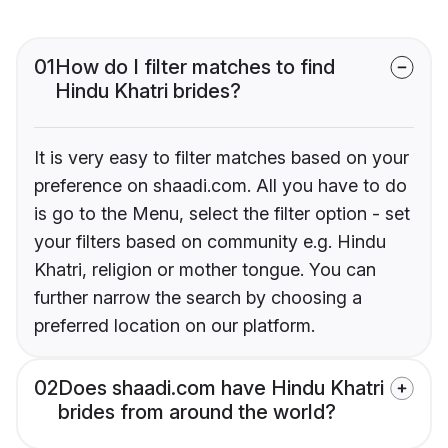
01
How do I filter matches to find
Hindu Khatri brides?
It is very easy to filter matches based on your
preference on shaadi.com. All you have to do
is go to the Menu, select the filter option - set
your filters based on community e.g. Hindu
Khatri, religion or mother tongue. You can
further narrow the search by choosing a
preferred location on our platform.
02
Does shaadi.com have Hindu Khatri
brides from around the world?