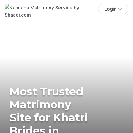
Login
Most Trusted
Matrimony
Site for Khatri
Brides in