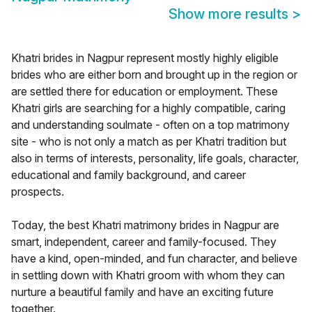
Show more results
>
Khatri brides in Nagpur represent mostly highly eligible
brides who are either born and brought up in the region or
are settled there for education or employment. These
Khatri girls are searching for a highly compatible, caring
and understanding soulmate - often on a top matrimony
site - who is not only a match as per Khatri tradition but
also in terms of interests, personality, life goals, character,
educational and family background, and career
prospects.
Today, the best Khatri matrimony brides in Nagpur are
smart, independent, career and family-focused. They
have a kind, open-minded, and fun character, and believe
in settling down with Khatri groom with whom they can
nurture a beautiful family and have an exciting future
together.