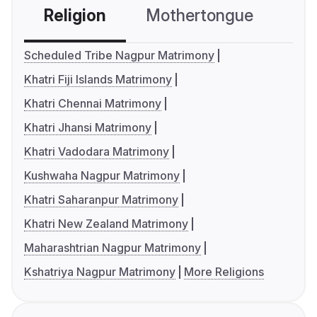
Religion
Mothertongue
Co
Scheduled Tribe Nagpur Matrimony
Khatri Fiji Islands Matrimony
Khatri Chennai Matrimony
Khatri Jhansi Matrimony
Khatri Vadodara Matrimony
Kushwaha Nagpur Matrimony
Khatri Saharanpur Matrimony
Khatri New Zealand Matrimony
Maharashtrian Nagpur Matrimony
Kshatriya Nagpur Matrimony
More Religions