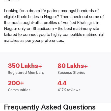
Looking for a dream life partner amongst hundreds of
eligible Khatri brides in Nagpur? Then check out some of
the most sought-after profiles of verified Khatri girls in
Nagpur only on Shaadi.com – the best matrimony site
tailored to connect you to highly compatible matrimonial
matches as per your preferences.
350 Lakhs+
80 Lakhs+
Registered Members
Success Stories
200+
4.4
Communities
417K reviews
Frequently Asked Questions