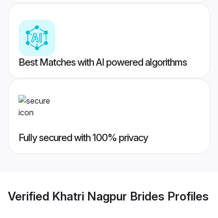
Best Matches with AI powered algorithms
Fully secured with 100% privacy
Verified
Khatri Nagpur Brides
Profiles