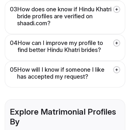
03
How does one know if Hindu Khatri
bride profiles are verified on
shaadi.com?
04
How can I improve my profile to
find better Hindu Khatri brides?
05
How will I know if someone I like
has accepted my request?
Explore Matrimonial Profiles
By