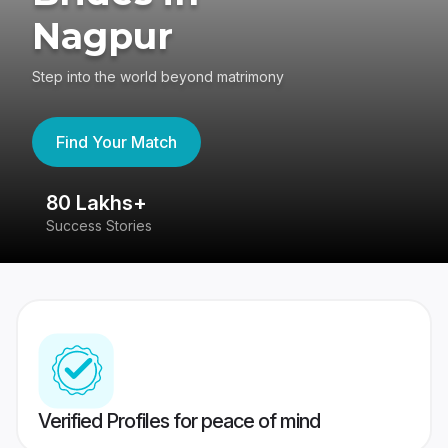
Nagpur
Step into the world beyond matrimony
Find Your Match
80 Lakhs+
4
Success Stories
41
Verified Profiles for peace of mind