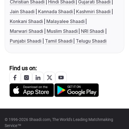
Christian Shaadi
Hindi Shaadi
Gujarati Shaadi
Jain Shaadi
Kannada Shaadi
Kashmiri Shaadi
Konkani Shaadi
Malayalee Shaadi
Marwari Shaadi
Muslim Shaadi
NRI Shaadi
Punjabi Shaadi
Tamil Shaadi
Telugu Shaadi
Find us on:
© 1996-2026 Shaadi.com, The World's Leading Matchmaking
Service™