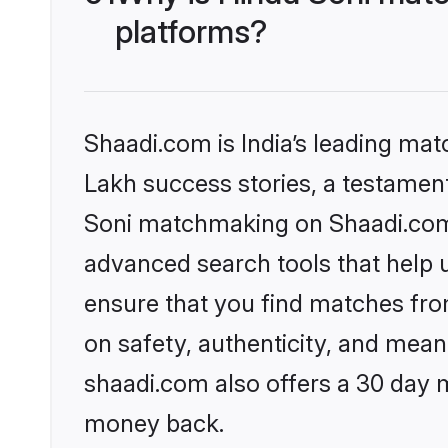
platforms?
Shaadi.com is India’s leading ma
Lakh success stories, a testament 
Soni matchmaking on Shaadi.com o
advanced search tools that help u
ensure that you find matches fro
on safety, authenticity, and meani
shaadi.com also offers a 30 day 
money back.