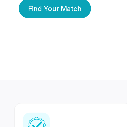
Find Your Match
350 Lakhs+
80 Lakhs
Registered Members
Success Stories