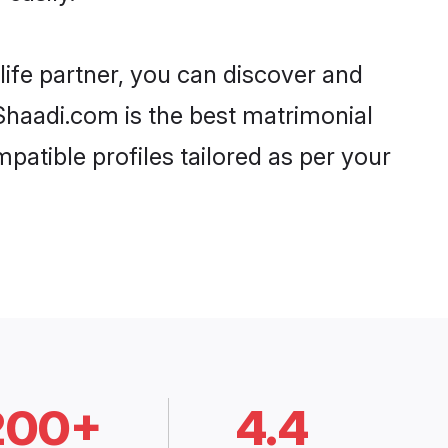
life partner, you can discover and
 Shaadi.com is the best matrimonial
patible profiles tailored as per your
200+
4.4