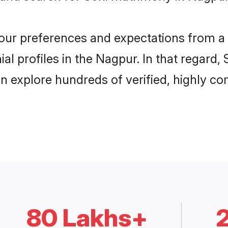
 your preferences and expectations from a 
al profiles in the Nagpur. In that regard,
 explore hundreds of verified, highly com
80 Lakhs+