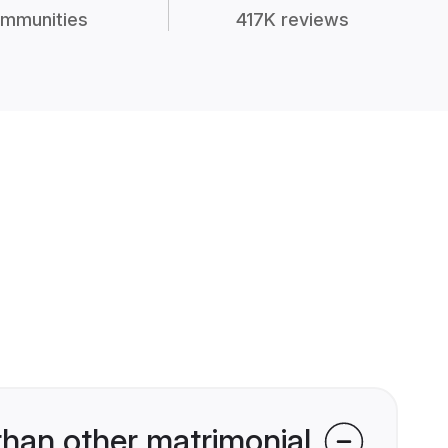
mmunities
417K reviews
han other matrimonial