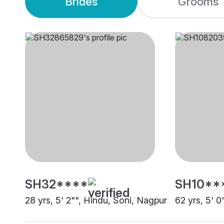
Brides
Grooms
SH32****
SH10**
28 yrs, 5' 2"", Hindu, Soni, Nagpur
62 yrs, 5' 0