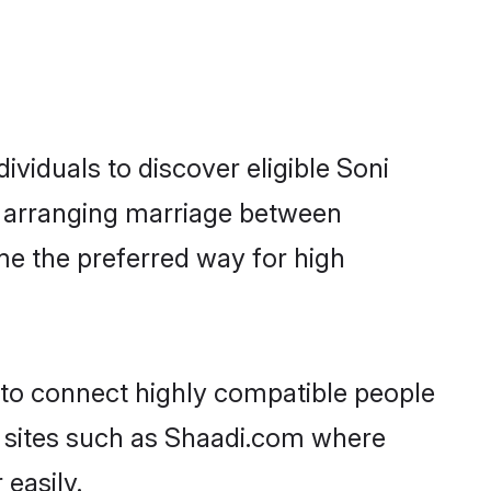
viduals to discover eligible Soni
ur arranging marriage between
me the preferred way for high
y to connect highly compatible people
y sites such as Shaadi.com where
easily.