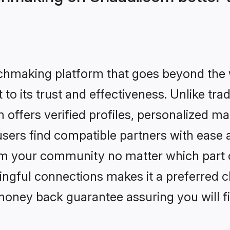
tchmaking platform that goes beyond the
to its trust and effectiveness. Unlike trad
ffers verified profiles, personalized m
sers find compatible partners with ease a
m your community no matter which part of 
ngful connections makes it a preferred cho
money back guarantee assuring you will f