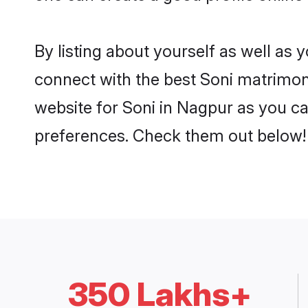
By listing about yourself as well as
connect with the best Soni matrimoni
website for Soni in Nagpur as you can
preferences. Check them out below!
350 Lakhs+