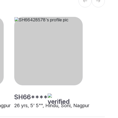
SH66****
agpur
26 yrs, 5' 5"", Hindu, Soni, Nagpur