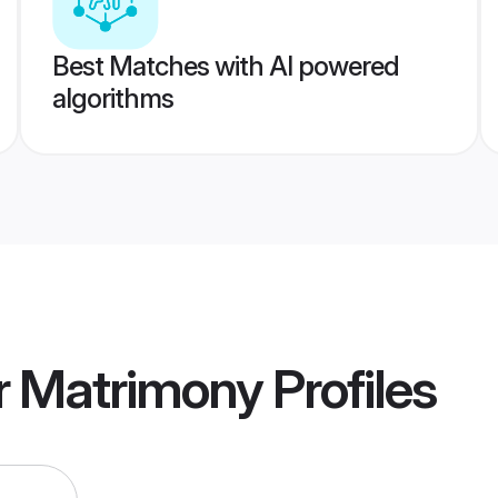
Best Matches with AI powered
algorithms
r Matrimony
Profiles