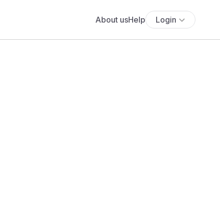
About us
Help
Login