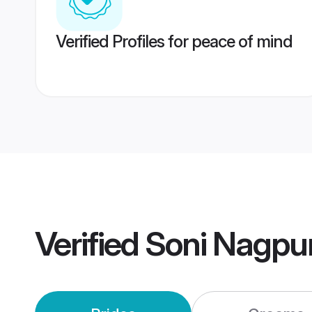
Verified Profiles for peace of mind
Verified
Soni Nagpu