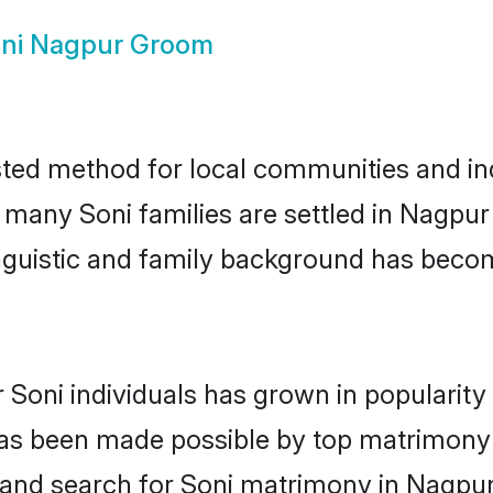
ni Nagpur Groom
ted method for local communities and indi
e many Soni families are settled in Nagp
linguistic and family background has beco
 Soni individuals has grown in popularit
s has been made possible by top matrimon
 and search for Soni matrimony in Nagpur 