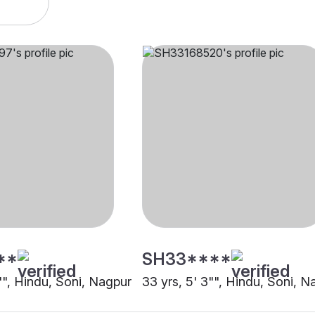
**
SH33****
"", Hindu, Soni, Nagpur
33 yrs, 5' 3"", Hindu, Soni, N