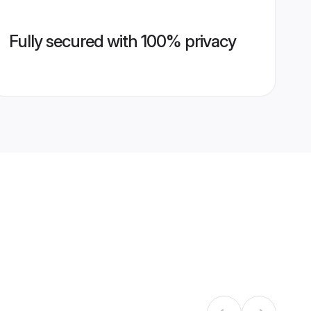
Fully secured with 100% privacy