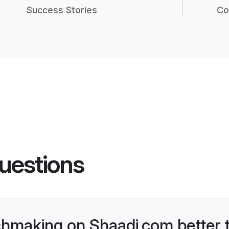
Success Stories
Co
uestions
hmaking on Shaadi.com better t