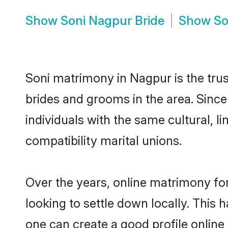
Show
Soni Nagpur Bride
Show
So
Soni matrimony in Nagpur is the trus
brides and grooms in the area. Sinc
individuals with the same cultural, 
compatibility marital unions.
Over the years, online matrimony for
looking to settle down locally. Thi
one can create a good profile online