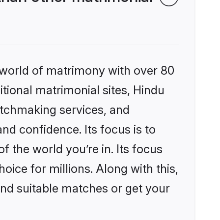
 world of matrimony with over 80
itional matrimonial sites, Hindu
atchmaking services, and
nd confidence. Its focus is to
the world you’re in. Its focus
ice for millions. Along with this,
ind suitable matches or get your