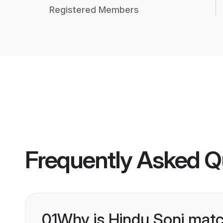
Registered Members
Frequently Asked Q
01
Why is Hindu Soni matc