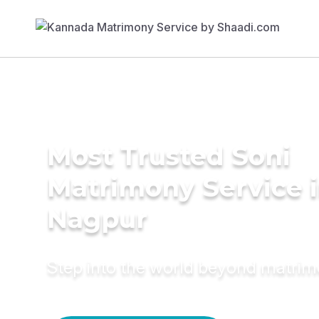
Most Trusted Soni
Matrimony Service 
Nagpur
Step into the world beyond matri