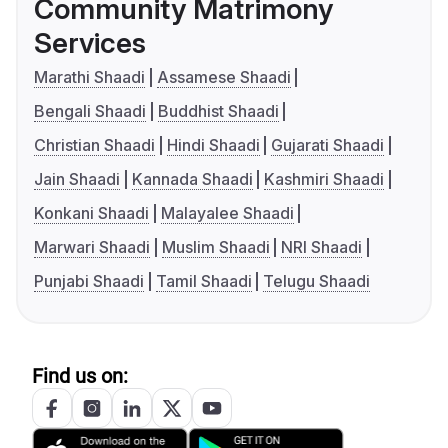
Community Matrimony
Services
Marathi Shaadi
Assamese Shaadi
Bengali Shaadi
Buddhist Shaadi
Christian Shaadi
Hindi Shaadi
Gujarati Shaadi
Jain Shaadi
Kannada Shaadi
Kashmiri Shaadi
Konkani Shaadi
Malayalee Shaadi
Marwari Shaadi
Muslim Shaadi
NRI Shaadi
Punjabi Shaadi
Tamil Shaadi
Telugu Shaadi
Find us on: