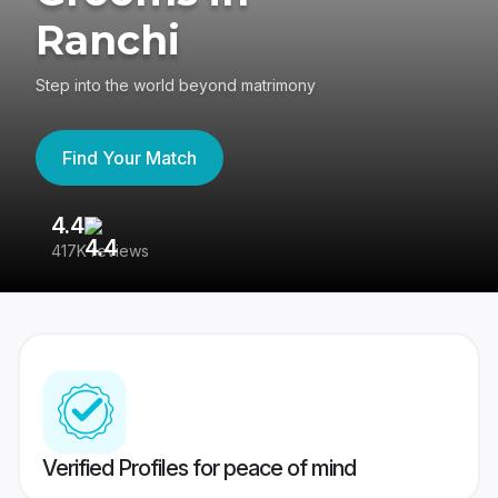
Ranchi
Step into the world beyond matrimony
Find Your Match
4.4
3
417K reviews
Re
Verified Profiles for peace of mind