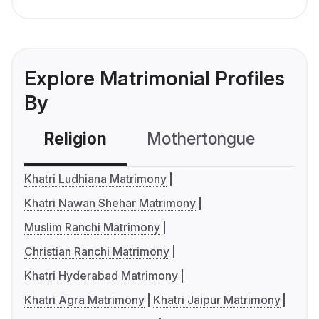
Explore Matrimonial Profiles
By
Religion
Mothertongue
Co
Khatri Ludhiana Matrimony
Khatri Nawan Shehar Matrimony
Muslim Ranchi Matrimony
Christian Ranchi Matrimony
Khatri Hyderabad Matrimony
Khatri Agra Matrimony
Khatri Jaipur Matrimony