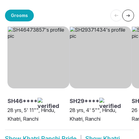
Grooms
SH46****
SH29****
S
28 yrs, 5' 11"", Hindu,
28 yrs, 4' 5"", Hindu,
26 
Khatri, Ranchi
Khatri, Ranchi
Ra
Show
Khatri Ranchi Bride
Show
Khatri