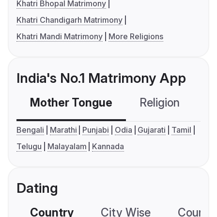
Khatri Bhopal Matrimony
Khatri Chandigarh Matrimony
Khatri Mandi Matrimony
More Religions
India's No.1 Matrimony App
Mother Tongue
Religion
C
Bengali
Marathi
Punjabi
Odia
Gujarati
Tamil
Telugu
Malayalam
Kannada
Dating
Country
City Wise
Country