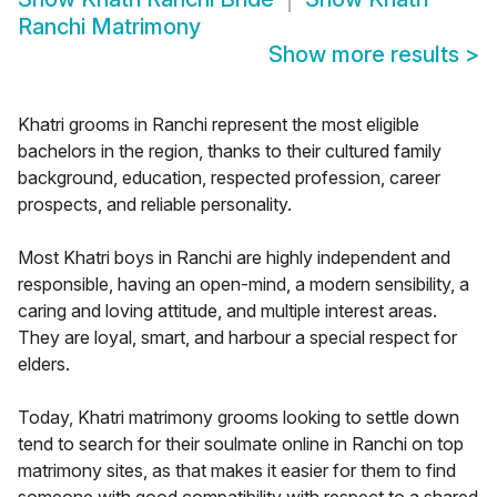
Ranchi Matrimony
Show more results
>
Khatri grooms in Ranchi represent the most eligible
bachelors in the region, thanks to their cultured family
background, education, respected profession, career
prospects, and reliable personality.
Most Khatri boys in Ranchi are highly independent and
responsible, having an open-mind, a modern sensibility, a
caring and loving attitude, and multiple interest areas.
They are loyal, smart, and harbour a special respect for
elders.
Today, Khatri matrimony grooms looking to settle down
tend to search for their soulmate online in Ranchi on top
matrimony sites, as that makes it easier for them to find