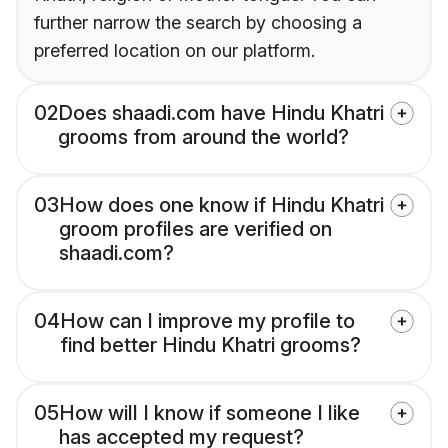
further narrow the search by choosing a
preferred location on our platform.
02
Does shaadi.com have Hindu Khatri
grooms from around the world?
03
How does one know if Hindu Khatri
groom profiles are verified on
shaadi.com?
04
How can I improve my profile to
find better Hindu Khatri grooms?
05
How will I know if someone I like
has accepted my request?