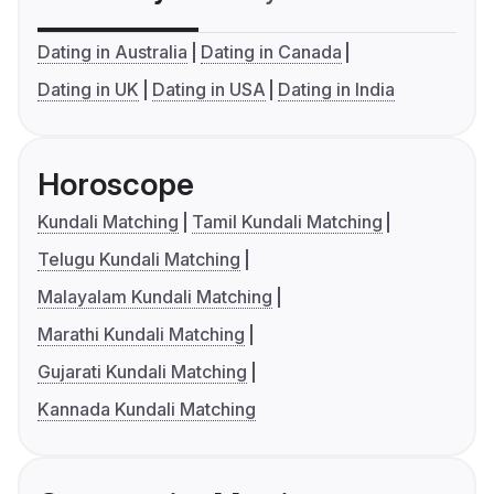
Dating in Australia
Dating in Canada
Dating in UK
Dating in USA
Dating in India
Horoscope
Kundali Matching
Tamil Kundali Matching
Telugu Kundali Matching
Malayalam Kundali Matching
Marathi Kundali Matching
Gujarati Kundali Matching
Kannada Kundali Matching