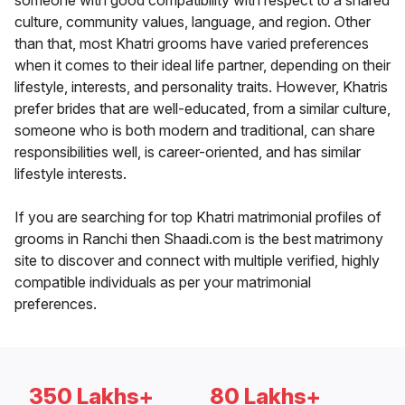
someone with good compatibility with respect to a shared
culture, community values, language, and region. Other
than that, most Khatri grooms have varied preferences
when it comes to their ideal life partner, depending on their
lifestyle, interests, and personality traits. However, Khatris
prefer brides that are well-educated, from a similar culture,
someone who is both modern and traditional, can share
responsibilities well, is career-oriented, and has similar
lifestyle interests.
If you are searching for top Khatri matrimonial profiles of
grooms in Ranchi then Shaadi.com is the best matrimony
site to discover and connect with multiple verified, highly
compatible individuals as per your matrimonial
preferences.
350 Lakhs+
80 Lakhs+