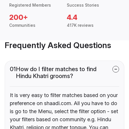
Registered Members
Success Stories
200+
4.4
Communities
417K reviews
Frequently Asked Questions
01
How do I filter matches to find
Hindu Khatri grooms?
It is very easy to filter matches based on your
preference on shaadi.com. All you have to do
is go to the Menu, select the filter option - set
your filters based on community e.g. Hindu
Khatri, religion or mother tongue. You can