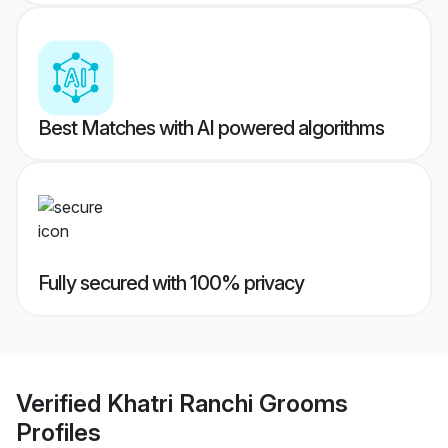
Best Matches with AI powered algorithms
Fully secured with 100% privacy
Verified
Khatri Ranchi Grooms
Profiles