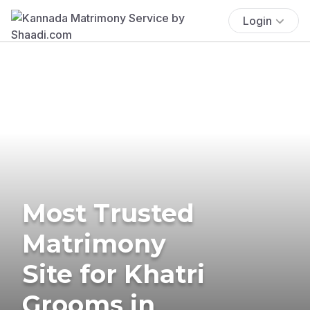
Login
Most Trusted
Matrimony
Site for Khatri
Grooms in