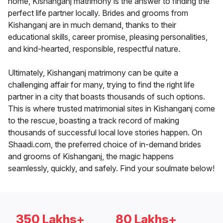
home, Kishanganj matrimony is the answer to finding the
perfect life partner locally. Brides and grooms from
Kishanganj are in much demand, thanks to their
educational skills, career promise, pleasing personalities,
and kind-hearted, responsible, respectful nature.
Ultimately, Kishanganj matrimony can be quite a
challenging affair for many, trying to find the right life
partner in a city that boasts thousands of such options.
This is where trusted matrimonial sites in Kishanganj come
to the rescue, boasting a track record of making
thousands of successful local love stories happen. On
Shaadi.com, the preferred choice of in-demand brides
and grooms of Kishanganj, the magic happens
seamlessly, quickly, and safely. Find your soulmate below!
350 Lakhs+
80 Lakhs+