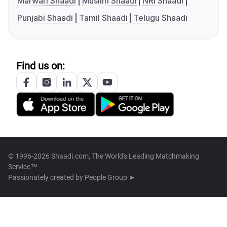
Marwari Shaadi
Muslim Shaadi
NRI Shaadi
Punjabi Shaadi
Tamil Shaadi
Telugu Shaadi
Find us on:
© 1996-2026 Shaadi.com, The World's Leading Matchmaking
Service™
Passionately created by
People Group ➤