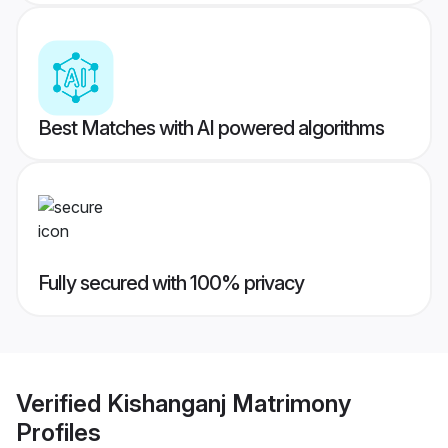
Best Matches with AI powered algorithms
Fully secured with 100% privacy
Verified
Kishanganj Matrimony
Profiles