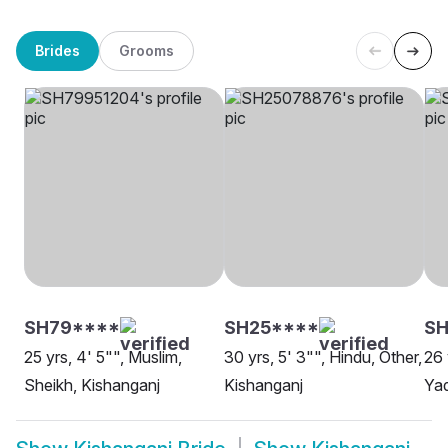
Brides
Grooms
SH79****
SH25****
S
25 yrs, 4' 5"", Muslim,
30 yrs, 5' 3"", Hindu, Other,
26 
Sheikh, Kishanganj
Kishanganj
Yad