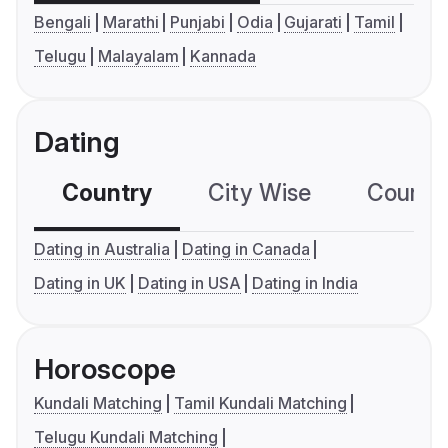
Bengali
Marathi
Punjabi
Odia
Gujarati
Tamil
Telugu
Malayalam
Kannada
Dating
Country
City Wise
Country
Dating in Australia
Dating in Canada
Dating in UK
Dating in USA
Dating in India
Horoscope
Kundali Matching
Tamil Kundali Matching
Telugu Kundali Matching