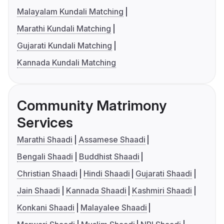
Malayalam Kundali Matching
Marathi Kundali Matching
Gujarati Kundali Matching
Kannada Kundali Matching
Community Matrimony
Services
Marathi Shaadi
Assamese Shaadi
Bengali Shaadi
Buddhist Shaadi
Christian Shaadi
Hindi Shaadi
Gujarati Shaadi
Jain Shaadi
Kannada Shaadi
Kashmiri Shaadi
Konkani Shaadi
Malayalee Shaadi