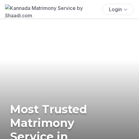
Login
Most Trusted
Matrimony
Service in