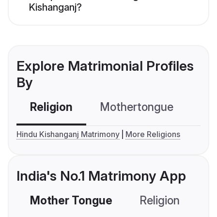
Kishanganj?
Explore Matrimonial Profiles
By
Religion
Mothertongue
Co
Hindu Kishanganj Matrimony
More Religions
India's No.1 Matrimony App
Mother Tongue
Religion
C