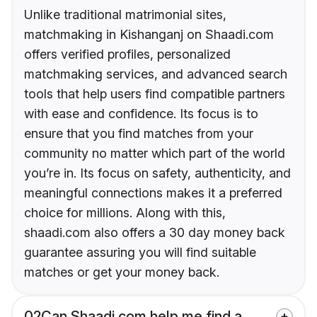
Unlike traditional matrimonial sites,
matchmaking in Kishanganj on Shaadi.com
offers verified profiles, personalized
matchmaking services, and advanced search
tools that help users find compatible partners
with ease and confidence. Its focus is to
ensure that you find matches from your
community no matter which part of the world
you’re in. Its focus on safety, authenticity, and
meaningful connections makes it a preferred
choice for millions. Along with this,
shaadi.com also offers a 30 day money back
guarantee assuring you will find suitable
matches or get your money back.
02
Can Shaadi.com help me find a