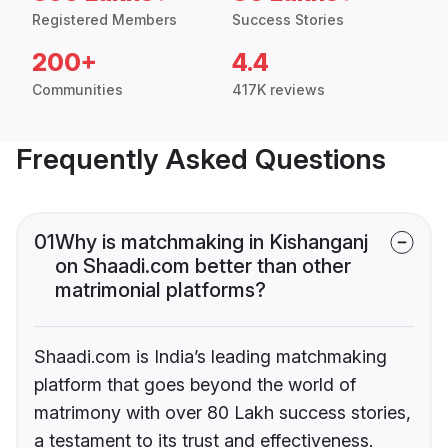
Registered Members
Success Stories
200+
4.4
Communities
417K reviews
Frequently Asked Questions
01
Why is matchmaking in Kishanganj
on Shaadi.com better than other
matrimonial platforms?
Shaadi.com is India’s leading matchmaking
platform that goes beyond the world of
matrimony with over 80 Lakh success stories,
a testament to its trust and effectiveness.