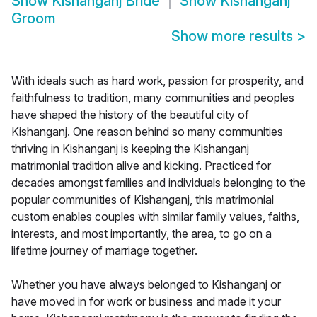
Show
Kishanganj Bride
Show
Kishanganj
Groom
Show more results
>
With ideals such as hard work, passion for prosperity, and
faithfulness to tradition, many communities and peoples
have shaped the history of the beautiful city of
Kishanganj. One reason behind so many communities
thriving in Kishanganj is keeping the Kishanganj
matrimonial tradition alive and kicking. Practiced for
decades amongst families and individuals belonging to the
popular communities of Kishanganj, this matrimonial
custom enables couples with similar family values, faiths,
interests, and most importantly, the area, to go on a
lifetime journey of marriage together.
Whether you have always belonged to Kishanganj or
have moved in for work or business and made it your