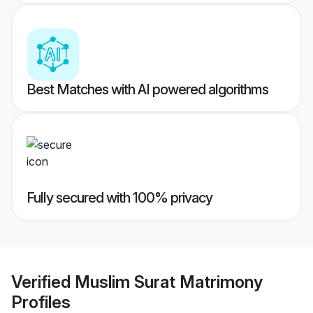
Best Matches with AI powered algorithms
Fully secured with 100% privacy
Verified
Muslim Surat Matrimony
Profiles