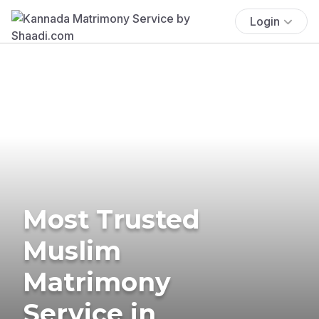
Login
Most Trusted
Muslim
Matrimony
Service in