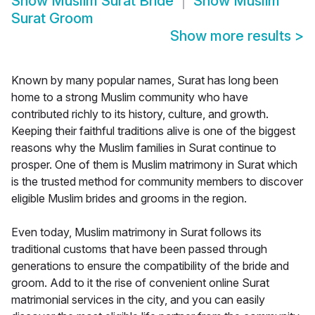
Show
Muslim Surat Bride
Show
Muslim
Surat Groom
Show more results
>
Known by many popular names, Surat has long been
home to a strong Muslim community who have
contributed richly to its history, culture, and growth.
Keeping their faithful traditions alive is one of the biggest
reasons why the Muslim families in Surat continue to
prosper. One of them is Muslim matrimony in Surat which
is the trusted method for community members to discover
eligible Muslim brides and grooms in the region.
Even today, Muslim matrimony in Surat follows its
traditional customs that have been passed through
generations to ensure the compatibility of the bride and
groom. Add to it the rise of convenient online Surat
matrimonial services in the city, and you can easily