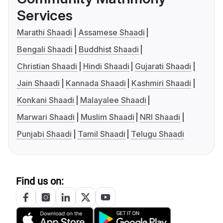
Services
Marathi Shaadi
Assamese Shaadi
Bengali Shaadi
Buddhist Shaadi
Christian Shaadi
Hindi Shaadi
Gujarati Shaadi
Jain Shaadi
Kannada Shaadi
Kashmiri Shaadi
Konkani Shaadi
Malayalee Shaadi
Marwari Shaadi
Muslim Shaadi
NRI Shaadi
Punjabi Shaadi
Tamil Shaadi
Telugu Shaadi
Find us on: