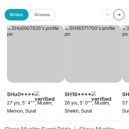
Brides
Grooms
SHu0****
SH16****
SH
27 yrs, 5' 4"", Muslim,
26 yrs, 5' 0"", Muslim,
37 
Memon, Surat
Sheikh, Surat
Sun