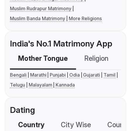
Muslim Rudrapur Matrimony
Muslim Banda Matrimony
More Religions
India's No.1 Matrimony App
Mother Tongue
Religion
C
Bengali
Marathi
Punjabi
Odia
Gujarati
Tamil
Telugu
Malayalam
Kannada
Dating
Country
City Wise
Country