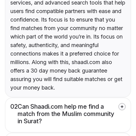
services, and advanced search tools that help
users find compatible partners with ease and
confidence. Its focus is to ensure that you
find matches from your community no matter
which part of the world you’re in. Its focus on
safety, authenticity, and meaningful
connections makes it a preferred choice for
millions. Along with this, shaadi.com also
offers a 30 day money back guarantee
assuring you will find suitable matches or get
your money back.
02
Can Shaadi.com help me find a
match from the Muslim community
in Surat?