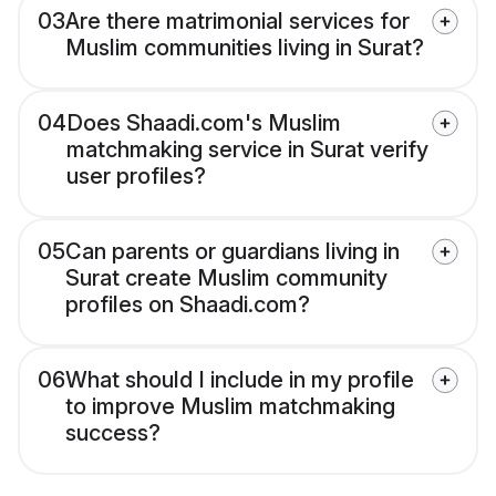
03
Are there matrimonial services for
Muslim communities living in Surat?
04
Does Shaadi.com's Muslim
matchmaking service in Surat verify
user profiles?
05
Can parents or guardians living in
Surat create Muslim community
profiles on Shaadi.com?
06
What should I include in my profile
to improve Muslim matchmaking
success?