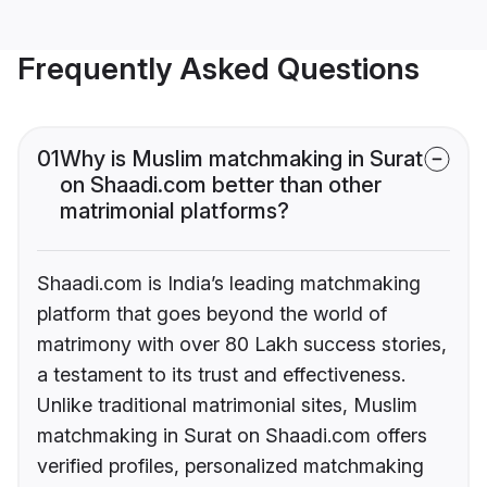
Frequently Asked Questions
01
Why is Muslim matchmaking in Surat
on Shaadi.com better than other
matrimonial platforms?
Shaadi.com is India’s leading matchmaking
platform that goes beyond the world of
matrimony with over 80 Lakh success stories,
a testament to its trust and effectiveness.
Unlike traditional matrimonial sites, Muslim
matchmaking in Surat on Shaadi.com offers
verified profiles, personalized matchmaking