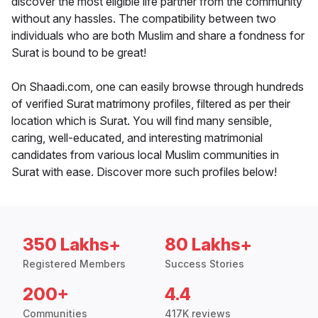
discover the most eligible life partner from the community
without any hassles. The compatibility between two
individuals who are both Muslim and share a fondness for
Surat is bound to be great!
On Shaadi.com, one can easily browse through hundreds
of verified Surat matrimony profiles, filtered as per their
location which is Surat. You will find many sensible,
caring, well-educated, and interesting matrimonial
candidates from various local Muslim communities in
Surat with ease. Discover more such profiles below!
350 Lakhs+
80 Lakhs+
Registered Members
Success Stories
200+
4.4
Communities
417K reviews