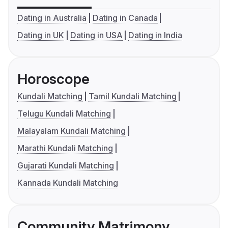
Dating in Australia
Dating in Canada
Dating in UK
Dating in USA
Dating in India
Horoscope
Kundali Matching
Tamil Kundali Matching
Telugu Kundali Matching
Malayalam Kundali Matching
Marathi Kundali Matching
Gujarati Kundali Matching
Kannada Kundali Matching
Community Matrimony