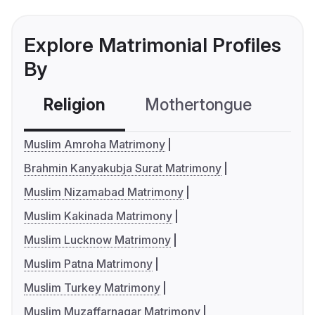
Explore Matrimonial Profiles
By
Religion
Mothertongue
Co
Muslim Amroha Matrimony
Brahmin Kanyakubja Surat Matrimony
Muslim Nizamabad Matrimony
Muslim Kakinada Matrimony
Muslim Lucknow Matrimony
Muslim Patna Matrimony
Muslim Turkey Matrimony
Muslim Muzaffarnagar Matrimony