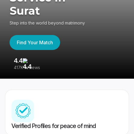
Surat
Step into the world beyond matrimony
Find Your Match
4.4
3
417K reviews
Re
Verified Profiles for peace of mind