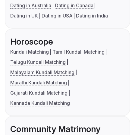
Dating in Australia
Dating in Canada
Dating in UK
Dating in USA
Dating in India
Horoscope
Kundali Matching
Tamil Kundali Matching
Telugu Kundali Matching
Malayalam Kundali Matching
Marathi Kundali Matching
Gujarati Kundali Matching
Kannada Kundali Matching
Community Matrimony