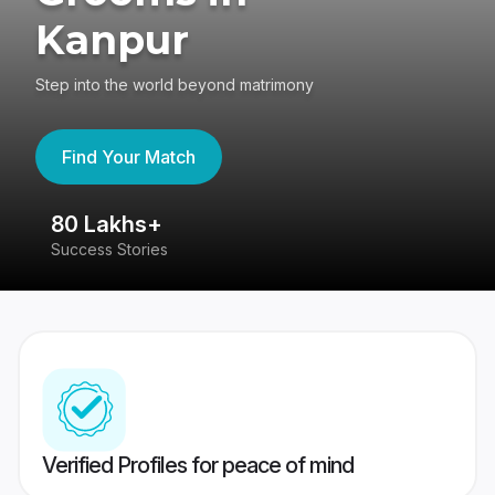
Kanpur
Step into the world beyond matrimony
Find Your Match
80 Lakhs+
4
Success Stories
41
Verified Profiles for peace of mind