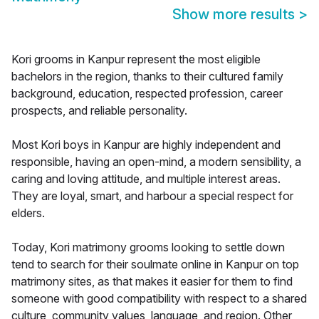
Show more results
>
Kori grooms in Kanpur represent the most eligible
bachelors in the region, thanks to their cultured family
background, education, respected profession, career
prospects, and reliable personality.
Most Kori boys in Kanpur are highly independent and
responsible, having an open-mind, a modern sensibility, a
caring and loving attitude, and multiple interest areas.
They are loyal, smart, and harbour a special respect for
elders.
Today, Kori matrimony grooms looking to settle down
tend to search for their soulmate online in Kanpur on top
matrimony sites, as that makes it easier for them to find
someone with good compatibility with respect to a shared
culture, community values, language, and region. Other