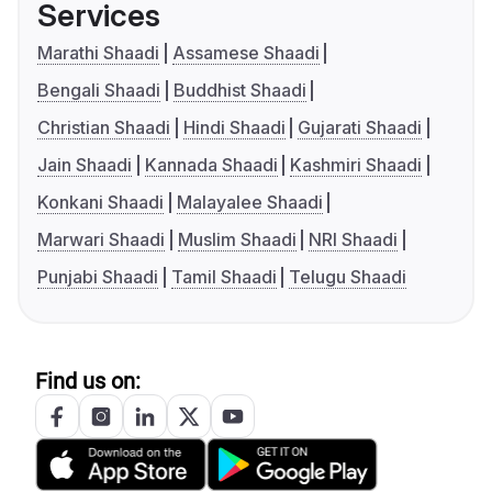
Services
Marathi Shaadi
Assamese Shaadi
Bengali Shaadi
Buddhist Shaadi
Christian Shaadi
Hindi Shaadi
Gujarati Shaadi
Jain Shaadi
Kannada Shaadi
Kashmiri Shaadi
Konkani Shaadi
Malayalee Shaadi
Marwari Shaadi
Muslim Shaadi
NRI Shaadi
Punjabi Shaadi
Tamil Shaadi
Telugu Shaadi
Find us on: