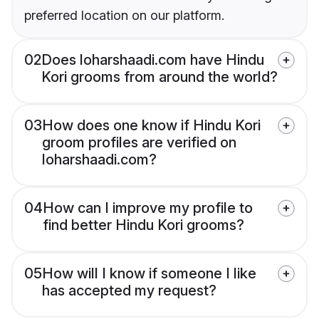
preferred location on our platform.
02
Does loharshaadi.com have Hindu
Kori grooms from around the world?
03
How does one know if Hindu Kori
groom profiles are verified on
loharshaadi.com?
04
How can I improve my profile to
find better Hindu Kori grooms?
05
How will I know if someone I like
has accepted my request?