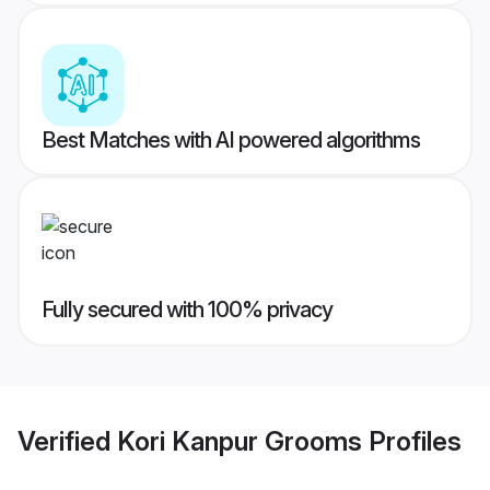
Best Matches with AI powered algorithms
Fully secured with 100% privacy
Verified
Kori Kanpur Grooms
Profiles