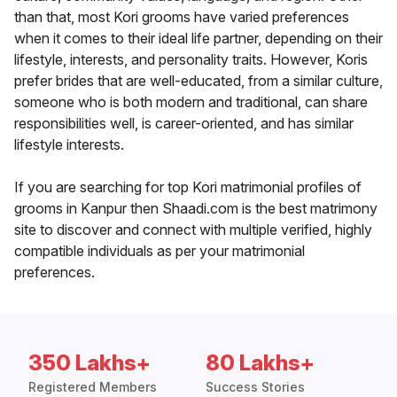
than that, most Kori grooms have varied preferences
when it comes to their ideal life partner, depending on their
lifestyle, interests, and personality traits. However, Koris
prefer brides that are well-educated, from a similar culture,
someone who is both modern and traditional, can share
responsibilities well, is career-oriented, and has similar
lifestyle interests.
If you are searching for top Kori matrimonial profiles of
grooms in Kanpur then Shaadi.com is the best matrimony
site to discover and connect with multiple verified, highly
compatible individuals as per your matrimonial
preferences.
350 Lakhs+
80 Lakhs+
Registered Members
Success Stories