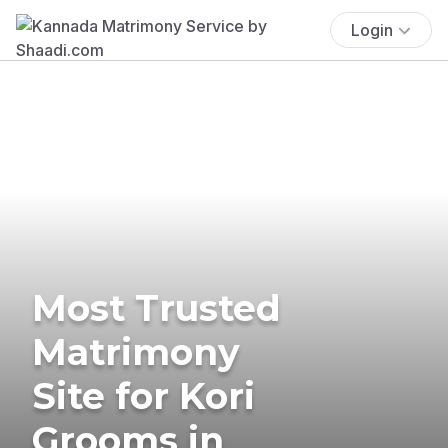
Login
Most Trusted
Matrimony
Site for Kori
Grooms in