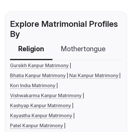
Explore Matrimonial Profiles
By
Religion
Mothertongue
Co
Gursikh Kanpur Matrimony
Bhatia Kanpur Matrimony
Nai Kanpur Matrimony
Kori India Matrimony
Vishwakarma Kanpur Matrimony
Kashyap Kanpur Matrimony
Kayastha Kanpur Matrimony
Patel Kanpur Matrimony