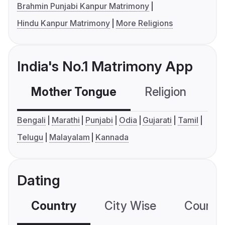
Brahmin Punjabi Kanpur Matrimony
Hindu Kanpur Matrimony
More Religions
India's No.1 Matrimony App
Mother Tongue
Religion
C
Bengali
Marathi
Punjabi
Odia
Gujarati
Tamil
Telugu
Malayalam
Kannada
Dating
Country
City Wise
Country