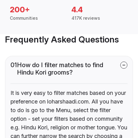
200+
4.4
Communities
417K reviews
Frequently Asked Questions
01
How do I filter matches to find
Hindu Kori grooms?
It is very easy to filter matches based on your
preference on loharshaadi.com. All you have
to do is go to the Menu, select the filter
option - set your filters based on community
e.g. Hindu Kori, religion or mother tongue. You
can further narrow the search by choosing a