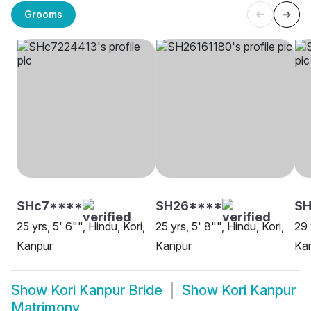
Grooms
SHc7****
SH26****
S
25 yrs, 5' 6"", Hindu, Kori,
25 yrs, 5' 8"", Hindu, Kori,
29 
Kanpur
Kanpur
Ka
Show
Kori Kanpur Bride
Show
Kori Kanpur
Matrimony