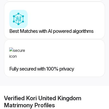
Best Matches with AI powered algorithms
Fully secured with 100% privacy
Verified
Kori United Kingdom
Matrimony
Profiles