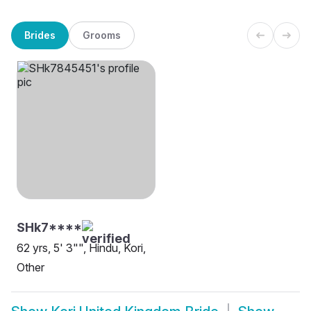
Brides
Grooms
SHk7****
62 yrs, 5' 3"", Hindu, Kori,
Other