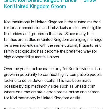
Show
Kori United Kingdom Bride
Show
Kori United Kingdom Groom
Kori matrimony in United Kingdom is the trusted method
for local communities and individuals to discover eligible
Kori brides and grooms in the area. Since many Kori
families are settled in United Kingdom arranging marriage
between individuals with the same cultural, linguistic and
family background has become the preferred way for
high compatibility marital unions.
Over the years, online matrimony for Kori individuals has
grown in popularity to connect highly compatible people
looking to settle down locally. This has been made
possible by top matrimony sites such as Shaadi.com
where one can create a good profile online and search
for Kori matrimony in United Kingdom easily.