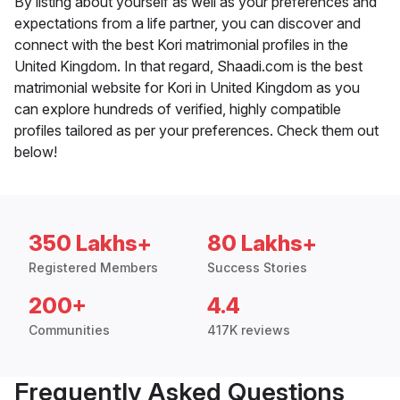
By listing about yourself as well as your preferences and
expectations from a life partner, you can discover and
connect with the best Kori matrimonial profiles in the
United Kingdom. In that regard, Shaadi.com is the best
matrimonial website for Kori in United Kingdom as you
can explore hundreds of verified, highly compatible
profiles tailored as per your preferences. Check them out
below!
350 Lakhs+
80 Lakhs+
Registered Members
Success Stories
200+
4.4
Communities
417K reviews
Frequently Asked Questions