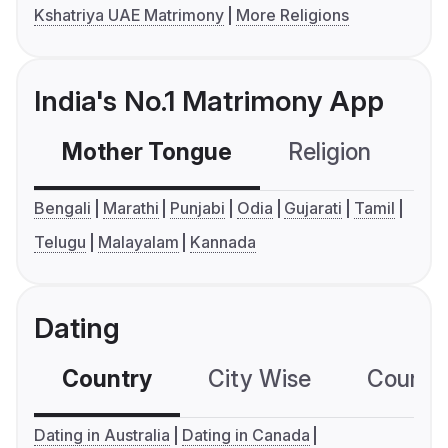
Kshatriya UAE Matrimony
More Religions
India's No.1 Matrimony App
Mother Tongue
Religion
C
Bengali
Marathi
Punjabi
Odia
Gujarati
Tamil
Telugu
Malayalam
Kannada
Dating
Country
City Wise
Country
Dating in Australia
Dating in Canada