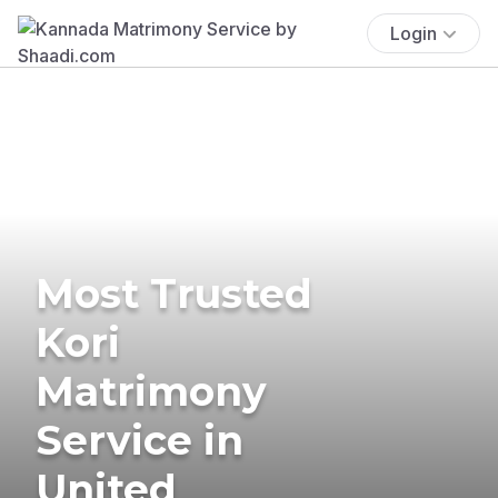
Login
Most Trusted
Kori
Matrimony
Service in
United