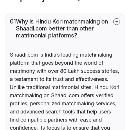
01
Why is Hindu Kori matchmaking on
Shaadi.com better than other
matrimonial platforms?
Shaadi.com is India’s leading matchmaking
platform that goes beyond the world of
matrimony with over 80 Lakh success stories,
a testament to its trust and effectiveness.
Unlike traditional matrimonial sites, Hindu Kori
matchmaking on Shaadi.com offers verified
profiles, personalized matchmaking services,
and advanced search tools that help users
find compatible partners with ease and
confidence. Its focus is to ensure that you