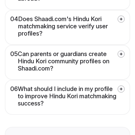
04
Does Shaadi.com's Hindu Kori
matchmaking service verify user
profiles?
05
Can parents or guardians create
Hindu Kori community profiles on
Shaadi.com?
06
What should I include in my profile
to improve Hindu Kori matchmaking
success?