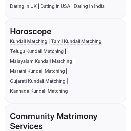
Dating in UK
Dating in USA
Dating in India
Horoscope
Kundali Matching
Tamil Kundali Matching
Telugu Kundali Matching
Malayalam Kundali Matching
Marathi Kundali Matching
Gujarati Kundali Matching
Kannada Kundali Matching
Community Matrimony
Services