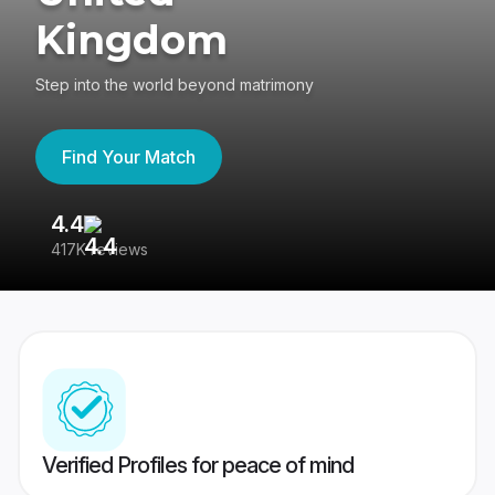
Kingdom
Step into the world beyond matrimony
Find Your Match
4.4
3
417K reviews
Re
Verified Profiles for peace of mind