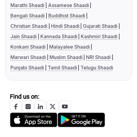
Marathi Shaadi
Assamese Shaadi
Bengali Shaadi
Buddhist Shaadi
Christian Shaadi
Hindi Shaadi
Gujarati Shaadi
Jain Shaadi
Kannada Shaadi
Kashmiri Shaadi
Konkani Shaadi
Malayalee Shaadi
Marwari Shaadi
Muslim Shaadi
NRI Shaadi
Punjabi Shaadi
Tamil Shaadi
Telugu Shaadi
Find us on: