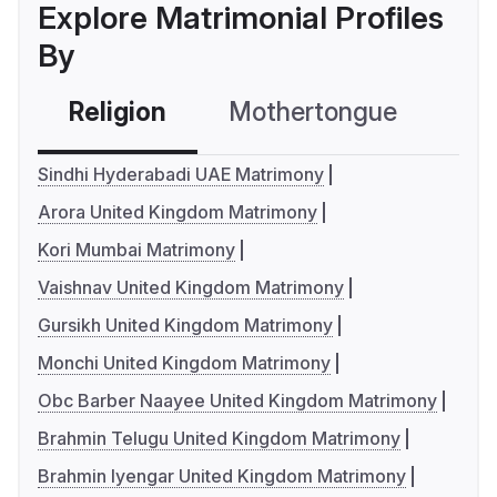
Explore Matrimonial Profiles
By
Religion
Mothertongue
Co
Sindhi Hyderabadi UAE Matrimony
Arora United Kingdom Matrimony
Kori Mumbai Matrimony
Vaishnav United Kingdom Matrimony
Gursikh United Kingdom Matrimony
Monchi United Kingdom Matrimony
Obc Barber Naayee United Kingdom Matrimony
Brahmin Telugu United Kingdom Matrimony
Brahmin Iyengar United Kingdom Matrimony