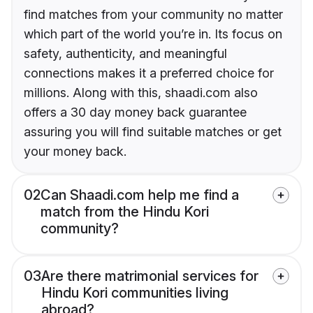
find matches from your community no matter
which part of the world you’re in. Its focus on
safety, authenticity, and meaningful
connections makes it a preferred choice for
millions. Along with this, shaadi.com also
offers a 30 day money back guarantee
assuring you will find suitable matches or get
your money back.
02
Can Shaadi.com help me find a
match from the Hindu Kori
community?
03
Are there matrimonial services for
Hindu Kori communities living
abroad?