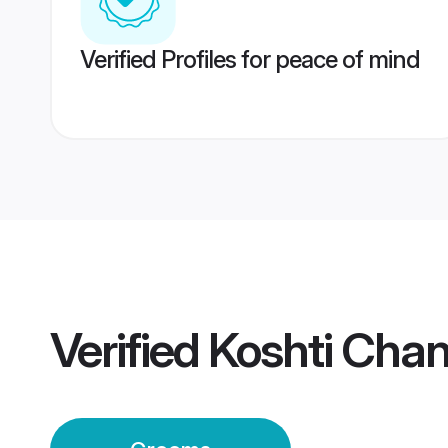
Verified Profiles for peace of mind
Verified
Koshti Cha