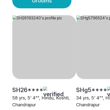
Grooms
SH26****
SHg5****
58 yrs, 5' 4"", Hindu, Koshti,
34 yrs, 5' 4"", H
Chandrapur
Chandrapur