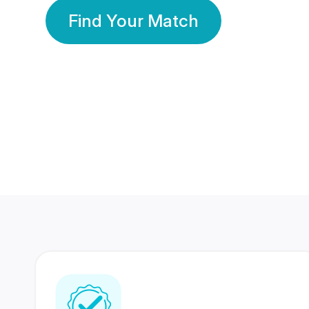
Find Your Match
350 Lakhs+
80 Lakhs
Registered Members
Success Stories