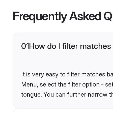
Frequently Asked Q
01
How do I filter matches
It is very easy to filter matches 
Menu, select the filter option - s
tongue. You can further narrow t