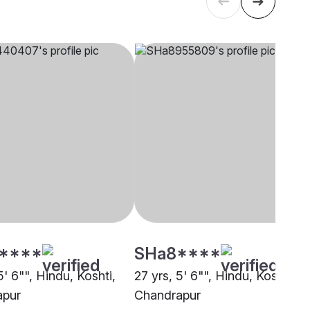
****
SHa8****
5' 6"", Hindu, Koshti,
27 yrs, 5' 6"", Hindu, Koshti,
apur
Chandrapur