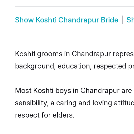
Show
Koshti Chandrapur Bride
S
Koshti grooms in Chandrapur represen
background, education, respected pro
Most Koshti boys in Chandrapur are
sensibility, a caring and loving attit
respect for elders.