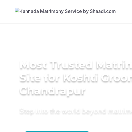
Most Trusted Matr
Site for Koshti Groo
Chandrapur
Step into the world beyond matri