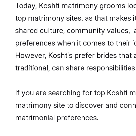
Today, Koshti matrimony grooms look
top matrimony sites, as that makes i
shared culture, community values, l
preferences when it comes to their ide
However, Koshtis prefer brides that
traditional, can share responsibilities
If you are searching for top Koshti 
matrimony site to discover and conne
matrimonial preferences.