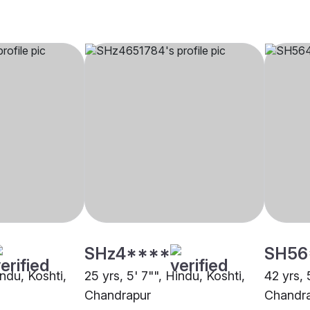
SHz4****
SH56
indu, Koshti,
25 yrs, 5' 7"", Hindu, Koshti,
42 yrs, 
Chandrapur
Chandr