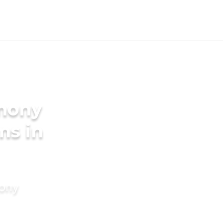
imony
ms in
mony