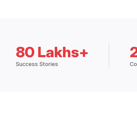
80 Lakhs+
Success Stories
Co