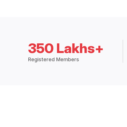
350 Lakhs+
Registered Members