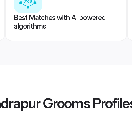
Best Matches with AI powered
algorithms
ndrapur Grooms
Profile