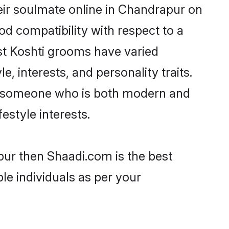
eir soulmate online in Chandrapur on
od compatibility with respect to a
st Koshti grooms have varied
e, interests, and personality traits.
re, someone who is both modern and
festyle interests.
pur then Shaadi.com is the best
le individuals as per your