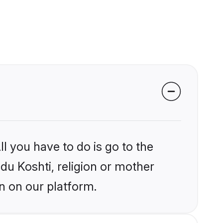
l you have to do is go to the
ndu Koshti, religion or mother
n on our platform.