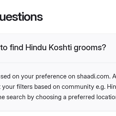
uestions
 to find Hindu Koshti grooms?
based on your preference on shaadi.com. Al
et your filters based on community e.g. Hi
he search by choosing a preferred locatio