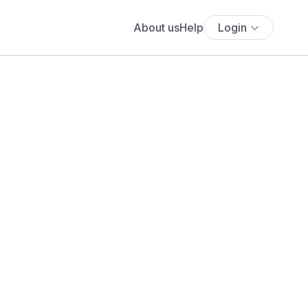
About us
Help
Login