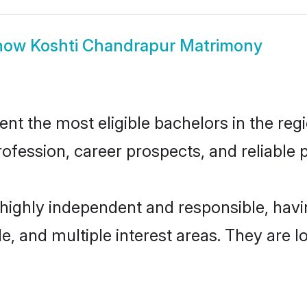
how
Koshti Chandrapur Matrimony
t the most eligible bachelors in the regio
fession, career prospects, and reliable p
 highly independent and responsible, ha
ude, and multiple interest areas. They are 