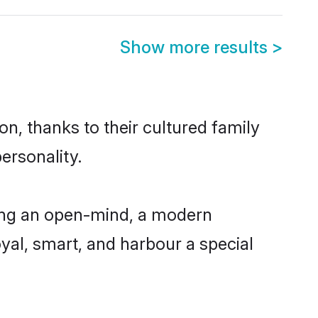
Show more results
>
n, thanks to their cultured family
ersonality.
ving an open-mind, a modern
loyal, smart, and harbour a special