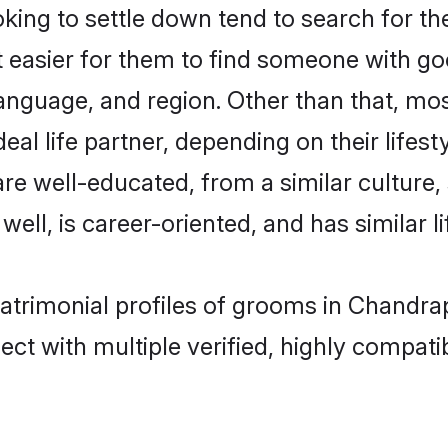
ing to settle down tend to search for th
t easier for them to find someone with go
anguage, and region. Other than that, mo
al life partner, depending on their lifestyl
 are well-educated, from a similar cultu
 well, is career-oriented, and has similar li
matrimonial profiles of grooms in Chandra
ct with multiple verified, highly compatib