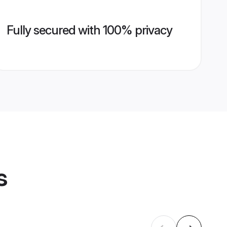
Fully secured with 100% privacy
s