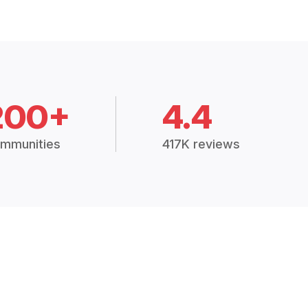
200+
4.4
mmunities
417K reviews