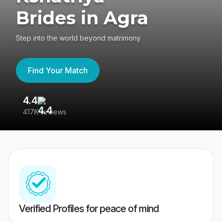
Brides in Agra
Step into the world beyond matrimony
Find Your Match
4.4
3
417K reviews
Re
Verified Profiles for peace of mind