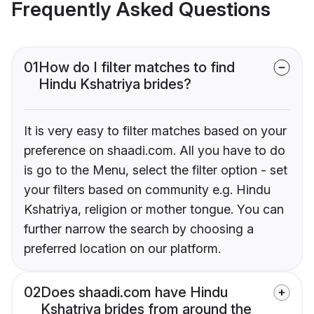
Frequently Asked Questions
01
How do I filter matches to find
Hindu Kshatriya brides?
It is very easy to filter matches based on your
preference on shaadi.com. All you have to do
is go to the Menu, select the filter option - set
your filters based on community e.g. Hindu
Kshatriya, religion or mother tongue. You can
further narrow the search by choosing a
preferred location on our platform.
02
Does shaadi.com have Hindu
Kshatriya brides from around the