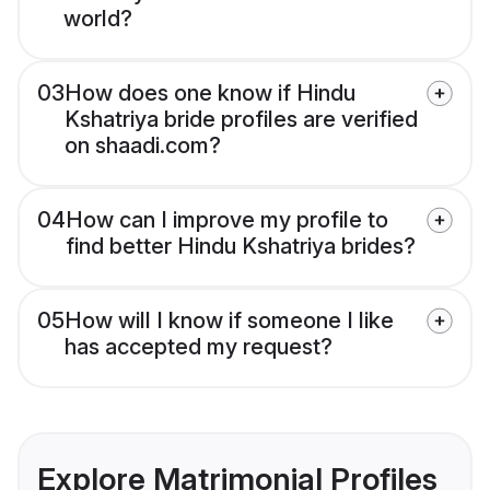
world?
03
How does one know if Hindu
Kshatriya bride profiles are verified
on shaadi.com?
04
How can I improve my profile to
find better Hindu Kshatriya brides?
05
How will I know if someone I like
has accepted my request?
Explore Matrimonial Profiles