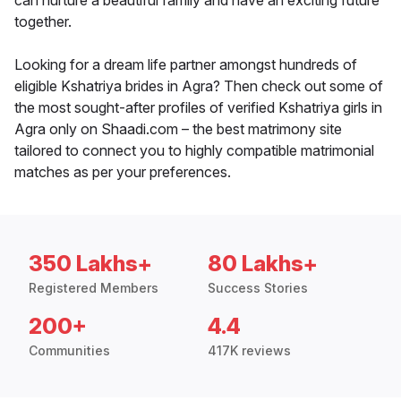
can nurture a beautiful family and have an exciting future
together.
Looking for a dream life partner amongst hundreds of
eligible Kshatriya brides in Agra? Then check out some of
the most sought-after profiles of verified Kshatriya girls in
Agra only on Shaadi.com – the best matrimony site
tailored to connect you to highly compatible matrimonial
matches as per your preferences.
350 Lakhs+
80 Lakhs+
Registered Members
Success Stories
200+
4.4
Communities
417K reviews