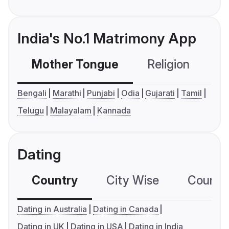
India's No.1 Matrimony App
Mother Tongue
Religion
C
Bengali
Marathi
Punjabi
Odia
Gujarati
Tamil
Telugu
Malayalam
Kannada
Dating
Country
City Wise
Country
Dating in Australia
Dating in Canada
Dating in UK
Dating in USA
Dating in India