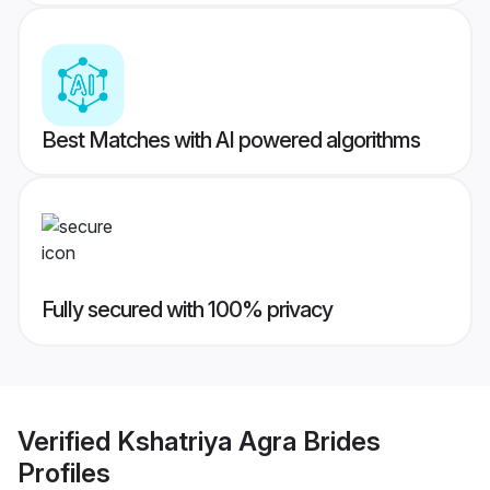
Best Matches with AI powered algorithms
Fully secured with 100% privacy
Verified
Kshatriya Agra Brides
Profiles