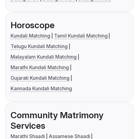
Horoscope
Kundali Matching
Tamil Kundali Matching
Telugu Kundali Matching
Malayalam Kundali Matching
Marathi Kundali Matching
Gujarati Kundali Matching
Kannada Kundali Matching
Community Matrimony
Services
Marathi Shaadi
Assamese Shaadi