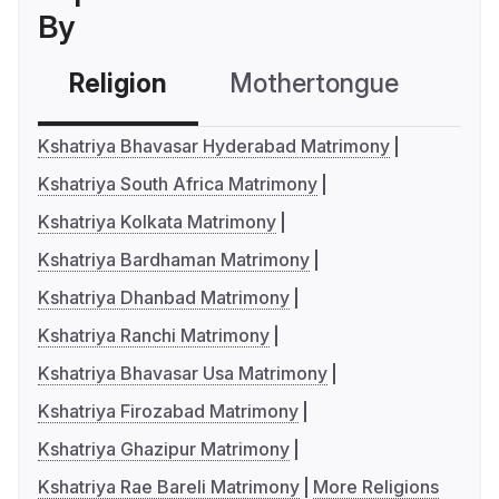
By
Religion
Mothertongue
Co
Kshatriya Bhavasar Hyderabad Matrimony
Kshatriya South Africa Matrimony
Kshatriya Kolkata Matrimony
Kshatriya Bardhaman Matrimony
Kshatriya Dhanbad Matrimony
Kshatriya Ranchi Matrimony
Kshatriya Bhavasar Usa Matrimony
Kshatriya Firozabad Matrimony
Kshatriya Ghazipur Matrimony
Kshatriya Rae Bareli Matrimony
More Religions