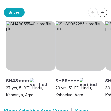
Brides
SH48****
SH89****
S
27 yrs, 5' 3"", Hindu,
29 yrs, 5' 1"", Hindu,
30 
Kshatriya, Agra
Kshatriya, Agra
Ksh
Show
Kshatriya Agra Groom
Show