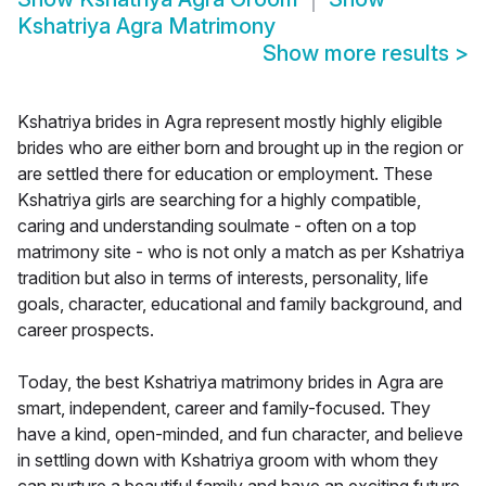
Kshatriya Agra Matrimony
Show more results
>
Kshatriya brides in Agra represent mostly highly eligible
brides who are either born and brought up in the region or
are settled there for education or employment. These
Kshatriya girls are searching for a highly compatible,
caring and understanding soulmate - often on a top
matrimony site - who is not only a match as per Kshatriya
tradition but also in terms of interests, personality, life
goals, character, educational and family background, and
career prospects.
Today, the best Kshatriya matrimony brides in Agra are
smart, independent, career and family-focused. They
have a kind, open-minded, and fun character, and believe
in settling down with Kshatriya groom with whom they