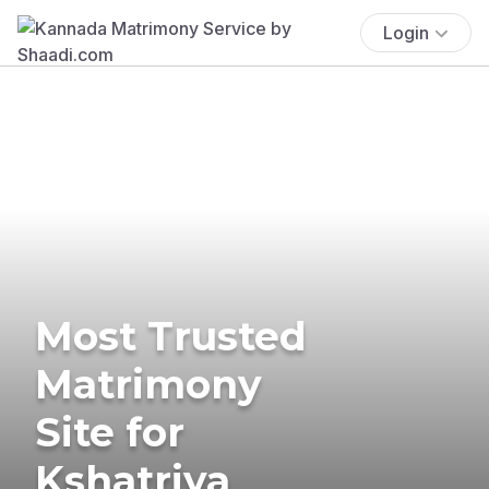
Login
Most Trusted
Matrimony
Site for
Kshatriya