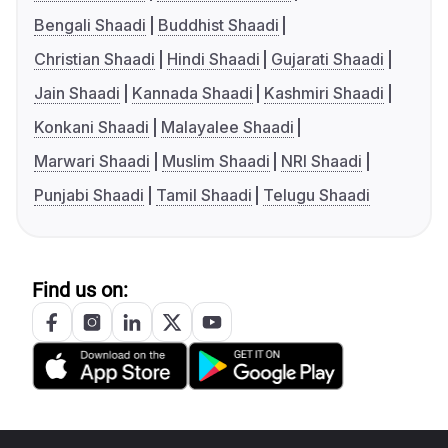
Bengali Shaadi
Buddhist Shaadi
Christian Shaadi
Hindi Shaadi
Gujarati Shaadi
Jain Shaadi
Kannada Shaadi
Kashmiri Shaadi
Konkani Shaadi
Malayalee Shaadi
Marwari Shaadi
Muslim Shaadi
NRI Shaadi
Punjabi Shaadi
Tamil Shaadi
Telugu Shaadi
Find us on: