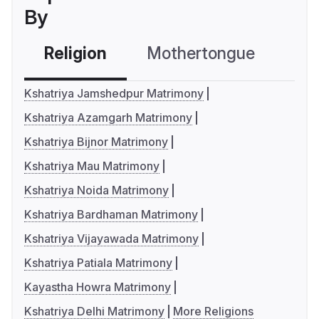
By
Religion
Mothertongue
Co
Kshatriya Jamshedpur Matrimony
Kshatriya Azamgarh Matrimony
Kshatriya Bijnor Matrimony
Kshatriya Mau Matrimony
Kshatriya Noida Matrimony
Kshatriya Bardhaman Matrimony
Kshatriya Vijayawada Matrimony
Kshatriya Patiala Matrimony
Kayastha Howra Matrimony
Kshatriya Delhi Matrimony
More Religions