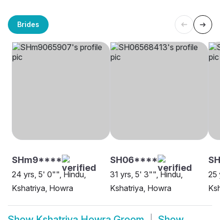
Brides
SHm9****
SH06****
SH
24 yrs, 5' 0"", Hindu,
31 yrs, 5' 3"", Hindu,
25 
Kshatriya, Howra
Kshatriya, Howra
Ksh
Show
Kshatriya Howra Groom
Show