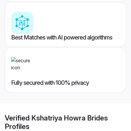
Best Matches with AI powered algorithms
Fully secured with 100% privacy
Verified
Kshatriya Howra Brides
Profiles