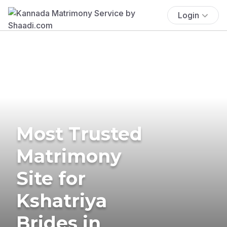
Login
Most Trusted
Matrimony
Site for
Kshatriya
Brides in