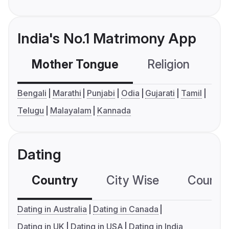
India's No.1 Matrimony App
Mother Tongue
Religion
C
Bengali
Marathi
Punjabi
Odia
Gujarati
Tamil
Telugu
Malayalam
Kannada
Dating
Country
City Wise
Country
Dating in Australia
Dating in Canada
Dating in UK
Dating in USA
Dating in India