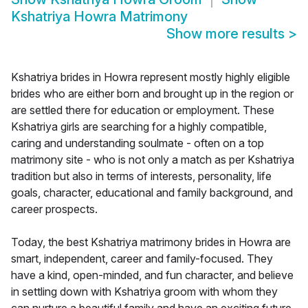
Kshatriya Howra Matrimony
Show more results
>
Kshatriya brides in Howra represent mostly highly eligible
brides who are either born and brought up in the region or
are settled there for education or employment. These
Kshatriya girls are searching for a highly compatible,
caring and understanding soulmate - often on a top
matrimony site - who is not only a match as per Kshatriya
tradition but also in terms of interests, personality, life
goals, character, educational and family background, and
career prospects.
Today, the best Kshatriya matrimony brides in Howra are
smart, independent, career and family-focused. They
have a kind, open-minded, and fun character, and believe
in settling down with Kshatriya groom with whom they