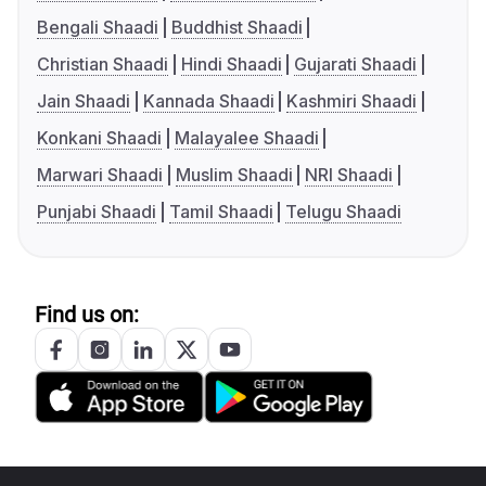
Bengali Shaadi
Buddhist Shaadi
Christian Shaadi
Hindi Shaadi
Gujarati Shaadi
Jain Shaadi
Kannada Shaadi
Kashmiri Shaadi
Konkani Shaadi
Malayalee Shaadi
Marwari Shaadi
Muslim Shaadi
NRI Shaadi
Punjabi Shaadi
Tamil Shaadi
Telugu Shaadi
Find us on: