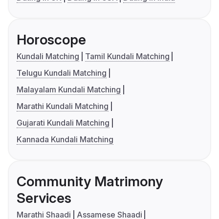
Horoscope
Kundali Matching
Tamil Kundali Matching
Telugu Kundali Matching
Malayalam Kundali Matching
Marathi Kundali Matching
Gujarati Kundali Matching
Kannada Kundali Matching
Community Matrimony
Services
Marathi Shaadi
Assamese Shaadi