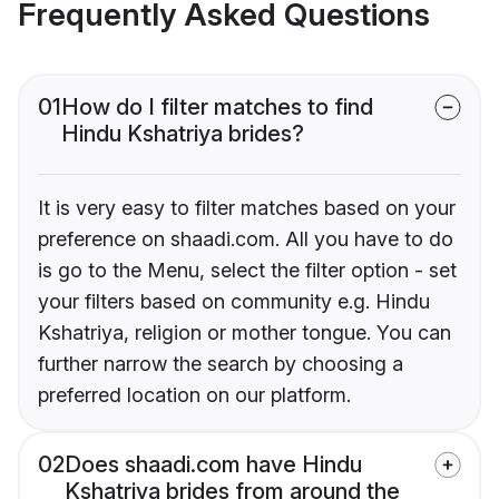
Frequently Asked Questions
01
How do I filter matches to find
Hindu Kshatriya brides?
It is very easy to filter matches based on your
preference on shaadi.com. All you have to do
is go to the Menu, select the filter option - set
your filters based on community e.g. Hindu
Kshatriya, religion or mother tongue. You can
further narrow the search by choosing a
preferred location on our platform.
02
Does shaadi.com have Hindu
Kshatriya brides from around the