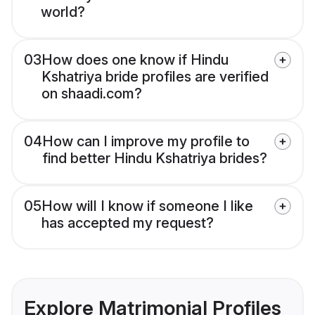
world?
03
How does one know if Hindu
Kshatriya bride profiles are verified
on shaadi.com?
04
How can I improve my profile to
find better Hindu Kshatriya brides?
05
How will I know if someone I like
has accepted my request?
Explore Matrimonial Profiles