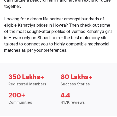
can nurture a beautiful family and have an exciting future
together.
Looking for a dream life partner amongst hundreds of
eligible Kshatriya brides in Howra? Then check out some
of the most sought-after profiles of verified Kshatriya girls
in Howra only on Shaadi.com – the best matrimony site
tailored to connect you to highly compatible matrimonial
matches as per your preferences.
350 Lakhs+
80 Lakhs+
Registered Members
Success Stories
200+
4.4
Communities
417K reviews