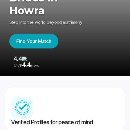
Howra
Step into the world beyond matrimony
Find Your Match
4.4
3
417K reviews
Re
Verified Profiles for peace of mind