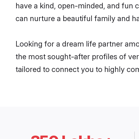
have a kind, open-minded, and fun c
can nurture a beautiful family and ha
Looking for a dream life partner amo
the most sought-after profiles of ver
tailored to connect you to highly c