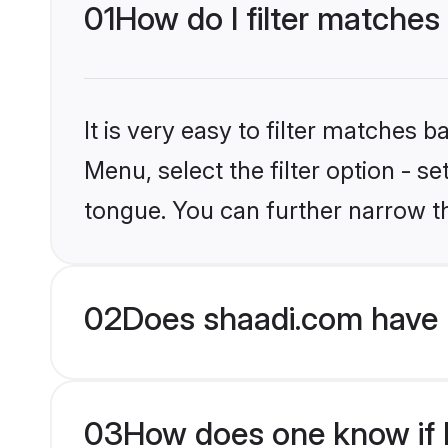
01
How do I filter matches
It is very easy to filter matches 
Menu, select the filter option - s
tongue. You can further narrow t
02
Does shaadi.com have 
03
How does one know if Hi