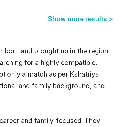
Show more results
>
er born and brought up in the region
arching for a highly compatible,
ot only a match as per Kshatriya
ucational and family background, and
 career and family-focused. They