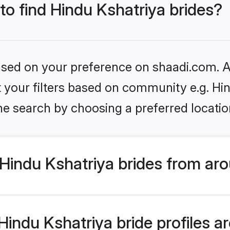
 to find Hindu Kshatriya brides?
based on your preference on shaadi.com. Al
et your filters based on community e.g. Hi
he search by choosing a preferred locatio
Hindu Kshatriya brides from aro
ndu Kshatriya bride profiles are