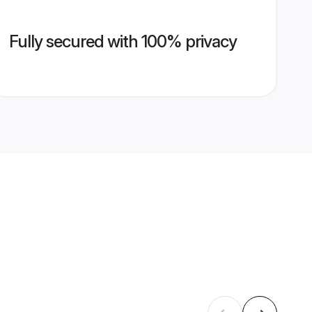
Fully secured with 100% privacy