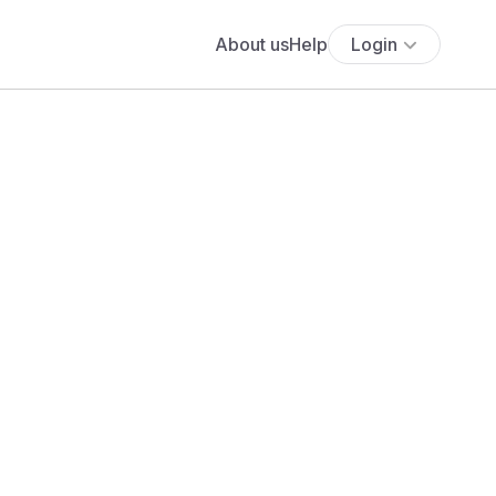
About us
Help
Login