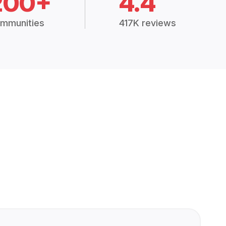
200+
4.4
mmunities
417K reviews