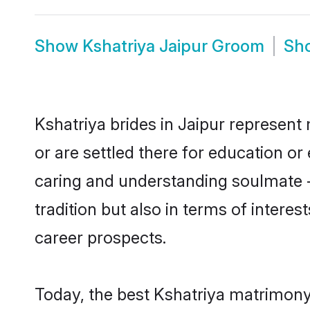
Show
Kshatriya Jaipur Groom
Sh
Kshatriya brides in Jaipur represent 
or are settled there for education o
caring and understanding soulmate -
tradition but also in terms of intere
career prospects.
Today, the best Kshatriya matrimony