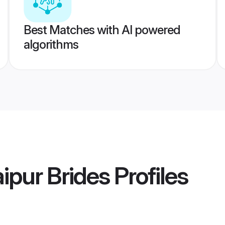
Best Matches with AI powered
algorithms
ipur Brides
Profiles