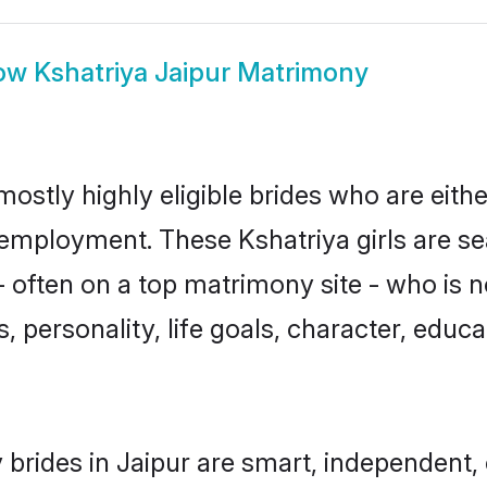
ow
Kshatriya Jaipur Matrimony
mostly highly eligible brides who are eith
r employment. These Kshatriya girls are se
 often on a top matrimony site - who is n
sts, personality, life goals, character, ed
 brides in Jaipur are smart, independent,