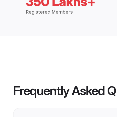
350 Lakhs+
Registered Members
Frequently Asked Q