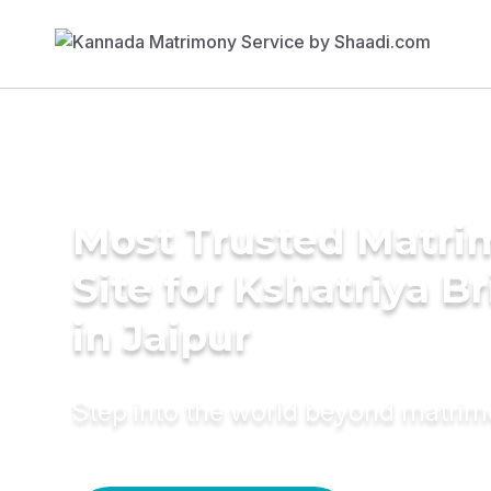
Most Trusted Matr
Site for Kshatriya B
in Jaipur
Step into the world beyond matri