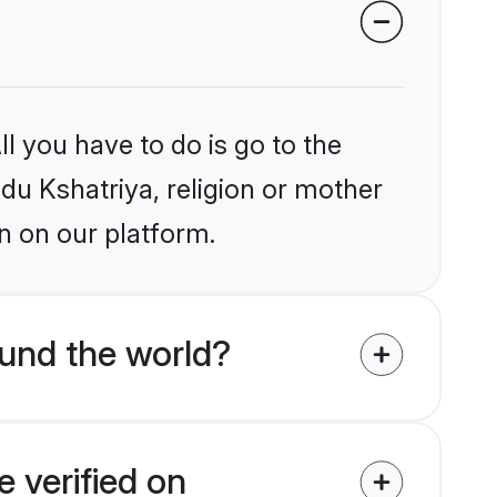
l you have to do is go to the
ndu Kshatriya, religion or mother
n on our platform.
und the world?
 verified on