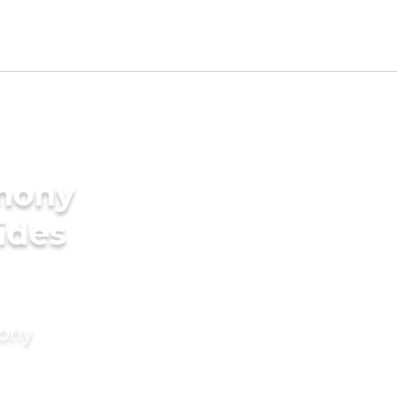
imony
rides
mony