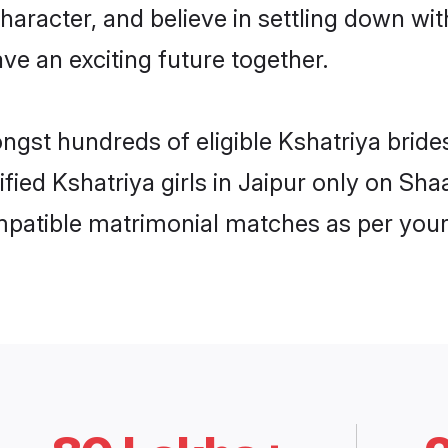
haracter, and believe in settling down w
ve an exciting future together.
ngst hundreds of eligible Kshatriya brid
ified Kshatriya girls in Jaipur only on Sh
ompatible matrimonial matches as per your