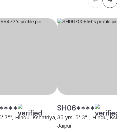
****
SH06****
5' 7"", Hindu, Kshatriya,
35 yrs, 5' 3"", Hindu, Kshatriya
Jaipur