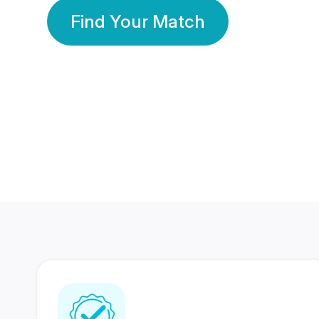
Find Your Match
350 Lakhs+
80 Lakhs
Registered Members
Success Stories