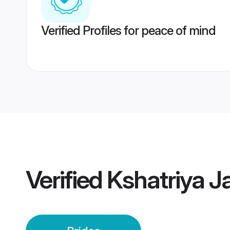
Verified Profiles for peace of mind
Verified
Kshatriya Ja