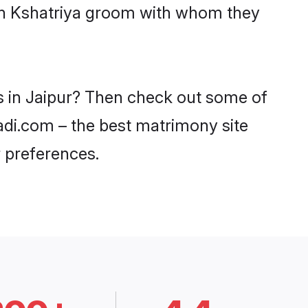
ith Kshatriya groom with whom they
es in Jaipur? Then check out some of
aadi.com – the best matrimony site
 preferences.