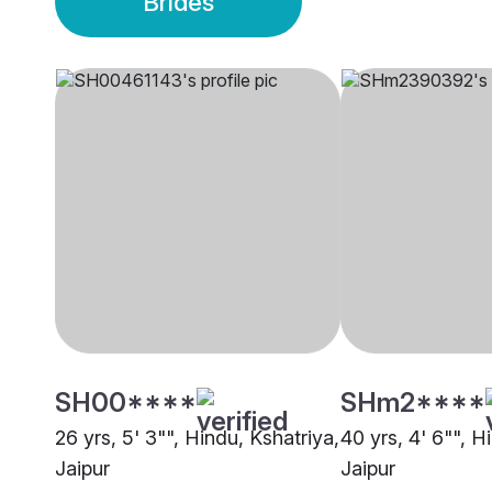
Brides
SH00****
SHm2****
26 yrs, 5' 3"", Hindu, Kshatriya,
40 yrs, 4' 6"", H
Jaipur
Jaipur