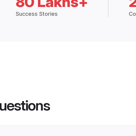
80 Lakhs+
Success Stories
Co
uestions