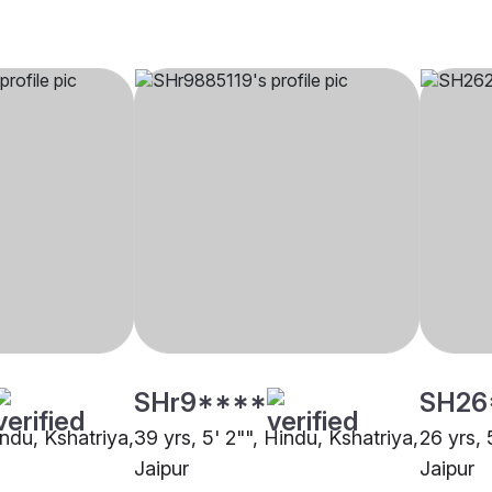
SHr9****
SH26
indu, Kshatriya,
39 yrs, 5' 2"", Hindu, Kshatriya,
26 yrs, 
Jaipur
Jaipur