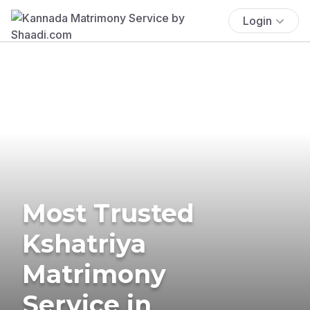
Login
Most Trusted
Kshatriya
Matrimony
Service in