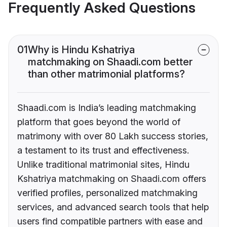
Frequently Asked Questions
01
Why is Hindu Kshatriya
matchmaking on Shaadi.com better
than other matrimonial platforms?
Shaadi.com is India’s leading matchmaking
platform that goes beyond the world of
matrimony with over 80 Lakh success stories,
a testament to its trust and effectiveness.
Unlike traditional matrimonial sites, Hindu
Kshatriya matchmaking on Shaadi.com offers
verified profiles, personalized matchmaking
services, and advanced search tools that help
users find compatible partners with ease and