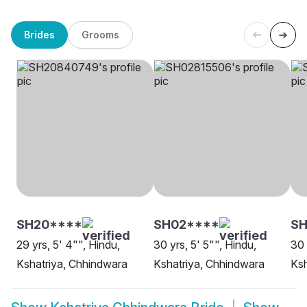
Brides
Grooms
SH20****
SH02****
SH
29 yrs, 5' 4"", Hindu,
30 yrs, 5' 5"", Hindu,
30 
Kshatriya, Chhindwara
Kshatriya, Chhindwara
Ksh