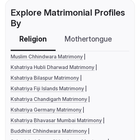
Explore Matrimonial Profiles
By
Religion
Mothertongue
Co
Muslim Chhindwara Matrimony
Kshatriya Hubli Dharwad Matrimony
Kshatriya Bilaspur Matrimony
Kshatriya Fiji Islands Matrimony
Kshatriya Chandigarh Matrimony
Kshatriya Germany Matrimony
Kshatriya Bhavasar Mumbai Matrimony
Buddhist Chhindwara Matrimony