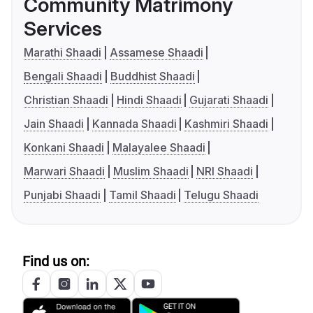
Community Matrimony
Services
Marathi Shaadi
Assamese Shaadi
Bengali Shaadi
Buddhist Shaadi
Christian Shaadi
Hindi Shaadi
Gujarati Shaadi
Jain Shaadi
Kannada Shaadi
Kashmiri Shaadi
Konkani Shaadi
Malayalee Shaadi
Marwari Shaadi
Muslim Shaadi
NRI Shaadi
Punjabi Shaadi
Tamil Shaadi
Telugu Shaadi
Find us on: