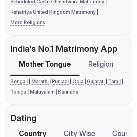
Scheduled Caste Chhindwara Matrimony
Kshatriya United Kingdom Matrimony
More Religions
India's No.1 Matrimony App
Mother Tongue
Religion
C
Bengali
Marathi
Punjabi
Odia
Gujarati
Tamil
Telugu
Malayalam
Kannada
Dating
Country
City Wise
Country