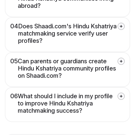
abroad?
04
Does Shaadi.com's Hindu Kshatriya
matchmaking service verify user
profiles?
05
Can parents or guardians create
Hindu Kshatriya community profiles
on Shaadi.com?
06
What should I include in my profile
to improve Hindu Kshatriya
matchmaking success?