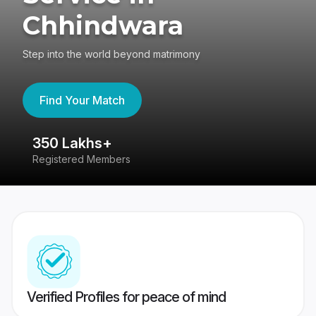
Chhindwara
Step into the world beyond matrimony
Find Your Match
350 Lakhs+
8
Registered Members
Su
Verified Profiles for peace of mind