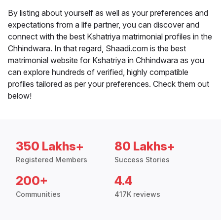
By listing about yourself as well as your preferences and
expectations from a life partner, you can discover and
connect with the best Kshatriya matrimonial profiles in the
Chhindwara. In that regard, Shaadi.com is the best
matrimonial website for Kshatriya in Chhindwara as you
can explore hundreds of verified, highly compatible
profiles tailored as per your preferences. Check them out
below!
350 Lakhs+
80 Lakhs+
Registered Members
Success Stories
200+
4.4
Communities
417K reviews