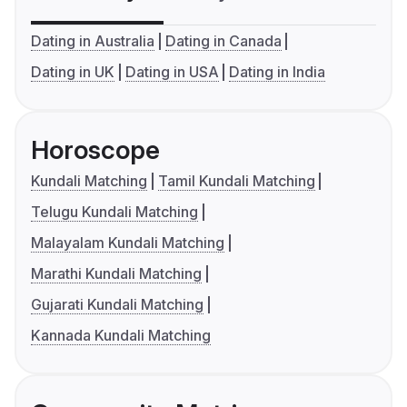
Dating in Australia
Dating in Canada
Dating in UK
Dating in USA
Dating in India
Horoscope
Kundali Matching
Tamil Kundali Matching
Telugu Kundali Matching
Malayalam Kundali Matching
Marathi Kundali Matching
Gujarati Kundali Matching
Kannada Kundali Matching