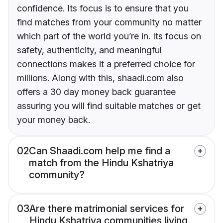
confidence. Its focus is to ensure that you
find matches from your community no matter
which part of the world you’re in. Its focus on
safety, authenticity, and meaningful
connections makes it a preferred choice for
millions. Along with this, shaadi.com also
offers a 30 day money back guarantee
assuring you will find suitable matches or get
your money back.
02
Can Shaadi.com help me find a
match from the Hindu Kshatriya
community?
03
Are there matrimonial services for
Hindu Kshatriya communities living