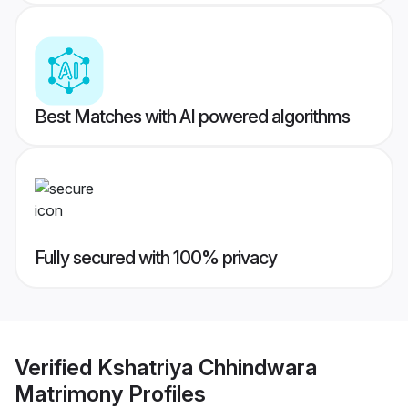
Best Matches with AI powered algorithms
Fully secured with 100% privacy
Verified
Kshatriya Chhindwara
Matrimony
Profiles