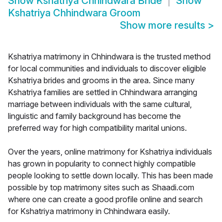
Show
Kshatriya Chhindwara Bride
Show
Kshatriya Chhindwara Groom
Show more results
>
Kshatriya matrimony in Chhindwara is the trusted method
for local communities and individuals to discover eligible
Kshatriya brides and grooms in the area. Since many
Kshatriya families are settled in Chhindwara arranging
marriage between individuals with the same cultural,
linguistic and family background has become the
preferred way for high compatibility marital unions.
Over the years, online matrimony for Kshatriya individuals
has grown in popularity to connect highly compatible
people looking to settle down locally. This has been made
possible by top matrimony sites such as Shaadi.com
where one can create a good profile online and search
for Kshatriya matrimony in Chhindwara easily.