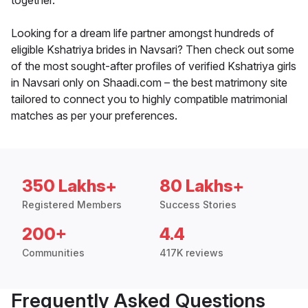
together.
Looking for a dream life partner amongst hundreds of
eligible Kshatriya brides in Navsari? Then check out some
of the most sought-after profiles of verified Kshatriya girls
in Navsari only on Shaadi.com – the best matrimony site
tailored to connect you to highly compatible matrimonial
matches as per your preferences.
350 Lakhs+
80 Lakhs+
Registered Members
Success Stories
200+
4.4
Communities
417K reviews
Frequently Asked Questions