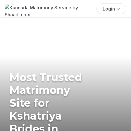
Login
Most Trusted
Matrimony
Site for
Kshatriya
Brides in