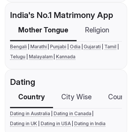
India's No.1 Matrimony App
Mother Tongue
Religion
C
Bengali
Marathi
Punjabi
Odia
Gujarati
Tamil
Telugu
Malayalam
Kannada
Dating
Country
City Wise
Country
Dating in Australia
Dating in Canada
Dating in UK
Dating in USA
Dating in India