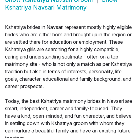
Kshatriya Navsari Matrimony
Kshatriya brides in Navsari represent mostly highly eligible
brides who are either born and brought up in the region or
are settled there for education or employment. These
Kshatriya girls are searching for a highly compatible,
caring and understanding soulmate - often on a top
matrimony site - who is not only a match as per Kshatriya
tradition but also in terms of interests, personality, life
goals, character, educational and family background, and
career prospects.
Today, the best Kshatriya matrimony brides in Navsari are
smart, independent, career and family-focused. They
have a kind, open-minded, and fun character, and believe
in settling down with Kshatriya groom with whom they
can nurture a beautiful family and have an exciting future