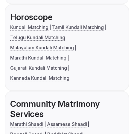
Horoscope
Kundali Matching
Tamil Kundali Matching
Telugu Kundali Matching
Malayalam Kundali Matching
Marathi Kundali Matching
Gujarati Kundali Matching
Kannada Kundali Matching
Community Matrimony
Services
Marathi Shaadi
Assamese Shaadi