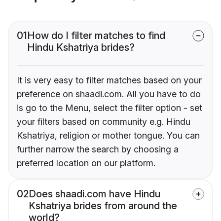
01
How do I filter matches to find
Hindu Kshatriya brides?
It is very easy to filter matches based on your
preference on shaadi.com. All you have to do
is go to the Menu, select the filter option - set
your filters based on community e.g. Hindu
Kshatriya, religion or mother tongue. You can
further narrow the search by choosing a
preferred location on our platform.
02
Does shaadi.com have Hindu
Kshatriya brides from around the
world?