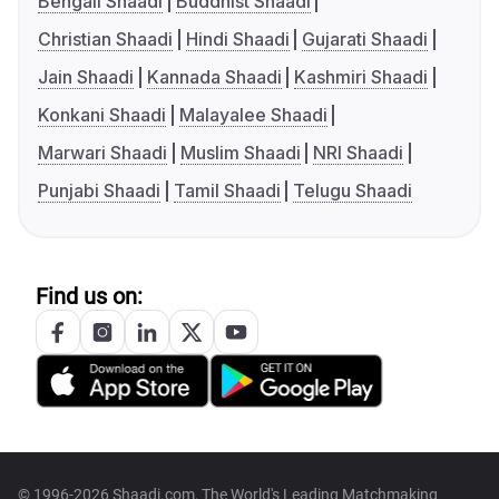
Bengali Shaadi
Buddhist Shaadi
Christian Shaadi
Hindi Shaadi
Gujarati Shaadi
Jain Shaadi
Kannada Shaadi
Kashmiri Shaadi
Konkani Shaadi
Malayalee Shaadi
Marwari Shaadi
Muslim Shaadi
NRI Shaadi
Punjabi Shaadi
Tamil Shaadi
Telugu Shaadi
Find us on:
© 1996-2026 Shaadi.com, The World's Leading Matchmaking