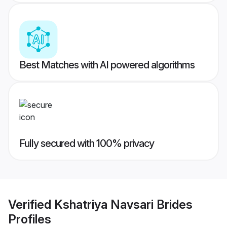
Best Matches with AI powered algorithms
Fully secured with 100% privacy
Verified
Kshatriya Navsari Brides
Profiles