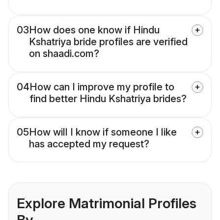
03
How does one know if Hindu
Kshatriya bride profiles are verified
on shaadi.com?
04
How can I improve my profile to
find better Hindu Kshatriya brides?
05
How will I know if someone I like
has accepted my request?
Explore Matrimonial Profiles