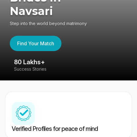
Navsari
Step into the world beyond matrimony
Find Your Match
80 Lakhs+
4
Success Stories
41
Verified Profiles for peace of mind