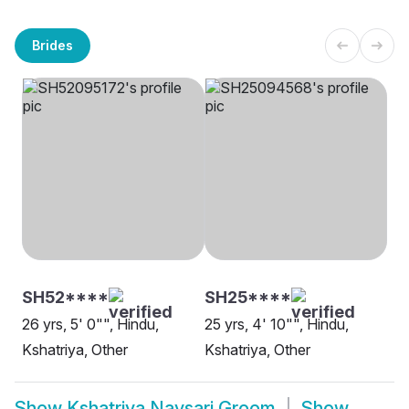
Brides
SH52****
SH25****
26 yrs, 5' 0"", Hindu,
25 yrs, 4' 10"", Hindu,
Kshatriya, Other
Kshatriya, Other
Show
Kshatriya Navsari Groom
Show