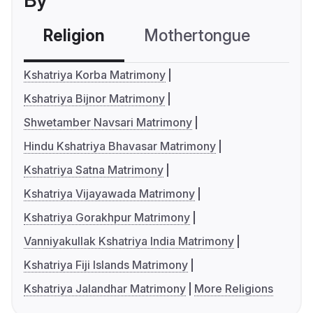
By
Religion
Mothertongue
Co
Kshatriya Korba Matrimony
Kshatriya Bijnor Matrimony
Shwetamber Navsari Matrimony
Hindu Kshatriya Bhavasar Matrimony
Kshatriya Satna Matrimony
Kshatriya Vijayawada Matrimony
Kshatriya Gorakhpur Matrimony
Vanniyakullak Kshatriya India Matrimony
Kshatriya Fiji Islands Matrimony
Kshatriya Jalandhar Matrimony
More Religions