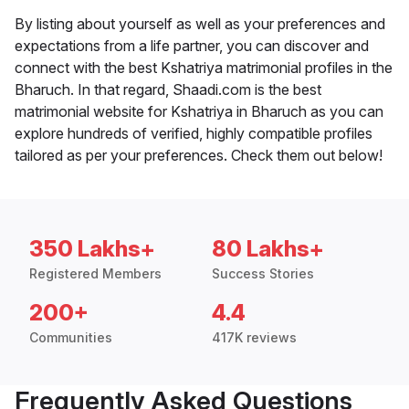
By listing about yourself as well as your preferences and
expectations from a life partner, you can discover and
connect with the best Kshatriya matrimonial profiles in the
Bharuch. In that regard, Shaadi.com is the best
matrimonial website for Kshatriya in Bharuch as you can
explore hundreds of verified, highly compatible profiles
tailored as per your preferences. Check them out below!
350 Lakhs+
80 Lakhs+
Registered Members
Success Stories
200+
4.4
Communities
417K reviews
Frequently Asked Questions