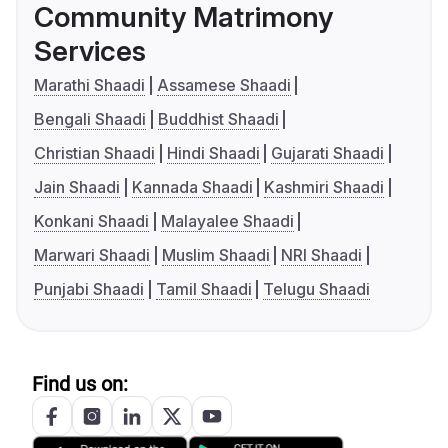
Community Matrimony
Services
Marathi Shaadi
Assamese Shaadi
Bengali Shaadi
Buddhist Shaadi
Christian Shaadi
Hindi Shaadi
Gujarati Shaadi
Jain Shaadi
Kannada Shaadi
Kashmiri Shaadi
Konkani Shaadi
Malayalee Shaadi
Marwari Shaadi
Muslim Shaadi
NRI Shaadi
Punjabi Shaadi
Tamil Shaadi
Telugu Shaadi
Find us on: