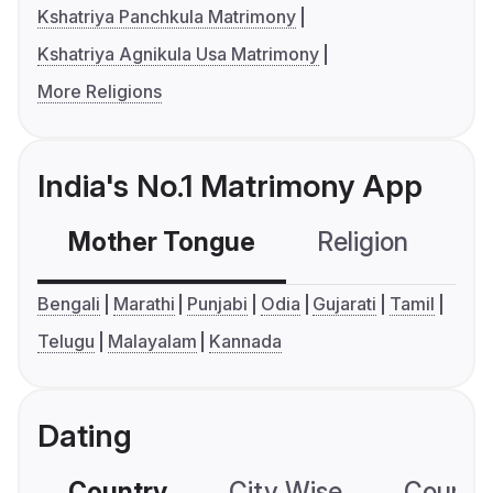
Kshatriya Panchkula Matrimony
Kshatriya Agnikula Usa Matrimony
More Religions
India's No.1 Matrimony App
Mother Tongue
Religion
C
Bengali
Marathi
Punjabi
Odia
Gujarati
Tamil
Telugu
Malayalam
Kannada
Dating
Country
City Wise
Country