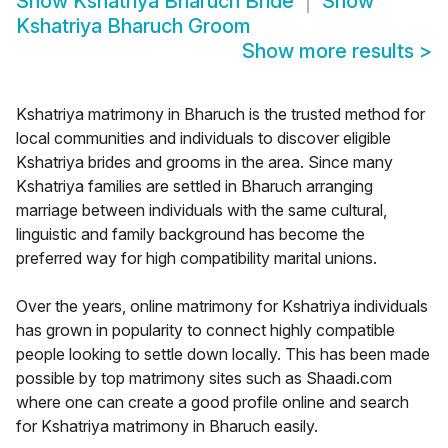
Show
Kshatriya Bharuch Bride
Show
Kshatriya Bharuch Groom
Show more results
>
Kshatriya matrimony in Bharuch is the trusted method for
local communities and individuals to discover eligible
Kshatriya brides and grooms in the area. Since many
Kshatriya families are settled in Bharuch arranging
marriage between individuals with the same cultural,
linguistic and family background has become the
preferred way for high compatibility marital unions.
Over the years, online matrimony for Kshatriya individuals
has grown in popularity to connect highly compatible
people looking to settle down locally. This has been made
possible by top matrimony sites such as Shaadi.com
where one can create a good profile online and search
for Kshatriya matrimony in Bharuch easily.