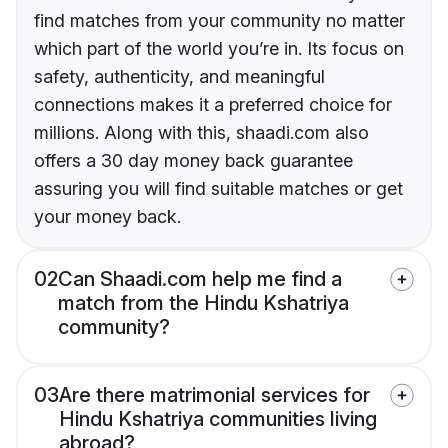
find matches from your community no matter
which part of the world you’re in. Its focus on
safety, authenticity, and meaningful
connections makes it a preferred choice for
millions. Along with this, shaadi.com also
offers a 30 day money back guarantee
assuring you will find suitable matches or get
your money back.
02
Can Shaadi.com help me find a
match from the Hindu Kshatriya
community?
03
Are there matrimonial services for
Hindu Kshatriya communities living
abroad?