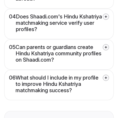
04
Does Shaadi.com's Hindu Kshatriya
matchmaking service verify user
profiles?
05
Can parents or guardians create
Hindu Kshatriya community profiles
on Shaadi.com?
06
What should I include in my profile
to improve Hindu Kshatriya
matchmaking success?