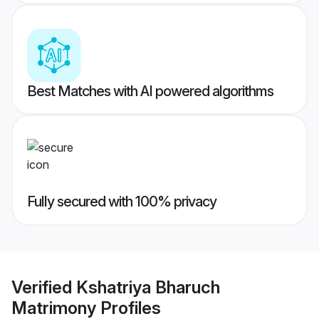
Best Matches with AI powered algorithms
Fully secured with 100% privacy
Verified
Kshatriya Bharuch
Matrimony
Profiles