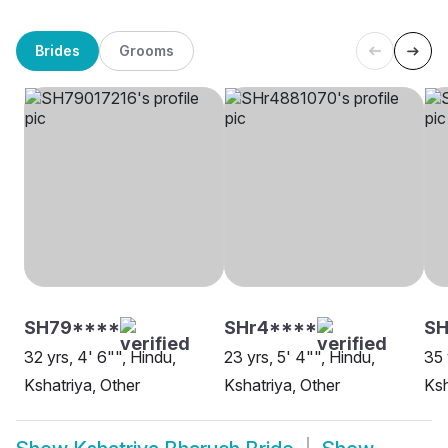
Brides
Grooms
SH79****
SHr4****
S
32 yrs, 4' 6"", Hindu,
23 yrs, 5' 4"", Hindu,
35 
Kshatriya, Other
Kshatriya, Other
Ksh