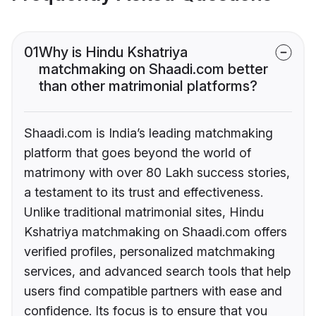
01
Why is Hindu Kshatriya
matchmaking on Shaadi.com better
than other matrimonial platforms?
Shaadi.com is India’s leading matchmaking
platform that goes beyond the world of
matrimony with over 80 Lakh success stories,
a testament to its trust and effectiveness.
Unlike traditional matrimonial sites, Hindu
Kshatriya matchmaking on Shaadi.com offers
verified profiles, personalized matchmaking
services, and advanced search tools that help
users find compatible partners with ease and
confidence. Its focus is to ensure that you