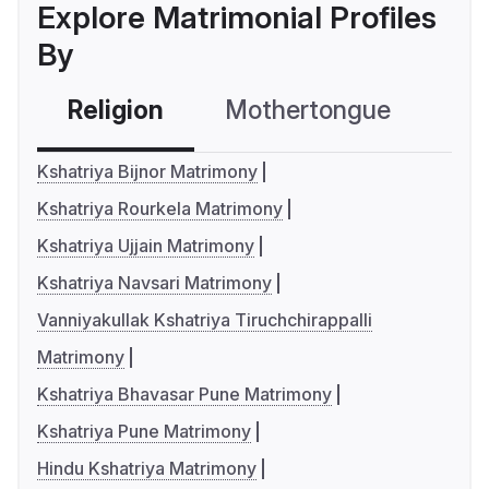
Explore Matrimonial Profiles
By
Religion
Mothertongue
Co
Kshatriya Bijnor Matrimony
Kshatriya Rourkela Matrimony
Kshatriya Ujjain Matrimony
Kshatriya Navsari Matrimony
Vanniyakullak Kshatriya Tiruchchirappalli
Matrimony
Kshatriya Bhavasar Pune Matrimony
Kshatriya Pune Matrimony
Hindu Kshatriya Matrimony