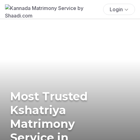
Login
Most Trusted
Kshatriya
Matrimony
Service in