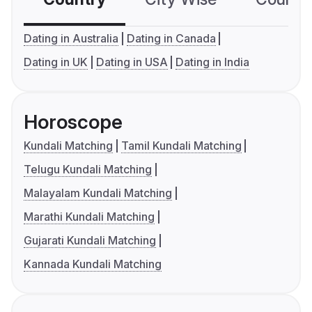
Dating in Australia
Dating in Canada
Dating in UK
Dating in USA
Dating in India
Horoscope
Kundali Matching
Tamil Kundali Matching
Telugu Kundali Matching
Malayalam Kundali Matching
Marathi Kundali Matching
Gujarati Kundali Matching
Kannada Kundali Matching