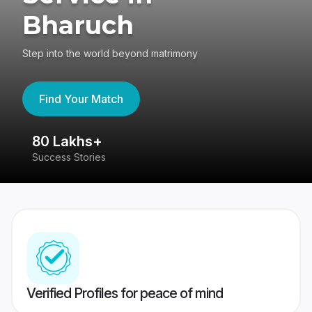
Bharuch
Step into the world beyond matrimony
Find Your Match
80 Lakhs+
4
Success Stories
41
Verified Profiles for peace of mind