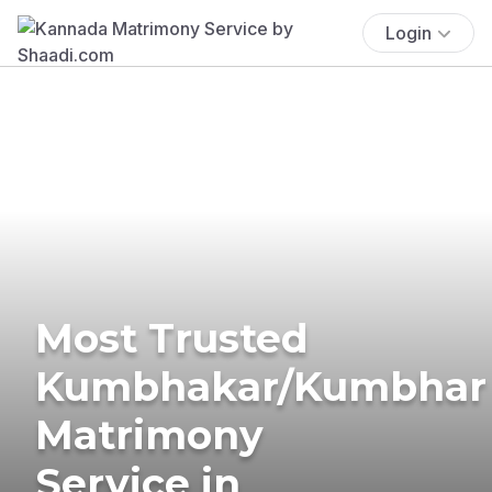
Login
Most Trusted
Kumbhakar/Kumbhar
Matrimony
Service in