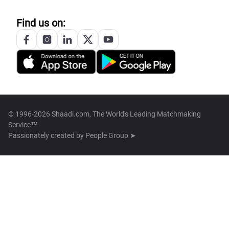
Find us on:
© 1996-2026 Shaadi.com, The World's Leading Matchmaking
Service™
Passionately created by
People Group ➤