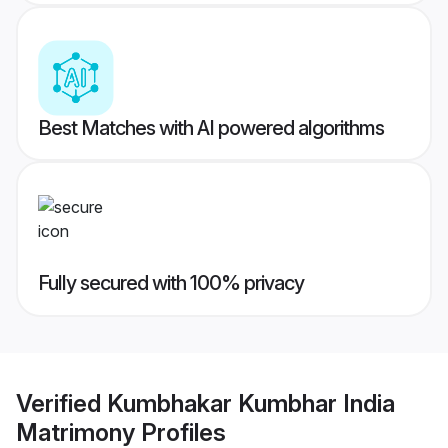
Best Matches with AI powered algorithms
Fully secured with 100% privacy
Verified
Kumbhakar Kumbhar India
Matrimony
Profiles