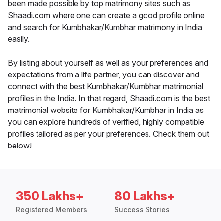
been made possible by top matrimony sites such as
Shaadi.com where one can create a good profile online
and search for Kumbhakar/Kumbhar matrimony in India
easily.
By listing about yourself as well as your preferences and
expectations from a life partner, you can discover and
connect with the best Kumbhakar/Kumbhar matrimonial
profiles in the India. In that regard, Shaadi.com is the best
matrimonial website for Kumbhakar/Kumbhar in India as
you can explore hundreds of verified, highly compatible
profiles tailored as per your preferences. Check them out
below!
350 Lakhs+
80 Lakhs+
Registered Members
Success Stories