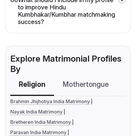
06
What should I include in my profile
to improve Hindu
Kumbhakar/Kumbhar matchmaking
success?
Explore Matrimonial Profiles
By
Religion
Mothertongue
Co
Brahmin Jhijhotiya India Matrimony
Nayak India Matrimony
Bretheren India Matrimony
Paravan India Matrimony