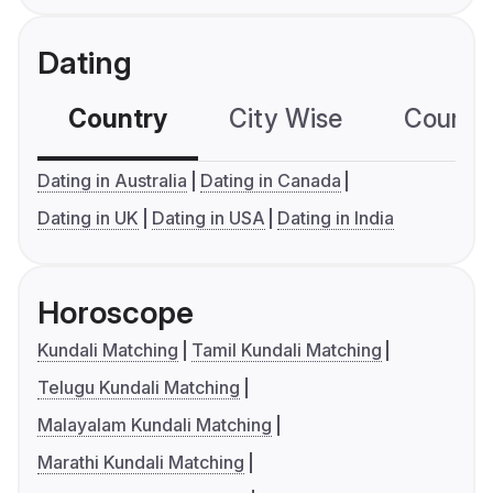
Dating
Country
City Wise
Country
Dating in Australia
Dating in Canada
Dating in UK
Dating in USA
Dating in India
Horoscope
Kundali Matching
Tamil Kundali Matching
Telugu Kundali Matching
Malayalam Kundali Matching
Marathi Kundali Matching