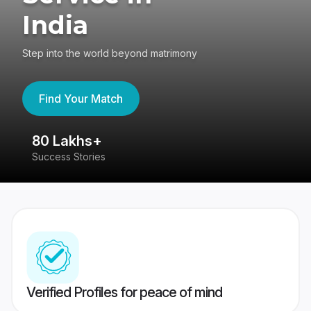
India
Step into the world beyond matrimony
Find Your Match
80 Lakhs+
4
Success Stories
41
Verified Profiles for peace of mind