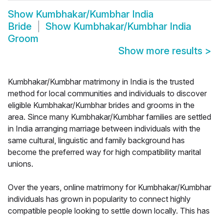
Show
Kumbhakar/Kumbhar India
Bride
Show
Kumbhakar/Kumbhar India
Groom
Show more results
>
Kumbhakar/Kumbhar matrimony in India is the trusted
method for local communities and individuals to discover
eligible Kumbhakar/Kumbhar brides and grooms in the
area. Since many Kumbhakar/Kumbhar families are settled
in India arranging marriage between individuals with the
same cultural, linguistic and family background has
become the preferred way for high compatibility marital
unions.
Over the years, online matrimony for Kumbhakar/Kumbhar
individuals has grown in popularity to connect highly
compatible people looking to settle down locally. This has