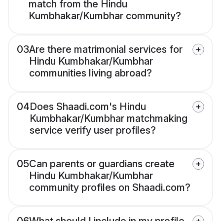
match from the Hindu
Kumbhakar/Kumbhar community?
03
Are there matrimonial services for
Hindu Kumbhakar/Kumbhar
communities living abroad?
04
Does Shaadi.com's Hindu
Kumbhakar/Kumbhar matchmaking
service verify user profiles?
05
Can parents or guardians create
Hindu Kumbhakar/Kumbhar
community profiles on Shaadi.com?