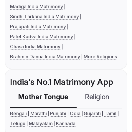
Madiga India Matrimony
Sindhi Larkana India Matrimony
Prajapati India Matrimony
Patel Kadva India Matrimony
Chasa India Matrimony
Brahmin Danua India Matrimony
More Religions
India's No.1 Matrimony App
Mother Tongue
Religion
C
Bengali
Marathi
Punjabi
Odia
Gujarati
Tamil
Telugu
Malayalam
Kannada