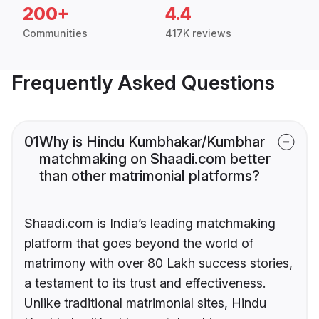
200+
4.4
Communities
417K reviews
Frequently Asked Questions
01
Why is Hindu Kumbhakar/Kumbhar
matchmaking on Shaadi.com better
than other matrimonial platforms?
Shaadi.com is India’s leading matchmaking
platform that goes beyond the world of
matrimony with over 80 Lakh success stories,
a testament to its trust and effectiveness.
Unlike traditional matrimonial sites, Hindu