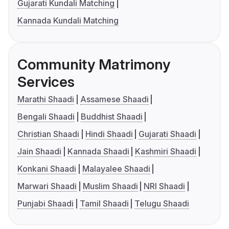
Gujarati Kundali Matching
Kannada Kundali Matching
Community Matrimony
Services
Marathi Shaadi
Assamese Shaadi
Bengali Shaadi
Buddhist Shaadi
Christian Shaadi
Hindi Shaadi
Gujarati Shaadi
Jain Shaadi
Kannada Shaadi
Kashmiri Shaadi
Konkani Shaadi
Malayalee Shaadi
Marwari Shaadi
Muslim Shaadi
NRI Shaadi
Punjabi Shaadi
Tamil Shaadi
Telugu Shaadi