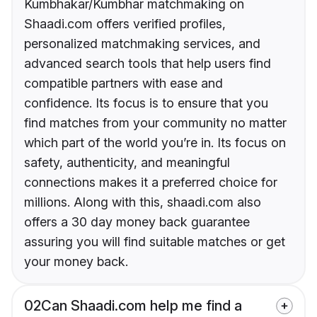
Kumbhakar/Kumbhar matchmaking on
Shaadi.com offers verified profiles,
personalized matchmaking services, and
advanced search tools that help users find
compatible partners with ease and
confidence. Its focus is to ensure that you
find matches from your community no matter
which part of the world you’re in. Its focus on
safety, authenticity, and meaningful
connections makes it a preferred choice for
millions. Along with this, shaadi.com also
offers a 30 day money back guarantee
assuring you will find suitable matches or get
your money back.
02
Can Shaadi.com help me find a