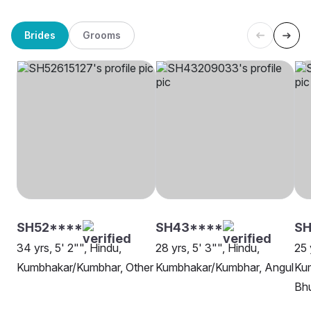
Brides
Grooms
SH52****
SH43****
SH
34 yrs, 5' 2"", Hindu,
28 yrs, 5' 3"", Hindu,
25 
Kumbhakar/Kumbhar, Other
Kumbhakar/Kumbhar, Angul
Ku
Bh