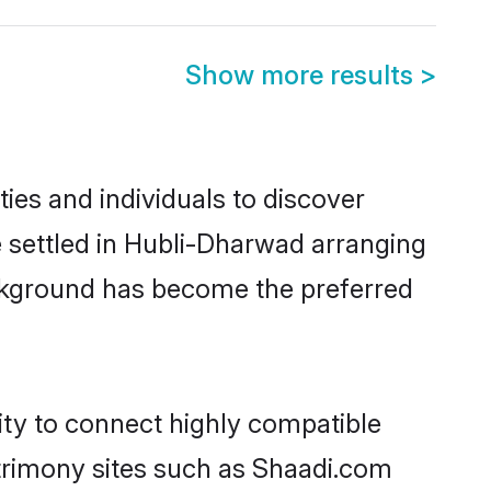
Show more results
>
es and individuals to discover
e settled in Hubli-Dharwad arranging
ackground has become the preferred
ity to connect highly compatible
atrimony sites such as Shaadi.com