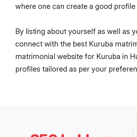
where one can create a good profile
By listing about yourself as well as
connect with the best Kuruba matrimo
matrimonial website for Kuruba in H
profiles tailored as per your prefer