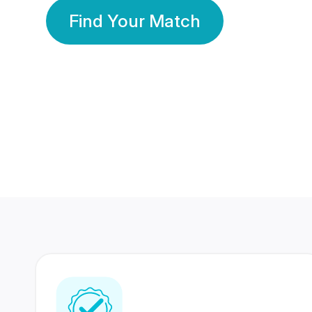
Find Your Match
350 Lakhs+
80 Lakhs
Registered Members
Success Stories