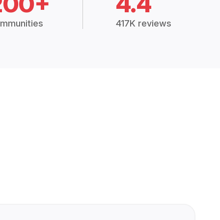
200+
4.4
mmunities
417K reviews