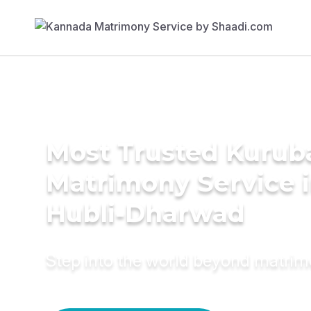
Most Trusted Kurub
Matrimony Service 
Hubli-Dharwad
Step into the world beyond matri