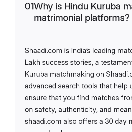
01
Why is Hindu Kuruba m
matrimonial platforms?
Shaadi.com is India’s leading ma
Lakh success stories, a testament 
Kuruba matchmaking on Shaadi.co
advanced search tools that help u
ensure that you find matches fro
on safety, authenticity, and meani
shaadi.com also offers a 30 day 