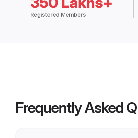
350 Lakhs+
Registered Members
Frequently Asked Q