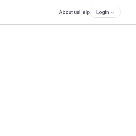
About us
Help
Login