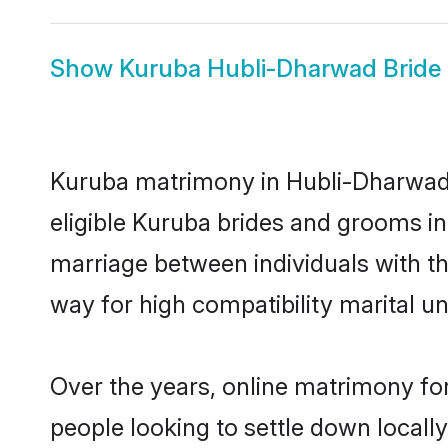
Show
Kuruba Hubli-Dharwad Bride
Kuruba matrimony in Hubli-Dharwad i
eligible Kuruba brides and grooms in
marriage between individuals with t
way for high compatibility marital un
Over the years, online matrimony for
people looking to settle down local