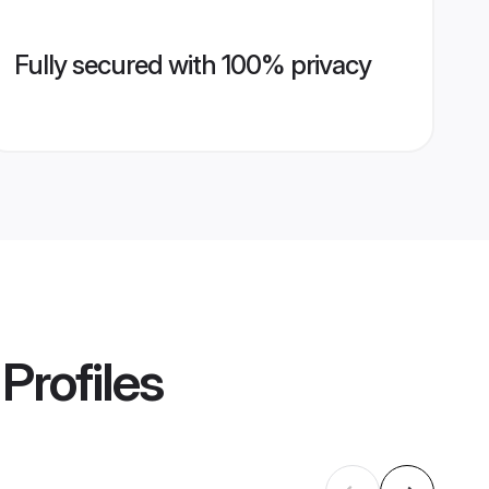
Fully secured with 100% privacy
Profiles