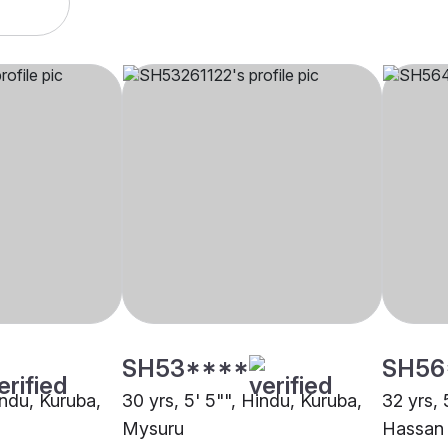
SH53****
SH56
indu, Kuruba,
30 yrs, 5' 5"", Hindu, Kuruba,
32 yrs, 
Mysuru
Hassan