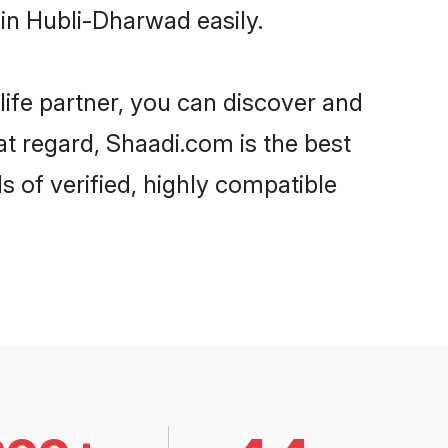
in Hubli-Dharwad easily.
life partner, you can discover and
at regard, Shaadi.com is the best
 of verified, highly compatible