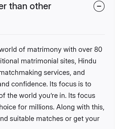
r than other
 world of matrimony with over 80
itional matrimonial sites, Hindu
 matchmaking services, and
nd confidence. Its focus is to
the world you’re in. Its focus
ice for millions. Along with this,
ind suitable matches or get your