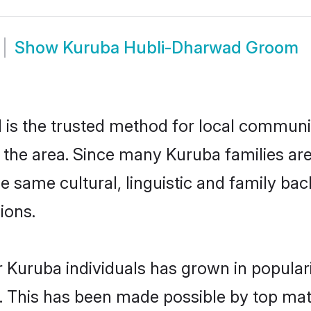
Show
Kuruba Hubli-Dharwad Groom
s the trusted method for local communiti
 the area. Since many Kuruba families ar
he same cultural, linguistic and family b
ions.
 Kuruba individuals has grown in popular
ly. This has been made possible by top m