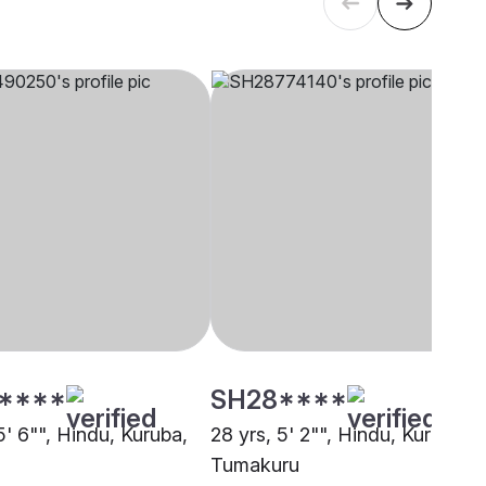
****
SH28****
5' 6"", Hindu, Kuruba,
28 yrs, 5' 2"", Hindu, Kuruba,
Tumakuru