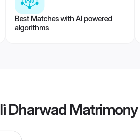
Best Matches with AI powered
algorithms
li Dharwad Matrimony