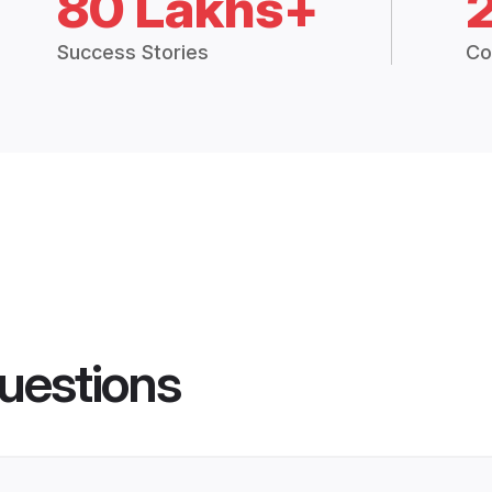
80 Lakhs+
Success Stories
Co
uestions