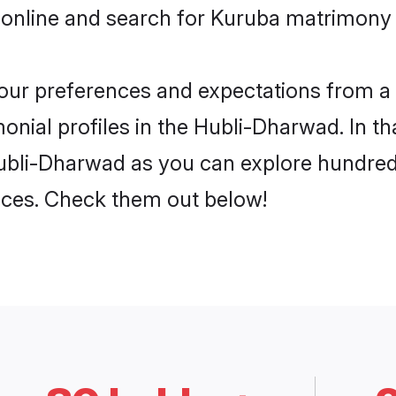
 online and search for Kuruba matrimony 
 your preferences and expectations from a 
nial profiles in the Hubli-Dharwad. In th
ubli-Dharwad as you can explore hundreds
ences. Check them out below!