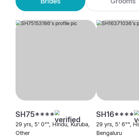
Brides
Grooms
SH75****
SH16****
29 yrs, 5' 0"", Hindu, Kuruba,
29 yrs, 5' 6"", H
Other
Bengaluru