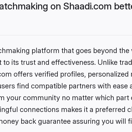
atchmaking on Shaadi.com bette
tchmaking platform that goes beyond the
to its trust and effectiveness. Unlike trad
m offers verified profiles, personalized
sers find compatible partners with ease a
m your community no matter which part of 
ngful connections makes it a preferred cho
money back guarantee assuring you will f