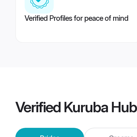
Verified Profiles for peace of mind
Verified
Kuruba Hub