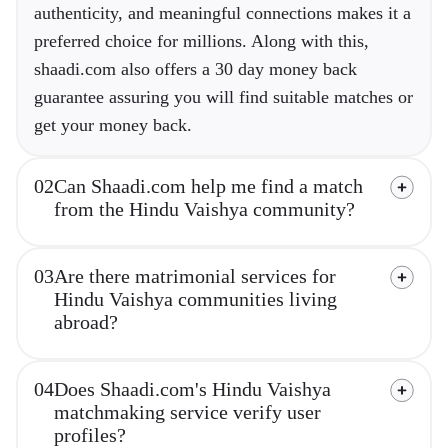
authenticity, and meaningful connections makes it a
preferred choice for millions. Along with this,
shaadi.com also offers a 30 day money back
guarantee assuring you will find suitable matches or
get your money back.
02
Can Shaadi.com help me find a match
from the Hindu Vaishya community?
03
Are there matrimonial services for
Hindu Vaishya communities living
abroad?
04
Does Shaadi.com's Hindu Vaishya
matchmaking service verify user
profiles?