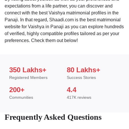
expectations from a life partner, you can discover and
connect with the best Vaishya matrimonial profiles in the
Panaji. In that regard, Shaadi.com is the best matrimonial
website for Vaishya in Panaji as you can explore hundreds
of verified, highly compatible profiles tailored as per your
preferences. Check them out below!
350 Lakhs+
80 Lakhs+
Registered Members
Success Stories
200+
4.4
Communities
417K reviews
Frequently Asked Questions