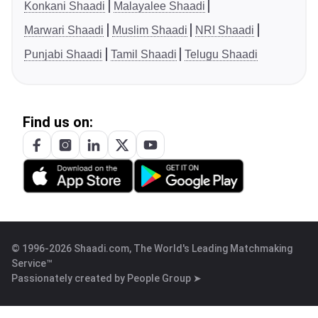
Konkani Shaadi
Malayalee Shaadi
Marwari Shaadi
Muslim Shaadi
NRI Shaadi
Punjabi Shaadi
Tamil Shaadi
Telugu Shaadi
Find us on:
© 1996-2026 Shaadi.com, The World's Leading Matchmaking
Service™
Passionately created by
People Group ➤