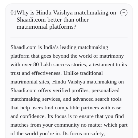
01
Why is Hindu Vaishya matchmaking on
Shaadi.com better than other
matrimonial platforms?
Shaadi.com is India’s leading matchmaking
platform that goes beyond the world of matrimony
with over 80 Lakh success stories, a testament to its
trust and effectiveness. Unlike traditional
matrimonial sites, Hindu Vaishya matchmaking on
Shaadi.com offers verified profiles, personalized
matchmaking services, and advanced search tools
that help users find compatible partners with ease
and confidence. Its focus is to ensure that you find
matches from your community no matter which part
of the world you’re in. Its focus on safety,