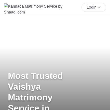
Login
Most Trusted
Vaishya
Matrimony
Service in