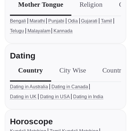
Mother Tongue
Religion
Com
Bengali
Marathi
Punjabi
Odia
Gujarati
Tamil
Telugu
Malayalam
Kannada
Dating
Country
City Wise
Country S
Dating in Australia
Dating in Canada
Dating in UK
Dating in USA
Dating in India
Horoscope