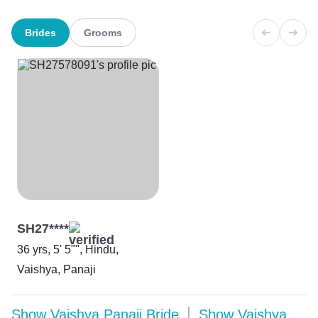
Brides
Grooms
SH27****
36 yrs, 5' 5"", Hindu,
Vaishya, Panaji
Show
Vaishya Panaji Bride
Show
Vaishya