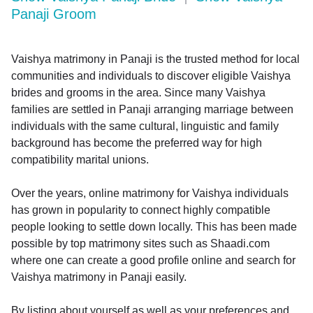
Panaji Groom
Vaishya matrimony in Panaji is the trusted method for local
communities and individuals to discover eligible Vaishya
brides and grooms in the area. Since many Vaishya
families are settled in Panaji arranging marriage between
individuals with the same cultural, linguistic and family
background has become the preferred way for high
compatibility marital unions.
Over the years, online matrimony for Vaishya individuals
has grown in popularity to connect highly compatible
people looking to settle down locally. This has been made
possible by top matrimony sites such as Shaadi.com
where one can create a good profile online and search for
Vaishya matrimony in Panaji easily.
By listing about yourself as well as your preferences and