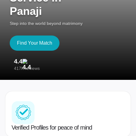
Panaji
Step into the world beyond matrimony
Find Your Match
4.4
3
417K reviews
Re
Verified Profiles for peace of mind