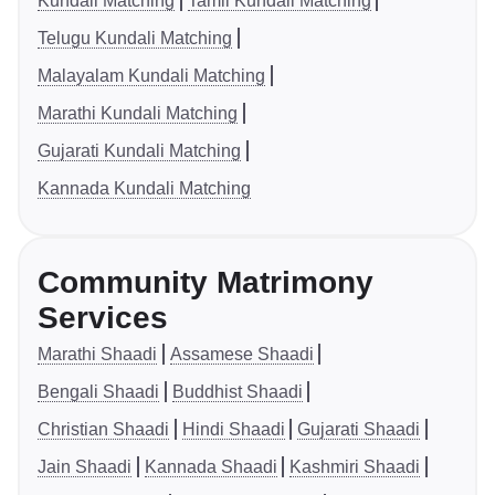
Kundali Matching
Tamil Kundali Matching
Telugu Kundali Matching
Malayalam Kundali Matching
Marathi Kundali Matching
Gujarati Kundali Matching
Kannada Kundali Matching
Community Matrimony
Services
Marathi Shaadi
Assamese Shaadi
Bengali Shaadi
Buddhist Shaadi
Christian Shaadi
Hindi Shaadi
Gujarati Shaadi
Jain Shaadi
Kannada Shaadi
Kashmiri Shaadi