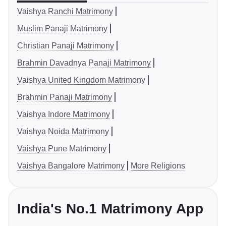
Vaishya Ranchi Matrimony
Muslim Panaji Matrimony
Christian Panaji Matrimony
Brahmin Davadnya Panaji Matrimony
Vaishya United Kingdom Matrimony
Brahmin Panaji Matrimony
Vaishya Indore Matrimony
Vaishya Noida Matrimony
Vaishya Pune Matrimony
Vaishya Bangalore Matrimony
More Religions
India's No.1 Matrimony App