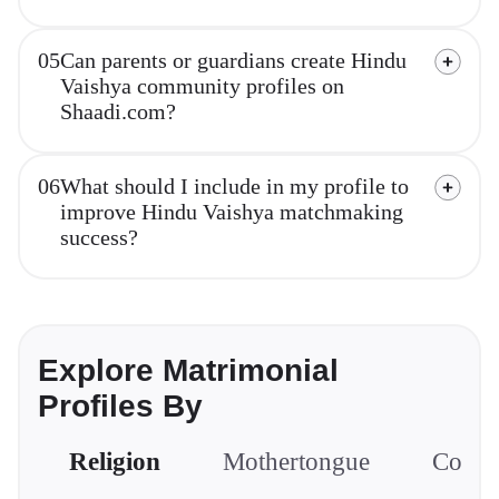
05
Can parents or guardians create Hindu
Vaishya community profiles on
Shaadi.com?
06
What should I include in my profile to
improve Hindu Vaishya matchmaking
success?
Explore Matrimonial
Profiles By
Religion
Mothertongue
Comm