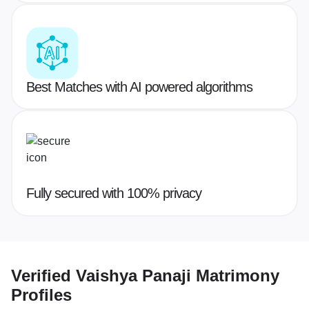
Best Matches with AI powered algorithms
Fully secured with 100% privacy
Verified
Vaishya Panaji Matrimony
Profiles