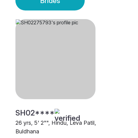
Brides
SH02****
26 yrs, 5' 2"", Hindu, Leva Patil,
Buldhana