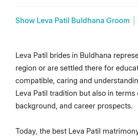
Show
Leva Patil Buldhana Groom
Leva Patil brides in Buldhana represe
region or are settled there for educa
compatible, caring and understandin
Leva Patil tradition but also in terms
background, and career prospects.
Today, the best Leva Patil matrimon