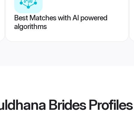
Best Matches with AI powered
algorithms
Buldhana Brides
Profiles