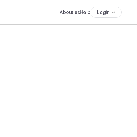
About us
Help
Login