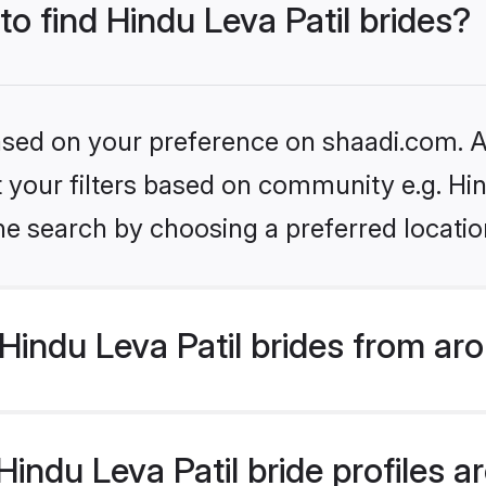
to find Hindu Leva Patil brides?
based on your preference on shaadi.com. Al
et your filters based on community e.g. Hin
he search by choosing a preferred locatio
indu Leva Patil brides from ar
ndu Leva Patil bride profiles ar