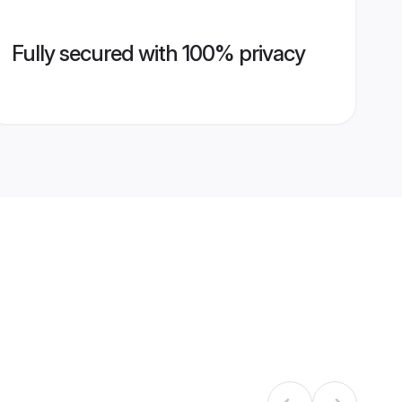
Fully secured with 100% privacy