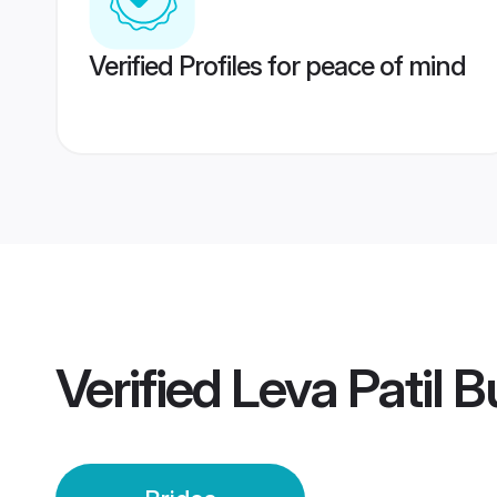
Verified Profiles for peace of mind
Verified
Leva Patil 