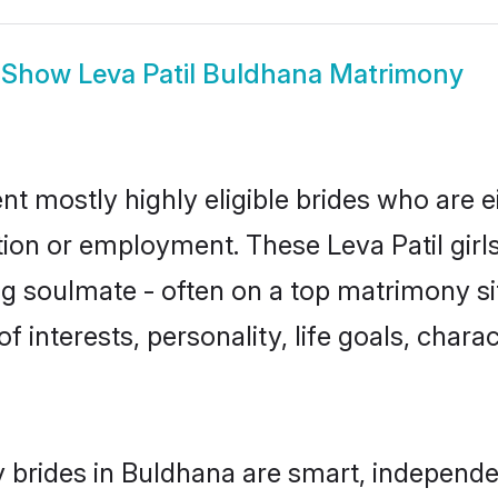
Show
Leva Patil Buldhana Matrimony
nt mostly highly eligible brides who are 
tion or employment. These Leva Patil girls
g soulmate - often on a top matrimony sit
 of interests, personality, life goals, char
y brides in Buldhana are smart, independ