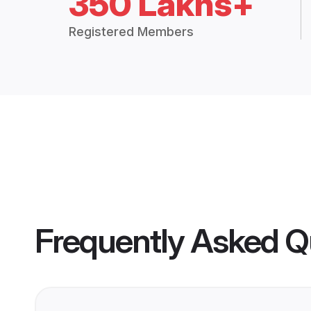
350 Lakhs+
Registered Members
Frequently Asked Q