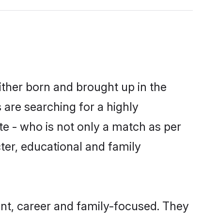
either born and brought up in the
 are searching for a highly
e - who is not only a match as per
acter, educational and family
ent, career and family-focused. They