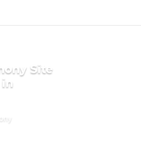
mony Site
 in
mony