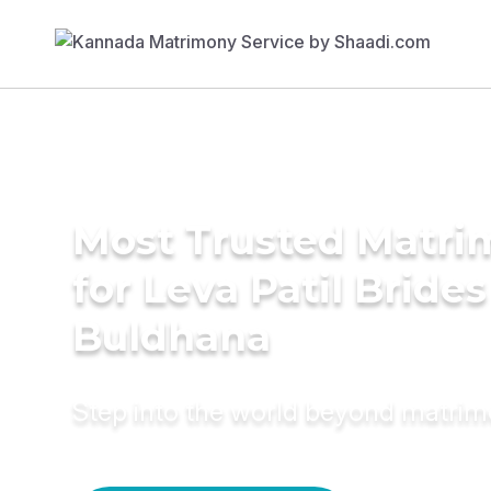
Most Trusted Matri
for Leva Patil Brides
Buldhana
Step into the world beyond matri