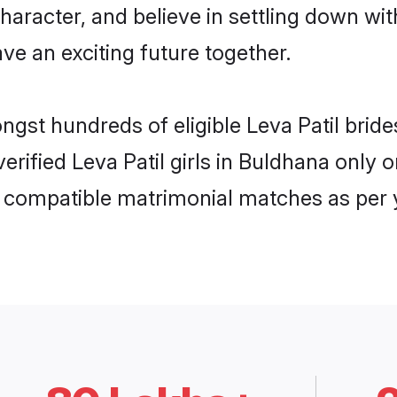
haracter, and believe in settling down w
ve an exciting future together.
ongst hundreds of eligible Leva Patil bri
 verified Leva Patil girls in Buldhana onl
ly compatible matrimonial matches as per