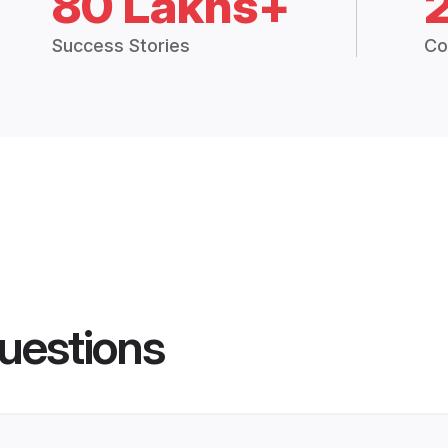
80 Lakhs+
Success Stories
Co
uestions