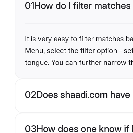
01
How do I filter matches 
It is very easy to filter matches 
Menu, select the filter option - s
tongue. You can further narrow t
02
Does shaadi.com have H
03
How does one know if Hi