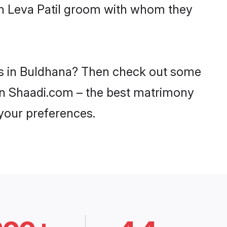
ith Leva Patil groom with whom they
des in Buldhana? Then check out some
y on Shaadi.com – the best matrimony
 your preferences.