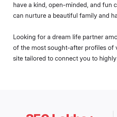
have a kind, open-minded, and fun c
can nurture a beautiful family and ha
Looking for a dream life partner am
of the most sought-after profiles of
site tailored to connect you to high