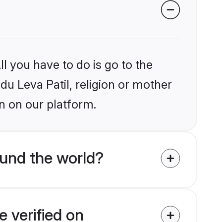
l you have to do is go to the
du Leva Patil, religion or mother
n on our platform.
ound the world?
e verified on