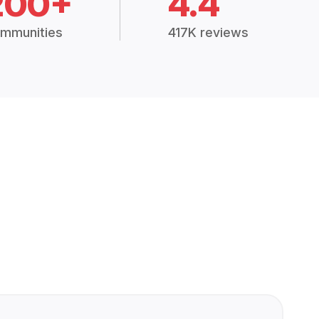
200+
4.4
mmunities
417K reviews