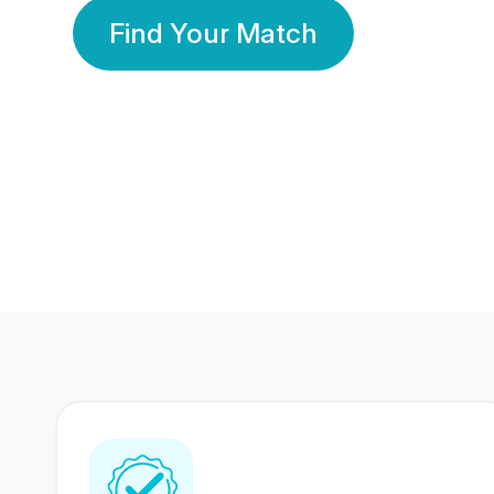
Find Your Match
350 Lakhs+
80 Lakhs
Registered Members
Success Stories