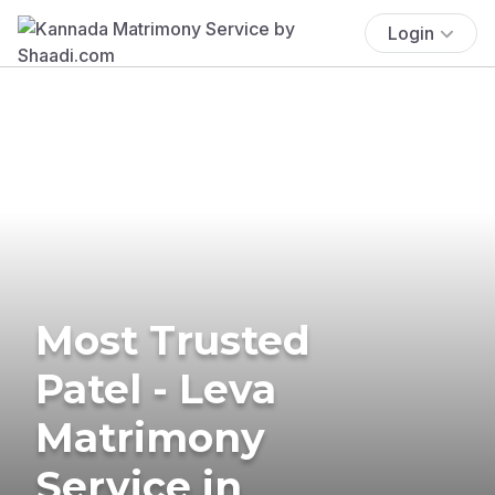
Login
Most Trusted
Patel - Leva
Matrimony
Service in