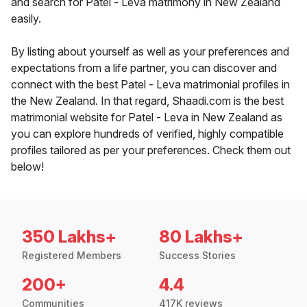
and search for Patel - Leva matrimony in New Zealand
easily.
By listing about yourself as well as your preferences and
expectations from a life partner, you can discover and
connect with the best Patel - Leva matrimonial profiles in
the New Zealand. In that regard, Shaadi.com is the best
matrimonial website for Patel - Leva in New Zealand as
you can explore hundreds of verified, highly compatible
profiles tailored as per your preferences. Check them out
below!
350 Lakhs+
80 Lakhs+
Registered Members
Success Stories
200+
4.4
Communities
417K reviews