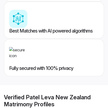
Best Matches with AI powered algorithms
Fully secured with 100% privacy
Verified
Patel Leva New Zealand
Matrimony
Profiles