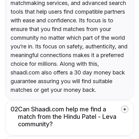
matchmaking services, and advanced search
tools that help users find compatible partners
with ease and confidence. Its focus is to
ensure that you find matches from your
community no matter which part of the world
you’re in. Its focus on safety, authenticity, and
meaningful connections makes it a preferred
choice for millions. Along with this,
shaadi.com also offers a 30 day money back
guarantee assuring you will find suitable
matches or get your money back.
02
Can Shaadi.com help me find a
match from the Hindu Patel - Leva
community?