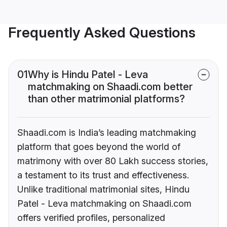
Frequently Asked Questions
01
Why is Hindu Patel - Leva
matchmaking on Shaadi.com better
than other matrimonial platforms?
Shaadi.com is India’s leading matchmaking
platform that goes beyond the world of
matrimony with over 80 Lakh success stories,
a testament to its trust and effectiveness.
Unlike traditional matrimonial sites, Hindu
Patel - Leva matchmaking on Shaadi.com
offers verified profiles, personalized