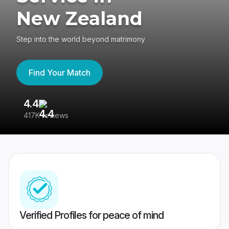
New Zealand
Step into the world beyond matrimony
Find Your Match
4.4
3
417K reviews
Re
Verified Profiles for peace of mind