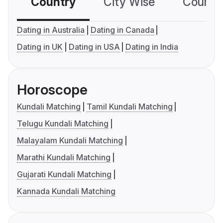
Country
City Wise
Country
Dating in Australia
Dating in Canada
Dating in UK
Dating in USA
Dating in India
Horoscope
Kundali Matching
Tamil Kundali Matching
Telugu Kundali Matching
Malayalam Kundali Matching
Marathi Kundali Matching
Gujarati Kundali Matching
Kannada Kundali Matching