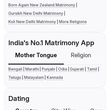
Born Again New Zealand Matrimony
Gursikh New Delhi Matrimony
Koli New Delhi Matrimony
More Religions
India's No.1 Matrimony App
Mother Tongue
Religion
C
Bengali
Marathi
Punjabi
Odia
Gujarati
Tamil
Telugu
Malayalam
Kannada
Dating