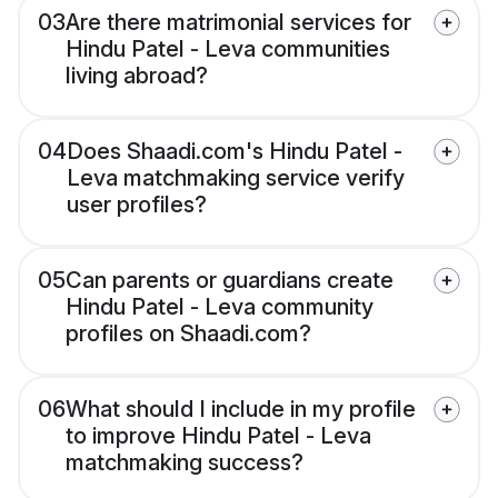
03
Are there matrimonial services for
Hindu Patel - Leva communities
living abroad?
04
Does Shaadi.com's Hindu Patel -
Leva matchmaking service verify
user profiles?
05
Can parents or guardians create
Hindu Patel - Leva community
profiles on Shaadi.com?
06
What should I include in my profile
to improve Hindu Patel - Leva
matchmaking success?