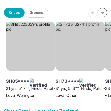
Brides
Grooms
SH85****
SH73****
SH
31 yrs, 5' 7"", Hindu, Patel -
31 yrs, 5' 3"", Hindu, Patel -
33 
Leva, Wellington
Leva, Other
- L