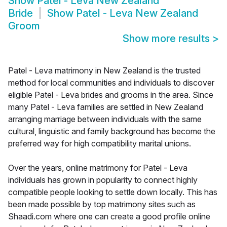
Show
Patel - Leva New Zealand
Bride
Show
Patel - Leva New Zealand
Groom
Show more results
>
Patel - Leva matrimony in New Zealand is the trusted
method for local communities and individuals to discover
eligible Patel - Leva brides and grooms in the area. Since
many Patel - Leva families are settled in New Zealand
arranging marriage between individuals with the same
cultural, linguistic and family background has become the
preferred way for high compatibility marital unions.
Over the years, online matrimony for Patel - Leva
individuals has grown in popularity to connect highly
compatible people looking to settle down locally. This has
been made possible by top matrimony sites such as
Shaadi.com where one can create a good profile online