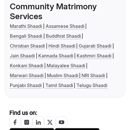
Community Matrimony
Services
Marathi Shaadi
Assamese Shaadi
Bengali Shaadi
Buddhist Shaadi
Christian Shaadi
Hindi Shaadi
Gujarati Shaadi
Jain Shaadi
Kannada Shaadi
Kashmiri Shaadi
Konkani Shaadi
Malayalee Shaadi
Marwari Shaadi
Muslim Shaadi
NRI Shaadi
Punjabi Shaadi
Tamil Shaadi
Telugu Shaadi
Find us on: