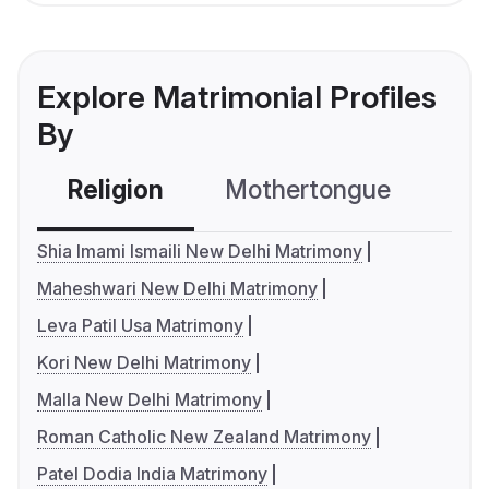
Explore Matrimonial Profiles
By
Religion
Mothertongue
Co
Shia Imami Ismaili New Delhi Matrimony
Maheshwari New Delhi Matrimony
Leva Patil Usa Matrimony
Kori New Delhi Matrimony
Malla New Delhi Matrimony
Roman Catholic New Zealand Matrimony
Patel Dodia India Matrimony