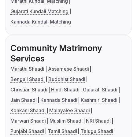
Marathi Kundali Matching
Gujarati Kundali Matching
Kannada Kundali Matching
Community Matrimony
Services
Marathi Shaadi
Assamese Shaadi
Bengali Shaadi
Buddhist Shaadi
Christian Shaadi
Hindi Shaadi
Gujarati Shaadi
Jain Shaadi
Kannada Shaadi
Kashmiri Shaadi
Konkani Shaadi
Malayalee Shaadi
Marwari Shaadi
Muslim Shaadi
NRI Shaadi
Punjabi Shaadi
Tamil Shaadi
Telugu Shaadi