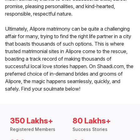
promise, pleasing personalities, and kind-hearted,
responsible, respectful nature.
Ultimately, Alipore matrimony can be quite a challenging
affair for many, trying to find the right life partner in a city
that boasts thousands of such options. This is where
trusted matrimonial sites in Alipore come to the rescue,
boasting a track record of making thousands of
successful local love stories happen. On Shaadi.com, the
preferred choice of in-demand brides and grooms of
Alipore, the magic happens seamlessly, quickly, and
safely. Find your soulmate below!
350 Lakhs+
80 Lakhs+
Registered Members
Success Stories