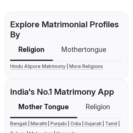
Explore Matrimonial Profiles
By
Religion
Mothertongue
Co
Hindu Alipore Matrimony
More Religions
India's No.1 Matrimony App
Mother Tongue
Religion
C
Bengali
Marathi
Punjabi
Odia
Gujarati
Tamil