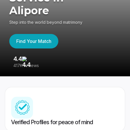
Alipore
Step into the world beyond matrimony
Find Your Match
4.4
3
417K reviews
Re
Verified Profiles for peace of mind