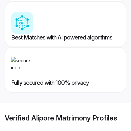
Best Matches with AI powered algorithms
Fully secured with 100% privacy
Verified
Alipore Matrimony
Profiles