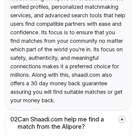
verified profiles, personalized matchmaking
services, and advanced search tools that help
users find compatible partners with ease and
confidence. Its focus is to ensure that you
find matches from your community no matter
which part of the world you’re in. Its focus on
safety, authenticity, and meaningful
connections makes it a preferred choice for
millions. Along with this, shaadi.com also
offers a 30 day money back guarantee
assuring you will find suitable matches or get
your money back.
02
Can Shaadi.com help me find a
match from the Alipore?