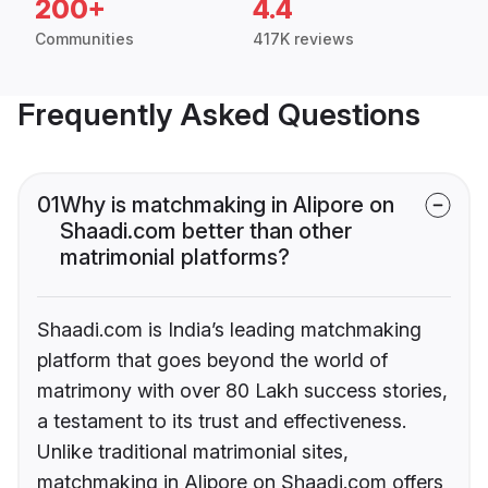
200+
4.4
Communities
417K reviews
Frequently Asked Questions
01
Why is matchmaking in Alipore on
Shaadi.com better than other
matrimonial platforms?
Shaadi.com is India’s leading matchmaking
platform that goes beyond the world of
matrimony with over 80 Lakh success stories,
a testament to its trust and effectiveness.
Unlike traditional matrimonial sites,
matchmaking in Alipore on Shaadi.com offers