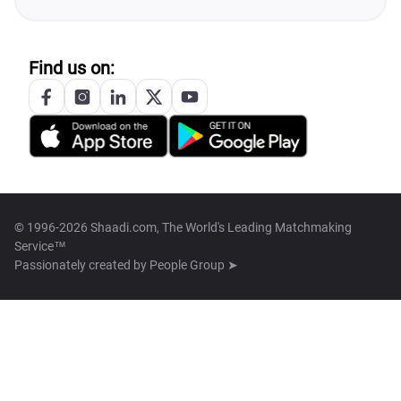
Find us on:
© 1996-2026 Shaadi.com, The World's Leading Matchmaking
Service™
Passionately created by
People Group ➤