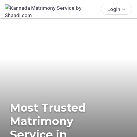
Login
Most Trusted
Matrimony
Service in