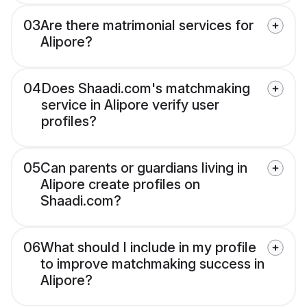
03
Are there matrimonial services for
Alipore?
04
Does Shaadi.com's matchmaking
service in Alipore verify user
profiles?
05
Can parents or guardians living in
Alipore create profiles on
Shaadi.com?
06
What should I include in my profile
to improve matchmaking success in
Alipore?