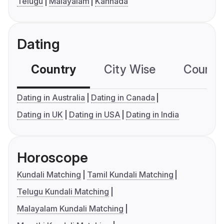
Telugu
Malayalam
Kannada
Dating
Country
City Wise
Country
Dating in Australia
Dating in Canada
Dating in UK
Dating in USA
Dating in India
Horoscope
Kundali Matching
Tamil Kundali Matching
Telugu Kundali Matching
Malayalam Kundali Matching