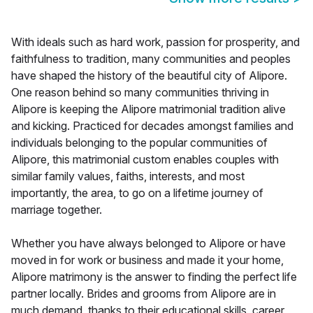
With ideals such as hard work, passion for prosperity, and
faithfulness to tradition, many communities and peoples
have shaped the history of the beautiful city of Alipore.
One reason behind so many communities thriving in
Alipore is keeping the Alipore matrimonial tradition alive
and kicking. Practiced for decades amongst families and
individuals belonging to the popular communities of
Alipore, this matrimonial custom enables couples with
similar family values, faiths, interests, and most
importantly, the area, to go on a lifetime journey of
marriage together.
Whether you have always belonged to Alipore or have
moved in for work or business and made it your home,
Alipore matrimony is the answer to finding the perfect life
partner locally. Brides and grooms from Alipore are in
much demand, thanks to their educational skills, career