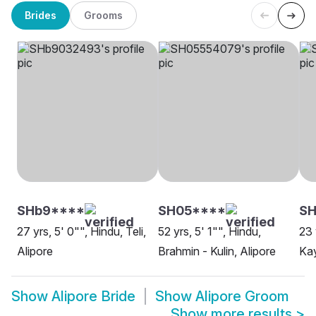
Brides
Grooms
SHb9****
SH05****
SH
27 yrs, 5' 0"", Hindu, Teli,
52 yrs, 5' 1"", Hindu,
23 
Alipore
Brahmin - Kulin, Alipore
Kay
Show
Alipore Bride
Show
Alipore Groom
Show more results
>