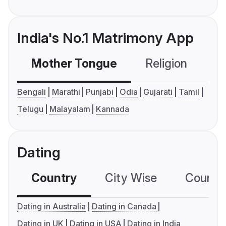
India's No.1 Matrimony App
Mother Tongue
Religion
C
Bengali
Marathi
Punjabi
Odia
Gujarati
Tamil
Telugu
Malayalam
Kannada
Dating
Country
City Wise
Country
Dating in Australia
Dating in Canada
Dating in UK
Dating in USA
Dating in India