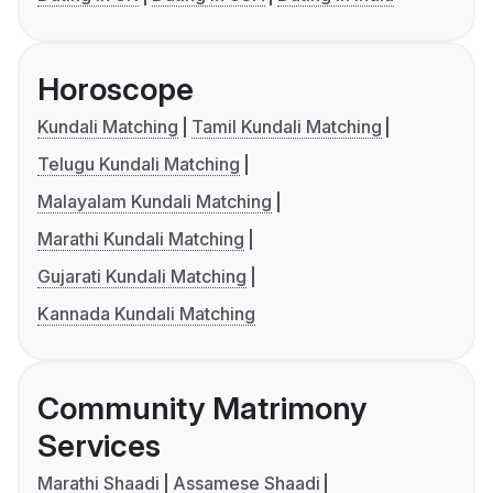
Horoscope
Kundali Matching
Tamil Kundali Matching
Telugu Kundali Matching
Malayalam Kundali Matching
Marathi Kundali Matching
Gujarati Kundali Matching
Kannada Kundali Matching
Community Matrimony
Services
Marathi Shaadi
Assamese Shaadi