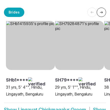
Brides
SHb1****
SH79****
S
31 yrs, 5' 4"", Hindu,
29 yrs, 5' 1"", Hindu,
38 
Lingayath, Bengaluru
Lingayath, Bengaluru
Lin
Show
Lingayat Chickmagalur Groom
Show