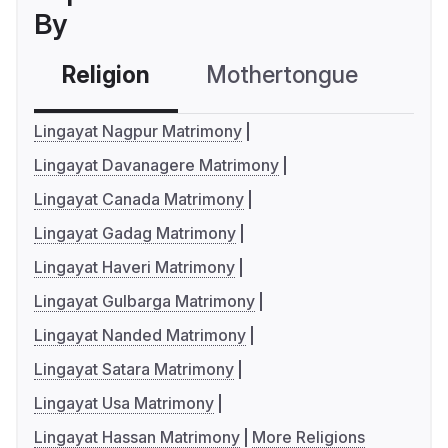
By
Religion
Mothertongue
Co
Lingayat Nagpur Matrimony
Lingayat Davanagere Matrimony
Lingayat Canada Matrimony
Lingayat Gadag Matrimony
Lingayat Haveri Matrimony
Lingayat Gulbarga Matrimony
Lingayat Nanded Matrimony
Lingayat Satara Matrimony
Lingayat Usa Matrimony
Lingayat Hassan Matrimony
More Religions