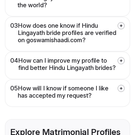
the world?
03
How does one know if Hindu
Lingayath bride profiles are verified
on goswamishaadi.com?
04
How can I improve my profile to
find better Hindu Lingayath brides?
05
How will I know if someone I like
has accepted my request?
Explore Matrimonial Profiles