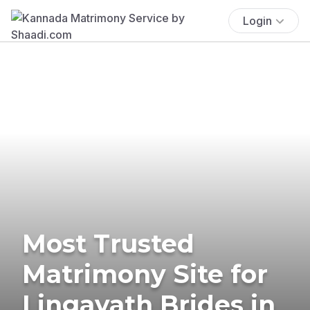
Login
Most Trusted
Matrimony Site for
Lingayath Brides in