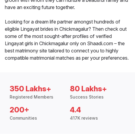
groom with whom they can nurture a beautiful family and
have an exciting future together.
Looking for a dream life partner amongst hundreds of
eligible Lingayat brides in Chickmagalur? Then check out
some of the most sought-after profiles of verified
Lingayat girls in Chickmagalur only on Shaadi.com – the
best matrimony site tailored to connect you to highly
compatible matrimonial matches as per your preferences.
350 Lakhs+
80 Lakhs+
Registered Members
Success Stories
200+
4.4
Communities
417K reviews