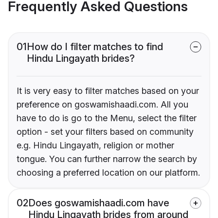
Frequently Asked Questions
01
How do I filter matches to find
Hindu Lingayath brides?
It is very easy to filter matches based on your
preference on goswamishaadi.com. All you
have to do is go to the Menu, select the filter
option - set your filters based on community
e.g. Hindu Lingayath, religion or mother
tongue. You can further narrow the search by
choosing a preferred location on our platform.
02
Does goswamishaadi.com have
Hindu Lingayath brides from around