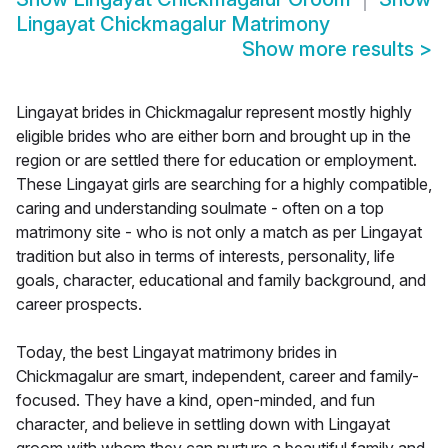
Lingayat Chickmagalur Matrimony
Show more results
>
Lingayat brides in Chickmagalur represent mostly highly
eligible brides who are either born and brought up in the
region or are settled there for education or employment.
These Lingayat girls are searching for a highly compatible,
caring and understanding soulmate - often on a top
matrimony site - who is not only a match as per Lingayat
tradition but also in terms of interests, personality, life
goals, character, educational and family background, and
career prospects.
Today, the best Lingayat matrimony brides in
Chickmagalur are smart, independent, career and family-
focused. They have a kind, open-minded, and fun
character, and believe in settling down with Lingayat