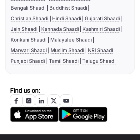
Bengali Shaadi
Buddhist Shaadi
Christian Shaadi
Hindi Shaadi
Gujarati Shaadi
Jain Shaadi
Kannada Shaadi
Kashmiri Shaadi
Konkani Shaadi
Malayalee Shaadi
Marwari Shaadi
Muslim Shaadi
NRI Shaadi
Punjabi Shaadi
Tamil Shaadi
Telugu Shaadi
Find us on: