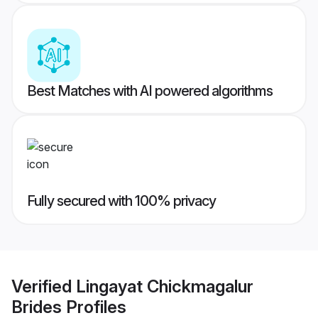
Best Matches with AI powered algorithms
Fully secured with 100% privacy
Verified
Lingayat Chickmagalur
Brides
Profiles