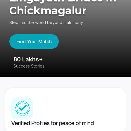
Chickmagalur
Step into the world beyond matrimony
Find Your Match
80 Lakhs+
4
Success Stories
41
Verified Profiles for peace of mind