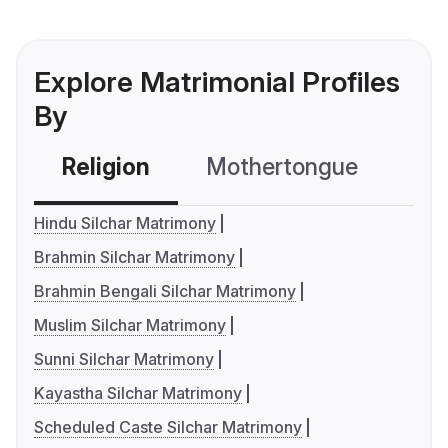
Explore Matrimonial Profiles
By
Religion
Mothertongue
Co
Hindu Silchar Matrimony
Brahmin Silchar Matrimony
Brahmin Bengali Silchar Matrimony
Muslim Silchar Matrimony
Sunni Silchar Matrimony
Kayastha Silchar Matrimony
Scheduled Caste Silchar Matrimony