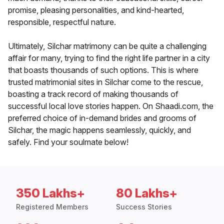
promise, pleasing personalities, and kind-hearted,
responsible, respectful nature.
Ultimately, Silchar matrimony can be quite a challenging
affair for many, trying to find the right life partner in a city
that boasts thousands of such options. This is where
trusted matrimonial sites in Silchar come to the rescue,
boasting a track record of making thousands of
successful local love stories happen. On Shaadi.com, the
preferred choice of in-demand brides and grooms of
Silchar, the magic happens seamlessly, quickly, and
safely. Find your soulmate below!
350 Lakhs+
80 Lakhs+
Registered Members
Success Stories