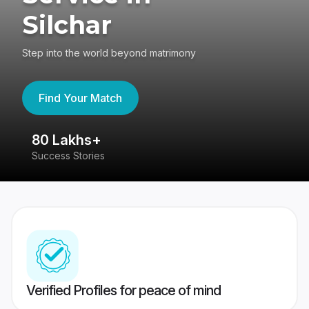
Silchar
Step into the world beyond matrimony
Find Your Match
80 Lakhs+
4
Success Stories
41
Verified Profiles for peace of mind