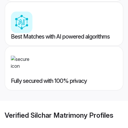
Best Matches with AI powered algorithms
Fully secured with 100% privacy
Verified
Silchar Matrimony
Profiles