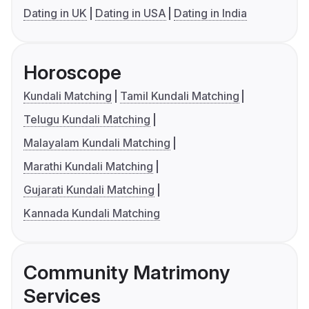
Dating in UK
Dating in USA
Dating in India
Horoscope
Kundali Matching
Tamil Kundali Matching
Telugu Kundali Matching
Malayalam Kundali Matching
Marathi Kundali Matching
Gujarati Kundali Matching
Kannada Kundali Matching
Community Matrimony
Services