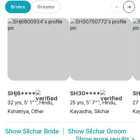
Brides
Grooms
SHj6****
SH30****
S
32 yrs, 5' 1"", Hindu,
25 yrs, 5' 7"", Hindu,
27 
Kshatriya, Other
Kayastha, Silchar
Kay
Show
Silchar Bride
Show
Silchar Groom
Show more results
>