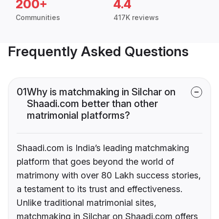
200+
4.4
Communities
417K reviews
Frequently Asked Questions
01
Why is matchmaking in Silchar on
Shaadi.com better than other
matrimonial platforms?
Shaadi.com is India’s leading matchmaking
platform that goes beyond the world of
matrimony with over 80 Lakh success stories,
a testament to its trust and effectiveness.
Unlike traditional matrimonial sites,
matchmaking in Silchar on Shaadi.com offers