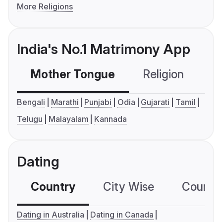
More Religions
India's No.1 Matrimony App
Mother Tongue
Religion
C
Bengali
Marathi
Punjabi
Odia
Gujarati
Tamil
Telugu
Malayalam
Kannada
Dating
Country
City Wise
Country
Dating in Australia
Dating in Canada