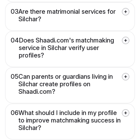
03
Are there matrimonial services for
Silchar?
04
Does Shaadi.com's matchmaking
service in Silchar verify user
profiles?
05
Can parents or guardians living in
Silchar create profiles on
Shaadi.com?
06
What should I include in my profile
to improve matchmaking success in
Silchar?