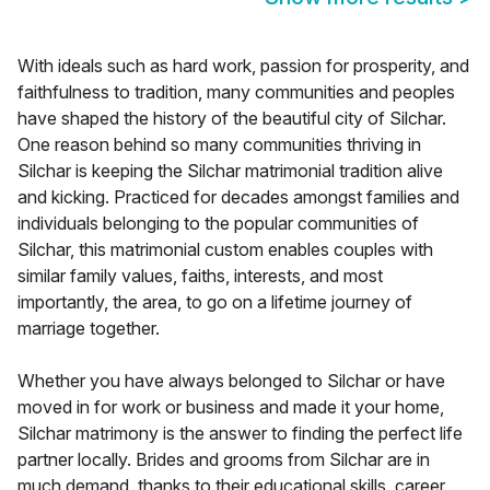
With ideals such as hard work, passion for prosperity, and
faithfulness to tradition, many communities and peoples
have shaped the history of the beautiful city of Silchar.
One reason behind so many communities thriving in
Silchar is keeping the Silchar matrimonial tradition alive
and kicking. Practiced for decades amongst families and
individuals belonging to the popular communities of
Silchar, this matrimonial custom enables couples with
similar family values, faiths, interests, and most
importantly, the area, to go on a lifetime journey of
marriage together.
Whether you have always belonged to Silchar or have
moved in for work or business and made it your home,
Silchar matrimony is the answer to finding the perfect life
partner locally. Brides and grooms from Silchar are in
much demand, thanks to their educational skills, career