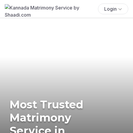
Login
Most Trusted
Matrimony
Service in