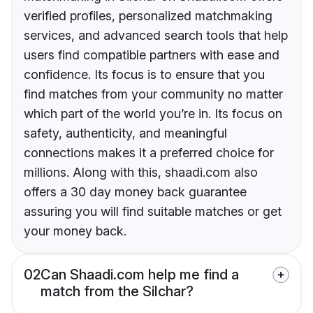
verified profiles, personalized matchmaking
services, and advanced search tools that help
users find compatible partners with ease and
confidence. Its focus is to ensure that you
find matches from your community no matter
which part of the world you’re in. Its focus on
safety, authenticity, and meaningful
connections makes it a preferred choice for
millions. Along with this, shaadi.com also
offers a 30 day money back guarantee
assuring you will find suitable matches or get
your money back.
02
Can Shaadi.com help me find a
match from the Silchar?