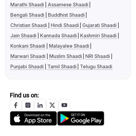
Marathi Shaadi
Assamese Shaadi
Bengali Shaadi
Buddhist Shaadi
Christian Shaadi
Hindi Shaadi
Gujarati Shaadi
Jain Shaadi
Kannada Shaadi
Kashmiri Shaadi
Konkani Shaadi
Malayalee Shaadi
Marwari Shaadi
Muslim Shaadi
NRI Shaadi
Punjabi Shaadi
Tamil Shaadi
Telugu Shaadi
Find us on: