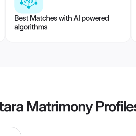
Best Matches with AI powered
algorithms
tara Matrimony
Profile