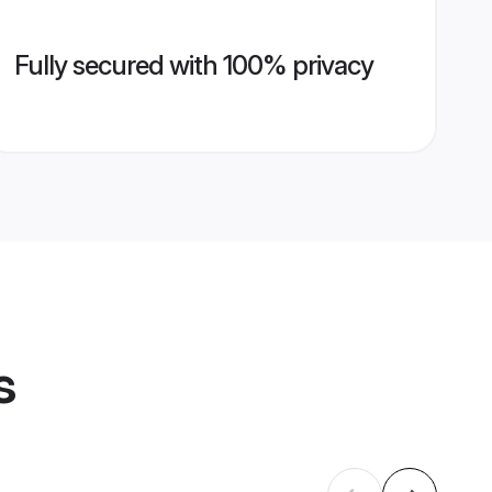
Fully secured with 100% privacy
s