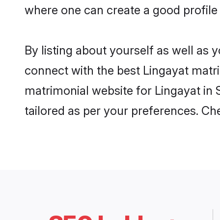
where one can create a good profile 
By listing about yourself as well as
connect with the best Lingayat matrim
matrimonial website for Lingayat in 
tailored as per your preferences. C