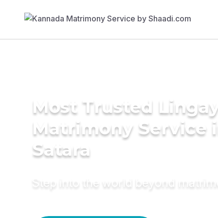
Most Trusted Linga
Matrimony Service 
Satara
Step into the world beyond matri