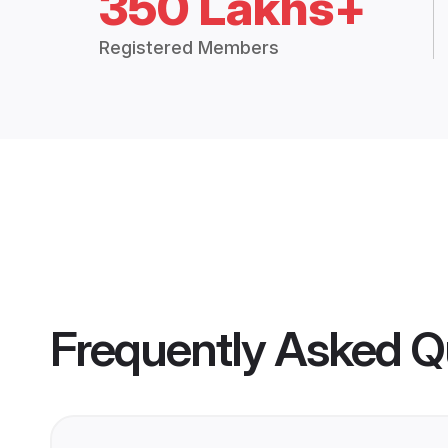
350 Lakhs+
Registered Members
Frequently Asked Q