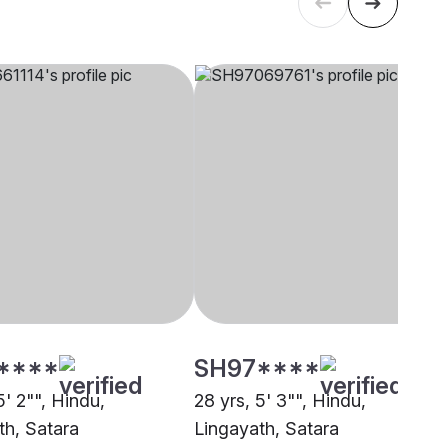
****
SH97****
5' 2"", Hindu,
28 yrs, 5' 3"", Hindu,
th, Satara
Lingayath, Satara