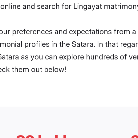
online and search for Lingayat matrimony 
 your preferences and expectations from a 
onial profiles in the Satara. In that rega
Satara as you can explore hundreds of veri
heck them out below!