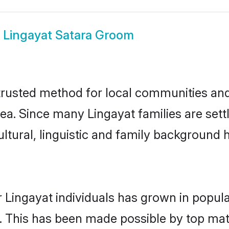
w
Lingayat Satara Groom
trusted method for local communities and i
ea. Since many Lingayat families are sett
ultural, linguistic and family background
 Lingayat individuals has grown in popula
ly. This has been made possible by top m