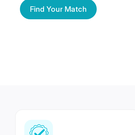
Find Your Match
350 Lakhs+
80 Lakhs
Registered Members
Success Stories