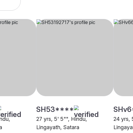
SH53****
SHv6
indu,
27 yrs, 5' 5"", Hindu,
24 yrs, 
a
Lingayath, Satara
Lingaya