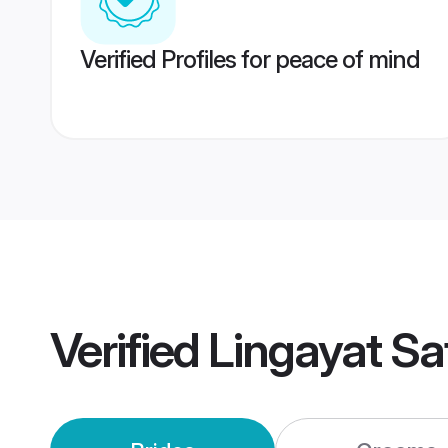
Verified Profiles for peace of mind
Verified
Lingayat Sa