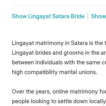
Show
Lingayat Satara Bride
Sho
Lingayat matrimony in Satara is the 
Lingayat brides and grooms in the ar
between individuals with the same c
high compatibility marital unions.
Over the years, online matrimony for
people looking to settle down local