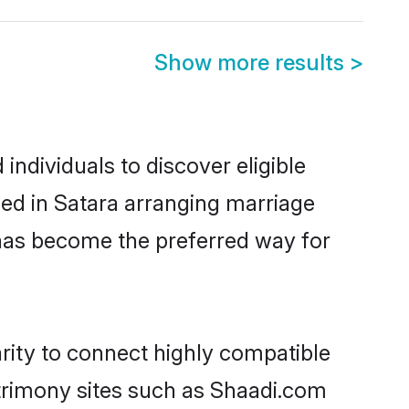
Show more results
>
ndividuals to discover eligible
led in Satara arranging marriage
 has become the preferred way for
rity to connect highly compatible
atrimony sites such as Shaadi.com