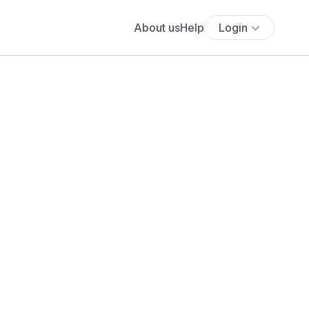
About us
Help
Login