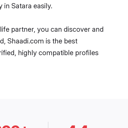
in Satara easily.
life partner, you can discover and
rd, Shaadi.com is the best
fied, highly compatible profiles