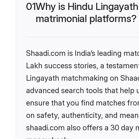
01
Why is Hindu Lingayath
matrimonial platforms?
Shaadi.com is India’s leading ma
Lakh success stories, a testament 
Lingayath matchmaking on Shaadi.
advanced search tools that help u
ensure that you find matches fro
on safety, authenticity, and meani
shaadi.com also offers a 30 day 