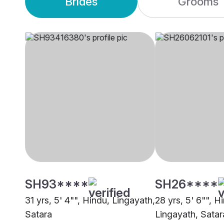
Brides
Grooms
SH93****
SH26****
31 yrs, 5' 4"", Hindu, Lingayath,
28 yrs, 5' 6"", H
Satara
Lingayath, Satar