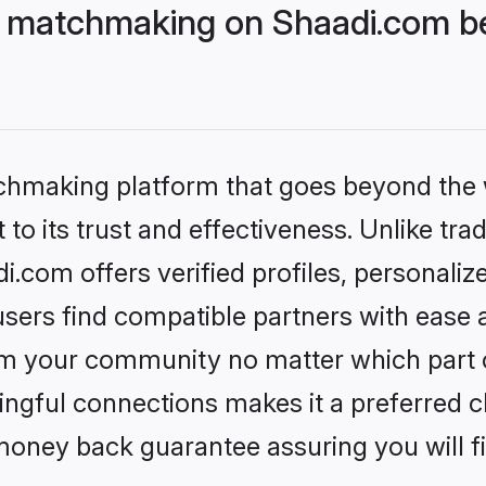
 matchmaking on Shaadi.com be
tchmaking platform that goes beyond the
to its trust and effectiveness. Unlike trad
com offers verified profiles, personali
sers find compatible partners with ease a
m your community no matter which part of 
ngful connections makes it a preferred cho
money back guarantee assuring you will f