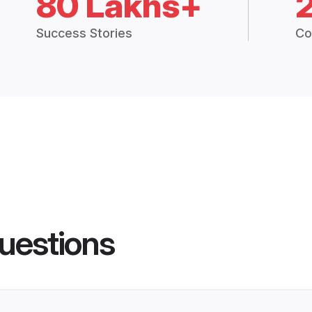
80 Lakhs+
Success Stories
Co
uestions