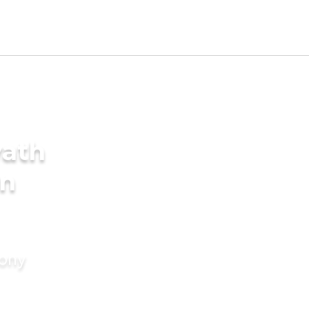
yath
in
mony