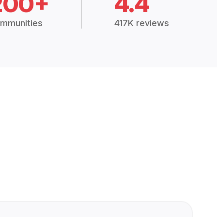
200+
4.4
mmunities
417K reviews