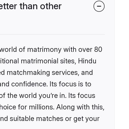
tter than other
 world of matrimony with over 80
itional matrimonial sites, Hindu
zed matchmaking services, and
nd confidence. Its focus is to
the world you’re in. Its focus
ice for millions. Along with this,
ind suitable matches or get your