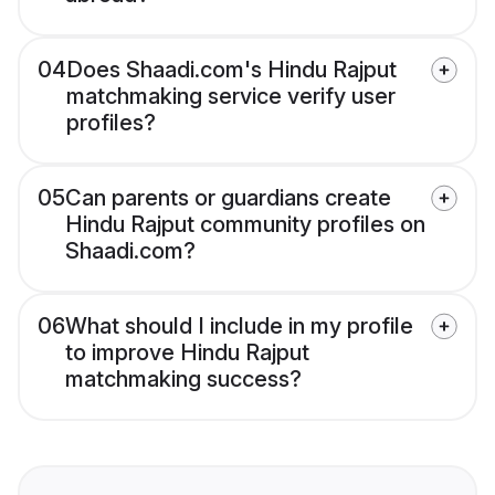
04
Does Shaadi.com's Hindu Rajput
matchmaking service verify user
profiles?
05
Can parents or guardians create
Hindu Rajput community profiles on
Shaadi.com?
06
What should I include in my profile
to improve Hindu Rajput
matchmaking success?