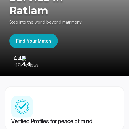
Ratlam
Step into the world beyond matrimony
Find Your Match
4.4
3
417K reviews
Re
Verified Profiles for peace of mind