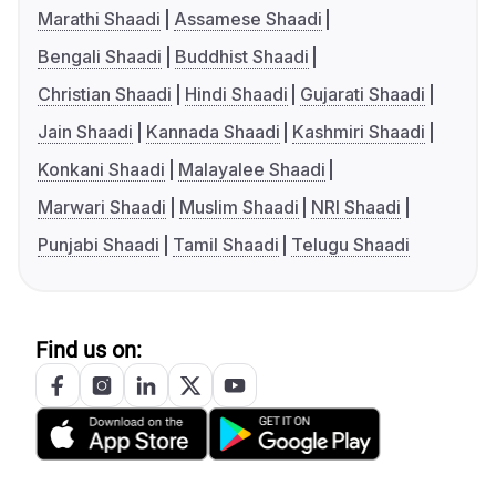
Marathi Shaadi
Assamese Shaadi
Bengali Shaadi
Buddhist Shaadi
Christian Shaadi
Hindi Shaadi
Gujarati Shaadi
Jain Shaadi
Kannada Shaadi
Kashmiri Shaadi
Konkani Shaadi
Malayalee Shaadi
Marwari Shaadi
Muslim Shaadi
NRI Shaadi
Punjabi Shaadi
Tamil Shaadi
Telugu Shaadi
Find us on: