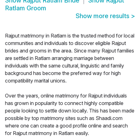
Show
Rajput Ratlam Bride
Show
Rajput
Ratlam Groom
Show more results
>
Rajput matrimony in Ratlam is the trusted method for local
communities and individuals to discover eligible Rajput
brides and grooms in the area. Since many Rajput families
are settled in Ratlam arranging marriage between
individuals with the same cultural, linguistic and family
background has become the preferred way for high
compatibility marital unions.
Over the years, online matrimony for Rajput individuals
has grown in popularity to connect highly compatible
people looking to settle down locally. This has been made
possible by top matrimony sites such as Shaadi.com
where one can create a good profile online and search
for Rajput matrimony in Ratlam easily.