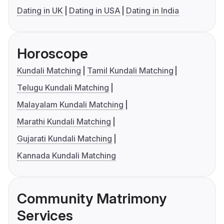
Dating in UK
Dating in USA
Dating in India
Horoscope
Kundali Matching
Tamil Kundali Matching
Telugu Kundali Matching
Malayalam Kundali Matching
Marathi Kundali Matching
Gujarati Kundali Matching
Kannada Kundali Matching
Community Matrimony
Services