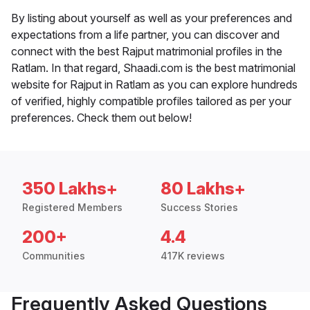
By listing about yourself as well as your preferences and
expectations from a life partner, you can discover and
connect with the best Rajput matrimonial profiles in the
Ratlam. In that regard, Shaadi.com is the best matrimonial
website for Rajput in Ratlam as you can explore hundreds
of verified, highly compatible profiles tailored as per your
preferences. Check them out below!
350 Lakhs+
80 Lakhs+
Registered Members
Success Stories
200+
4.4
Communities
417K reviews
Frequently Asked Questions