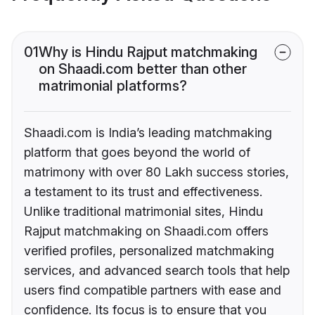
01
Why is Hindu Rajput matchmaking
on Shaadi.com better than other
matrimonial platforms?
Shaadi.com is India’s leading matchmaking
platform that goes beyond the world of
matrimony with over 80 Lakh success stories,
a testament to its trust and effectiveness.
Unlike traditional matrimonial sites, Hindu
Rajput matchmaking on Shaadi.com offers
verified profiles, personalized matchmaking
services, and advanced search tools that help
users find compatible partners with ease and
confidence. Its focus is to ensure that you