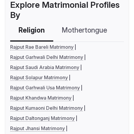
Explore Matrimonial Profiles
By
Religion
Mothertongue
Co
Rajput Rae Bareli Matrimony
Rajput Garhwali Delhi Matrimony
Rajput Saudi Arabia Matrimony
Rajput Solapur Matrimony
Rajput Garhwali Usa Matrimony
Rajput Khandwa Matrimony
Rajput Kumaoni Delhi Matrimony
Rajput Daltonganj Matrimony
Rajput Jhansi Matrimony