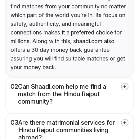
find matches from your community no matter
which part of the world you’re in. Its focus on
safety, authenticity, and meaningful
connections makes it a preferred choice for
millions. Along with this, shaadi.com also
offers a 30 day money back guarantee
assuring you will find suitable matches or get
your money back.
02
Can Shaadi.com help me find a
match from the Hindu Rajput
community?
03
Are there matrimonial services for
Hindu Rajput communities living
abroad?