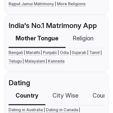
Rajput Jamui Matrimony
More Religions
India's No.1 Matrimony App
Mother Tongue
Religion
C
Bengali
Marathi
Punjabi
Odia
Gujarati
Tamil
Telugu
Malayalam
Kannada
Dating
Country
City Wise
Country
Dating in Australia
Dating in Canada