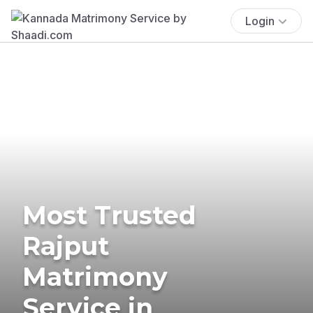
Login
Most Trusted
Rajput
Matrimony
Service in