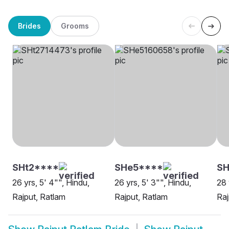
Brides
Grooms
SHt2****
SHe5****
SH
26 yrs, 5' 4"", Hindu,
26 yrs, 5' 3"", Hindu,
28 
Rajput, Ratlam
Rajput, Ratlam
Raj