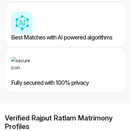
Best Matches with AI powered algorithms
Fully secured with 100% privacy
Verified
Rajput Ratlam Matrimony
Profiles