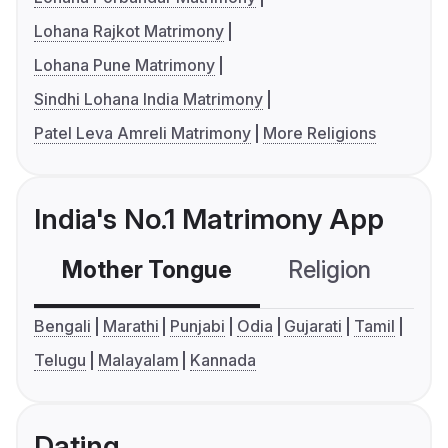
Lohana Rajkot Matrimony
Lohana Pune Matrimony
Sindhi Lohana India Matrimony
Patel Leva Amreli Matrimony
More Religions
India's No.1 Matrimony App
Mother Tongue
Religion
C
Bengali
Marathi
Punjabi
Odia
Gujarati
Tamil
Telugu
Malayalam
Kannada
Dating