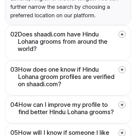
further narrow the search by choosing a
preferred location on our platform.
02
Does shaadi.com have Hindu
Lohana grooms from around the
world?
03
How does one know if Hindu
Lohana groom profiles are verified
on shaadi.com?
04
How can I improve my profile to
find better Hindu Lohana grooms?
05
How will I know if someone I like