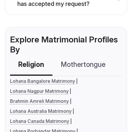
has accepted my request?
Explore Matrimonial Profiles
By
Religion
Mothertongue
Co
Lohana Bangalore Matrimony
Lohana Nagpur Matrimony
Brahmin Amreli Matrimony
Lohana Australia Matrimony
Lohana Canada Matrimony
Lohana Porbandar Matrimony