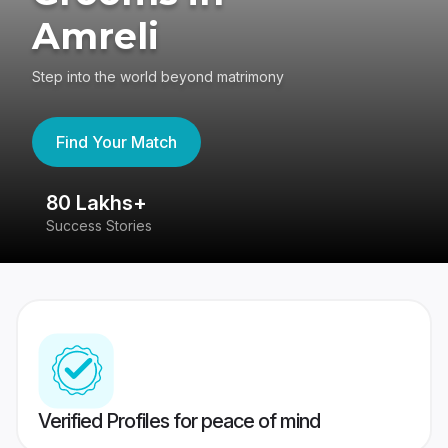
Amreli
Step into the world beyond matrimony
Find Your Match
80 Lakhs+
4
Success Stories
41
Verified Profiles for peace of mind