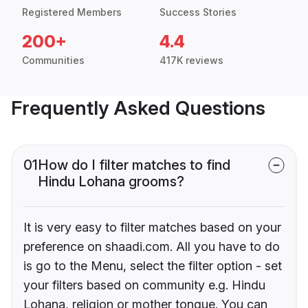
Registered Members
Success Stories
200+
4.4
Communities
417K reviews
Frequently Asked Questions
01
How do I filter matches to find
Hindu Lohana grooms?
It is very easy to filter matches based on your
preference on shaadi.com. All you have to do
is go to the Menu, select the filter option - set
your filters based on community e.g. Hindu
Lohana, religion or mother tongue. You can