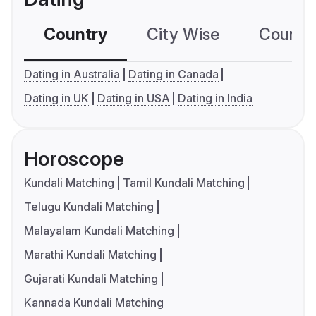
Country
City Wise
Country
Dating in Australia
Dating in Canada
Dating in UK
Dating in USA
Dating in India
Horoscope
Kundali Matching
Tamil Kundali Matching
Telugu Kundali Matching
Malayalam Kundali Matching
Marathi Kundali Matching
Gujarati Kundali Matching
Kannada Kundali Matching