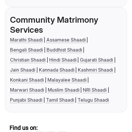
Community Matrimony
Services
Marathi Shaadi
Assamese Shaadi
Bengali Shaadi
Buddhist Shaadi
Christian Shaadi
Hindi Shaadi
Gujarati Shaadi
Jain Shaadi
Kannada Shaadi
Kashmiri Shaadi
Konkani Shaadi
Malayalee Shaadi
Marwari Shaadi
Muslim Shaadi
NRI Shaadi
Punjabi Shaadi
Tamil Shaadi
Telugu Shaadi
Find us on: