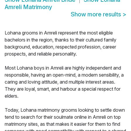
Amreli Matrimony
Show more results
>
Lohana grooms in Amreli represent the most eligible
bachelors in the region, thanks to their cultured family
background, education, respected profession, career
prospects, and reliable personality.
Most Lohana boys in Amreli are highly independent and
responsible, having an open-mind, a modern sensibility, a
caring and loving attitude, and multiple interest areas.
They are loyal, smart, and harbour a special respect for
elders.
Today, Lohana matrimony grooms looking to settle down
tend to search for their soulmate online in Amreli on top
matrimony sites, as that makes it easier for them to find