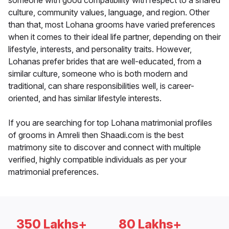
someone with good compatibility with respect to a shared
culture, community values, language, and region. Other
than that, most Lohana grooms have varied preferences
when it comes to their ideal life partner, depending on their
lifestyle, interests, and personality traits. However,
Lohanas prefer brides that are well-educated, from a
similar culture, someone who is both modern and
traditional, can share responsibilities well, is career-
oriented, and has similar lifestyle interests.
If you are searching for top Lohana matrimonial profiles
of grooms in Amreli then Shaadi.com is the best
matrimony site to discover and connect with multiple
verified, highly compatible individuals as per your
matrimonial preferences.
350 Lakhs+
80 Lakhs+