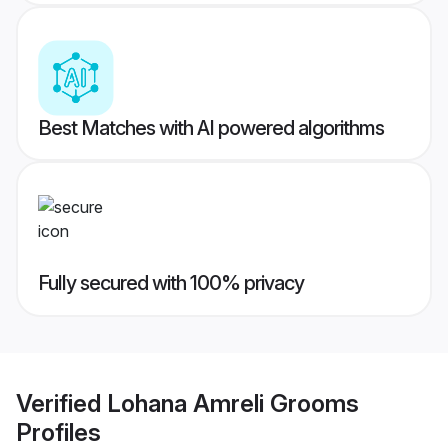
Best Matches with AI powered algorithms
Fully secured with 100% privacy
Verified
Lohana Amreli Grooms
Profiles