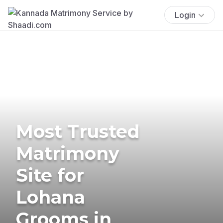
Login
Most Trusted
Matrimony
Site for
Lohana
Grooms in