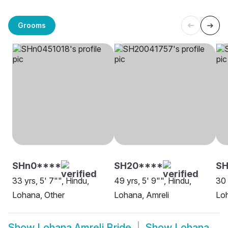
Grooms
SHn0****
SH20****
SH
33 yrs, 5' 7"", Hindu,
49 yrs, 5' 9"", Hindu,
30 
Lohana, Other
Lohana, Amreli
Loh
Show
Lohana Amreli Bride
Show
Lohana