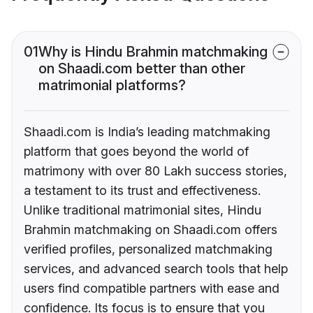
01
Why is Hindu Brahmin matchmaking
on Shaadi.com better than other
matrimonial platforms?
Shaadi.com is India’s leading matchmaking
platform that goes beyond the world of
matrimony with over 80 Lakh success stories,
a testament to its trust and effectiveness.
Unlike traditional matrimonial sites, Hindu
Brahmin matchmaking on Shaadi.com offers
verified profiles, personalized matchmaking
services, and advanced search tools that help
users find compatible partners with ease and
confidence. Its focus is to ensure that you