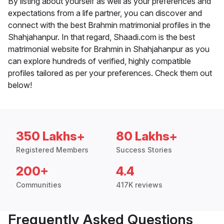
By listing about yourself as well as your preferences and
expectations from a life partner, you can discover and
connect with the best Brahmin matrimonial profiles in the
Shahjahanpur. In that regard, Shaadi.com is the best
matrimonial website for Brahmin in Shahjahanpur as you
can explore hundreds of verified, highly compatible
profiles tailored as per your preferences. Check them out
below!
350 Lakhs+
80 Lakhs+
Registered Members
Success Stories
200+
4.4
Communities
417K reviews
Frequently Asked Questions