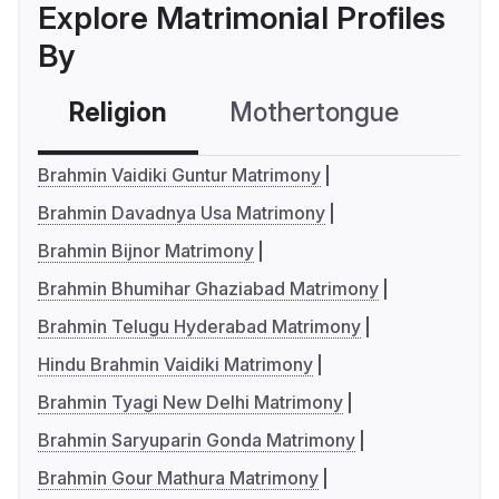
Explore Matrimonial Profiles
By
Religion
Mothertongue
Co
Brahmin Vaidiki Guntur Matrimony
Brahmin Davadnya Usa Matrimony
Brahmin Bijnor Matrimony
Brahmin Bhumihar Ghaziabad Matrimony
Brahmin Telugu Hyderabad Matrimony
Hindu Brahmin Vaidiki Matrimony
Brahmin Tyagi New Delhi Matrimony
Brahmin Saryuparin Gonda Matrimony
Brahmin Gour Mathura Matrimony