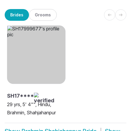
Brides
Grooms
SH17****
29 yrs, 5' 4"", Hindu,
Brahmin, Shahjahanpur