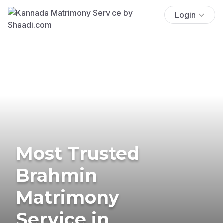
Login
Most Trusted
Brahmin
Matrimony
Service in