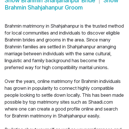
Show
Brahmin Shahjahanpur Bride
Show
Brahmin Shahjahanpur Groom
Brahmin matrimony in Shahjahanpur is the trusted method
for local communities and individuals to discover eligible
Brahmin brides and grooms in the area. Since many
Brahmin families are settled in Shahjahanpur arranging
marriage between individuals with the same cultural,
linguistic and family background has become the
preferred way for high compatibility marital unions.
Over the years, online matrimony for Brahmin individuals
has grown in popularity to connect highly compatible
people looking to settle down locally. This has been made
possible by top matrimony sites such as Shaadi.com
where one can create a good profile online and search
for Brahmin matrimony in Shahjahanpur easily.