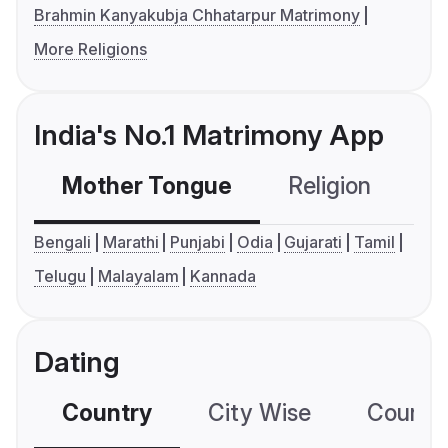
Brahmin Kanyakubja Chhatarpur Matrimony
More Religions
India's No.1 Matrimony App
Mother Tongue
Religion
C
Bengali
Marathi
Punjabi
Odia
Gujarati
Tamil
Telugu
Malayalam
Kannada
Dating
Country
City Wise
Country