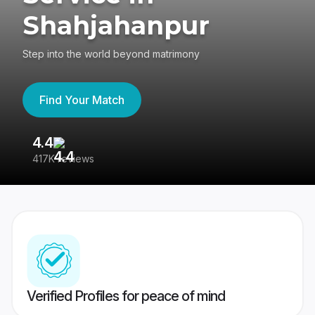
Shahjahanpur
Step into the world beyond matrimony
Find Your Match
4.4
3
417K reviews
Re
Verified Profiles for peace of mind