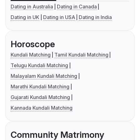
Dating in Australia
Dating in Canada
Dating in UK
Dating in USA
Dating in India
Horoscope
Kundali Matching
Tamil Kundali Matching
Telugu Kundali Matching
Malayalam Kundali Matching
Marathi Kundali Matching
Gujarati Kundali Matching
Kannada Kundali Matching
Community Matrimony