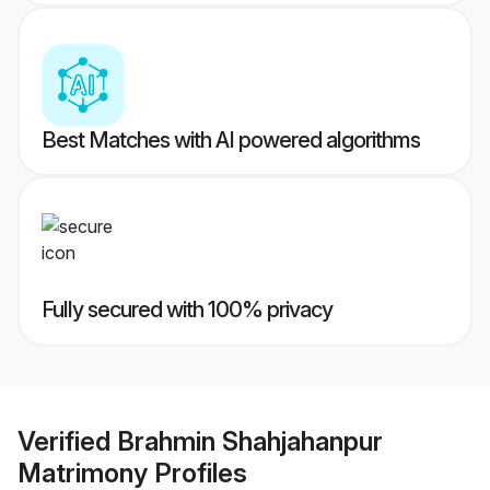
Best Matches with AI powered algorithms
Fully secured with 100% privacy
Verified
Brahmin Shahjahanpur
Matrimony
Profiles