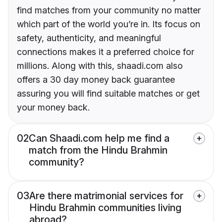
find matches from your community no matter
which part of the world you’re in. Its focus on
safety, authenticity, and meaningful
connections makes it a preferred choice for
millions. Along with this, shaadi.com also
offers a 30 day money back guarantee
assuring you will find suitable matches or get
your money back.
02
Can Shaadi.com help me find a
match from the Hindu Brahmin
community?
03
Are there matrimonial services for
Hindu Brahmin communities living
abroad?