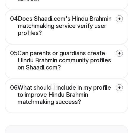
04
Does Shaadi.com's Hindu Brahmin
matchmaking service verify user
profiles?
05
Can parents or guardians create
Hindu Brahmin community profiles
on Shaadi.com?
06
What should I include in my profile
to improve Hindu Brahmin
matchmaking success?