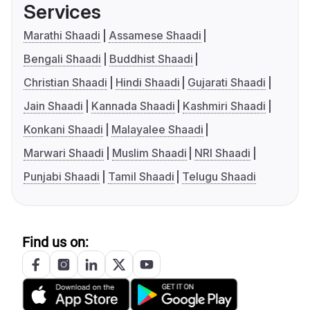
Services
Marathi Shaadi
Assamese Shaadi
Bengali Shaadi
Buddhist Shaadi
Christian Shaadi
Hindi Shaadi
Gujarati Shaadi
Jain Shaadi
Kannada Shaadi
Kashmiri Shaadi
Konkani Shaadi
Malayalee Shaadi
Marwari Shaadi
Muslim Shaadi
NRI Shaadi
Punjabi Shaadi
Tamil Shaadi
Telugu Shaadi
Find us on: