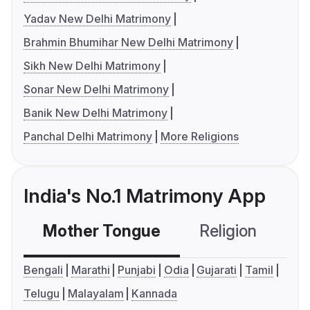
Yadav New Delhi Matrimony
Brahmin Bhumihar New Delhi Matrimony
Sikh New Delhi Matrimony
Sonar New Delhi Matrimony
Banik New Delhi Matrimony
Panchal Delhi Matrimony
More Religions
India's No.1 Matrimony App
Mother Tongue
Religion
C
Bengali
Marathi
Punjabi
Odia
Gujarati
Tamil
Telugu
Malayalam
Kannada