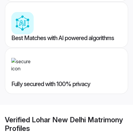
Best Matches with AI powered algorithms
Fully secured with 100% privacy
Verified
Lohar New Delhi Matrimony
Profiles