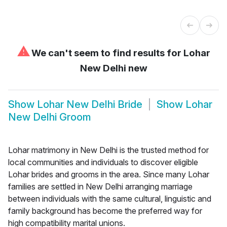
⚠
We can't seem to find results for
Lohar
New Delhi new
Show
Lohar New Delhi Bride
Show
Lohar
New Delhi Groom
Lohar matrimony in New Delhi is the trusted method for
local communities and individuals to discover eligible
Lohar brides and grooms in the area. Since many Lohar
families are settled in New Delhi arranging marriage
between individuals with the same cultural, linguistic and
family background has become the preferred way for
high compatibility marital unions.