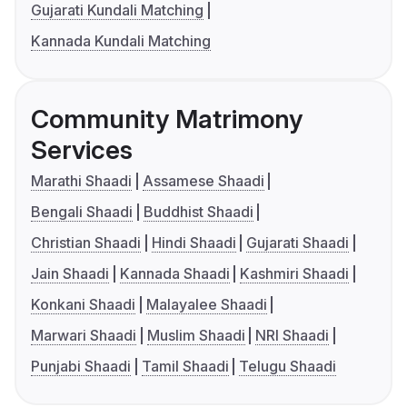
Gujarati Kundali Matching
Kannada Kundali Matching
Community Matrimony
Services
Marathi Shaadi
Assamese Shaadi
Bengali Shaadi
Buddhist Shaadi
Christian Shaadi
Hindi Shaadi
Gujarati Shaadi
Jain Shaadi
Kannada Shaadi
Kashmiri Shaadi
Konkani Shaadi
Malayalee Shaadi
Marwari Shaadi
Muslim Shaadi
NRI Shaadi
Punjabi Shaadi
Tamil Shaadi
Telugu Shaadi