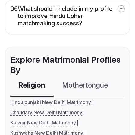
06
What should I include in my profile
to improve Hindu Lohar
matchmaking success?
Explore Matrimonial Profiles
By
Religion
Mothertongue
Co
Hindu:punjabi New Delhi Matrimony
Chaudary New Delhi Matrimony
Kalwar New Delhi Matrimony
Kushwaha New Delhi Matrimony