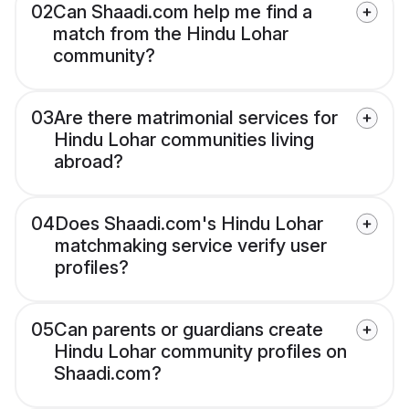
02
Can Shaadi.com help me find a
match from the Hindu Lohar
community?
03
Are there matrimonial services for
Hindu Lohar communities living
abroad?
04
Does Shaadi.com's Hindu Lohar
matchmaking service verify user
profiles?
05
Can parents or guardians create
Hindu Lohar community profiles on
Shaadi.com?