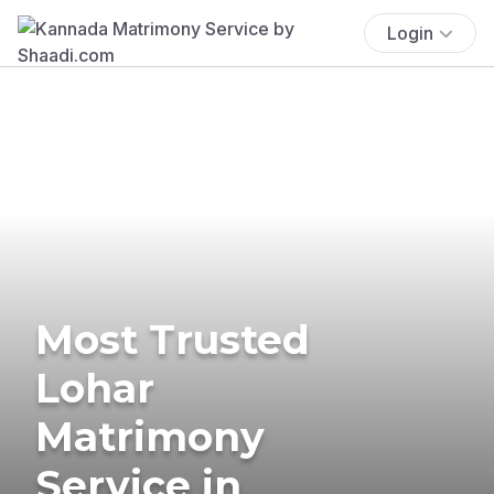
Login
Most Trusted
Lohar
Matrimony
Service in