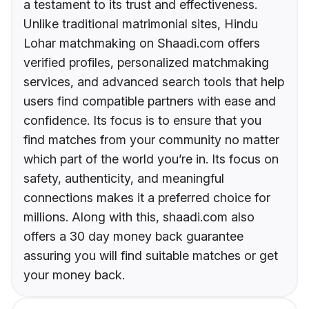
a testament to its trust and effectiveness.
Unlike traditional matrimonial sites, Hindu
Lohar matchmaking on Shaadi.com offers
verified profiles, personalized matchmaking
services, and advanced search tools that help
users find compatible partners with ease and
confidence. Its focus is to ensure that you
find matches from your community no matter
which part of the world you’re in. Its focus on
safety, authenticity, and meaningful
connections makes it a preferred choice for
millions. Along with this, shaadi.com also
offers a 30 day money back guarantee
assuring you will find suitable matches or get
your money back.