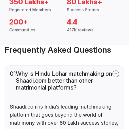
350 Lakhs+
80 Lakhs+
Registered Members
Success Stories
200+
4.4
Communities
417K reviews
Frequently Asked Questions
01
Why is Hindu Lohar matchmaking on
Shaadi.com better than other
matrimonial platforms?
Shaadi.com is India’s leading matchmaking
platform that goes beyond the world of
matrimony with over 80 Lakh success stories,