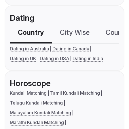
Dating
Country
City Wise
Country
Dating in Australia
Dating in Canada
Dating in UK
Dating in USA
Dating in India
Horoscope
Kundali Matching
Tamil Kundali Matching
Telugu Kundali Matching
Malayalam Kundali Matching
Marathi Kundali Matching