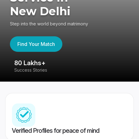
New Delhi
Step into the world beyond matrimony
Find Your Match
80 Lakhs+
4
Success Stories
41
Verified Profiles for peace of mind