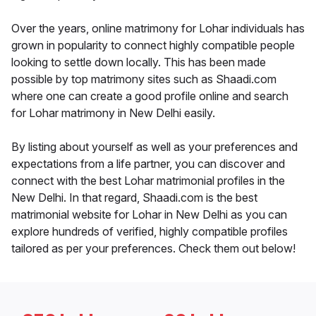
Over the years, online matrimony for Lohar individuals has
grown in popularity to connect highly compatible people
looking to settle down locally. This has been made
possible by top matrimony sites such as Shaadi.com
where one can create a good profile online and search
for Lohar matrimony in New Delhi easily.
By listing about yourself as well as your preferences and
expectations from a life partner, you can discover and
connect with the best Lohar matrimonial profiles in the
New Delhi. In that regard, Shaadi.com is the best
matrimonial website for Lohar in New Delhi as you can
explore hundreds of verified, highly compatible profiles
tailored as per your preferences. Check them out below!