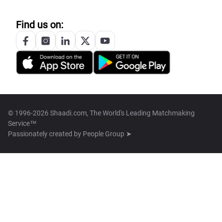
Find us on:
© 1996-2026 Shaadi.com, The World's Leading Matchmaking
Service™
Passionately created by
People Group ➤