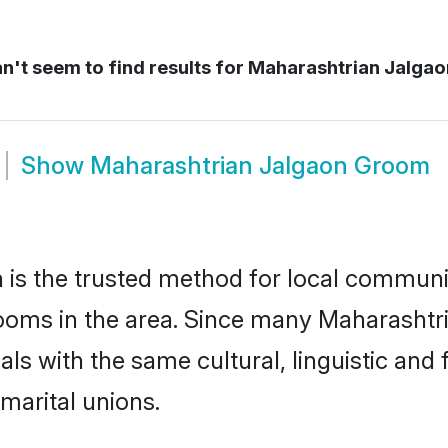
't seem to find results for
Maharashtrian Jalgao
Show
Maharashtrian Jalgaon Groom
is the trusted method for local communit
ooms in the area. Since many Maharashtria
als with the same cultural, linguistic a
marital unions.