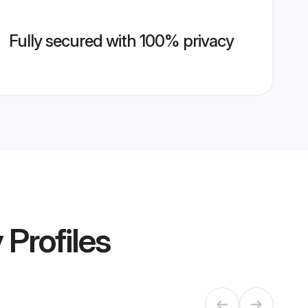
Fully secured with 100% privacy
y
Profiles