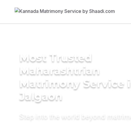
Most Trusted
Maharashtrian
Matrimony Service 
Jalgaon
Step into the world beyond matri