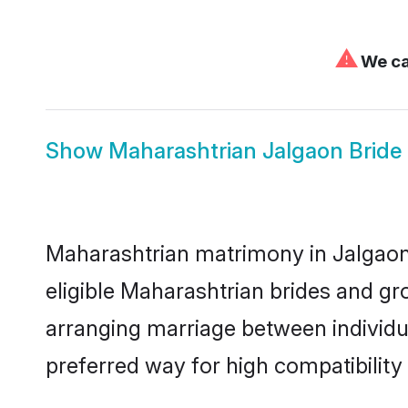
⚠
We can
Show
Maharashtrian Jalgaon Bride
Maharashtrian matrimony in Jalgaon 
eligible Maharashtrian brides and gr
arranging marriage between individu
preferred way for high compatibility 