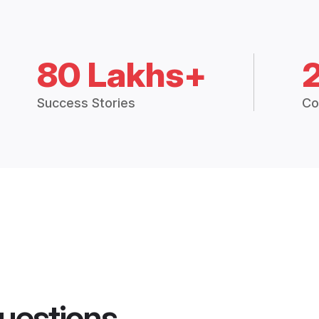
80 Lakhs+
Success Stories
Co
uestions