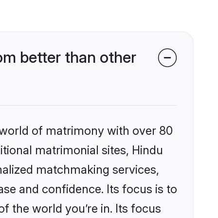
m better than other
 world of matrimony with over 80
itional matrimonial sites, Hindu
nalized matchmaking services,
se and confidence. Its focus is to
the world you’re in. Its focus