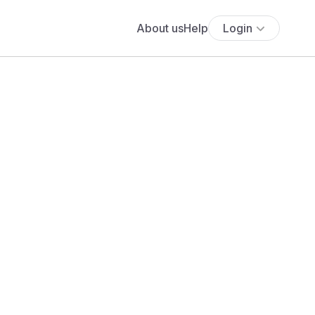
About us
Help
Login