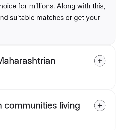
ice for millions. Along with this,
ind suitable matches or get your
Maharashtrian
n communities living