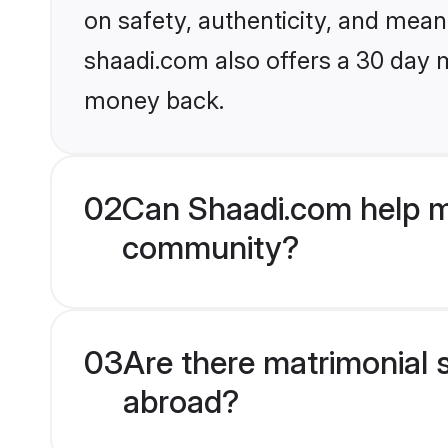
on safety, authenticity, and meani
shaadi.com also offers a 30 day 
money back.
02
Can Shaadi.com help m
community?
03
Are there matrimonial 
abroad?