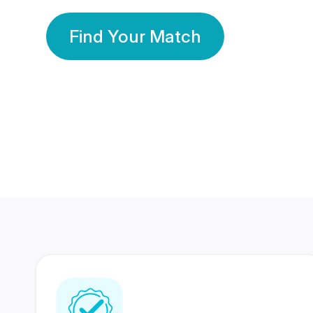
Find Your Match
350 Lakhs+
80 Lakhs
Registered Members
Success Stories