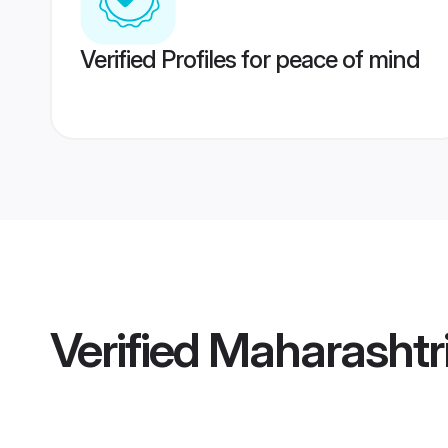
Verified Profiles for peace of mind
Verified
Maharashtr