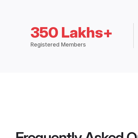
350 Lakhs+
Registered Members
Frequently Asked Q