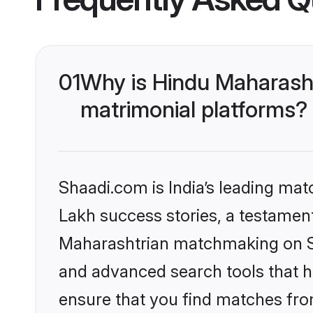
01
Why is Hindu Maharash
matrimonial platforms?
Shaadi.com is India’s leading ma
Lakh success stories, a testament 
Maharashtrian matchmaking on Sh
and advanced search tools that he
ensure that you find matches fro