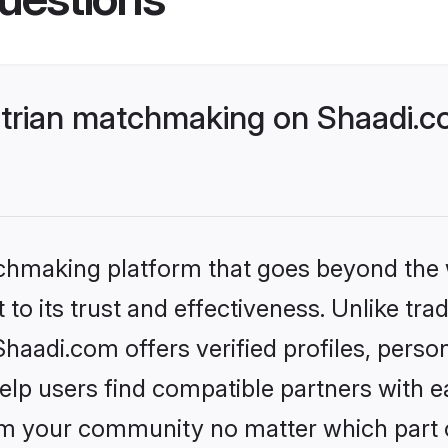
trian matchmaking on Shaadi.co
tchmaking platform that goes beyond the
to its trust and effectiveness. Unlike trad
aadi.com offers verified profiles, perso
lp users find compatible partners with ea
m your community no matter which part of 