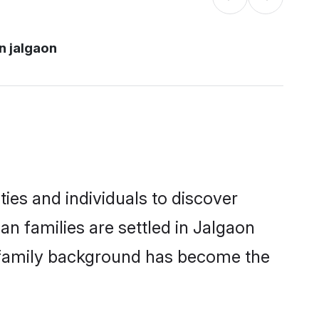
n jalgaon
ies and individuals to discover
n families are settled in Jalgaon
nd family background has become the