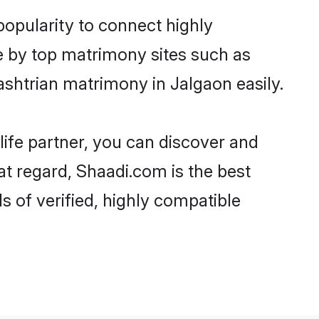
popularity to connect highly
e by top matrimony sites such as
shtrian matrimony in Jalgaon easily.
life partner, you can discover and
at regard, Shaadi.com is the best
 of verified, highly compatible