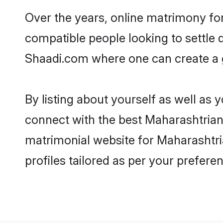
Over the years, online matrimony for
compatible people looking to settle
Shaadi.com where one can create a g
By listing about yourself as well as
connect with the best Maharashtrian 
matrimonial website for Maharashtri
profiles tailored as per your prefer