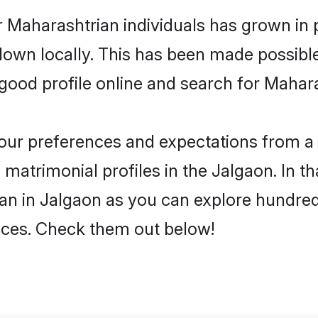
 Maharashtrian individuals has grown in 
 down locally. This has been made possibl
ood profile online and search for Mahara
 your preferences and expectations from a 
matrimonial profiles in the Jalgaon. In th
an in Jalgaon as you can explore hundreds
ences. Check them out below!