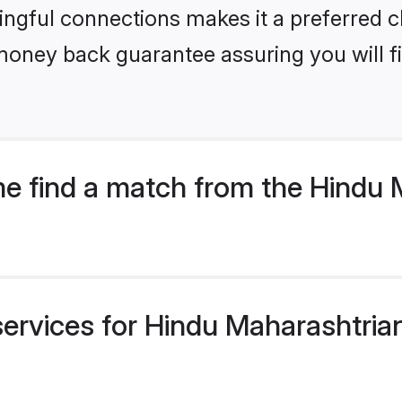
ngful connections makes it a preferred cho
money back guarantee assuring you will f
e find a match from the Hindu 
services for Hindu Maharashtria