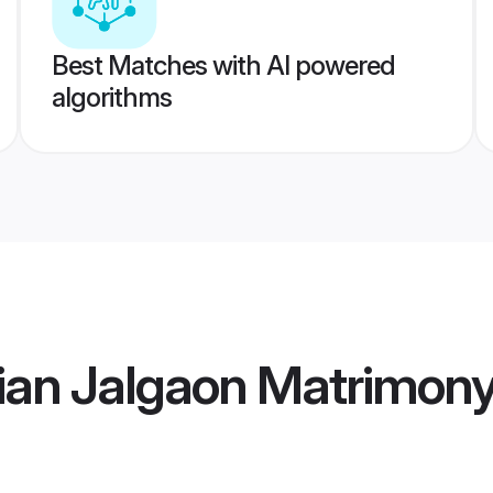
Best Matches with AI powered
algorithms
ian Jalgaon Matrimon