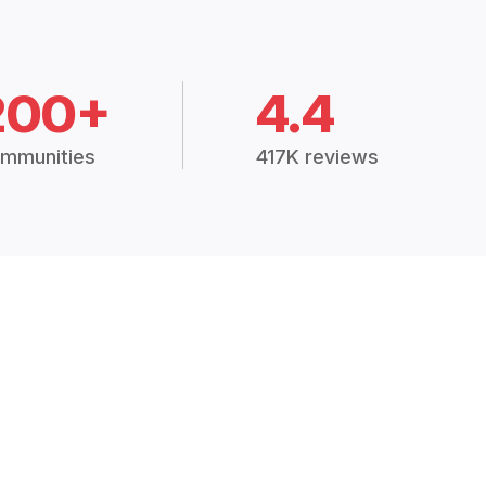
200+
4.4
mmunities
417K reviews