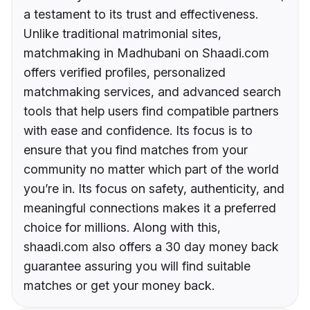
a testament to its trust and effectiveness.
Unlike traditional matrimonial sites,
matchmaking in Madhubani on Shaadi.com
offers verified profiles, personalized
matchmaking services, and advanced search
tools that help users find compatible partners
with ease and confidence. Its focus is to
ensure that you find matches from your
community no matter which part of the world
you’re in. Its focus on safety, authenticity, and
meaningful connections makes it a preferred
choice for millions. Along with this,
shaadi.com also offers a 30 day money back
guarantee assuring you will find suitable
matches or get your money back.