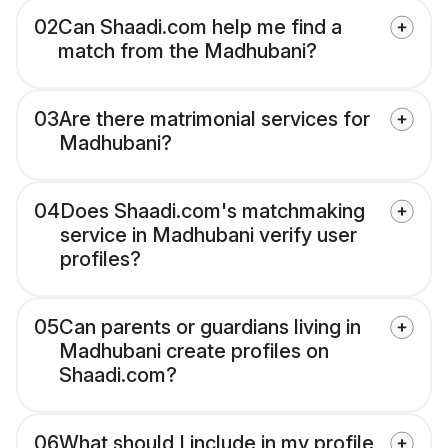
02
Can Shaadi.com help me find a
match from the Madhubani?
03
Are there matrimonial services for
Madhubani?
04
Does Shaadi.com's matchmaking
service in Madhubani verify user
profiles?
05
Can parents or guardians living in
Madhubani create profiles on
Shaadi.com?
06
What should I include in my profile