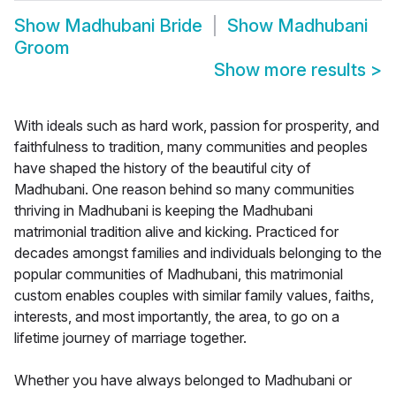
Show
Madhubani Bride
Show
Madhubani
Groom
Show more results
>
With ideals such as hard work, passion for prosperity, and
faithfulness to tradition, many communities and peoples
have shaped the history of the beautiful city of
Madhubani. One reason behind so many communities
thriving in Madhubani is keeping the Madhubani
matrimonial tradition alive and kicking. Practiced for
decades amongst families and individuals belonging to the
popular communities of Madhubani, this matrimonial
custom enables couples with similar family values, faiths,
interests, and most importantly, the area, to go on a
lifetime journey of marriage together.
Whether you have always belonged to Madhubani or