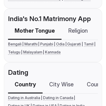
India's No.1 Matrimony App
Mother Tongue
Religion
C
Bengali
Marathi
Punjabi
Odia
Gujarati
Tamil
Telugu
Malayalam
Kannada
Dating
Country
City Wise
Country
Dating in Australia
Dating in Canada
Dating in UK
Dating in USA
Dating in India