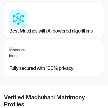
Best Matches with AI powered algorithms
Fully secured with 100% privacy
Verified
Madhubani Matrimony
Profiles