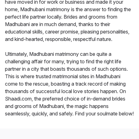
have moved in for work or business and made it your
home, Madhubani matrimony is the answer to finding the
perfect life partner locally. Brides and grooms from
Madhubani are in much demand, thanks to their
educational skills, career promise, pleasing personalities,
and kind-hearted, responsible, respectful nature.
Ultimately, Madhubani matrimony can be quite a
challenging affair for many, trying to find the right life
partner in a city that boasts thousands of such options.
This is where trusted matrimonial sites in Madhubani
come to the rescue, boasting a track record of making
thousands of successful local love stories happen. On
Shaadi.com, the preferred choice of in-demand brides
and grooms of Madhubani, the magic happens
seamlessly, quickly, and safely. Find your soulmate below!