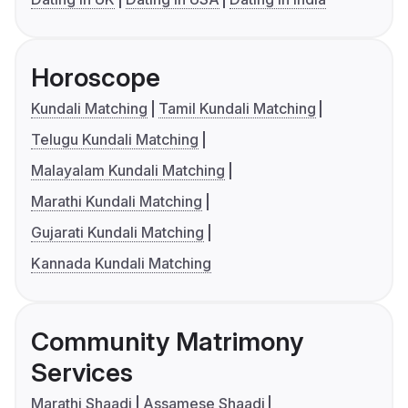
Horoscope
Kundali Matching
Tamil Kundali Matching
Telugu Kundali Matching
Malayalam Kundali Matching
Marathi Kundali Matching
Gujarati Kundali Matching
Kannada Kundali Matching
Community Matrimony
Services
Marathi Shaadi
Assamese Shaadi