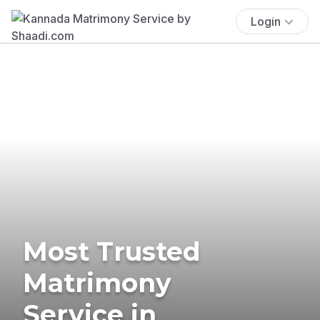
Login
Most Trusted
Matrimony
Service in