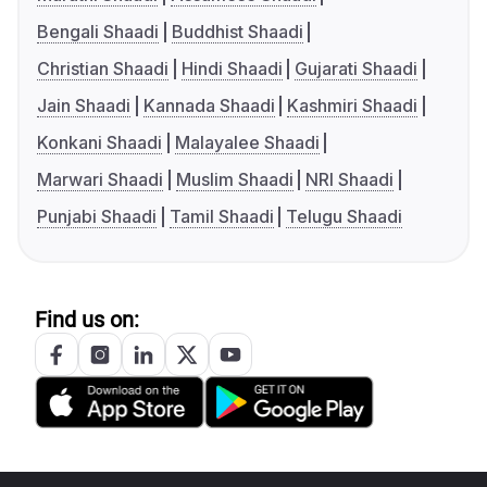
Bengali Shaadi
Buddhist Shaadi
Christian Shaadi
Hindi Shaadi
Gujarati Shaadi
Jain Shaadi
Kannada Shaadi
Kashmiri Shaadi
Konkani Shaadi
Malayalee Shaadi
Marwari Shaadi
Muslim Shaadi
NRI Shaadi
Punjabi Shaadi
Tamil Shaadi
Telugu Shaadi
Find us on: