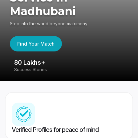
Madhubani
Step into the world beyond matrimony
Find Your Match
80 Lakhs+
4
Success Stories
41
Verified Profiles for peace of mind