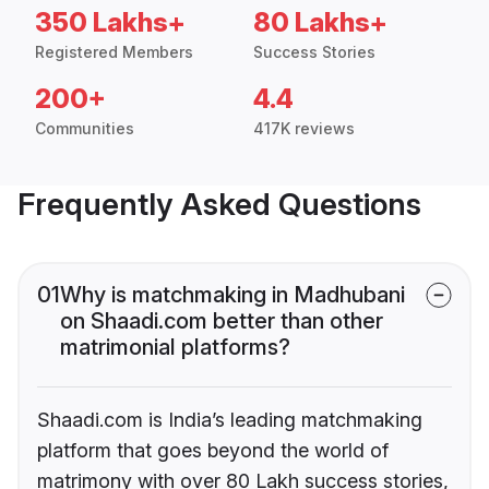
350 Lakhs+
80 Lakhs+
Registered Members
Success Stories
200+
4.4
Communities
417K reviews
Frequently Asked Questions
01
Why is matchmaking in Madhubani
on Shaadi.com better than other
matrimonial platforms?
Shaadi.com is India’s leading matchmaking
platform that goes beyond the world of
matrimony with over 80 Lakh success stories,