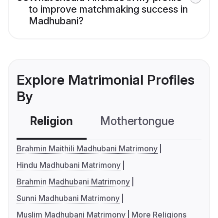
to improve matchmaking success in
Madhubani?
Explore Matrimonial Profiles
By
Religion
Mothertongue
Co
Brahmin Maithili Madhubani Matrimony
Hindu Madhubani Matrimony
Brahmin Madhubani Matrimony
Sunni Madhubani Matrimony
Muslim Madhubani Matrimony
More Religions