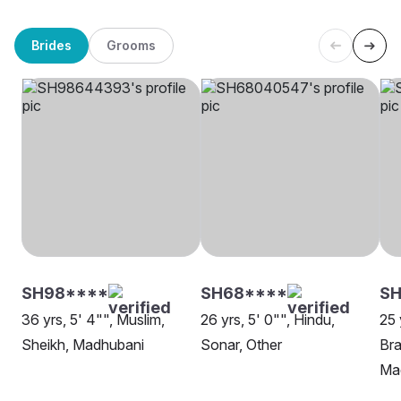
Brides
Grooms
SH98****
SH68****
SH
36 yrs, 5' 4"", Muslim,
26 yrs, 5' 0"", Hindu,
25 
Sheikh, Madhubani
Sonar, Other
Bra
Ma