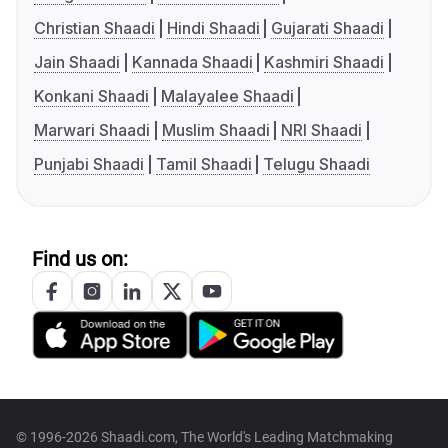
Christian Shaadi
Hindi Shaadi
Gujarati Shaadi
Jain Shaadi
Kannada Shaadi
Kashmiri Shaadi
Konkani Shaadi
Malayalee Shaadi
Marwari Shaadi
Muslim Shaadi
NRI Shaadi
Punjabi Shaadi
Tamil Shaadi
Telugu Shaadi
Find us on:
© 1996-2026 Shaadi.com, The World's Leading Matchmaking