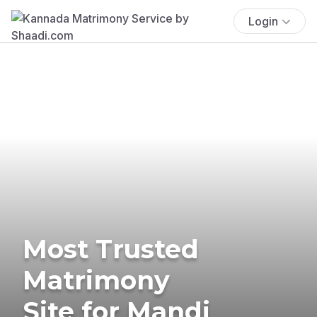
Login
Most Trusted
Matrimony
Site for Mandi