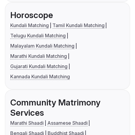
Horoscope
Kundali Matching
Tamil Kundali Matching
Telugu Kundali Matching
Malayalam Kundali Matching
Marathi Kundali Matching
Gujarati Kundali Matching
Kannada Kundali Matching
Community Matrimony
Services
Marathi Shaadi
Assamese Shaadi
Bengali Shaadi
Buddhist Shaadi