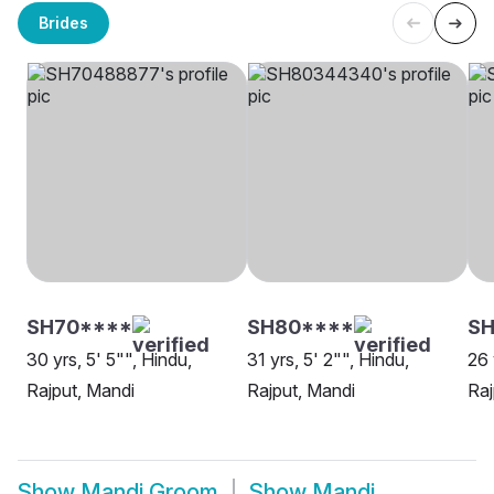
Brides
SH70****
SH80****
SH
30 yrs, 5' 5"", Hindu,
31 yrs, 5' 2"", Hindu,
26 
Rajput, Mandi
Rajput, Mandi
Raj
Show
Mandi Groom
Show
Mandi