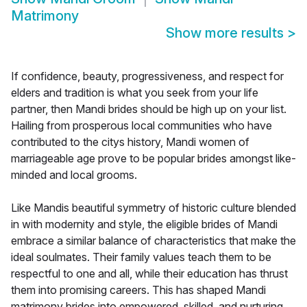
Matrimony
Show more results
>
If confidence, beauty, progressiveness, and respect for
elders and tradition is what you seek from your life
partner, then Mandi brides should be high up on your list.
Hailing from prosperous local communities who have
contributed to the citys history, Mandi women of
marriageable age prove to be popular brides amongst like-
minded and local grooms.
Like Mandis beautiful symmetry of historic culture blended
in with modernity and style, the eligible brides of Mandi
embrace a similar balance of characteristics that make the
ideal soulmates. Their family values teach them to be
respectful to one and all, while their education has thrust
them into promising careers. This has shaped Mandi
matrimony brides into empowered, skilled, and nurturing