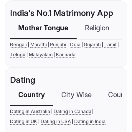
India's No.1 Matrimony App
Mother Tongue
Religion
C
Bengali
Marathi
Punjabi
Odia
Gujarati
Tamil
Telugu
Malayalam
Kannada
Dating
Country
City Wise
Country
Dating in Australia
Dating in Canada
Dating in UK
Dating in USA
Dating in India