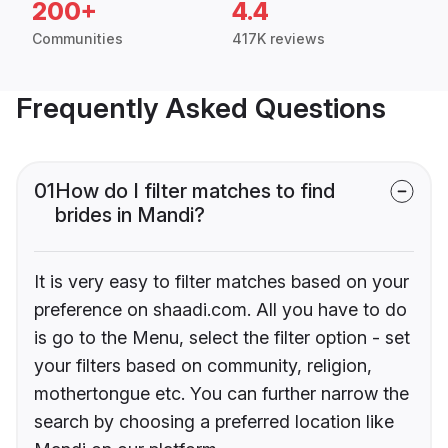
200+
4.4
Communities
417K reviews
Frequently Asked Questions
01
How do I filter matches to find
brides in Mandi?
It is very easy to filter matches based on your
preference on shaadi.com. All you have to do
is go to the Menu, select the filter option - set
your filters based on community, religion,
mothertongue etc. You can further narrow the
search by choosing a preferred location like