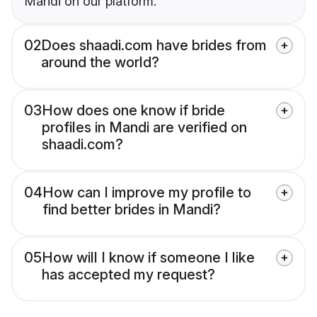
Mandi on our platform.
02
Does shaadi.com have brides from
around the world?
03
How does one know if bride
profiles in Mandi are verified on
shaadi.com?
04
How can I improve my profile to
find better brides in Mandi?
05
How will I know if someone I like
has accepted my request?