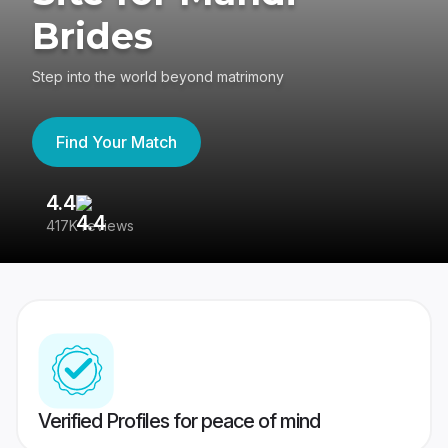
Brides
Step into the world beyond matrimony
Find Your Match
4.4
3
417K reviews
Re
Verified Profiles for peace of mind