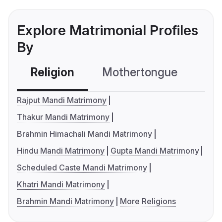
Explore Matrimonial Profiles
By
Religion
Mothertongue
Co
Rajput Mandi Matrimony
Thakur Mandi Matrimony
Brahmin Himachali Mandi Matrimony
Hindu Mandi Matrimony
Gupta Mandi Matrimony
Scheduled Caste Mandi Matrimony
Khatri Mandi Matrimony
Brahmin Mandi Matrimony
More Religions