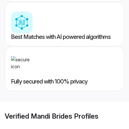
Best Matches with AI powered algorithms
Fully secured with 100% privacy
Verified
Mandi Brides
Profiles