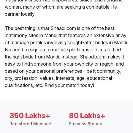
women, many of whom are seeking a compatible life
partner locally.
The best thing is that Shaadi.com is one of the best
matrimony sites in Mandi that features an extensive array
of marriage profiles involving sought-after brides in Mandi.
No need to sign up to multiple platforms or sites to find
the right bride from Mandi. Instead, Shaadi.com makes it
easy to find someone from your own city or region, and
based on your personal preferences - be it community,
city, profession, values, interests, age, educational
qualifications, etc. Find your match today!
350 Lakhs+
80 Lakhs+
Registered Members
Success Stories