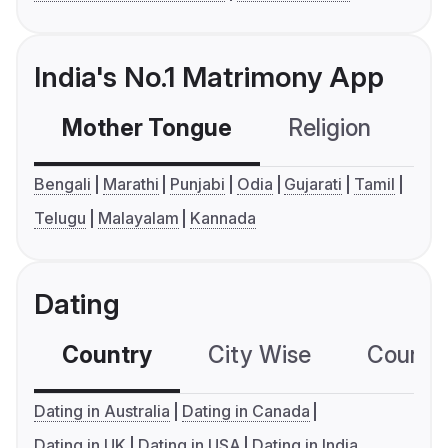
India's No.1 Matrimony App
Mother Tongue
Religion
C
Bengali
Marathi
Punjabi
Odia
Gujarati
Tamil
Telugu
Malayalam
Kannada
Dating
Country
City Wise
Country
Dating in Australia
Dating in Canada
Dating in UK
Dating in USA
Dating in India