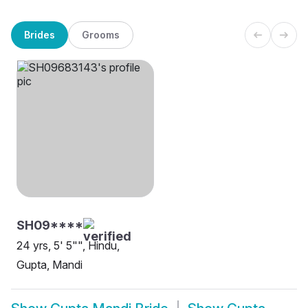
Brides
Grooms
SH09****
24 yrs, 5' 5"", Hindu,
Gupta, Mandi