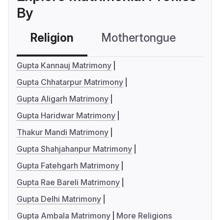
By
Religion
Mothertongue
Co
Gupta Kannauj Matrimony
Gupta Chhatarpur Matrimony
Gupta Aligarh Matrimony
Gupta Haridwar Matrimony
Thakur Mandi Matrimony
Gupta Shahjahanpur Matrimony
Gupta Fatehgarh Matrimony
Gupta Rae Bareli Matrimony
Gupta Delhi Matrimony
Gupta Ambala Matrimony
More Religions