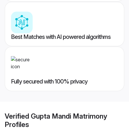
Best Matches with AI powered algorithms
Fully secured with 100% privacy
Verified
Gupta Mandi Matrimony
Profiles