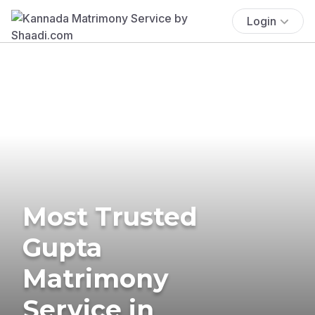
Login
Most Trusted
Gupta
Matrimony
Service in