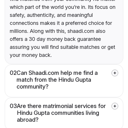
which part of the world you’re in. Its focus on
safety, authenticity, and meaningful
connections makes it a preferred choice for
millions. Along with this, shaadi.com also
offers a 30 day money back guarantee
assuring you will find suitable matches or get
your money back.
02
Can Shaadi.com help me find a
match from the Hindu Gupta
community?
03
Are there matrimonial services for
Hindu Gupta communities living
abroad?