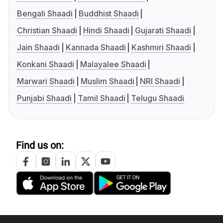
Bengali Shaadi
Buddhist Shaadi
Christian Shaadi
Hindi Shaadi
Gujarati Shaadi
Jain Shaadi
Kannada Shaadi
Kashmiri Shaadi
Konkani Shaadi
Malayalee Shaadi
Marwari Shaadi
Muslim Shaadi
NRI Shaadi
Punjabi Shaadi
Tamil Shaadi
Telugu Shaadi
Find us on: