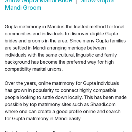
Show
Gupta Mandi Bride
Show
Gupta
Mandi Groom
Gupta matrimony in Mandi is the trusted method for local
communities and individuals to discover eligible Gupta
brides and grooms in the area. Since many Gupta families
are settled in Mandi arranging marriage between
individuals with the same cultural, linguistic and family
background has become the preferred way for high
compatibility marital unions.
Over the years, online matrimony for Gupta individuals
has grown in popularity to connect highly compatible
people looking to settle down locally. This has been made
possible by top matrimony sites such as Shaadi.com
where one can create a good profile online and search
for Gupta matrimony in Mandi easily.