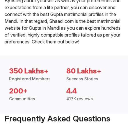
By listing about yourself as well as your preferences and
expectations from a life partner, you can discover and
connect with the best Gupta matrimonial profiles in the
Mandi. In that regard, Shaadi.com is the best matrimonial
website for Gupta in Mandi as you can explore hundreds
of verified, highly compatible profiles tailored as per your
preferences. Check them out below!
350 Lakhs+
80 Lakhs+
Registered Members
Success Stories
200+
4.4
Communities
417K reviews
Frequently Asked Questions