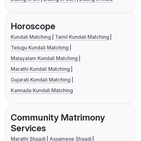
Horoscope
Kundali Matching
Tamil Kundali Matching
Telugu Kundali Matching
Malayalam Kundali Matching
Marathi Kundali Matching
Gujarati Kundali Matching
Kannada Kundali Matching
Community Matrimony
Services
Marathi Shaadi
Assamese Shaadi