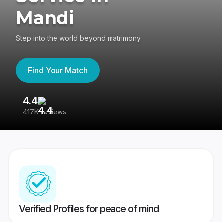
Mandi
Step into the world beyond matrimony
Find Your Match
4.4
3
417K reviews
Re
Verified Profiles for peace of mind