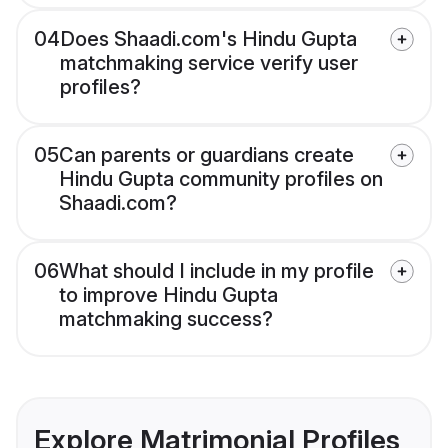
04
Does Shaadi.com's Hindu Gupta
matchmaking service verify user
profiles?
05
Can parents or guardians create
Hindu Gupta community profiles on
Shaadi.com?
06
What should I include in my profile
to improve Hindu Gupta
matchmaking success?
Explore Matrimonial Profiles