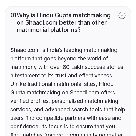
01
Why is Hindu Gupta matchmaking
on Shaadi.com better than other
matrimonial platforms?
Shaadi.com is India’s leading matchmaking
platform that goes beyond the world of
matrimony with over 80 Lakh success stories,
a testament to its trust and effectiveness.
Unlike traditional matrimonial sites, Hindu
Gupta matchmaking on Shaadi.com offers
verified profiles, personalized matchmaking
services, and advanced search tools that help
users find compatible partners with ease and
confidence. Its focus is to ensure that you
find matches from your community no matter