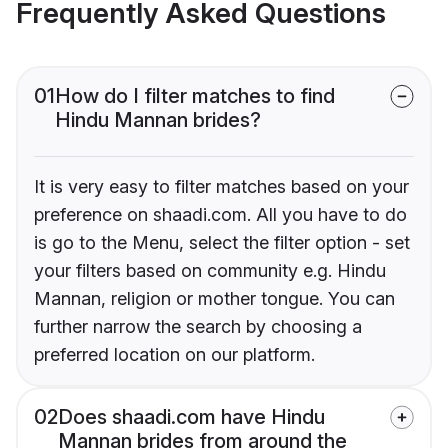
Frequently Asked Questions
01
How do I filter matches to find
Hindu Mannan brides?
It is very easy to filter matches based on your
preference on shaadi.com. All you have to do
is go to the Menu, select the filter option - set
your filters based on community e.g. Hindu
Mannan, religion or mother tongue. You can
further narrow the search by choosing a
preferred location on our platform.
02
Does shaadi.com have Hindu
Mannan brides from around the