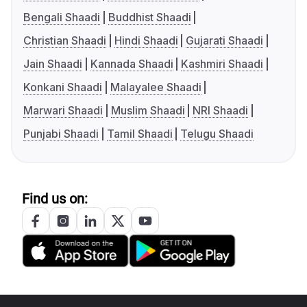
Bengali Shaadi
Buddhist Shaadi
Christian Shaadi
Hindi Shaadi
Gujarati Shaadi
Jain Shaadi
Kannada Shaadi
Kashmiri Shaadi
Konkani Shaadi
Malayalee Shaadi
Marwari Shaadi
Muslim Shaadi
NRI Shaadi
Punjabi Shaadi
Tamil Shaadi
Telugu Shaadi
Find us on: