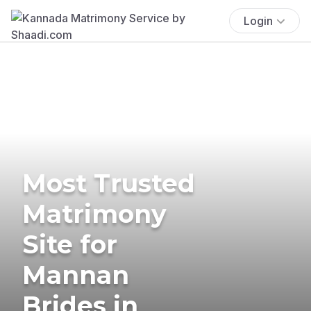
Login
Most Trusted
Matrimony
Site for
Mannan
Brides in