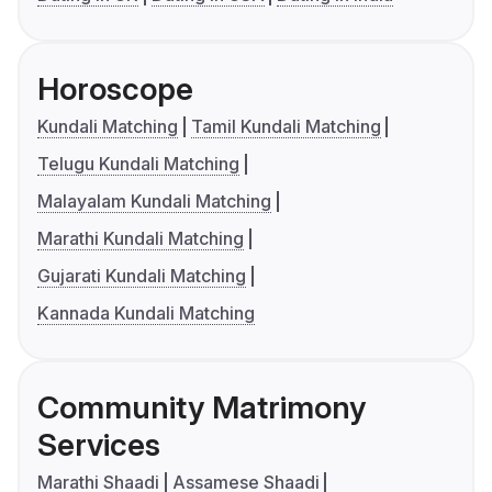
Horoscope
Kundali Matching
Tamil Kundali Matching
Telugu Kundali Matching
Malayalam Kundali Matching
Marathi Kundali Matching
Gujarati Kundali Matching
Kannada Kundali Matching
Community Matrimony
Services
Marathi Shaadi
Assamese Shaadi