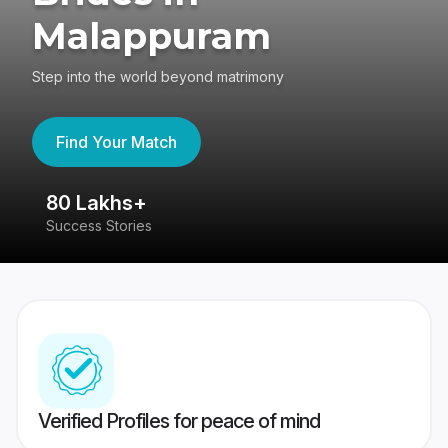
Malappuram
Step into the world beyond matrimony
Find Your Match
80 Lakhs+
4
Success Stories
41
Verified Profiles for peace of mind