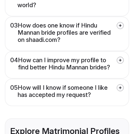
world?
03
How does one know if Hindu
Mannan bride profiles are verified
on shaadi.com?
04
How can I improve my profile to
find better Hindu Mannan brides?
05
How will I know if someone I like
has accepted my request?
Explore Matrimonial Profiles