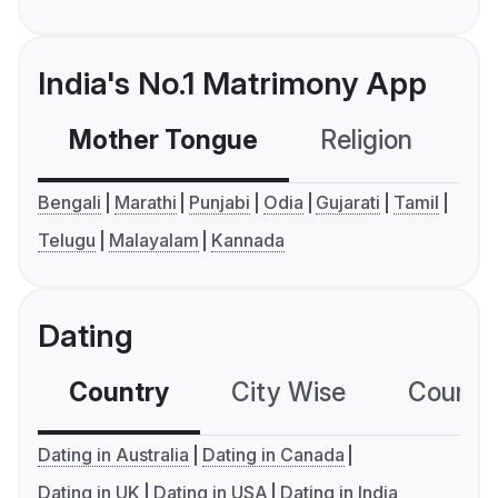
India's No.1 Matrimony App
Mother Tongue
Religion
C
Bengali
Marathi
Punjabi
Odia
Gujarati
Tamil
Telugu
Malayalam
Kannada
Dating
Country
City Wise
Country
Dating in Australia
Dating in Canada
Dating in UK
Dating in USA
Dating in India