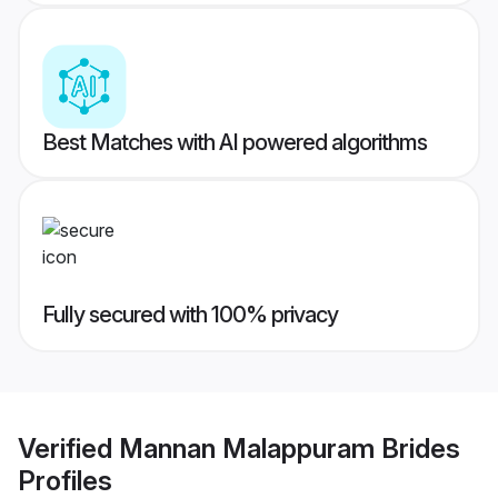
Best Matches with AI powered algorithms
Fully secured with 100% privacy
Verified
Mannan Malappuram Brides
Profiles