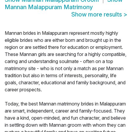
Mannan Malappuram Matrimony
Show more results
>
Mannan brides in Malappuram represent mostly highly
eligible brides who are either born and brought up in the
region or are settled there for education or employment.
These Mannan girls are searching for a highly compatible,
caring and understanding soulmate - often on a top
matrimony site - who is not only a match as per Mannan
tradition but also in terms of interests, personality, life
goals, character, educational and family background, and
career prospects.
Today, the best Mannan matrimony brides in Malappuram
are smart, independent, career and family-focused. They
have a kind, open-minded, and fun character, and believe
in settling down with Mannan groom with whom they can