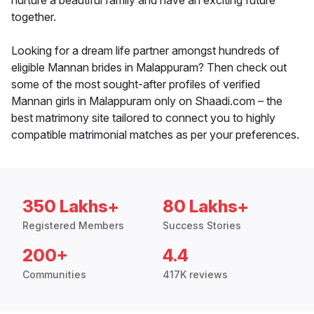
nurture a beautiful family and have an exciting future
together.
Looking for a dream life partner amongst hundreds of
eligible Mannan brides in Malappuram? Then check out
some of the most sought-after profiles of verified
Mannan girls in Malappuram only on Shaadi.com – the
best matrimony site tailored to connect you to highly
compatible matrimonial matches as per your preferences.
350 Lakhs+
80 Lakhs+
Registered Members
Success Stories
200+
4.4
Communities
417K reviews