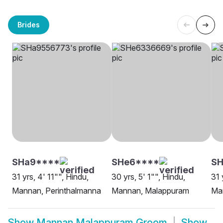
Brides
SHa9****
SHe6****
SH
31 yrs, 4' 11"", Hindu,
30 yrs, 5' 1"", Hindu,
31 
Mannan, Perinthalmanna
Mannan, Malappuram
Ma
Show
Mannan Malappuram Groom
Show