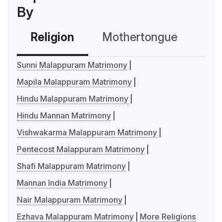
By
Religion
Mothertongue
Co
Sunni Malappuram Matrimony
Mapila Malappuram Matrimony
Hindu Malappuram Matrimony
Hindu Mannan Matrimony
Vishwakarma Malappuram Matrimony
Pentecost Malappuram Matrimony
Shafi Malappuram Matrimony
Mannan India Matrimony
Nair Malappuram Matrimony
Ezhava Malappuram Matrimony
More Religions