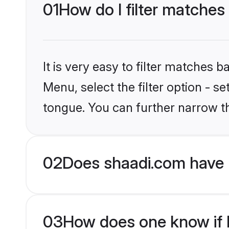
01
How do I filter matches
It is very easy to filter matches 
Menu, select the filter option - s
tongue. You can further narrow t
02
Does shaadi.com have 
03
How does one know if H