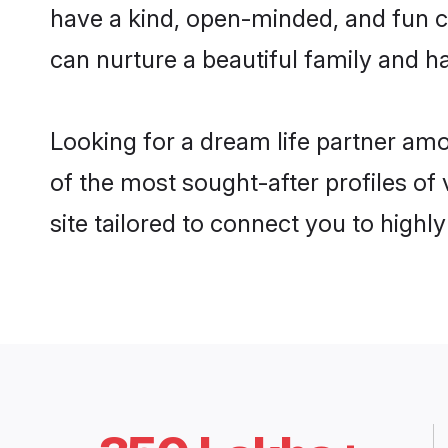
have a kind, open-minded, and fun c
can nurture a beautiful family and ha
Looking for a dream life partner am
of the most sought-after profiles of
site tailored to connect you to high