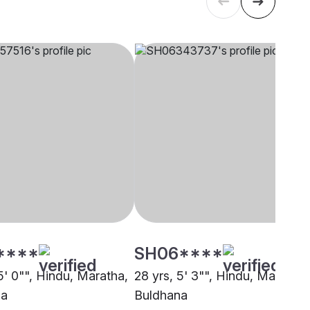
****
SH06****
5' 0"", Hindu, Maratha,
28 yrs, 5' 3"", Hindu, Maratha,
na
Buldhana