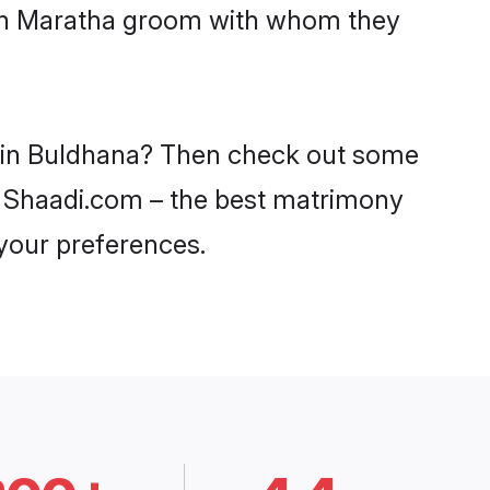
with Maratha groom with whom they
s in Buldhana? Then check out some
on Shaadi.com – the best matrimony
 your preferences.