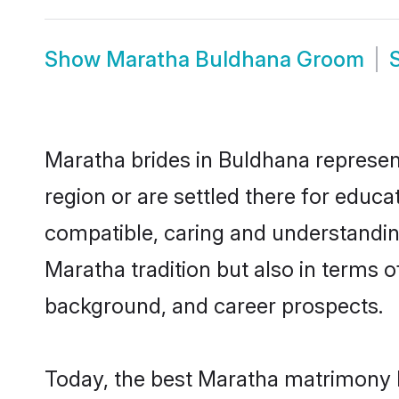
Show
Maratha Buldhana Groom
Maratha brides in Buldhana represent
region or are settled there for educ
compatible, caring and understandin
Maratha tradition but also in terms of
background, and career prospects.
Today, the best Maratha matrimony b