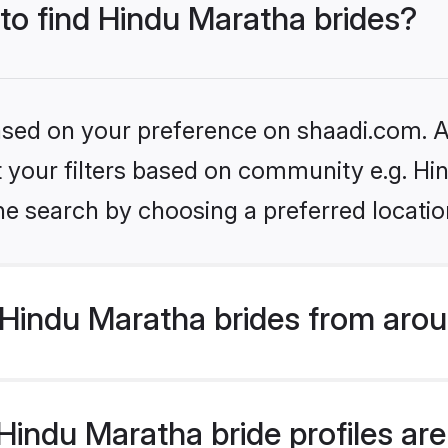
 to find Hindu Maratha brides?
based on your preference on shaadi.com. Al
et your filters based on community e.g. H
he search by choosing a preferred locatio
Hindu Maratha brides from arou
indu Maratha bride profiles are 