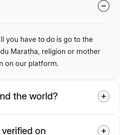
l you have to do is go to the
indu Maratha, religion or mother
n on our platform.
nd the world?
verified on