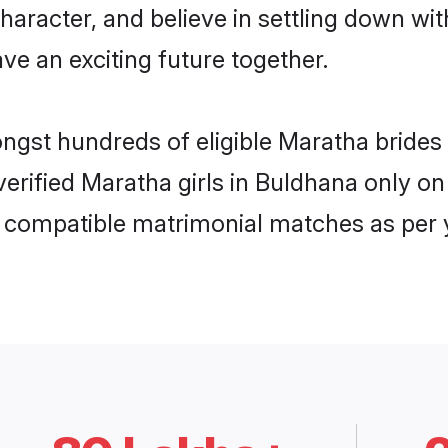
haracter, and believe in settling down 
ve an exciting future together.
ongst hundreds of eligible Maratha bride
 verified Maratha girls in Buldhana only 
ly compatible matrimonial matches as per