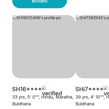
Brides
SH16****
SHi7****
33 yrs, 5' 0"", Hindu, Maratha,
39 yrs, 4' 10"", 
Buldhana
Buldhana