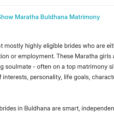
Show
Maratha Buldhana Matrimony
 mostly highly eligible brides who are ei
ation or employment. These Maratha girls 
g soulmate - often on a top matrimony sit
 interests, personality, life goals, charac
rides in Buldhana are smart, independen