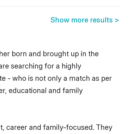
Show more results
>
ther born and brought up in the
are searching for a highly
e - who is not only a match as per
ter, educational and family
t, career and family-focused. They