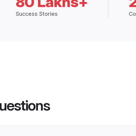
80 Lakhs+
Success Stories
Co
uestions