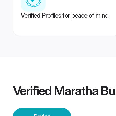
Verified Profiles for peace of mind
Verified
Maratha Bu