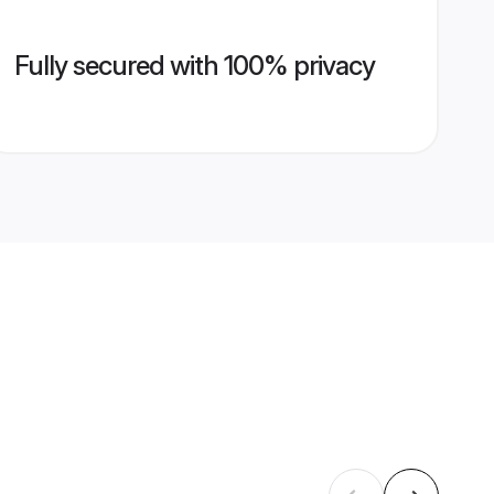
Fully secured with 100% privacy