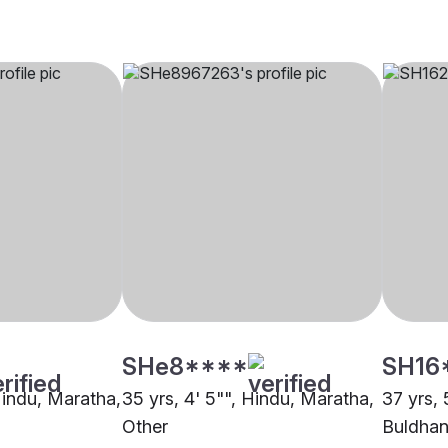
SHe8****
SH16
Hindu, Maratha,
35 yrs, 4' 5"", Hindu, Maratha,
37 yrs, 
Other
Buldha