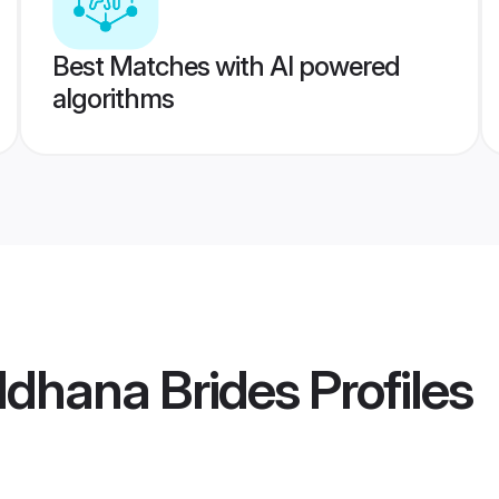
Best Matches with AI powered
algorithms
ldhana Brides
Profiles