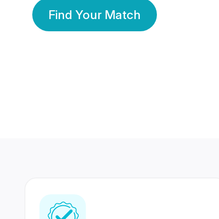
Find Your Match
350 Lakhs+
80 Lakhs
Registered Members
Success Stories