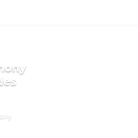
imony
des
mony