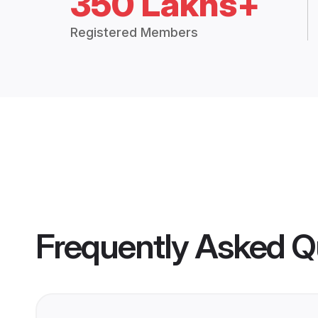
350 Lakhs+
Registered Members
Frequently Asked Q