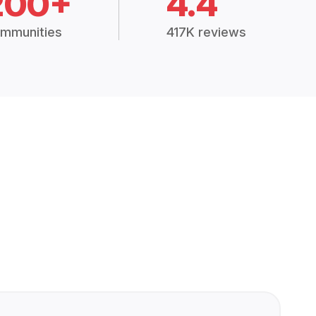
200+
4.4
mmunities
417K reviews