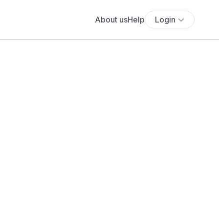
About us
Help
Login