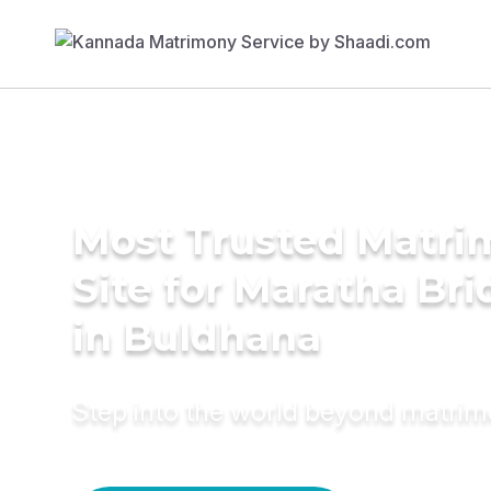
Most Trusted Matr
Site for Maratha Bri
in Buldhana
Step into the world beyond matri