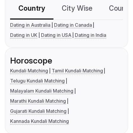
Country
City Wise
Country
Dating in Australia
Dating in Canada
Dating in UK
Dating in USA
Dating in India
Horoscope
Kundali Matching
Tamil Kundali Matching
Telugu Kundali Matching
Malayalam Kundali Matching
Marathi Kundali Matching
Gujarati Kundali Matching
Kannada Kundali Matching