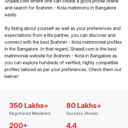
Shaadi.com where one can create a good profile online
and search for Brahmin - Kota matrimony in Bangalore
easily.
By listing about yourself as well as your preferences and
expectations from a life partner, you can discover and
connect with the best Brahmin - Kota matrimonial profiles
in the Bangalore. In that regard, Shaadi.com is the best
matrimonial website for Brahmin - Kota in Bangalore as
you can explore hundreds of verified, highly compatible
profiles tailored as per your preferences. Check them out
below!
350 Lakhs+
80 Lakhs+
Registered Members
Success Stories
200+
4.4