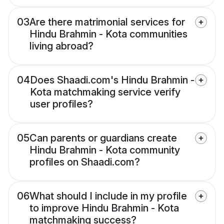
03
Are there matrimonial services for
Hindu Brahmin - Kota communities
living abroad?
04
Does Shaadi.com's Hindu Brahmin -
Kota matchmaking service verify
user profiles?
05
Can parents or guardians create
Hindu Brahmin - Kota community
profiles on Shaadi.com?
06
What should I include in my profile
to improve Hindu Brahmin - Kota
matchmaking success?