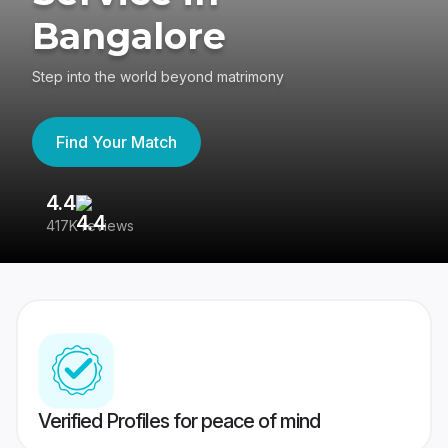
Bangalore
Step into the world beyond matrimony
Find Your Match
4.4
3
417K reviews
Re
Verified Profiles for peace of mind