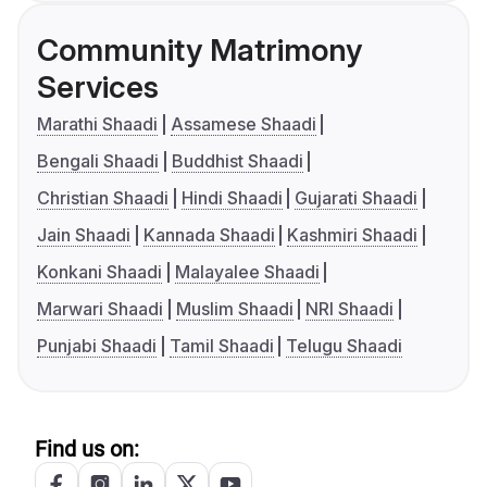
Community Matrimony
Services
Marathi Shaadi
Assamese Shaadi
Bengali Shaadi
Buddhist Shaadi
Christian Shaadi
Hindi Shaadi
Gujarati Shaadi
Jain Shaadi
Kannada Shaadi
Kashmiri Shaadi
Konkani Shaadi
Malayalee Shaadi
Marwari Shaadi
Muslim Shaadi
NRI Shaadi
Punjabi Shaadi
Tamil Shaadi
Telugu Shaadi
Find us on: