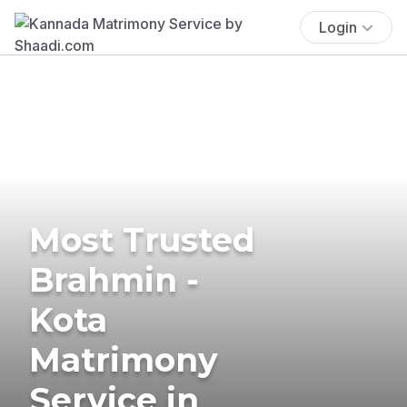
Login
Most Trusted
Brahmin -
Kota
Matrimony
Service in