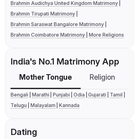
Brahmin Audichya United Kingdom Matrimony
Brahmin Tirupati Matrimony
Brahmin Saraswat Bangalore Matrimony
Brahmin Coimbatore Matrimony
More Religions
India's No.1 Matrimony App
Mother Tongue
Religion
C
Bengali
Marathi
Punjabi
Odia
Gujarati
Tamil
Telugu
Malayalam
Kannada
Dating