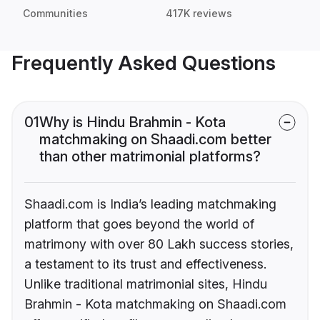
Communities
417K reviews
Frequently Asked Questions
01
Why is Hindu Brahmin - Kota
matchmaking on Shaadi.com better
than other matrimonial platforms?
Shaadi.com is India’s leading matchmaking
platform that goes beyond the world of
matrimony with over 80 Lakh success stories,
a testament to its trust and effectiveness.
Unlike traditional matrimonial sites, Hindu
Brahmin - Kota matchmaking on Shaadi.com