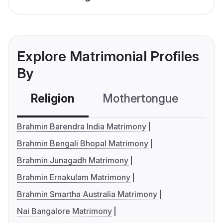
Explore Matrimonial Profiles
By
Religion
Mothertongue
Co
Brahmin Barendra India Matrimony
Brahmin Bengali Bhopal Matrimony
Brahmin Junagadh Matrimony
Brahmin Ernakulam Matrimony
Brahmin Smartha Australia Matrimony
Nai Bangalore Matrimony