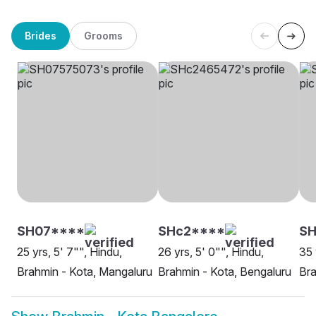
Brides
Grooms
SH07****
SHc2****
SH
25 yrs, 5' 7"", Hindu,
26 yrs, 5' 0"", Hindu,
35 
Brahmin - Kota, Mangaluru
Brahmin - Kota, Bengaluru
Bra