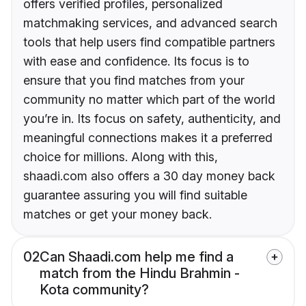
offers verified profiles, personalized
matchmaking services, and advanced search
tools that help users find compatible partners
with ease and confidence. Its focus is to
ensure that you find matches from your
community no matter which part of the world
you’re in. Its focus on safety, authenticity, and
meaningful connections makes it a preferred
choice for millions. Along with this,
shaadi.com also offers a 30 day money back
guarantee assuring you will find suitable
matches or get your money back.
02
Can Shaadi.com help me find a
match from the Hindu Brahmin -
Kota community?