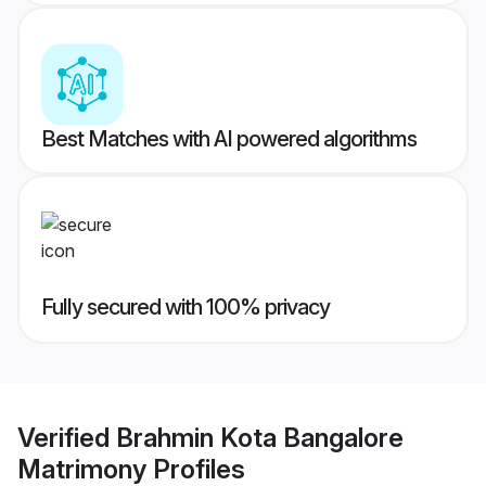
Best Matches with AI powered algorithms
Fully secured with 100% privacy
Verified
Brahmin Kota Bangalore
Matrimony
Profiles