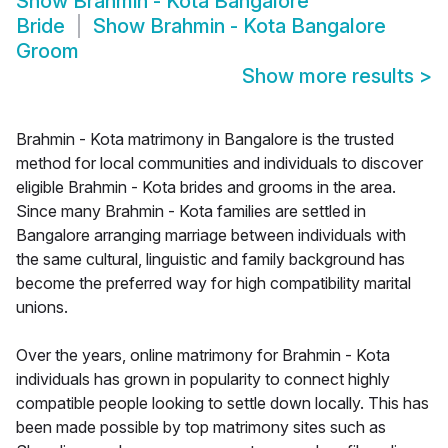
Show
Brahmin - Kota Bangalore
Bride
Show
Brahmin - Kota Bangalore
Groom
Show more results
>
Brahmin - Kota matrimony in Bangalore is the trusted
method for local communities and individuals to discover
eligible Brahmin - Kota brides and grooms in the area.
Since many Brahmin - Kota families are settled in
Bangalore arranging marriage between individuals with
the same cultural, linguistic and family background has
become the preferred way for high compatibility marital
unions.
Over the years, online matrimony for Brahmin - Kota
individuals has grown in popularity to connect highly
compatible people looking to settle down locally. This has
been made possible by top matrimony sites such as