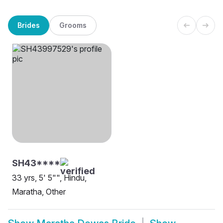
Brides
Grooms
SH43****
33 yrs, 5' 5"", Hindu,
Maratha, Other