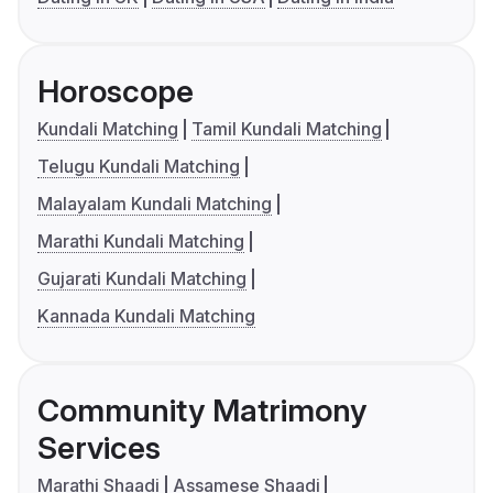
Horoscope
Kundali Matching
Tamil Kundali Matching
Telugu Kundali Matching
Malayalam Kundali Matching
Marathi Kundali Matching
Gujarati Kundali Matching
Kannada Kundali Matching
Community Matrimony
Services
Marathi Shaadi
Assamese Shaadi