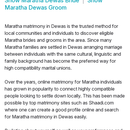
Show
Maratha Dewas Bride
Show
Maratha Dewas Groom
Maratha matrimony in Dewas is the trusted method for
local communities and individuals to discover eligible
Maratha brides and grooms in the area. Since many
Maratha families are settled in Dewas arranging marriage
between individuals with the same cultural, linguistic and
family background has become the preferred way for
high compatibility marital unions.
Over the years, online matrimony for Maratha individuals
has grown in popularity to connect highly compatible
people looking to settle down locally. This has been made
possible by top matrimony sites such as Shaadi.com
where one can create a good profile online and search
for Maratha matrimony in Dewas easily.