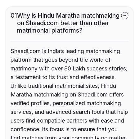
01
Why is Hindu Maratha matchmaking
on Shaadi.com better than other
matrimonial platforms?
Shaadi.com is India’s leading matchmaking
platform that goes beyond the world of
matrimony with over 80 Lakh success stories,
a testament to its trust and effectiveness.
Unlike traditional matrimonial sites, Hindu
Maratha matchmaking on Shaadi.com offers
verified profiles, personalized matchmaking
services, and advanced search tools that help
users find compatible partners with ease and
confidence. Its focus is to ensure that you
find matches from your community no matter