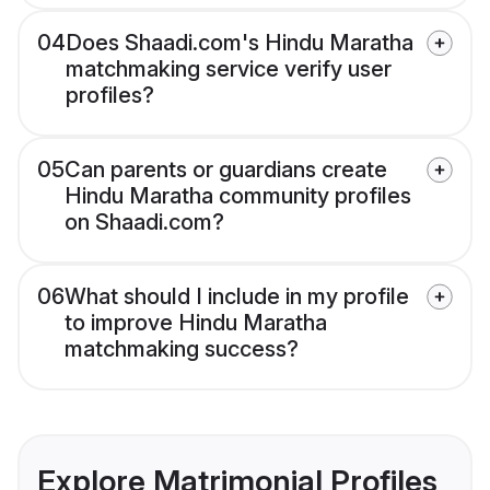
04
Does Shaadi.com's Hindu Maratha
matchmaking service verify user
profiles?
05
Can parents or guardians create
Hindu Maratha community profiles
on Shaadi.com?
06
What should I include in my profile
to improve Hindu Maratha
matchmaking success?
Explore Matrimonial Profiles