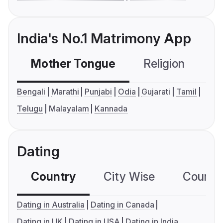
India's No.1 Matrimony App
Mother Tongue
Religion
C
Bengali
Marathi
Punjabi
Odia
Gujarati
Tamil
Telugu
Malayalam
Kannada
Dating
Country
City Wise
Country
Dating in Australia
Dating in Canada
Dating in UK
Dating in USA
Dating in India