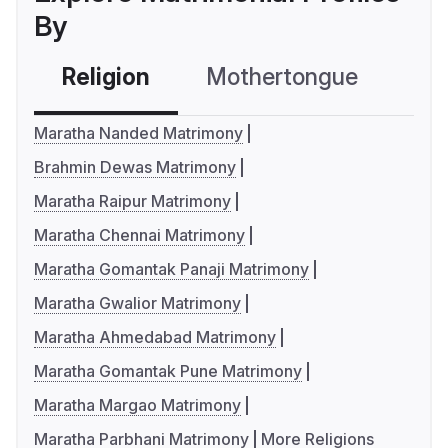
By
Religion
Mothertongue
Co
Maratha Nanded Matrimony
Brahmin Dewas Matrimony
Maratha Raipur Matrimony
Maratha Chennai Matrimony
Maratha Gomantak Panaji Matrimony
Maratha Gwalior Matrimony
Maratha Ahmedabad Matrimony
Maratha Gomantak Pune Matrimony
Maratha Margao Matrimony
Maratha Parbhani Matrimony
More Religions