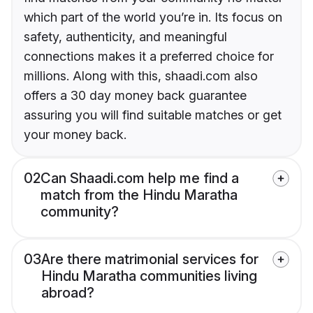
which part of the world you’re in. Its focus on
safety, authenticity, and meaningful
connections makes it a preferred choice for
millions. Along with this, shaadi.com also
offers a 30 day money back guarantee
assuring you will find suitable matches or get
your money back.
02
Can Shaadi.com help me find a
match from the Hindu Maratha
community?
03
Are there matrimonial services for
Hindu Maratha communities living
abroad?