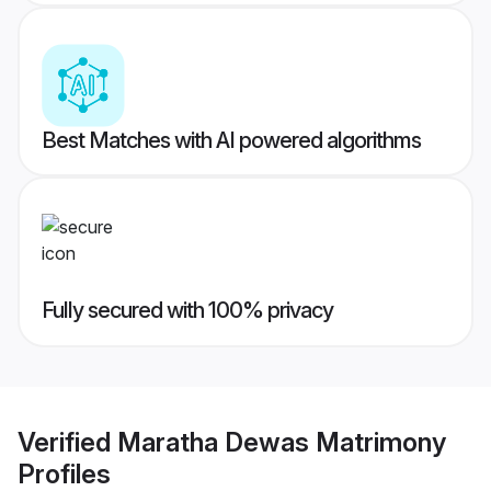
Best Matches with AI powered algorithms
Fully secured with 100% privacy
Verified
Maratha Dewas Matrimony
Profiles