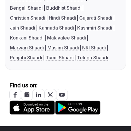
Bengali Shaadi
Buddhist Shaadi
Christian Shaadi
Hindi Shaadi
Gujarati Shaadi
Jain Shaadi
Kannada Shaadi
Kashmiri Shaadi
Konkani Shaadi
Malayalee Shaadi
Marwari Shaadi
Muslim Shaadi
NRI Shaadi
Punjabi Shaadi
Tamil Shaadi
Telugu Shaadi
Find us on: