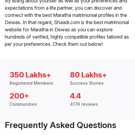
By listing about yourself as well as your preferences and
expectations from a life partner, you can discover and
connect with the best Maratha matrimonial profiles in the
Dewas. In that regard, Shaadi.com is the best matrimonial
website for Maratha in Dewas as you can explore
hundreds of verified, highly compatible profiles tailored as
per your preferences. Check them out below!
350 Lakhs+
80 Lakhs+
Registered Members
Success Stories
200+
4.4
Communities
417K reviews
Frequently Asked Questions