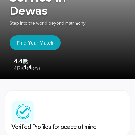
Dewas
Step into the world beyond matrimony
Find Your Match
4.4
3
417K reviews
Re
Verified Profiles for peace of mind