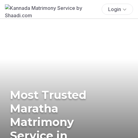
Login
Most Trusted
Maratha
Matrimony
Service in