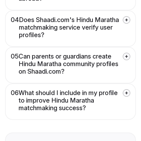
04
Does Shaadi.com's Hindu Maratha
matchmaking service verify user
profiles?
05
Can parents or guardians create
Hindu Maratha community profiles
on Shaadi.com?
06
What should I include in my profile
to improve Hindu Maratha
matchmaking success?