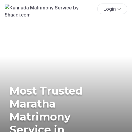
Login
Most Trusted
Maratha
Matrimony
Service in