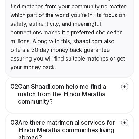
find matches from your community no matter
which part of the world you’re in. Its focus on
safety, authenticity, and meaningful
connections makes it a preferred choice for
millions. Along with this, shaadi.com also
offers a 30 day money back guarantee
assuring you will find suitable matches or get
your money back.
02
Can Shaadi.com help me find a
match from the Hindu Maratha
community?
03
Are there matrimonial services for
Hindu Maratha communities living
abroad?