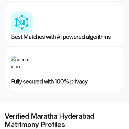
Best Matches with AI powered algorithms
Fully secured with 100% privacy
Verified
Maratha Hyderabad
Matrimony
Profiles