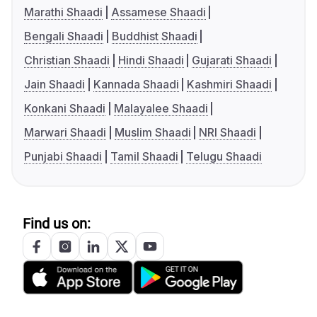
Marathi Shaadi
Assamese Shaadi
Bengali Shaadi
Buddhist Shaadi
Christian Shaadi
Hindi Shaadi
Gujarati Shaadi
Jain Shaadi
Kannada Shaadi
Kashmiri Shaadi
Konkani Shaadi
Malayalee Shaadi
Marwari Shaadi
Muslim Shaadi
NRI Shaadi
Punjabi Shaadi
Tamil Shaadi
Telugu Shaadi
Find us on: