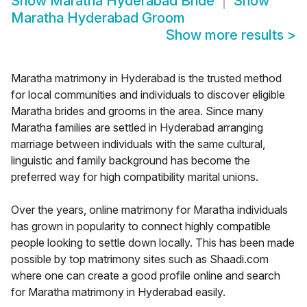
Show
Maratha Hyderabad Bride
Show
Maratha Hyderabad Groom
Show more results
>
Maratha matrimony in Hyderabad is the trusted method
for local communities and individuals to discover eligible
Maratha brides and grooms in the area. Since many
Maratha families are settled in Hyderabad arranging
marriage between individuals with the same cultural,
linguistic and family background has become the
preferred way for high compatibility marital unions.
Over the years, online matrimony for Maratha individuals
has grown in popularity to connect highly compatible
people looking to settle down locally. This has been made
possible by top matrimony sites such as Shaadi.com
where one can create a good profile online and search
for Maratha matrimony in Hyderabad easily.