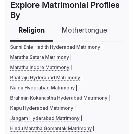
Explore Matrimonial Profiles
By
Religion
Mothertongue
Co
Sunni Ehle Hadith Hyderabad Matrimony
Maratha Satara Matrimony
Maratha Indore Matrimony
Bhatraju Hyderabad Matrimony
Naidu Hyderabad Matrimony
Brahmin Kokanastha Hyderabad Matrimony
Kapu Hyderabad Matrimony
Jangam Hyderabad Matrimony
Hindu Maratha Gomantak Matrimony