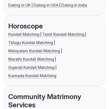
Dating in UK
Dating in USA
Dating in India
Horoscope
Kundali Matching
Tamil Kundali Matching
Telugu Kundali Matching
Malayalam Kundali Matching
Marathi Kundali Matching
Gujarati Kundali Matching
Kannada Kundali Matching
Community Matrimony
Services