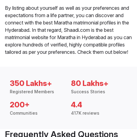
By listing about yourself as well as your preferences and
expectations from a life partner, you can discover and
connect with the best Maratha matrimonial profiles in the
Hyderabad. In that regard, Shaadi.com is the best
matrimonial website for Maratha in Hyderabad as you can
explore hundreds of verified, highly compatible profiles
tailored as per your preferences. Check them out below!
350 Lakhs+
80 Lakhs+
Registered Members
Success Stories
200+
4.4
Communities
417K reviews
Frequently Asked Questions