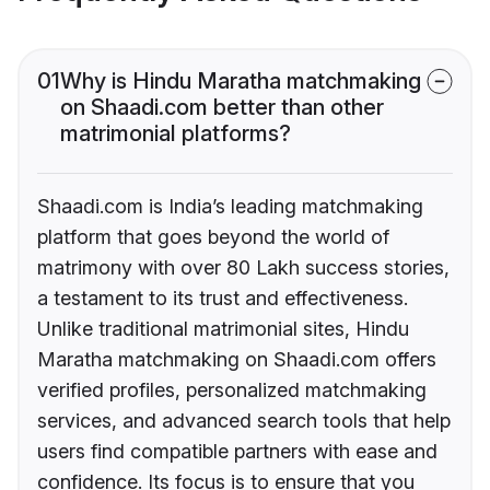
01
Why is Hindu Maratha matchmaking
on Shaadi.com better than other
matrimonial platforms?
Shaadi.com is India’s leading matchmaking
platform that goes beyond the world of
matrimony with over 80 Lakh success stories,
a testament to its trust and effectiveness.
Unlike traditional matrimonial sites, Hindu
Maratha matchmaking on Shaadi.com offers
verified profiles, personalized matchmaking
services, and advanced search tools that help
users find compatible partners with ease and
confidence. Its focus is to ensure that you