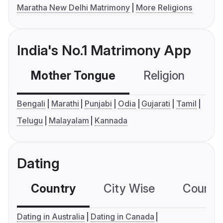
Maratha New Delhi Matrimony
More Religions
India's No.1 Matrimony App
Mother Tongue
Religion
C
Bengali
Marathi
Punjabi
Odia
Gujarati
Tamil
Telugu
Malayalam
Kannada
Dating
Country
City Wise
Country
Dating in Australia
Dating in Canada