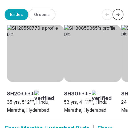
Brides
Grooms
SH20****
SH30****
SH
35 yrs, 5' 2"", Hindu,
53 yrs, 4' 11"", Hindu,
24 
Maratha, Hyderabad
Maratha, Hyderabad
Ma