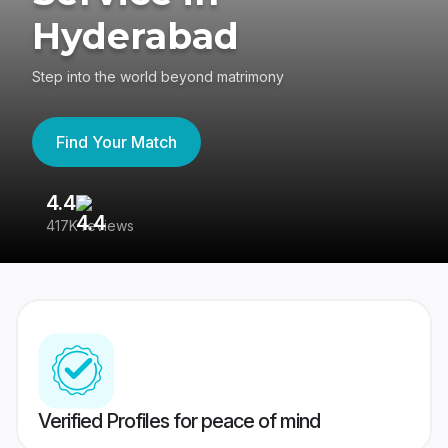
Hyderabad
Step into the world beyond matrimony
Find Your Match
4.4
3
417K reviews
Re
Verified Profiles for peace of mind