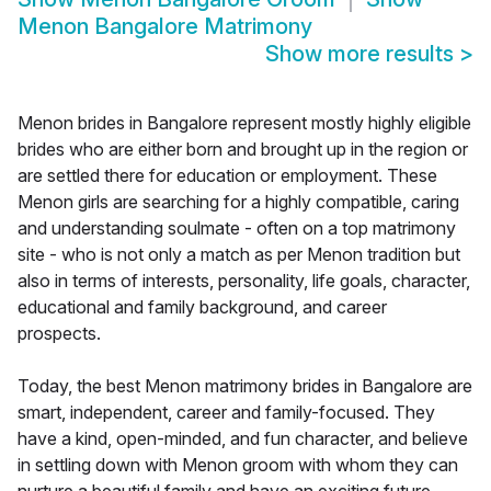
Menon Bangalore Matrimony
Show more results
>
Menon brides in Bangalore represent mostly highly eligible
brides who are either born and brought up in the region or
are settled there for education or employment. These
Menon girls are searching for a highly compatible, caring
and understanding soulmate - often on a top matrimony
site - who is not only a match as per Menon tradition but
also in terms of interests, personality, life goals, character,
educational and family background, and career
prospects.
Today, the best Menon matrimony brides in Bangalore are
smart, independent, career and family-focused. They
have a kind, open-minded, and fun character, and believe
in settling down with Menon groom with whom they can