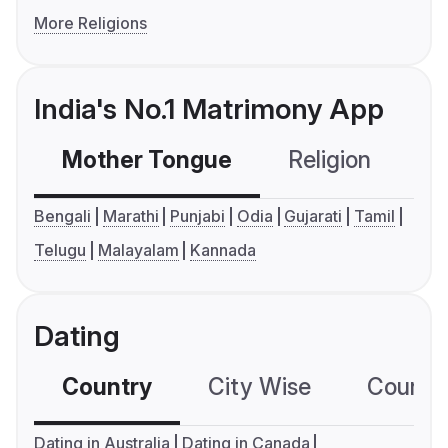
More Religions
India's No.1 Matrimony App
Mother Tongue
Religion
C
Bengali
Marathi
Punjabi
Odia
Gujarati
Tamil
Telugu
Malayalam
Kannada
Dating
Country
City Wise
Country
Dating in Australia
Dating in Canada