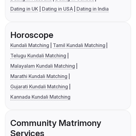
Dating in UK
Dating in USA
Dating in India
Horoscope
Kundali Matching
Tamil Kundali Matching
Telugu Kundali Matching
Malayalam Kundali Matching
Marathi Kundali Matching
Gujarati Kundali Matching
Kannada Kundali Matching
Community Matrimony
Services