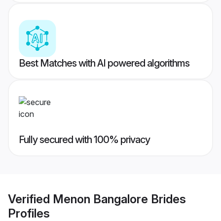
Best Matches with AI powered algorithms
Fully secured with 100% privacy
Verified
Menon Bangalore Brides
Profiles