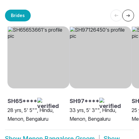
Brides
SH65****
SH97****
S
28 yrs, 5' 5"", Hindu,
33 yrs, 5' 3"", Hindu,
25 
Menon, Bengaluru
Menon, Bengaluru
Me
Show
Menon Bangalore Groom
Show