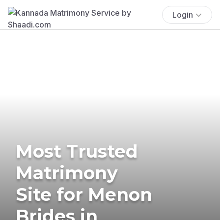
Login
Most Trusted
Matrimony
Site for Menon
Brides in