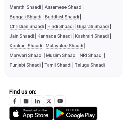
Marathi Shaadi
Assamese Shaadi
Bengali Shaadi
Buddhist Shaadi
Christian Shaadi
Hindi Shaadi
Gujarati Shaadi
Jain Shaadi
Kannada Shaadi
Kashmiri Shaadi
Konkani Shaadi
Malayalee Shaadi
Marwari Shaadi
Muslim Shaadi
NRI Shaadi
Punjabi Shaadi
Tamil Shaadi
Telugu Shaadi
Find us on: