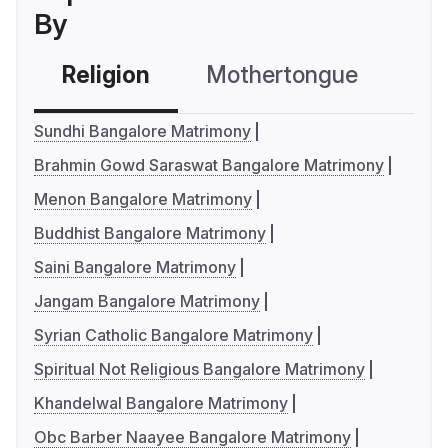
By
Religion
Mothertongue
Co
Sundhi Bangalore Matrimony
Brahmin Gowd Saraswat Bangalore Matrimony
Menon Bangalore Matrimony
Buddhist Bangalore Matrimony
Saini Bangalore Matrimony
Jangam Bangalore Matrimony
Syrian Catholic Bangalore Matrimony
Spiritual Not Religious Bangalore Matrimony
Khandelwal Bangalore Matrimony
Obc Barber Naayee Bangalore Matrimony