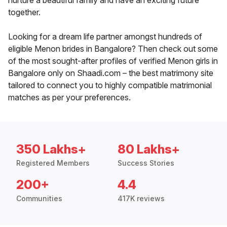
nurture a beautiful family and have an exciting future
together.
Looking for a dream life partner amongst hundreds of
eligible Menon brides in Bangalore? Then check out some
of the most sought-after profiles of verified Menon girls in
Bangalore only on Shaadi.com – the best matrimony site
tailored to connect you to highly compatible matrimonial
matches as per your preferences.
350 Lakhs+
80 Lakhs+
Registered Members
Success Stories
200+
4.4
Communities
417K reviews