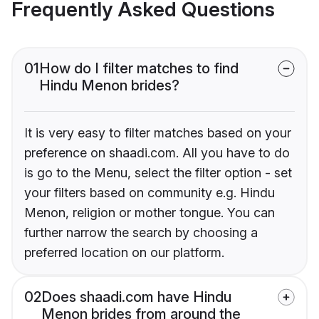
Frequently Asked Questions
01
How do I filter matches to find
Hindu Menon brides?
It is very easy to filter matches based on your
preference on shaadi.com. All you have to do
is go to the Menu, select the filter option - set
your filters based on community e.g. Hindu
Menon, religion or mother tongue. You can
further narrow the search by choosing a
preferred location on our platform.
02
Does shaadi.com have Hindu
Menon brides from around the