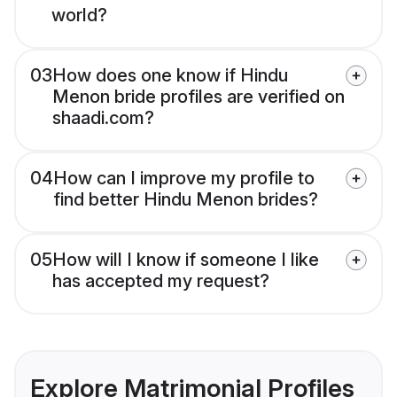
world?
03
How does one know if Hindu
Menon bride profiles are verified on
shaadi.com?
04
How can I improve my profile to
find better Hindu Menon brides?
05
How will I know if someone I like
has accepted my request?
Explore Matrimonial Profiles