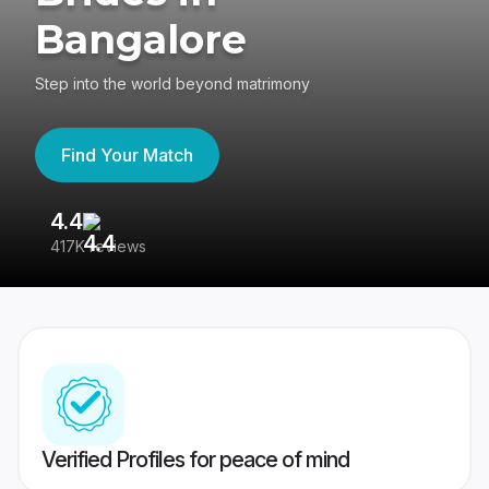
Bangalore
Step into the world beyond matrimony
Find Your Match
4.4
3
417K reviews
Re
Verified Profiles for peace of mind