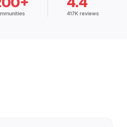
200+
4.4
mmunities
417K reviews