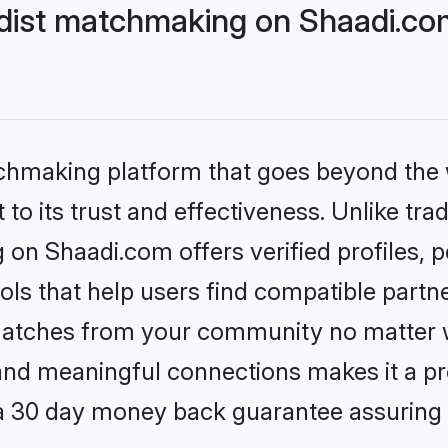
dist matchmaking on Shaadi.com
tchmaking platform that goes beyond the
to its trust and effectiveness. Unlike trad
on Shaadi.com offers verified profiles,
ls that help users find compatible partne
 matches from your community no matter wh
, and meaningful connections makes it a pr
 a 30 day money back guarantee assuring 