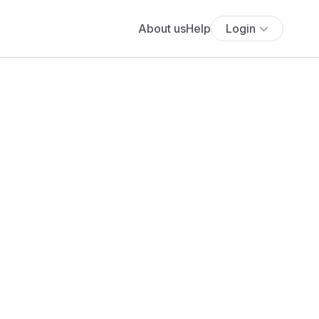
About us
Help
Login