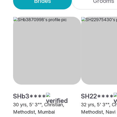
Brides
Grooms
SHb3****
SH22****
30 yrs, 5' 3"", Christian,
32 yrs, 5' 3"", Ch
Methodist, Mumbai
Methodist, Nav