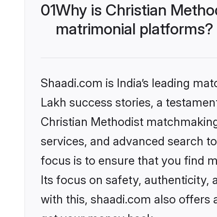
01
Why is Christian Metho
matrimonial platforms?
Shaadi.com is India’s leading ma
Lakh success stories, a testament 
Christian Methodist matchmaking 
services, and advanced search too
focus is to ensure that you find
Its focus on safety, authenticity
with this, shaadi.com also offers