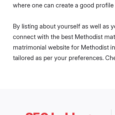
where one can create a good profile
By listing about yourself as well as
connect with the best Methodist matr
matrimonial website for Methodist in
tailored as per your preferences. C