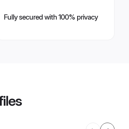
Fully secured with 100% privacy
iles