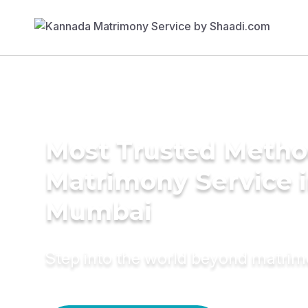
Most Trusted Metho
Matrimony Service 
Mumbai
Step into the world beyond matri