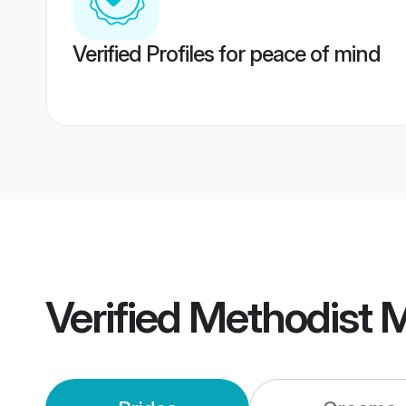
Verified Profiles for peace of mind
Verified
Methodist 