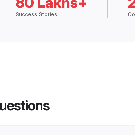
80 Lakhs+
Success Stories
Co
uestions