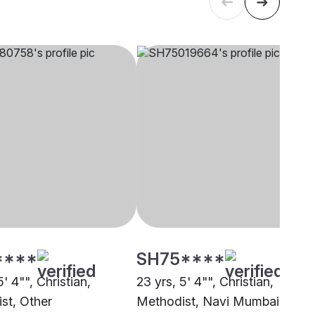
****
SH75****
5' 4"", Christian,
23 yrs, 5' 4"", Christian,
st, Other
Methodist, Navi Mumbai