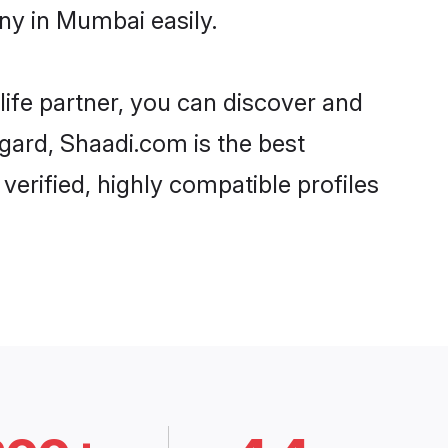
ny in Mumbai easily.
life partner, you can discover and
egard, Shaadi.com is the best
erified, highly compatible profiles