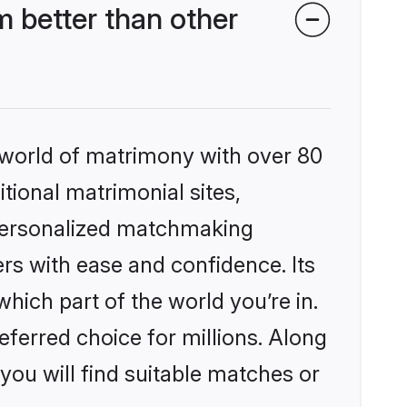
 better than other
 world of matrimony with over 80
itional matrimonial sites,
 personalized matchmaking
rs with ease and confidence. Its
ich part of the world you’re in.
eferred choice for millions. Along
you will find suitable matches or