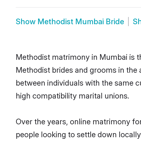
Show
Methodist Mumbai Bride
S
Methodist matrimony in Mumbai is the
Methodist brides and grooms in the 
between individuals with the same c
high compatibility marital unions.
Over the years, online matrimony for
people looking to settle down local