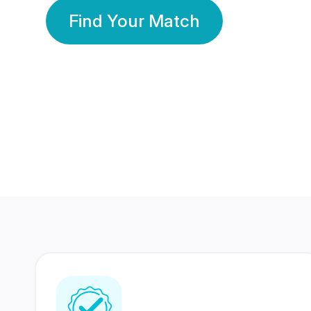
Find Your Match
350 Lakhs+
80 Lakhs
Registered Members
Success Stories