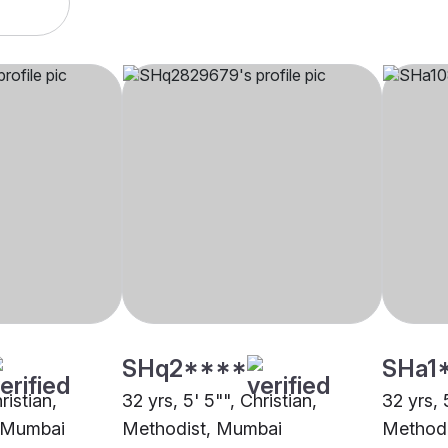
SHq2****
SHa1
ristian,
32 yrs, 5' 5"", Christian,
32 yrs, 
i Mumbai
Methodist, Mumbai
Methodi