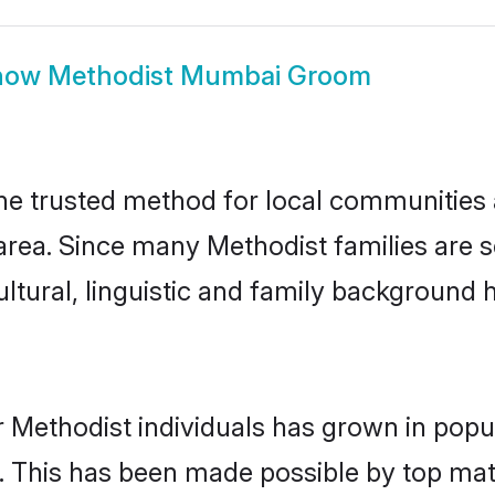
how
Methodist Mumbai Groom
 trusted method for local communities an
area. Since many Methodist families are 
ultural, linguistic and family background
 Methodist individuals has grown in popu
ly. This has been made possible by top m