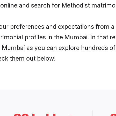
 online and search for Methodist matrimo
 your preferences and expectations from a 
imonial profiles in the Mumbai. In that r
 Mumbai as you can explore hundreds of v
heck them out below!