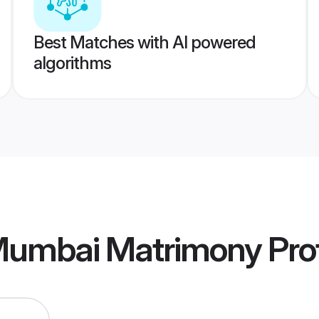
Best Matches with AI powered
algorithms
Mumbai Matrimony
Prof