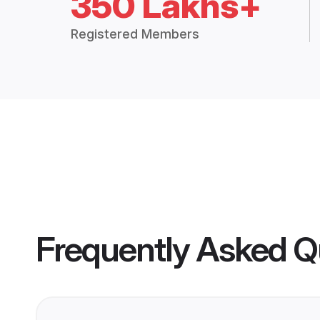
350 Lakhs+
Registered Members
Frequently Asked Q