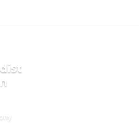
dist
in
mony