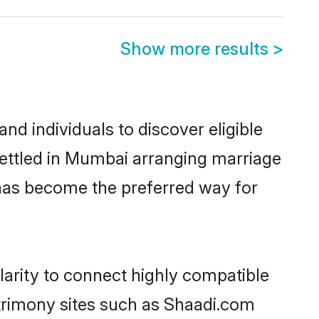
Show more results
>
d individuals to discover eligible
settled in Mumbai arranging marriage
 has become the preferred way for
larity to connect highly compatible
atrimony sites such as Shaadi.com