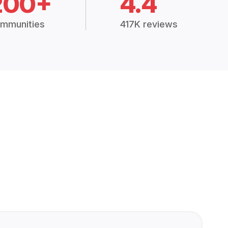
200+
4.4
mmunities
417K reviews