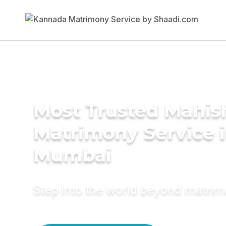
Most Trusted Mahis
Matrimony Service 
Mumbai
Step into the world beyond matri