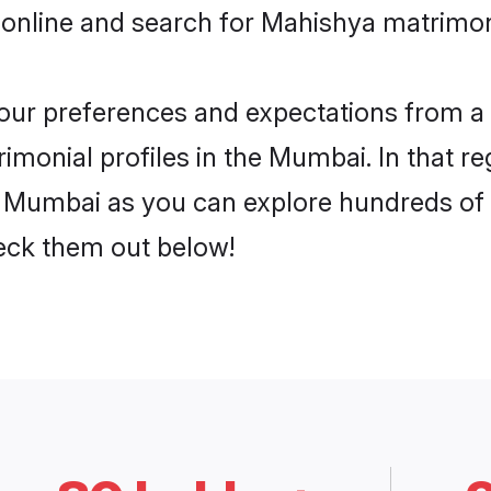
 online and search for Mahishya matrimon
 your preferences and expectations from a 
monial profiles in the Mumbai. In that re
 Mumbai as you can explore hundreds of ve
heck them out below!