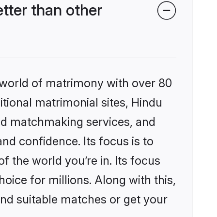
ter than other
 world of matrimony with over 80
itional matrimonial sites, Hindu
zed matchmaking services, and
nd confidence. Its focus is to
the world you’re in. Its focus
ice for millions. Along with this,
ind suitable matches or get your