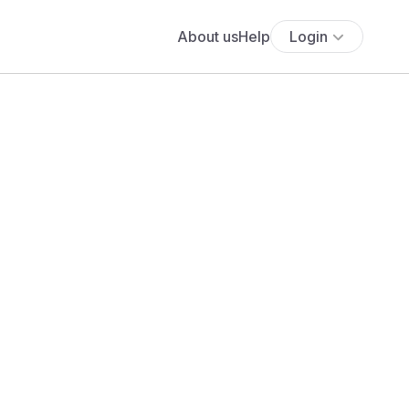
About us
Help
Login