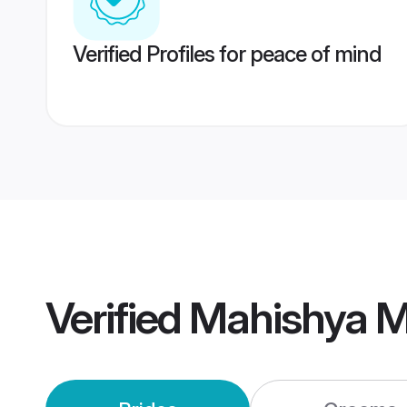
Verified Profiles for peace of mind
Verified
Mahishya 