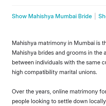
Show
Mahishya Mumbai Bride
S
Mahishya matrimony in Mumbai is the
Mahishya brides and grooms in the a
between individuals with the same c
high compatibility marital unions.
Over the years, online matrimony fo
people looking to settle down local