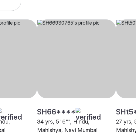
SH66****
SHt5
indu,
34 yrs, 5' 6"", Hindu,
27 yrs, 
ai
Mahishya, Navi Mumbai
Mahish