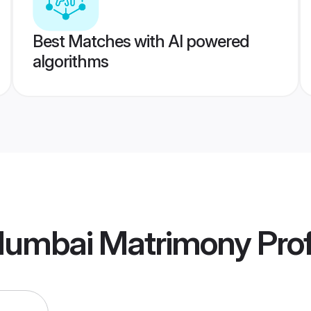
Best Matches with AI powered
algorithms
Mumbai Matrimony
Prof