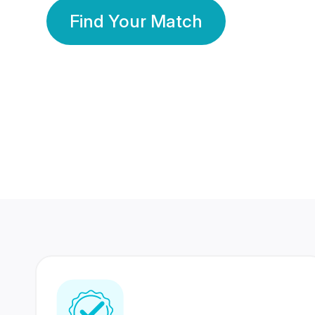
Find Your Match
350 Lakhs+
80 Lakhs
Registered Members
Success Stories