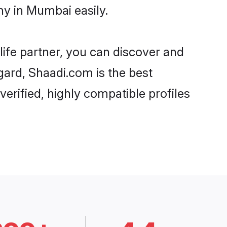
y in Mumbai easily.
life partner, you can discover and
gard, Shaadi.com is the best
rified, highly compatible profiles