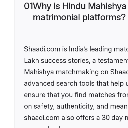
01
Why is Hindu Mahishya
matrimonial platforms?
Shaadi.com is India’s leading ma
Lakh success stories, a testament 
Mahishya matchmaking on Shaadi.
advanced search tools that help u
ensure that you find matches fro
on safety, authenticity, and meani
shaadi.com also offers a 30 day 