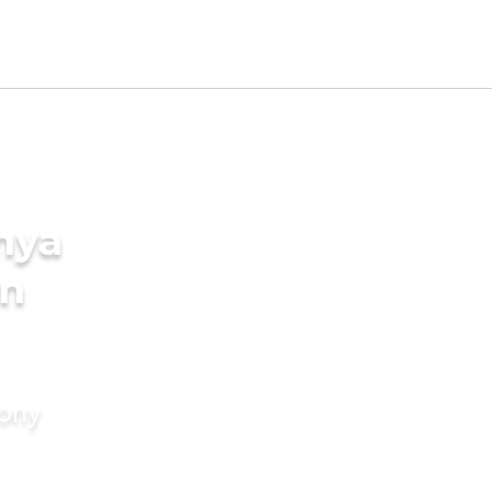
hya
in
mony