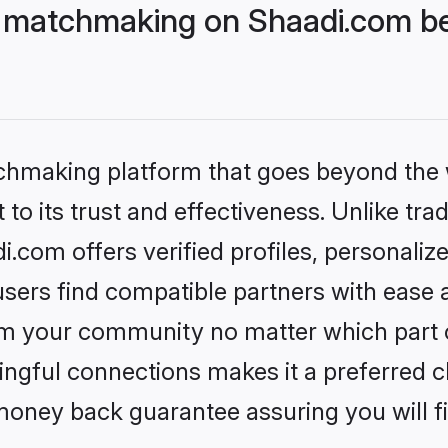
 matchmaking on Shaadi.com bet
tchmaking platform that goes beyond the
to its trust and effectiveness. Unlike trad
com offers verified profiles, personali
sers find compatible partners with ease a
m your community no matter which part of 
ngful connections makes it a preferred cho
money back guarantee assuring you will f