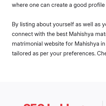
where one can create a good profile
By listing about yourself as well as
connect with the best Mahishya matri
matrimonial website for Mahishya in
tailored as per your preferences. C