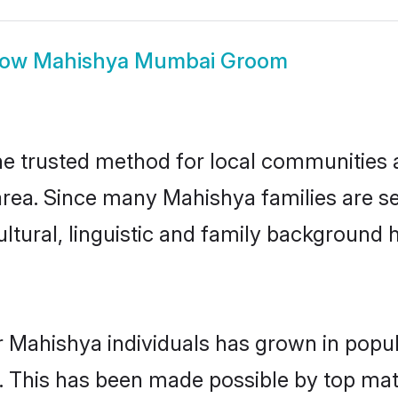
how
Mahishya Mumbai Groom
 trusted method for local communities and
rea. Since many Mahishya families are s
ultural, linguistic and family background
r Mahishya individuals has grown in popul
ly. This has been made possible by top m