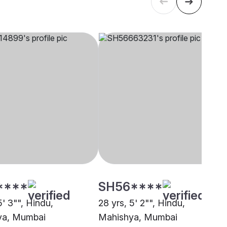
****
SH56****
5' 3"", Hindu,
28 yrs, 5' 2"", Hindu,
ya, Mumbai
Mahishya, Mumbai