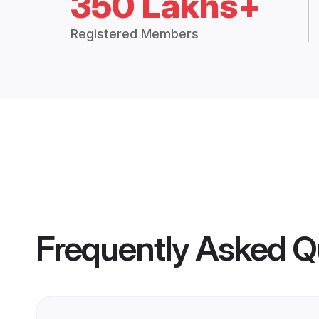
350 Lakhs+
Registered Members
Frequently Asked Q