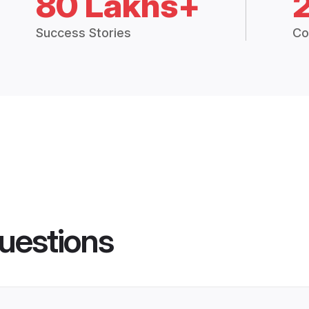
80 Lakhs+
Success Stories
Co
uestions