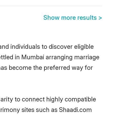
Show more results
>
 individuals to discover eligible
ettled in Mumbai arranging marriage
 has become the preferred way for
arity to connect highly compatible
atrimony sites such as Shaadi.com