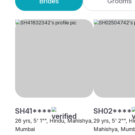
Brides
Grooms
SH41****
SH02****
26 yrs, 5' 1"", Hindu, Mahishya,
29 yrs, 5' 2"", H
Mumbai
Mahishya, Mumb