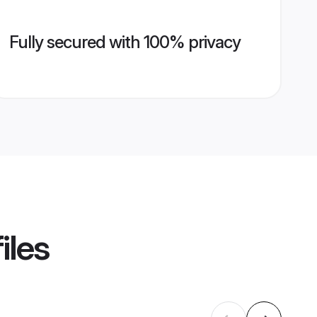
Fully secured with 100% privacy
iles