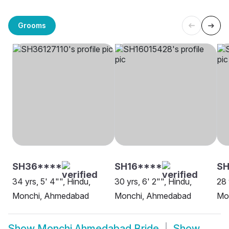
Grooms
SH36****
SH16****
SH
34 yrs, 5' 4"", Hindu,
30 yrs, 6' 2"", Hindu,
28 
Monchi, Ahmedabad
Monchi, Ahmedabad
Mo
Show
Monchi Ahmedabad Bride
Show