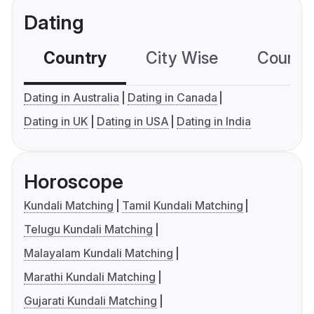
Dating
Country
City Wise
Country
Dating in Australia
Dating in Canada
Dating in UK
Dating in USA
Dating in India
Horoscope
Kundali Matching
Tamil Kundali Matching
Telugu Kundali Matching
Malayalam Kundali Matching
Marathi Kundali Matching
Gujarati Kundali Matching