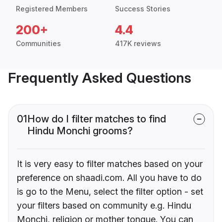
Registered Members
Success Stories
200+
4.4
Communities
417K reviews
Frequently Asked Questions
01
How do I filter matches to find
Hindu Monchi grooms?
It is very easy to filter matches based on your
preference on shaadi.com. All you have to do
is go to the Menu, select the filter option - set
your filters based on community e.g. Hindu
Monchi, religion or mother tongue. You can