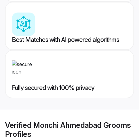
Best Matches with AI powered algorithms
Fully secured with 100% privacy
Verified
Monchi Ahmedabad Grooms
Profiles