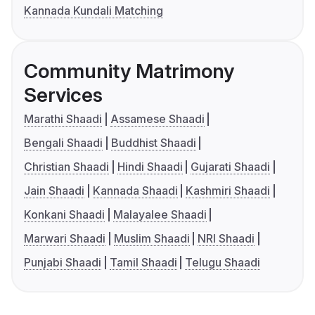
Kannada Kundali Matching
Community Matrimony
Services
Marathi Shaadi
Assamese Shaadi
Bengali Shaadi
Buddhist Shaadi
Christian Shaadi
Hindi Shaadi
Gujarati Shaadi
Jain Shaadi
Kannada Shaadi
Kashmiri Shaadi
Konkani Shaadi
Malayalee Shaadi
Marwari Shaadi
Muslim Shaadi
NRI Shaadi
Punjabi Shaadi
Tamil Shaadi
Telugu Shaadi