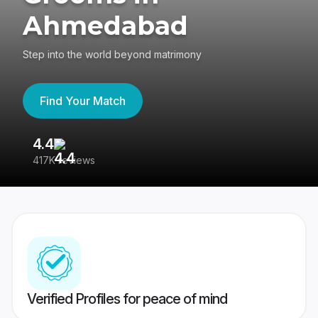
Ahmedabad
Step into the world beyond matrimony
Find Your Match
4.4
3
417K reviews
Re
Verified Profiles for peace of mind