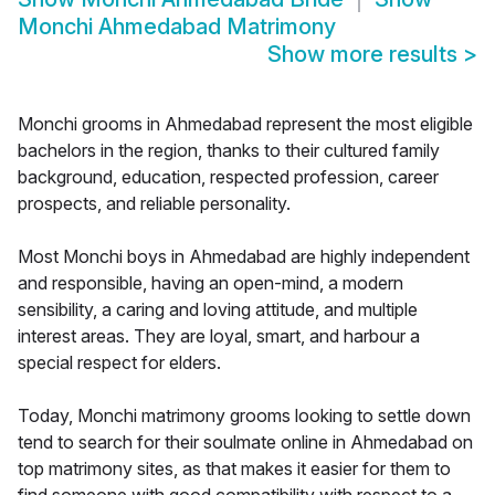
Monchi Ahmedabad Matrimony
Show more results
>
Monchi grooms in Ahmedabad represent the most eligible
bachelors in the region, thanks to their cultured family
background, education, respected profession, career
prospects, and reliable personality.
Most Monchi boys in Ahmedabad are highly independent
and responsible, having an open-mind, a modern
sensibility, a caring and loving attitude, and multiple
interest areas. They are loyal, smart, and harbour a
special respect for elders.
Today, Monchi matrimony grooms looking to settle down
tend to search for their soulmate online in Ahmedabad on
top matrimony sites, as that makes it easier for them to