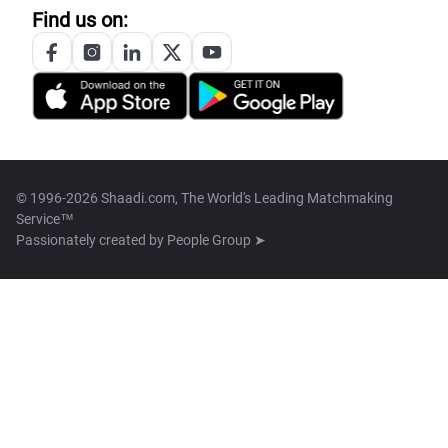
Find us on:
© 1996-2026 Shaadi.com, The World's Leading Matchmaking
Service™
Passionately created by
People Group ➤