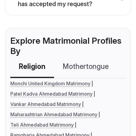
has accepted my request?
Explore Matrimonial Profiles
By
Religion
Mothertongue
Co
Monchi United Kingdom Matrimony
Patel Kadva Ahmedabad Matrimony
Vankar Ahmedabad Matrimony
Maharashtrian Ahmedabad Matrimony
Teli Ahmedabad Matrimony
Ramgharia Ahmedabad Matrimony