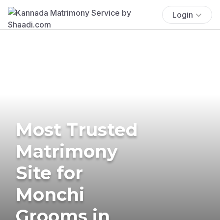
Login
Most Trusted
Matrimony
Site for
Monchi
Grooms in