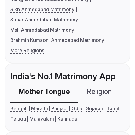
Sikh Ahmedabad Matrimony
Sonar Ahmedabad Matrimony
Mali Ahmedabad Matrimony
Brahmin Kumaoni Ahmedabad Matrimony
More Religions
India's No.1 Matrimony App
Mother Tongue
Religion
C
Bengali
Marathi
Punjabi
Odia
Gujarati
Tamil
Telugu
Malayalam
Kannada