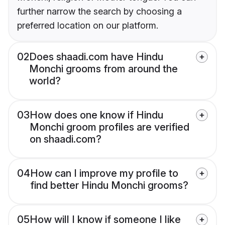
further narrow the search by choosing a
preferred location on our platform.
02
Does shaadi.com have Hindu
Monchi grooms from around the
world?
03
How does one know if Hindu
Monchi groom profiles are verified
on shaadi.com?
04
How can I improve my profile to
find better Hindu Monchi grooms?
05
How will I know if someone I like