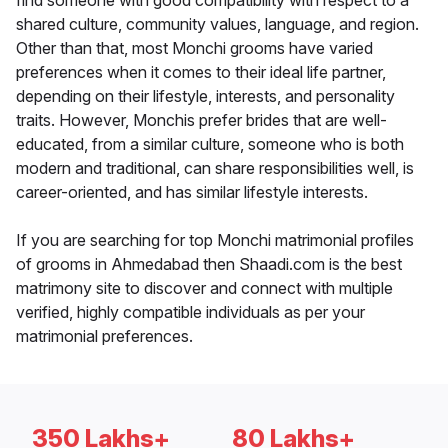
find someone with good compatibility with respect to a
shared culture, community values, language, and region.
Other than that, most Monchi grooms have varied
preferences when it comes to their ideal life partner,
depending on their lifestyle, interests, and personality
traits. However, Monchis prefer brides that are well-
educated, from a similar culture, someone who is both
modern and traditional, can share responsibilities well, is
career-oriented, and has similar lifestyle interests.
If you are searching for top Monchi matrimonial profiles
of grooms in Ahmedabad then Shaadi.com is the best
matrimony site to discover and connect with multiple
verified, highly compatible individuals as per your
matrimonial preferences.
350 Lakhs+
80 Lakhs+