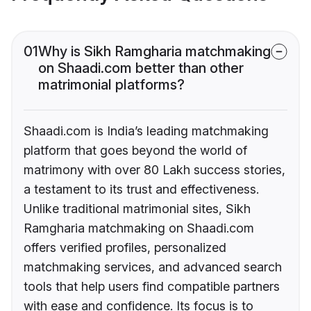
01
Why is Sikh Ramgharia matchmaking
on Shaadi.com better than other
matrimonial platforms?
Shaadi.com is India’s leading matchmaking
platform that goes beyond the world of
matrimony with over 80 Lakh success stories,
a testament to its trust and effectiveness.
Unlike traditional matrimonial sites, Sikh
Ramgharia matchmaking on Shaadi.com
offers verified profiles, personalized
matchmaking services, and advanced search
tools that help users find compatible partners
with ease and confidence. Its focus is to