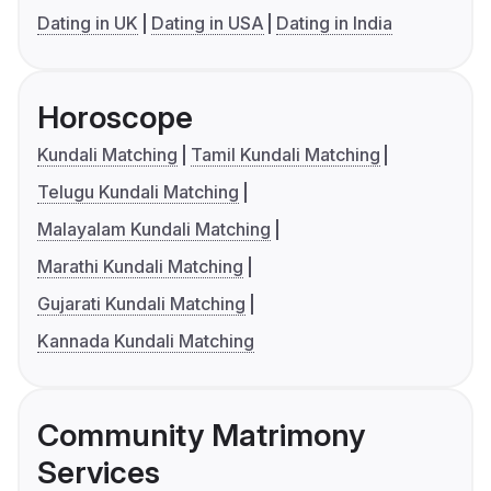
Dating in UK
Dating in USA
Dating in India
Horoscope
Kundali Matching
Tamil Kundali Matching
Telugu Kundali Matching
Malayalam Kundali Matching
Marathi Kundali Matching
Gujarati Kundali Matching
Kannada Kundali Matching
Community Matrimony
Services