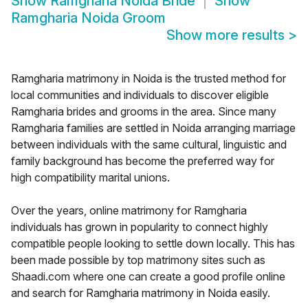
Show
Ramgharia Noida Bride
Show
Ramgharia Noida Groom
Show more results
>
Ramgharia matrimony in Noida is the trusted method for
local communities and individuals to discover eligible
Ramgharia brides and grooms in the area. Since many
Ramgharia families are settled in Noida arranging marriage
between individuals with the same cultural, linguistic and
family background has become the preferred way for
high compatibility marital unions.
Over the years, online matrimony for Ramgharia
individuals has grown in popularity to connect highly
compatible people looking to settle down locally. This has
been made possible by top matrimony sites such as
Shaadi.com where one can create a good profile online
and search for Ramgharia matrimony in Noida easily.