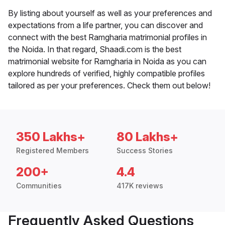
By listing about yourself as well as your preferences and
expectations from a life partner, you can discover and
connect with the best Ramgharia matrimonial profiles in
the Noida. In that regard, Shaadi.com is the best
matrimonial website for Ramgharia in Noida as you can
explore hundreds of verified, highly compatible profiles
tailored as per your preferences. Check them out below!
350 Lakhs+
80 Lakhs+
Registered Members
Success Stories
200+
4.4
Communities
417K reviews
Frequently Asked Questions