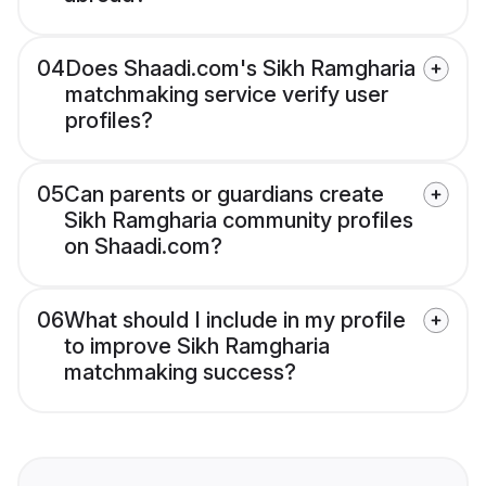
04
Does Shaadi.com's Sikh Ramgharia
matchmaking service verify user
profiles?
05
Can parents or guardians create
Sikh Ramgharia community profiles
on Shaadi.com?
06
What should I include in my profile
to improve Sikh Ramgharia
matchmaking success?