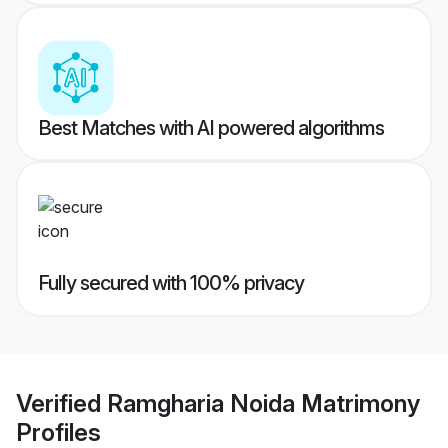
Best Matches with AI powered algorithms
Fully secured with 100% privacy
Verified
Ramgharia Noida Matrimony
Profiles