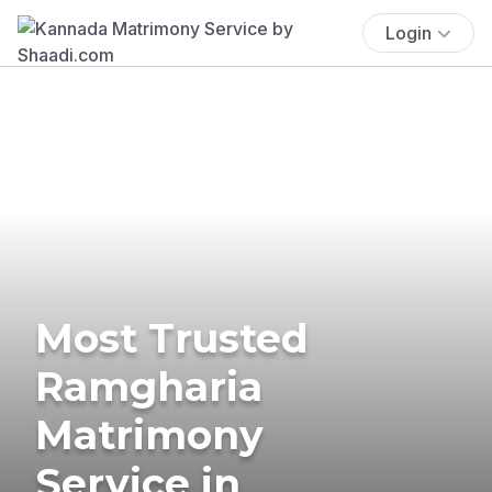
Login
Most Trusted
Ramgharia
Matrimony
Service in