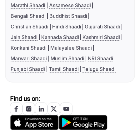
Marathi Shaadi
Assamese Shaadi
Bengali Shaadi
Buddhist Shaadi
Christian Shaadi
Hindi Shaadi
Gujarati Shaadi
Jain Shaadi
Kannada Shaadi
Kashmiri Shaadi
Konkani Shaadi
Malayalee Shaadi
Marwari Shaadi
Muslim Shaadi
NRI Shaadi
Punjabi Shaadi
Tamil Shaadi
Telugu Shaadi
Find us on: