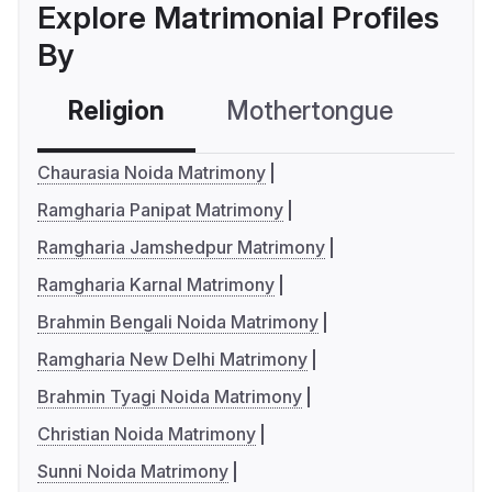
Explore Matrimonial Profiles
By
Religion
Mothertongue
Co
Chaurasia Noida Matrimony
Ramgharia Panipat Matrimony
Ramgharia Jamshedpur Matrimony
Ramgharia Karnal Matrimony
Brahmin Bengali Noida Matrimony
Ramgharia New Delhi Matrimony
Brahmin Tyagi Noida Matrimony
Christian Noida Matrimony
Sunni Noida Matrimony