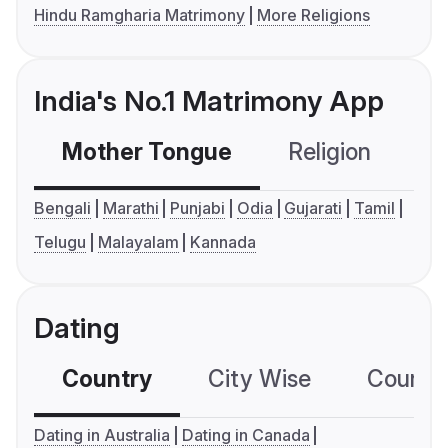
Hindu Ramgharia Matrimony
More Religions
India's No.1 Matrimony App
Mother Tongue
Religion
C
Bengali
Marathi
Punjabi
Odia
Gujarati
Tamil
Telugu
Malayalam
Kannada
Dating
Country
City Wise
Country
Dating in Australia
Dating in Canada