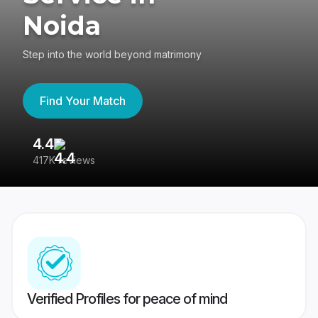
Noida
Step into the world beyond matrimony
Find Your Match
4.4
3
417K reviews
Re
Verified Profiles for peace of mind