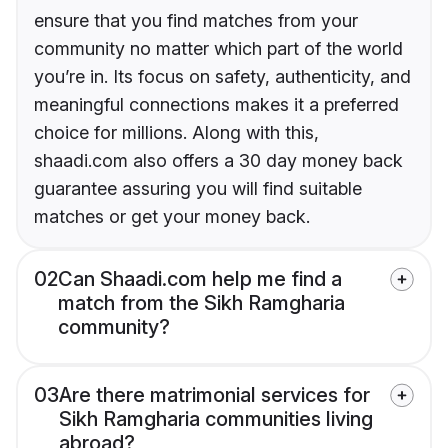
ensure that you find matches from your
community no matter which part of the world
you’re in. Its focus on safety, authenticity, and
meaningful connections makes it a preferred
choice for millions. Along with this,
shaadi.com also offers a 30 day money back
guarantee assuring you will find suitable
matches or get your money back.
02
Can Shaadi.com help me find a
match from the Sikh Ramgharia
community?
03
Are there matrimonial services for
Sikh Ramgharia communities living
abroad?