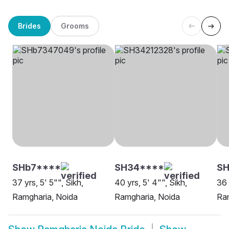
Brides
Grooms
SHb7****
SH34****
SH
37 yrs, 5' 5"", Sikh,
40 yrs, 5' 4"", Sikh,
36 
Ramgharia, Noida
Ramgharia, Noida
Ram